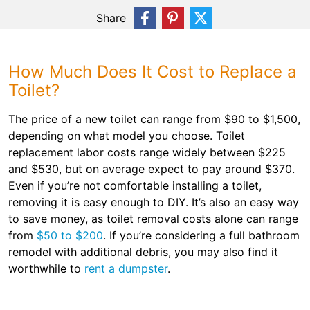
Share
How Much Does It Cost to Replace a
Toilet?
The price of a new toilet can range from $90 to $1,500,
depending on what model you choose. Toilet
replacement labor costs range widely between $225
and $530, but on average expect to pay around $370.
Even if you’re not comfortable installing a toilet,
removing it is easy enough to DIY. It’s also an easy way
to save money, as toilet removal costs alone can range
from
$50 to $200
. If you’re considering a full bathroom
remodel with additional debris, you may also find it
worthwhile to
rent a dumpster
.