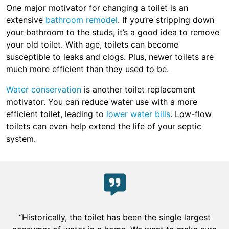
One major motivator for changing a toilet is an
extensive
bathroom remodel
. If you’re stripping down
your bathroom to the studs, it’s a good idea to remove
your old toilet. With age, toilets can become
susceptible to leaks and clogs. Plus, newer toilets are
much more efficient than they used to be.
Water conservation
is another toilet replacement
motivator. You can reduce water use with a more
efficient toilet, leading to
lower water bills
. Low-flow
toilets can even help extend the life of your septic
system.
“Historically, the toilet has been the single largest