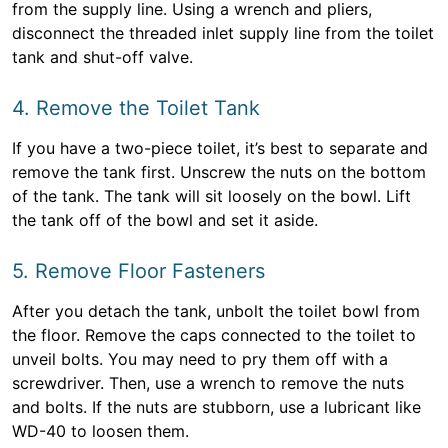
from the supply line. Using a wrench and pliers,
disconnect the threaded inlet supply line from the toilet
tank and shut-off valve.
4. Remove the Toilet Tank
If you have a two-piece toilet, it’s best to separate and
remove the tank first. Unscrew the nuts on the bottom
of the tank. The tank will sit loosely on the bowl. Lift
the tank off of the bowl and set it aside.
5. Remove Floor Fasteners
After you detach the tank, unbolt the toilet bowl from
the floor. Remove the caps connected to the toilet to
unveil bolts. You may need to pry them off with a
screwdriver. Then, use a wrench to remove the nuts
and bolts. If the nuts are stubborn, use a lubricant like
WD-40 to loosen them.