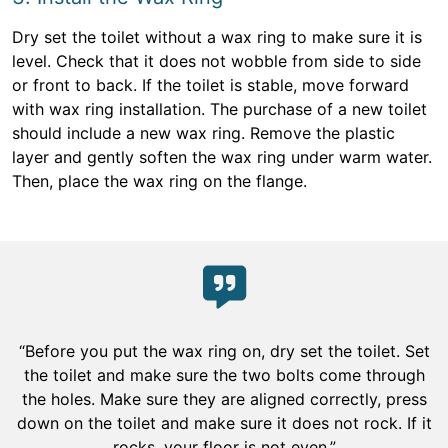
Dry set the toilet without a wax ring to make sure it is
level. Check that it does not wobble from side to side
or front to back. If the toilet is stable, move forward
with wax ring installation. The purchase of a new toilet
should include a new wax ring. Remove the plastic
layer and gently soften the wax ring under warm water.
Then, place the wax ring on the flange.
“Before you put the wax ring on, dry set the toilet. Set
the toilet and make sure the two bolts come through
the holes. Make sure they are aligned correctly, press
down on the toilet and make sure it does not rock. If it
rocks, your floor is not even.”