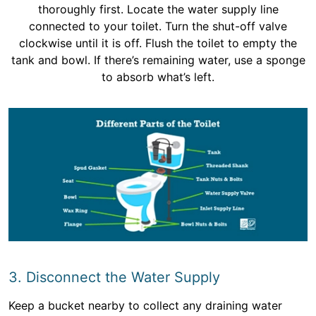
thoroughly first. Locate the water supply line
connected to your toilet. Turn the shut-off valve
clockwise until it is off. Flush the toilet to empty the
tank and bowl. If there’s remaining water, use a sponge
to absorb what’s left.
3. Disconnect the Water Supply
Keep a bucket nearby to collect any draining water