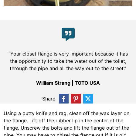
“Your closet flange is very important because it has
the opportunity to take the water out of the toilet,
through the pipe and all the way out to the street.”
William Strang | TOTO USA
Share
Using a putty knife and rag, clean off the wax layer on
the flange. Lift off the rubber lip in the center of the
flange. Unscrew the bolts and lift the flange out of the
pipe. You may have to chisel the flange out if it is old,