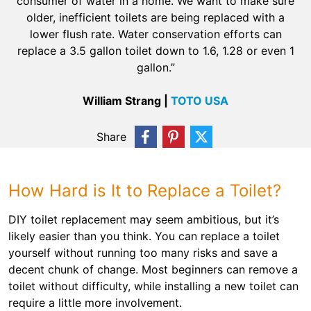
consumer of water in a home. We want to make sure
older, inefficient toilets are being replaced with a
lower flush rate. Water conservation efforts can
replace a 3.5 gallon toilet down to 1.6, 1.28 or even 1
gallon.”
William Strang |
TOTO USA
Share
How Hard is It to Replace a Toilet?
DIY toilet replacement may seem ambitious, but it’s
likely easier than you think. You can replace a toilet
yourself without running too many risks and save a
decent chunk of change. Most beginners can remove a
toilet without difficulty, while installing a new toilet can
require a little more involvement.