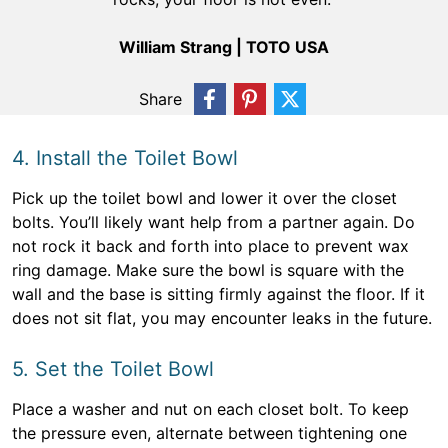
William Strang | TOTO USA
Share
4. Install the Toilet Bowl
Pick up the toilet bowl and lower it over the closet
bolts. You’ll likely want help from a partner again. Do
not rock it back and forth into place to prevent wax
ring damage. Make sure the bowl is square with the
wall and the base is sitting firmly against the floor. If it
does not sit flat, you may encounter leaks in the future.
5. Set the Toilet Bowl
Place a washer and nut on each closet bolt. To keep
the pressure even, alternate between tightening one