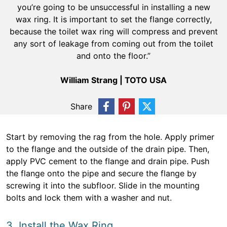
you’re going to be unsuccessful in installing a new
wax ring. It is important to set the flange correctly,
because the toilet wax ring will compress and prevent
any sort of leakage from coming out from the toilet
and onto the floor.”
William Strang | TOTO USA
Share
Start by removing the rag from the hole. Apply primer
to the flange and the outside of the drain pipe. Then,
apply PVC cement to the flange and drain pipe. Push
the flange onto the pipe and secure the flange by
screwing it into the subfloor. Slide in the mounting
bolts and lock them with a washer and nut.
3. Install the Wax Ring