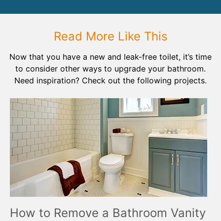
Read More Like This
Now that you have a new and leak-free toilet, it’s time
to consider other ways to upgrade your bathroom.
Need inspiration? Check out the following projects.
How to Remove a Bathroom Vanity