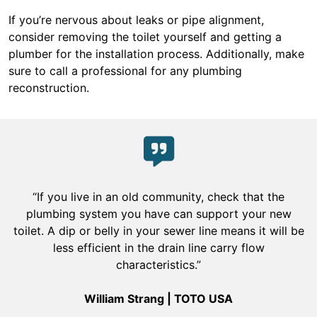
If you’re nervous about leaks or pipe alignment,
consider removing the toilet yourself and getting a
plumber for the installation process. Additionally, make
sure to call a professional for any plumbing
reconstruction.
“If you live in an old community, check that the
plumbing system you have can support your new
toilet. A dip or belly in your sewer line means it will be
less efficient in the drain line carry flow
characteristics.”
William Strang | TOTO USA