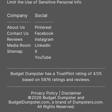
Limit the Use of Sensitive Personal Info
Company
Social
About Us
Pinterest
Contact Us
Facebook
Reviews
Instagram
Media Room
LinkedIn
Sitemap
X
YouTube
Budget Dumpster has a
TrustPilot
rating of
4.1
/5
based on
5976
ratings and reviews.
Privacy Policy
|
Disclaimer
©2026
Budget Dumpster
and
BudgetDumpster.com, a brand of
Dumpsters.com
.
All Rights Reserved.