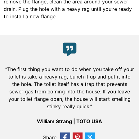
remove the flange, clean the area around your sewer
drain. Plug the hole with a heavy rag until you’re ready
to install a new flange.
“The first thing you want to do when you take off your
toilet is take a heavy rag, bunch it up and put it into
the hole. The toilet itself has a trap that prevents
sewer gas from coming into the house. If you leave
your toilet flange open, the house will start smelling
stinky really quick.”
William Strang | TOTO USA
Share