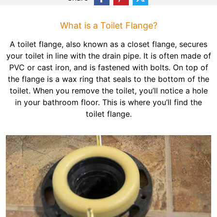
What is a Toilet Flange?
A toilet flange, also known as a closet flange, secures
your toilet in line with the drain pipe. It is often made of
PVC or cast iron, and is fastened with bolts. On top of
the flange is a wax ring that seals to the bottom of the
toilet. When you remove the toilet, you’ll notice a hole
in your bathroom floor. This is where you’ll find the
toilet flange.