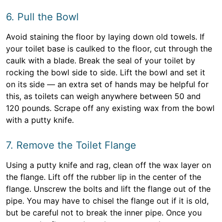
6. Pull the Bowl
Avoid staining the floor by laying down old towels. If
your toilet base is caulked to the floor, cut through the
caulk with a blade. Break the seal of your toilet by
rocking the bowl side to side. Lift the bowl and set it
on its side — an extra set of hands may be helpful for
this, as toilets can weigh anywhere between 50 and
120 pounds. Scrape off any existing wax from the bowl
with a putty knife.
7. Remove the Toilet Flange
Using a putty knife and rag, clean off the wax layer on
the flange. Lift off the rubber lip in the center of the
flange. Unscrew the bolts and lift the flange out of the
pipe. You may have to chisel the flange out if it is old,
but be careful not to break the inner pipe. Once you