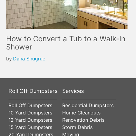
How to Convert a Tub to a Walk-In
Shower
by
Dana Shugrue
Roll Off Dumpsters
Services
Roll Off Dumpsters
Residential Dumpsters
10 Yard Dumpsters
Home Cleanouts
12 Yard Dumpsters
Renovation Debris
15 Yard Dumpsters
Storm Debris
20 Yard Dumpsters
Moving