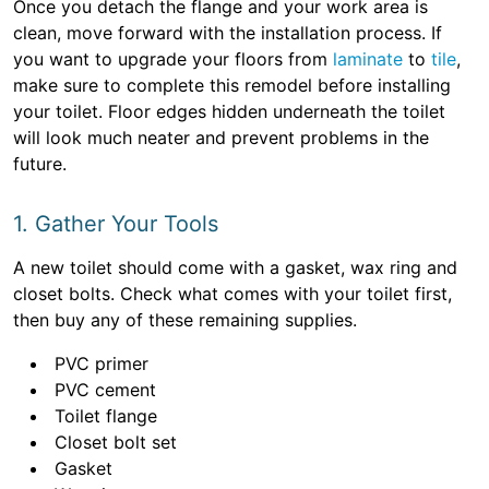
Once you detach the flange and your work area is
clean, move forward with the installation process. If
you want to upgrade your floors from
laminate
to
tile
,
make sure to complete this remodel before installing
your toilet. Floor edges hidden underneath the toilet
will look much neater and prevent problems in the
future.
1. Gather Your Tools
A new toilet should come with a gasket, wax ring and
closet bolts. Check what comes with your toilet first,
then buy any of these remaining supplies.
PVC primer
PVC cement
Toilet flange
Closet bolt set
Gasket