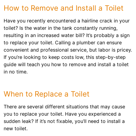
How to Remove and Install a Toilet
Have you recently encountered a hairline crack in your
toilet? Is the water in the tank constantly running,
resulting in an increased water bill? It’s probably a sign
to replace your toilet. Calling a plumber can ensure
convenient and professional service, but labor is pricey.
If you’re looking to keep costs low, this step-by-step
guide will teach you how to remove and install a toilet
in no time.
When to Replace a Toilet
There are several different situations that may cause
you to replace your toilet. Have you experienced a
sudden leak? If it’s not fixable, you’ll need to install a
new toilet.