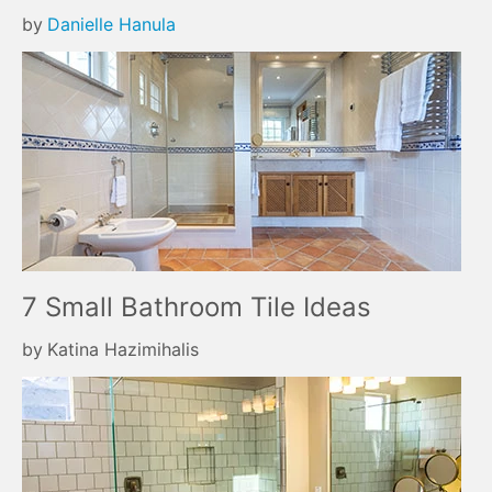
by
Danielle Hanula
7 Small Bathroom Tile Ideas
by
Katina Hazimihalis