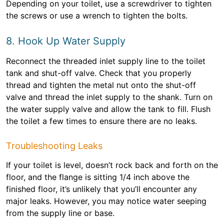
Depending on your toilet, use a screwdriver to tighten
the screws or use a wrench to tighten the bolts.
8. Hook Up Water Supply
Reconnect the threaded inlet supply line to the toilet
tank and shut-off valve. Check that you properly
thread and tighten the metal nut onto the shut-off
valve and thread the inlet supply to the shank. Turn on
the water supply valve and allow the tank to fill. Flush
the toilet a few times to ensure there are no leaks.
Troubleshooting Leaks
If your toilet is level, doesn’t rock back and forth on the
floor, and the flange is sitting 1/4 inch above the
finished floor, it’s unlikely that you’ll encounter any
major leaks. However, you may notice water seeping
from the supply line or base.