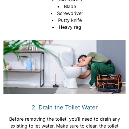
Blade
Screwdriver
Putty knife
Heavy rag
2. Drain the Toilet Water
Before removing the toilet, you’ll need to drain any
existing toilet water. Make sure to clean the toilet