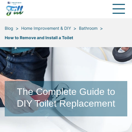
>
>
>
Blog
Home Improvement & DIY
Bathroom
How to Remove and Install a Toilet
The Complete Guide to
DIY Toilet Replacement