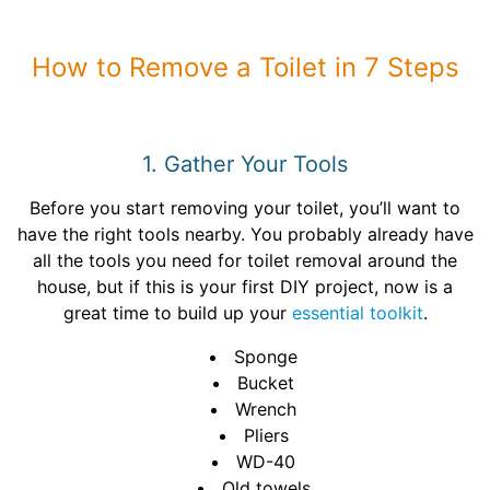
How to Remove a Toilet in 7 Steps
1. Gather Your Tools
Before you start removing your toilet, you’ll want to
have the right tools nearby. You probably already have
all the tools you need for toilet removal around the
house, but if this is your first DIY project, now is a
great time to build up your
essential toolkit
.
Sponge
Bucket
Wrench
Pliers
WD-40
Old towels