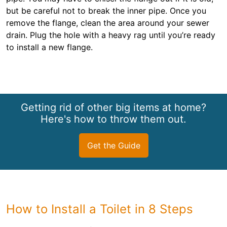
but be careful not to break the inner pipe. Once you
remove the flange, clean the area around your sewer
drain. Plug the hole with a heavy rag until you’re ready
to install a new flange.
Getting rid of other big items at home?
Here's how to throw them out.
Get the Guide
How to Install a Toilet in 8 Steps