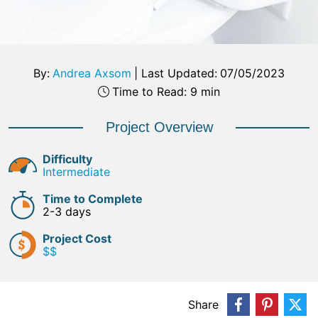
By:
Andrea Axsom
|
Last Updated:
07/05/2023
Time to Read: 9 min
Project Overview
Difficulty
Intermediate
Time to Complete
2-3 days
Project Cost
$$
Share