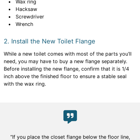
Wax ring
Hacksaw
Screwdriver
Wrench
2. Install the New Toilet Flange
While a new toilet comes with most of the parts you’ll
need, you may have to buy a new flange separately.
Before installing the new flange, confirm that it is 1/4
inch above the finished floor to ensure a stable seal
with the wax ring.
“If you place the closet flange below the floor line,