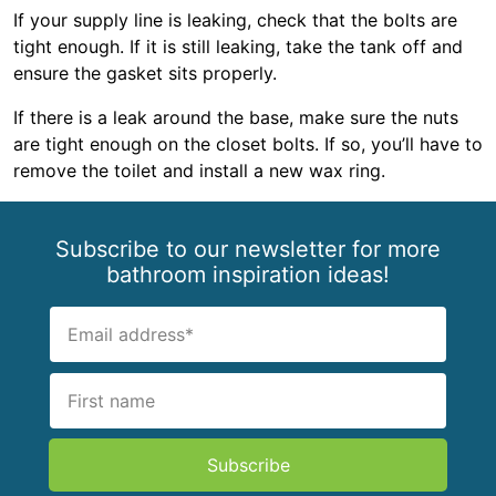
If your supply line is leaking, check that the bolts are
tight enough. If it is still leaking, take the tank off and
ensure the gasket sits properly.
If there is a leak around the base, make sure the nuts
are tight enough on the closet bolts. If so, you’ll have to
remove the toilet and install a new wax ring.
Subscribe to our newsletter for more
bathroom inspiration ideas!
Subscribe