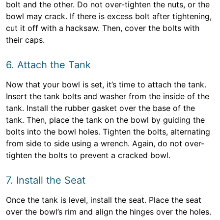
bolt and the other. Do not over-tighten the nuts, or the
bowl may crack. If there is excess bolt after tightening,
cut it off with a hacksaw. Then, cover the bolts with
their caps.
6. Attach the Tank
Now that your bowl is set, it’s time to attach the tank.
Insert the tank bolts and washer from the inside of the
tank. Install the rubber gasket over the base of the
tank. Then, place the tank on the bowl by guiding the
bolts into the bowl holes. Tighten the bolts, alternating
from side to side using a wrench. Again, do not over-
tighten the bolts to prevent a cracked bowl.
7. Install the Seat
Once the tank is level, install the seat. Place the seat
over the bowl’s rim and align the hinges over the holes.