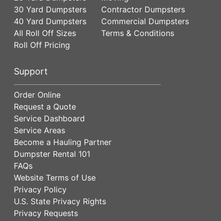
30 Yard Dumpsters
Contractor Dumpsters
40 Yard Dumpsters
Commercial Dumpsters
All Roll Off Sizes
Terms & Conditions
Roll Off Pricing
Support
Order Online
Request a Quote
Service Dashboard
Service Areas
Become a Hauling Partner
Dumpster Rental 101
FAQs
Website Terms of Use
Privacy Policy
U.S. State Privacy Rights
Privacy Requests