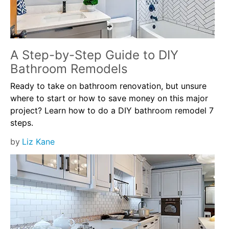
A Step-by-Step Guide to DIY
Bathroom Remodels
Ready to take on bathroom renovation, but unsure
where to start or how to save money on this major
project? Learn how to do a DIY bathroom remodel 7
steps.
by
Liz Kane