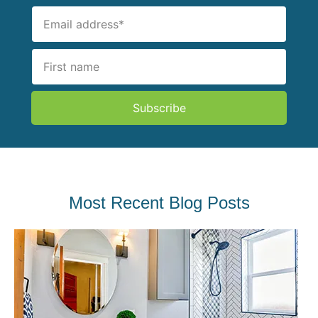
Subscribe
Most Recent Blog Posts