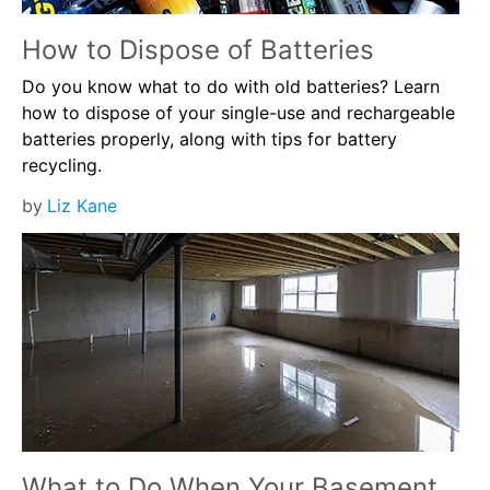
How to Dispose of Batteries
Do you know what to do with old batteries? Learn
how to dispose of your single-use and rechargeable
batteries properly, along with tips for battery
recycling.
by
Liz Kane
What to Do When Your Basement