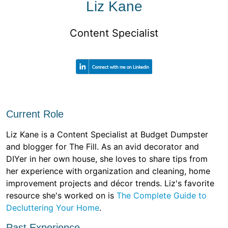
Liz Kane
Content Specialist
Current Role
Liz Kane is a Content Specialist at Budget Dumpster
and blogger for The Fill. As an avid decorator and
DIYer in her own house, she loves to share tips from
her experience with organization and cleaning, home
improvement projects and décor trends. Liz's favorite
resource she's worked on is
The Complete Guide to
Decluttering Your Home
.
Past Experience