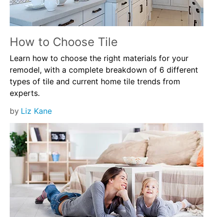
How to Choose Tile
Learn how to choose the right materials for your
remodel, with a complete breakdown of 6 different
types of tile and current home tile trends from
experts.
by
Liz Kane