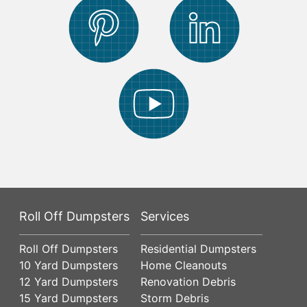
Roll Off Dumpsters
Services
Roll Off Dumpsters
Residential Dumpsters
10 Yard Dumpsters
Home Cleanouts
12 Yard Dumpsters
Renovation Debris
15 Yard Dumpsters
Storm Debris