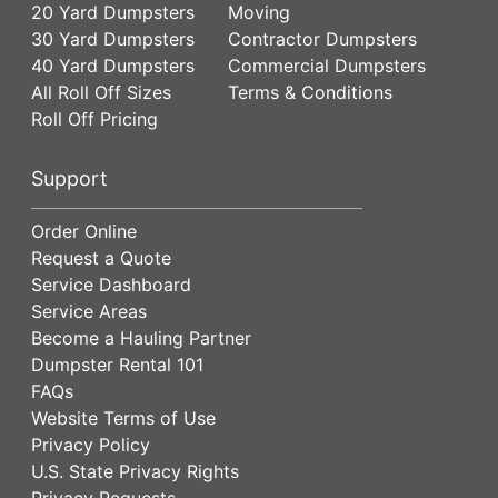
20 Yard Dumpsters
Moving
30 Yard Dumpsters
Contractor Dumpsters
40 Yard Dumpsters
Commercial Dumpsters
All Roll Off Sizes
Terms & Conditions
Roll Off Pricing
Support
Order Online
Request a Quote
Service Dashboard
Service Areas
Become a Hauling Partner
Dumpster Rental 101
FAQs
Website Terms of Use
Privacy Policy
U.S. State Privacy Rights
Privacy Requests