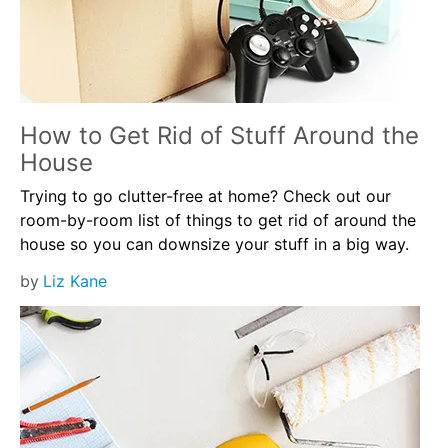
How to Get Rid of Stuff Around the
House
Trying to go clutter-free at home? Check out our
room-by-room list of things to get rid of around the
house so you can downsize your stuff in a big way.
by
Liz Kane