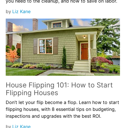
you need to the cleanup, and how to save on labor.
by
Liz Kane
House Flipping 101: How to Start
Flipping Houses
Don’t let your flip become a flop. Learn how to start
flipping houses, with 8 essential tips on budgeting,
inspections and upgrades with the best ROI.
by
Liz Kane