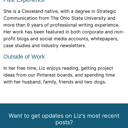
She is a Cleveland native, with a degree in Strategic
Communication from The Ohio State University and
more than 9 years of professional writing experience.
Her work has been featured in both corporate and non-
profit blogs and social media accounts, whitepapers,
case studies and industry newsletters.
Outside of Work
In her free time, Liz enjoys reading, getting project
ideas from our Pinterest boards, and spending time
with her husband, family, friends and two dogs.
Want to get updates on Liz's most recent
posts?