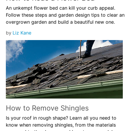
An unkempt flower bed can kill your curb appeal.
Follow these steps and garden design tips to clear an
overgrown garden and build a beautiful new one.
by
Liz Kane
How to Remove Shingles
Is your roof in rough shape? Learn all you need to
know when removing shingles, from the materials