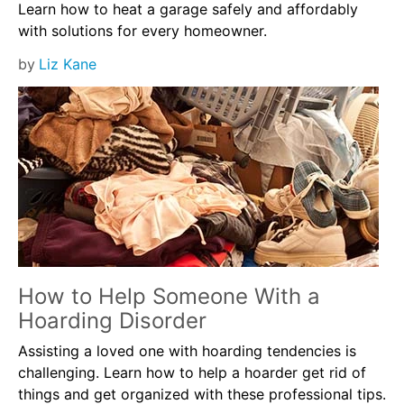
Learn how to heat a garage safely and affordably
with solutions for every homeowner.
by
Liz Kane
How to Help Someone With a
Hoarding Disorder
Assisting a loved one with hoarding tendencies is
challenging. Learn how to help a hoarder get rid of
things and get organized with these professional tips.