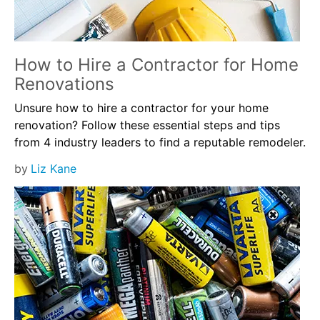
How to Hire a Contractor for Home
Renovations
Unsure how to hire a contractor for your home
renovation? Follow these essential steps and tips
from 4 industry leaders to find a reputable remodeler.
by
Liz Kane