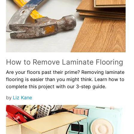
How to Remove Laminate Flooring
Are your floors past their prime? Removing laminate
flooring is easier than you might think. Learn how to
complete this project with our 3-step guide.
by
Liz Kane