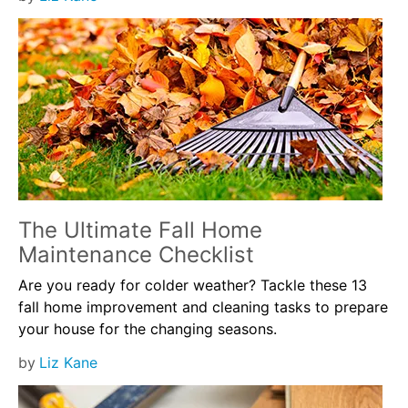
The Ultimate Fall Home
Maintenance Checklist
Are you ready for colder weather? Tackle these 13
fall home improvement and cleaning tasks to prepare
your house for the changing seasons.
by
Liz Kane