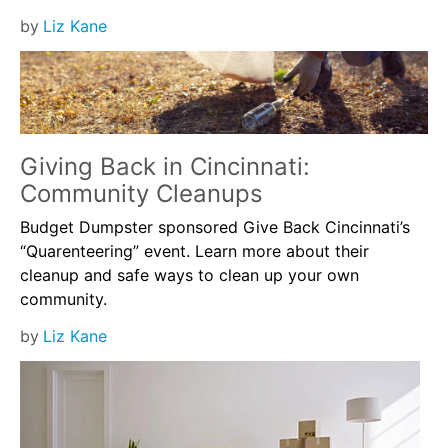
by
Liz Kane
Giving Back in Cincinnati:
Community Cleanups
Budget Dumpster sponsored Give Back Cincinnati’s
“Quarenteering” event. Learn more about their
cleanup and safe ways to clean up your own
community.
by
Liz Kane