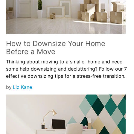
How to Downsize Your Home
Before a Move
Thinking about moving to a smaller home and need
some help downsizing and decluttering? Follow our 7
effective downsizing tips for a stress-free transition.
by
Liz Kane