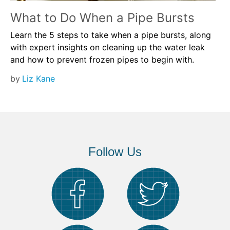
What to Do When a Pipe Bursts
Learn the 5 steps to take when a pipe bursts, along
with expert insights on cleaning up the water leak
and how to prevent frozen pipes to begin with.
by
Liz Kane
Follow Us