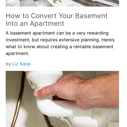
How to Convert Your Basement
Into an Apartment
A basement apartment can be a very rewarding
investment, but requires extensive planning. Here’s
what to know about creating a rentable basement
apartment.
by
Liz Kane