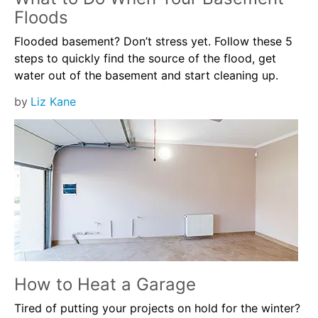
Floods
Flooded basement? Don’t stress yet. Follow these 5
steps to quickly find the source of the flood, get
water out of the basement and start cleaning up.
by
Liz Kane
How to Heat a Garage
Tired of putting your projects on hold for the winter?