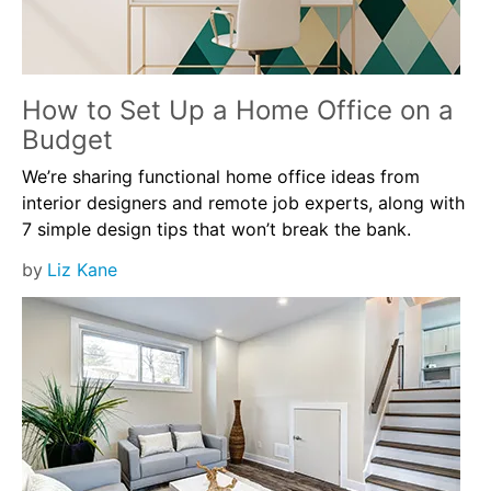
How to Set Up a Home Office on a
Budget
We’re sharing functional home office ideas from
interior designers and remote job experts, along with
7 simple design tips that won’t break the bank.
by
Liz Kane