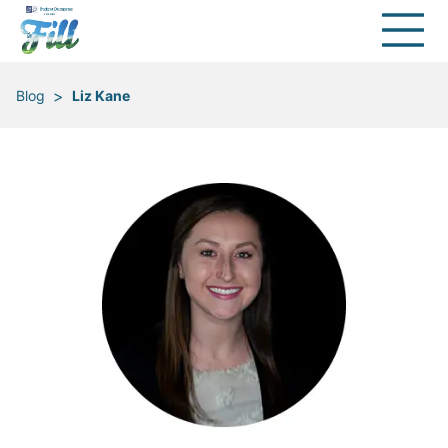
>
Blog
Liz Kane