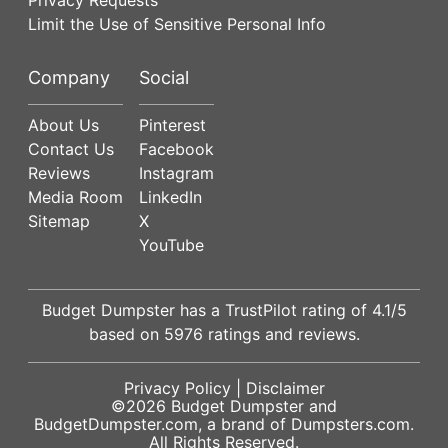
Limit the Use of Sensitive Personal Info
Company
Social
About Us
Pinterest
Contact Us
Facebook
Reviews
Instagram
Media Room
LinkedIn
Sitemap
X
YouTube
Budget Dumpster has a
TrustPilot
rating of
4.1
/5
based on
5976
ratings and reviews.
Privacy Policy
|
Disclaimer
©2026
Budget Dumpster
and
BudgetDumpster.com, a brand of
Dumpsters.com
.
All Rights Reserved.