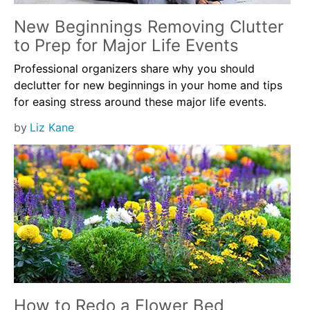
New Beginnings Removing Clutter
to Prep for Major Life Events
Professional organizers share why you should
declutter for new beginnings in your home and tips
for easing stress around these major life events.
by
Liz Kane
How to Redo a Flower Bed