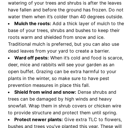
watering of your trees and shrubs is after the leaves
have fallen and before the ground has frozen. Do not
water them when it’s colder than 40 degrees outside.
Mulch the roots:
Add a thick layer of mulch to the
base of your trees, shrubs and bushes to keep their
roots warm and shielded from snow and ice.
Traditional mulch is preferred, but you can also use
dead leaves from your yard to create a barrier.
Ward off pests:
When it’s cold and food is scarce,
deer, mice and rabbits will see your garden as an
open buffet. Grazing can be extra harmful to your
plants in the winter, so make sure to have pest
prevention measures in place this fall.
Shield from wind and snow:
Dense shrubs and
trees can be damaged by high winds and heavy
snowfall. Wrap them in shrub covers or chicken wire
to provide structure and protect them until spring.
Protect newer plants:
Give extra TLC to flowers,
bushes and trees you’ve planted this year. These will