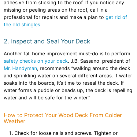
adhesive from sticking to the roof. If you notice any
missing or peeling areas on the roof, call in a
professional for repairs and make a plan to
get rid of
the old shingles
.
2. Inspect and Seal Your Deck
Another fall home improvement must-do is to perform
safety checks on your deck
. J.B. Sassano, president of
Mr. Handyman
, recommends “walking around the deck
and sprinkling water on several different areas. If water
soaks into the boards, it’s time to reseal the deck. If
water forms a puddle or beads up, the deck is repelling
water and will be safe for the winter.”
How to Protect Your Wood Deck From Colder
Weather
Check for loose nails and screws. Tighten or