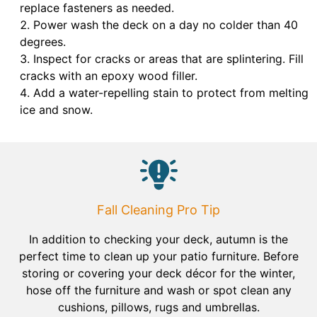
replace fasteners as needed.
Power wash the deck on a day no colder than 40
degrees.
Inspect for cracks or areas that are splintering. Fill
cracks with an epoxy wood filler.
Add a water-repelling stain to protect from melting
ice and snow.
Fall Cleaning Pro Tip
In addition to checking your deck, autumn is the
perfect time to clean up your patio furniture. Before
storing or covering your deck décor for the winter,
hose off the furniture and wash or spot clean any
cushions, pillows, rugs and umbrellas.