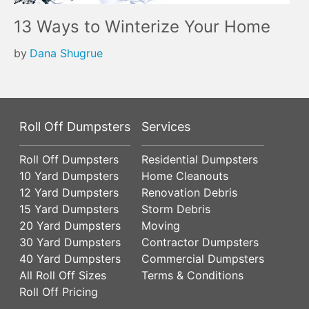
13 Ways to Winterize Your Home
by
Dana Shugrue
Roll Off Dumpsters
Services
Roll Off Dumpsters
Residential Dumpsters
10 Yard Dumpsters
Home Cleanouts
12 Yard Dumpsters
Renovation Debris
15 Yard Dumpsters
Storm Debris
20 Yard Dumpsters
Moving
30 Yard Dumpsters
Contractor Dumpsters
40 Yard Dumpsters
Commercial Dumpsters
All Roll Off Sizes
Terms & Conditions
Roll Off Pricing