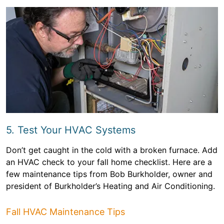
5. Test Your HVAC Systems
Don’t get caught in the cold with a broken furnace. Add
an HVAC check to your fall home checklist. Here are a
few maintenance tips from Bob Burkholder, owner and
president of Burkholder’s Heating and Air Conditioning.
Fall HVAC Maintenance Tips