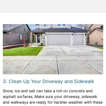
3. Clean Up Your Driveway and Sidewalk
Snow, ice and salt can take a toll on concrete and
asphalt surfaces. Make sure your driveway, sidewalk
and walkways are ready for harsher weather with these