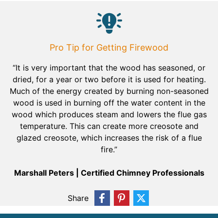
Pro Tip for Getting Firewood
“It is very important that the wood has seasoned, or
dried, for a year or two before it is used for heating.
Much of the energy created by burning non-seasoned
wood is used in burning off the water content in the
wood which produces steam and lowers the flue gas
temperature. This can create more creosote and
glazed creosote, which increases the risk of a flue
fire.”
Marshall Peters | Certified Chimney Professionals
Share