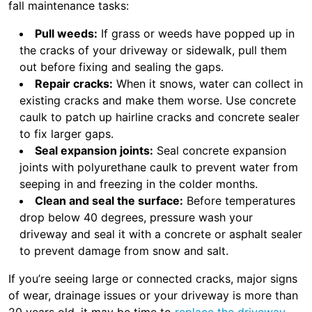
fall maintenance tasks:
Pull weeds:
If grass or weeds have popped up in
the cracks of your driveway or sidewalk, pull them
out before fixing and sealing the gaps.
Repair cracks:
When it snows, water can collect in
existing cracks and make them worse. Use concrete
caulk to patch up hairline cracks and concrete sealer
to fix larger gaps.
Seal expansion joints:
Seal concrete expansion
joints with polyurethane caulk to prevent water from
seeping in and freezing in the colder months.
Clean and seal the surface:
Before temperatures
drop below 40 degrees, pressure wash your
driveway and seal it with a concrete or asphalt sealer
to prevent damage from snow and salt.
If you’re seeing large or connected cracks, major signs
of wear, drainage issues or your driveway is more than