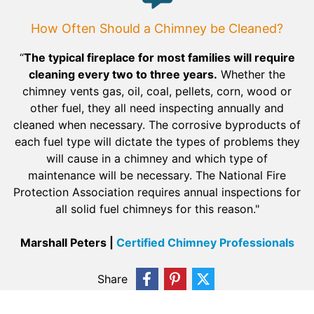
How Often Should a Chimney be Cleaned?
“
The typical fireplace for most families will require
cleaning every two to three years.
Whether the
chimney vents gas, oil, coal, pellets, corn, wood or
other fuel, they all need inspecting annually and
cleaned when necessary. The corrosive byproducts of
each fuel type will dictate the types of problems they
will cause in a chimney and which type of
maintenance will be necessary. The National Fire
Protection Association requires annual inspections for
all solid fuel chimneys for this reason."
Marshall Peters |
Certified Chimney Professionals
Share