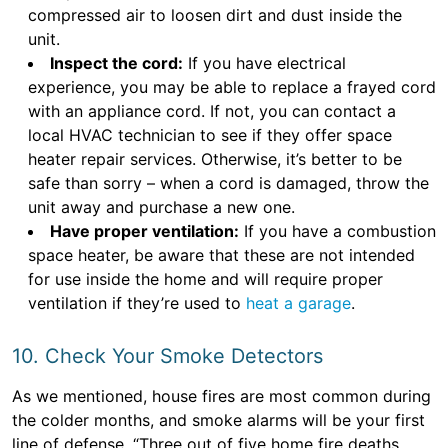
compressed air to loosen dirt and dust inside the
unit.
Inspect the cord:
If you have electrical
experience, you may be able to replace a frayed cord
with an appliance cord. If not, you can contact a
local HVAC technician to see if they offer space
heater repair services. Otherwise, it’s better to be
safe than sorry – when a cord is damaged, throw the
unit away and purchase a new one.
Have proper ventilation:
If you have a combustion
space heater, be aware that these are not intended
for use inside the home and will require proper
ventilation if they’re used to
heat a garage
.
10. Check Your Smoke Detectors
As we mentioned, house fires are most common during
the colder months, and smoke alarms will be your first
line of defense. “Three out of five home fire deaths