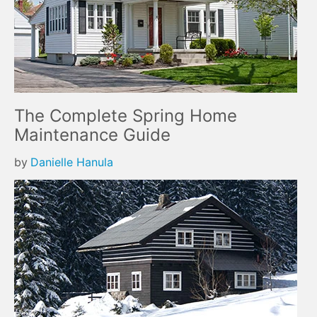
The Complete Spring Home
Maintenance Guide
by
Danielle Hanula