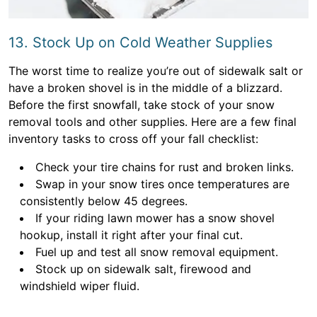
13. Stock Up on Cold Weather Supplies
The worst time to realize you’re out of sidewalk salt or
have a broken shovel is in the middle of a blizzard.
Before the first snowfall, take stock of your snow
removal tools and other supplies. Here are a few final
inventory tasks to cross off your fall checklist:
Check your tire chains for rust and broken links.
Swap in your snow tires once temperatures are
consistently below 45 degrees.
If your riding lawn mower has a snow shovel
hookup, install it right after your final cut.
Fuel up and test all snow removal equipment.
Stock up on sidewalk salt, firewood and
windshield wiper fluid.