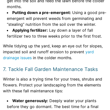
get into the soil and feed the lawn before the colder
months.
Putting down a pre-emergent:
Using a good pre-
emergent will prevent weeds from germinating and
“stealing” nutrition from the soil over the winter.
Applying fertilizer:
Lay down a layer of fall
fertilizer two to three weeks prior to the first frost.
While tidying up the yard, keep an eye out for slopes,
impacted soil and runoff erosion to prevent
yard
drainage issues
in the colder months.
7. Tackle Fall Garden Maintenance Tasks
Winter is also a trying time for your trees, shrubs and
flowers. Protect your landscaping from the elements
with these fall maintenance tips:
Water generously:
Deeply water your plants
before they go dormant. The best time for a final