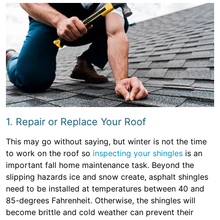
1. Repair or Replace Your Roof
This may go without saying, but winter is not the time
to work on the roof so
inspecting your shingles
is an
important fall home maintenance task. Beyond the
slipping hazards ice and snow create, asphalt shingles
need to be installed at temperatures between 40 and
85-degrees Fahrenheit. Otherwise, the shingles will
become brittle and cold weather can prevent their