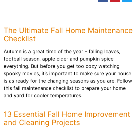
The Ultimate Fall Home Maintenance
Checklist
Autumn is a great time of the year – falling leaves,
football season, apple cider and pumpkin spice-
everything. But before you get too cozy watching
spooky movies, it’s important to make sure your house
is as ready for the changing seasons as you are. Follow
this fall maintenance checklist to prepare your home
and yard for cooler temperatures.
13 Essential Fall Home Improvement
and Cleaning Projects