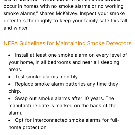
occur in homes with no smoke alarms or no working
smoke alarms,” shares McKelvey. Inspect your smoke
detectors thoroughly to keep your family safe this fall
and winter.
NFPA Guidelines for Maintaining Smoke Detectors
Install at least one smoke alarm on every level of
your home, in all bedrooms and near all sleeping
areas.
Test smoke alarms monthly.
Replace smoke alarm batteries any time they
chirp.
Swap out smoke alarms after 10 years. The
manufacture date is marked on the back of the
alarm.
Opt for interconnected smoke alarms for full-
home protection.