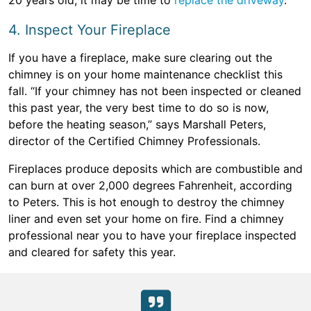
20 years old, it may be time to
replace the driveway
.
4. Inspect Your Fireplace
If you have a fireplace, make sure clearing out the
chimney is on your home maintenance checklist this
fall. “If your chimney has not been inspected or cleaned
this past year, the very best time to do so is now,
before the heating season,” says Marshall Peters,
director of the Certified Chimney Professionals.
Fireplaces produce deposits which are combustible and
can burn at over 2,000 degrees Fahrenheit, according
to Peters. This is hot enough to destroy the chimney
liner and even set your home on fire. Find a chimney
professional near you to have your fireplace inspected
and cleared for safety this year.