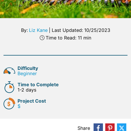
By:
Liz Kane
|
Last Updated:
10/25/2023
Time to Read: 11 min
Difficulty
Beginner
Time to Complete
1-2 days
Project Cost
$
Share