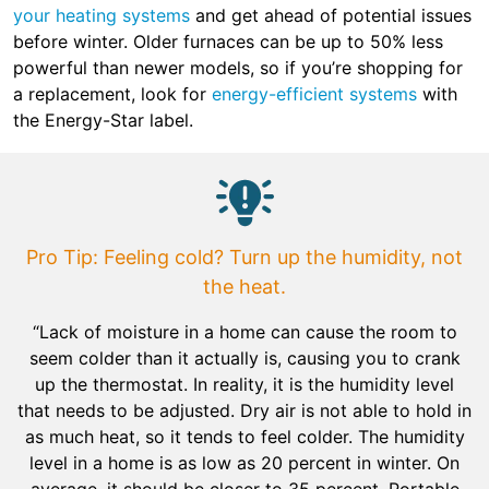
your heating systems
and get ahead of potential issues
before winter. Older furnaces can be up to 50% less
powerful than newer models, so if you’re shopping for
a replacement, look for
energy-efficient systems
with
the Energy-Star label.
Pro Tip: Feeling cold? Turn up the humidity, not
the heat.
“Lack of moisture in a home can cause the room to
seem colder than it actually is, causing you to crank
up the thermostat. In reality, it is the humidity level
that needs to be adjusted. Dry air is not able to hold in
as much heat, so it tends to feel colder. The humidity
level in a home is as low as 20 percent in winter. On