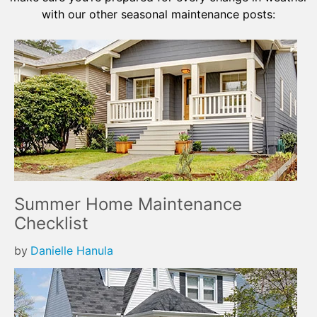
with our other seasonal maintenance posts:
Summer Home Maintenance
Checklist
by
Danielle Hanula