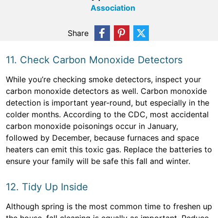
Association
Share
11. Check Carbon Monoxide Detectors
While you’re checking smoke detectors, inspect your
carbon monoxide detectors as well. Carbon monoxide
detection is important year-round, but especially in the
colder months. According to the CDC, most accidental
carbon monoxide poisonings occur in January,
followed by December, because furnaces and space
heaters can emit this toxic gas. Replace the batteries to
ensure your family will be safe this fall and winter.
12. Tidy Up Inside
Although spring is the most common time to freshen up