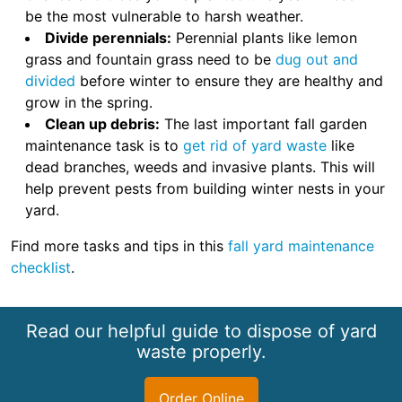
be the most vulnerable to harsh weather.
Divide perennials:
Perennial plants like lemon
grass and fountain grass need to be
dug out and
divided
before winter to ensure they are healthy and
grow in the spring.
Clean up debris:
The last important fall garden
maintenance task is to
get rid of yard waste
like
dead branches, weeds and invasive plants. This will
help prevent pests from building winter nests in your
yard.
Find more tasks and tips in this
fall yard maintenance
checklist
.
Read our helpful guide to dispose of yard
waste properly.
Order Online