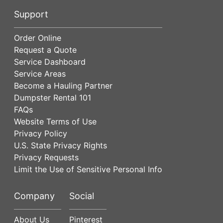
Support
Order Online
Request a Quote
Service Dashboard
Service Areas
Become a Hauling Partner
Dumpster Rental 101
FAQs
Website Terms of Use
Privacy Policy
U.S. State Privacy Rights
Privacy Requests
Limit the Use of Sensitive Personal Info
Company
Social
About Us
Pinterest