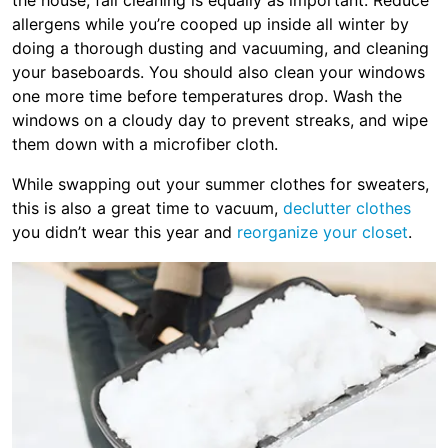
the house, fall cleaning is equally as important. Reduce
allergens while you’re cooped up inside all winter by
doing a thorough dusting and vacuuming, and cleaning
your baseboards. You should also clean your windows
one more time before temperatures drop. Wash the
windows on a cloudy day to prevent streaks, and wipe
them down with a microfiber cloth.
While swapping out your summer clothes for sweaters,
this is also a great time to vacuum,
declutter clothes
you didn’t wear this year and
reorganize your closet
.