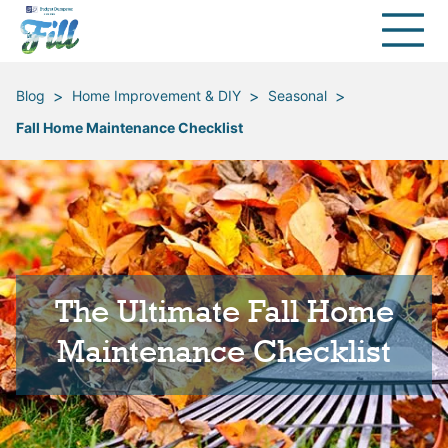
>
>
>
Blog
Home Improvement & DIY
Seasonal
Fall Home Maintenance Checklist
The Ultimate Fall Home
Maintenance Checklist