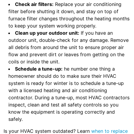
Check air filters:
Replace your air conditioning
filter before shutting it down, and stay on top of
furnace filter changes throughout the heating months
to keep your system working properly.
Clean up your outdoor unit:
If you have an
outdoor unit, double-check for any damage. Remove
all debris from around the unit to ensure proper air
flow and prevent dirt or leaves from getting on the
coils or inside the unit.
Schedule a tune-up:
he number one thing a
homeowner should do to make sure their HVAC
system is ready for winter is to schedule a tune-up
with a licensed heating and air conditioning
contractor. During a tune-up, most HVAC contractors
inspect, clean and test all safety controls so you
know the equipment is operating correctly and
safely.
Is your HVAC system outdated? Learn
when to replace