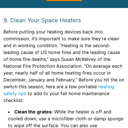
9. Clean Your Space Heaters
Before putting your heating devices back into
commission, it’s important to make sure they’re clean
and in working condition. “Heating is the second-
leading cause of US home fires and the leading cause
of home fire deaths,” says Susan McKelvey of the
National Fire Protection Association. “On average each
year, nearly half of all home heating fires occur in
December, January and February.” Before you hit the on
switch this season, here are a few portable
heating
safety tips
to add to your fall home maintenance
checklist:
Clean the grates:
While the heater is off and
cooled down, use a microfiber cloth or damp sponge
to wipe off the surface. You can also use