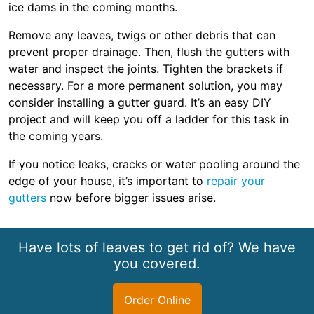
ice dams in the coming months.
Remove any leaves, twigs or other debris that can
prevent proper drainage. Then, flush the gutters with
water and inspect the joints. Tighten the brackets if
necessary. For a more permanent solution, you may
consider installing a gutter guard. It’s an easy DIY
project and will keep you off a ladder for this task in
the coming years.
If you notice leaks, cracks or water pooling around the
edge of your house, it’s important to
repair your
gutters
now before bigger issues arise.
Have lots of leaves to get rid of? We have
you covered.
Order Online