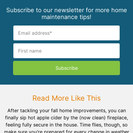
Subscribe to our newsletter for more home
maintenance tips!
Subscribe
Read More Like This
After tackling your fall home improvements, you can
finally sip hot apple cider by the (now clean) fireplace,
feeling fully secure in the house. Time flies, though, so
make sure you’re prepared for every change in weather