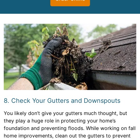
8. Check Your Gutters and Downspouts
You likely don’t give your gutters much thought, but
they play a huge role in protecting your home’s
foundation and preventing floods. While working on fall
home improvements, clean out the gutters to prevent