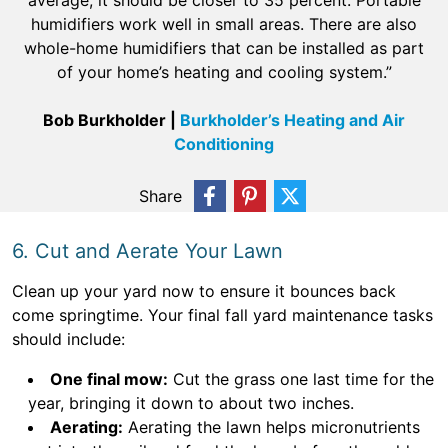
average, it should be closer to 35 percent. Portable
humidifiers work well in small areas. There are also
whole-home humidifiers that can be installed as part
of your home’s heating and cooling system.”
Bob Burkholder |
Burkholder’s Heating and Air
Conditioning
Share
6. Cut and Aerate Your Lawn
Clean up your yard now to ensure it bounces back
come springtime. Your final fall yard maintenance tasks
should include:
One final mow:
Cut the grass one last time for the
year, bringing it down to about two inches.
Aerating:
Aerating the lawn helps micronutrients