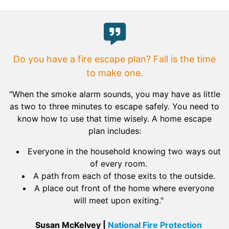
Do you have a fire escape plan? Fall is the time
to make one.
"When the smoke alarm sounds, you may have as little
as two to three minutes to escape safely. You need to
know how to use that time wisely. A home escape
plan includes:
Everyone in the household knowing two ways out
of every room.
A path from each of those exits to the outside.
A place out front of the home where everyone
will meet upon exiting."
Susan McKelvey |
National Fire Protection