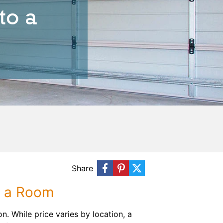
to a
Share
o a Room
n. While price varies by location, a