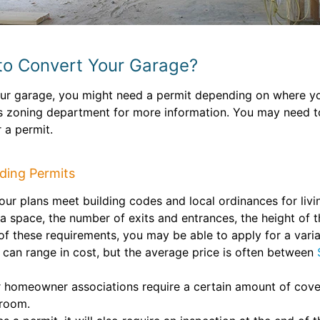
to Convert Your Garage?
ur garage, you might need a permit depending on where you
’s zoning department for more information. You may need to
 a permit.
ding Permits
ur plans meet building codes and local ordinances for livi
space, the number of exits and entrances, the height of th
 of these requirements, you may be able to apply for a vari
can range in cost, but the average price is often between
 homeowner associations require a certain amount of cove
 room.