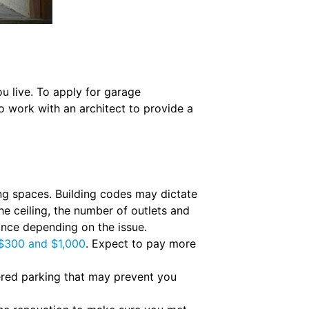
 live. To apply for garage
 work with an architect to provide a
ng spaces. Building codes may dictate
e ceiling, the number of outlets and
ance depending on the issue.
$300 and $1,000
. Expect to pay more
red parking that may prevent you