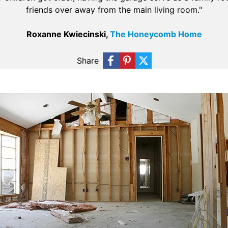
friends over away from the main living room."
Roxanne Kwiecinski,
The Honeycomb Home
Share