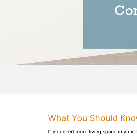
Con
What You Should Know
If you need more living space in your 