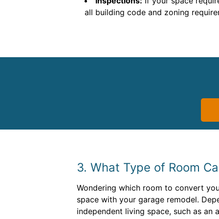
Inspections:
If your space requir
all building code and zoning requir
3. What Type of Room C
Wondering which room to convert your 
space with your garage remodel. Depe
independent living space, such as an 