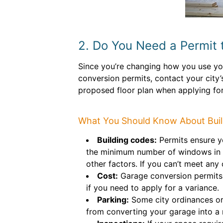
2. Do You Need a Permit 
Since you’re changing how you use yo
conversion permits, contact your city
proposed floor plan when applying for
What You Should Know About Buil
Building codes:
Permits ensure yo
the minimum number of windows in a 
other factors. If you can’t meet any
Cost:
Garage conversion permits 
if you need to apply for a variance.
Parking:
Some city ordinances or
from converting your garage into a