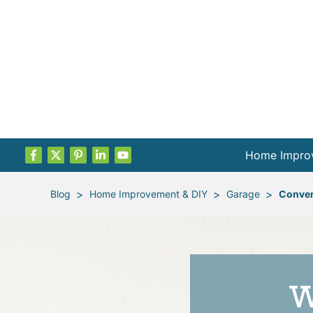
Home Impro
Projects by
>
>
>
Blog
Home Improvement & DIY
Garage
Conver
Remodel Pla
Indoor Proje
W
Outdoor Proj