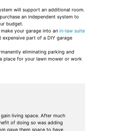
ystem will support an additional room.
or purchase an independent system to
our budget.
o make your garage into an
in-law suite
st expensive part of a DIY garage
manently eliminating parking and
e a place for your lawn mower or work
gain living space. After much
nefit of doing so was adding
room gave them space to have