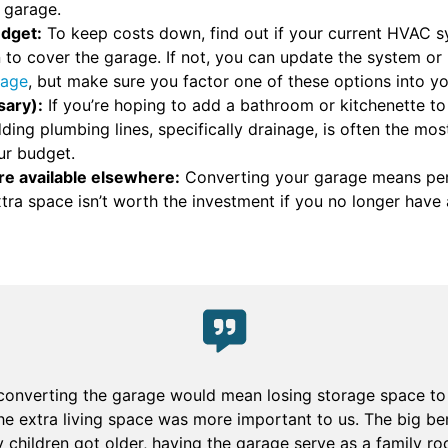
a garage.
udget:
To keep costs down, find out if your current HVAC s
on to cover the garage. If not, you can update the system 
rage
, but make sure you factor one of these options into y
sary):
If you’re hoping to add a bathroom or kitchenette t
ding plumbing lines, specifically drainage, is often the mo
ur budget.
re available elsewhere:
Converting your garage means per
xtra space isn’t worth the investment if you no longer hav
 converting the garage would mean losing storage space to 
he extra living space was more important to us. The big be
my children got older, having the garage serve as a family 