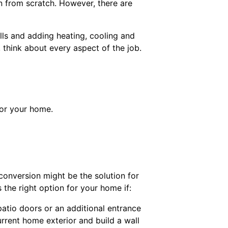
n from scratch. However, there are
alls and adding heating, cooling and
think about every aspect of the job.
for your home.
conversion might be the solution for
 the right option for your home if:
patio doors or an additional entrance
rrent home exterior and build a wall