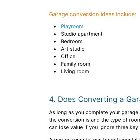
Garage conversion ideas include:
Playroom
Studio apartment
Bedroom
Art studio
Office
Family room
Living room
4. Does Converting a Ga
As long as you complete your garage c
the conversion is and the type of roo
can lose value if you ignore three key 
A garage remodel can be detrimental t