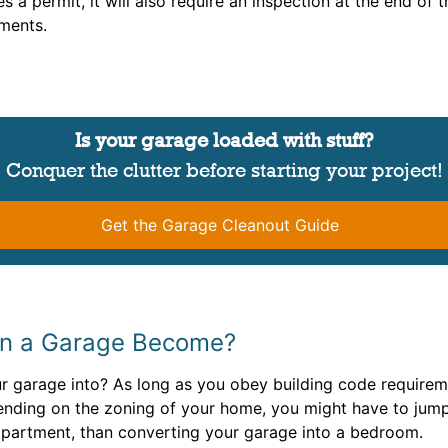
es a permit, it will also require an inspection at the end o
ements.
Is your garage loaded with stuff?
Conquer the clutter before starting your project!
Get the Garage Cleanout Guide
an a Garage Become?
garage into? As long as you obey building code requireme
nding on the zoning of your home, you might have to jump
apartment, than converting your garage into a bedroom.