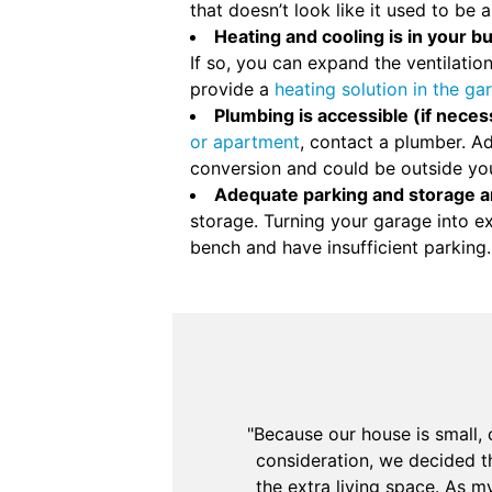
that doesn’t look like it used to be 
Heating and cooling is in your b
If so, you can expand the ventilati
provide a
heating solution in the ga
Plumbing is accessible (if neces
or apartment
, contact a plumber. Ad
conversion and could be outside yo
Adequate parking and storage a
storage. Turning your garage into e
bench and have insufficient parking.
"Because our house is small,
consideration, we decided t
the extra living space. As 