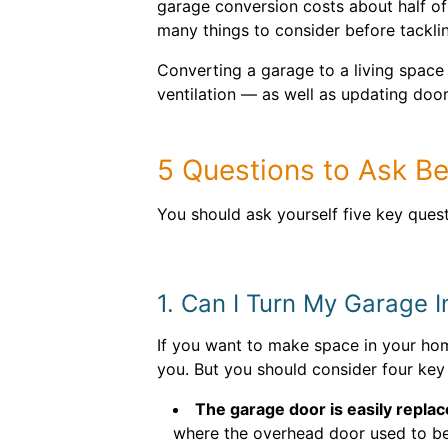
garage conversion costs about half o
many things to consider before tacklin
Converting a garage to a living space i
ventilation — as well as updating doo
5 Questions to Ask B
You should ask yourself five key ques
1. Can I Turn My Garage I
If you want to make space in your hom
you. But you should consider four key 
The garage door is easily replac
where the overhead door used to be?