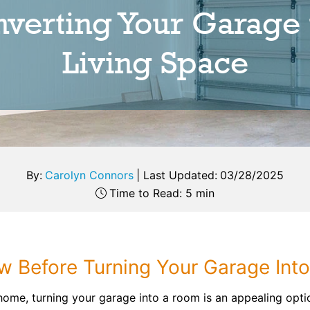
verting Your Garage 
Living Space
By:
Carolyn Connors
|
Last Updated:
03/28/2025
Time to Read: 5 min
 Before Turning Your Garage Int
home, turning your garage into a room is an appealing optio