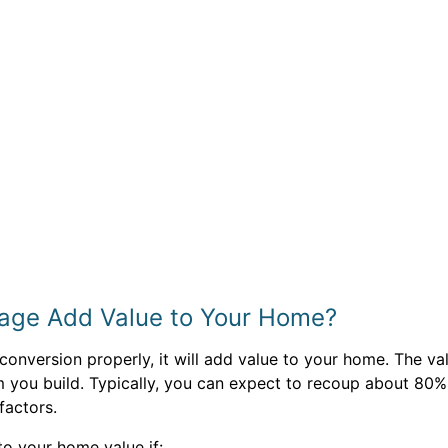
rage Add Value to Your Home?
onversion properly, it will add value to your home. The v
m you build. Typically, you can expect to recoup about 80%
factors.
o your home value if: