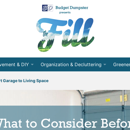
vement & DIY
Organization & Decluttering
Greener
 Room
Organization
Recycli
t Garage to Living Space
nning
Decluttering
Energy 
cts
Cleaning
Conser
hat to Consider Befo
ects
Moving
Partner