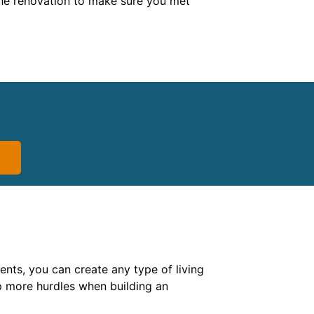
f the renovation to make sure you met
nts, you can create any type of living
 more hurdles when building an