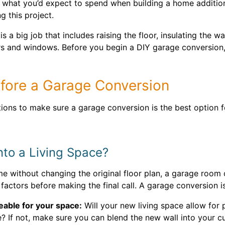
f what you’d expect to spend when building a home additio
g this project.
s a big job that includes raising the floor, insulating the w
rs and windows. Before you begin a DIY garage conversion, 
efore a Garage Conversion
tions to make sure a garage conversion is the best option 
nto a Living Space?
e without changing the original floor plan, a garage room 
factors before making the final call. A garage conversion is
eable for your space:
Will your new living space allow for 
 If not, make sure you can blend the new wall into your cu