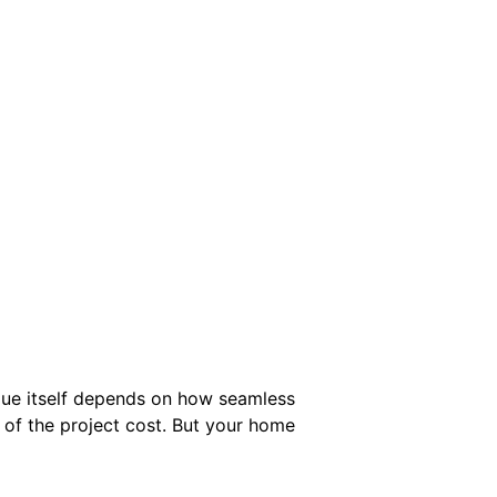
alue itself depends on how seamless
 of the project cost. But your home