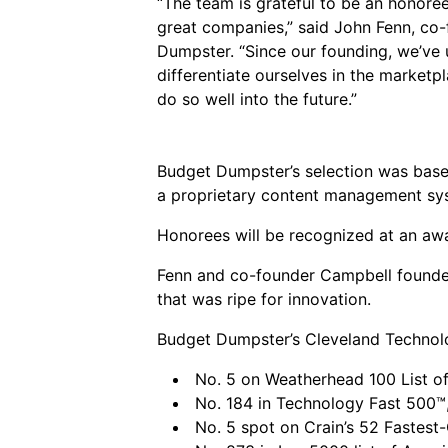
“The team is grateful to be an honor
great companies,” said John Fenn, co
Dumpster. “Since our founding, we’ve
differentiate ourselves in the marketpl
do so well into the future.”
Budget Dumpster’s selection was based
a proprietary content management syst
Honorees will be recognized at an awa
Fenn and co-founder Campbell founded
that was ripe for innovation.
Budget Dumpster’s Cleveland Technolog
No. 5 on Weatherhead 100 List o
No. 184 in Technology Fast 500™,
No. 5 spot on Crain’s 52 Fastes