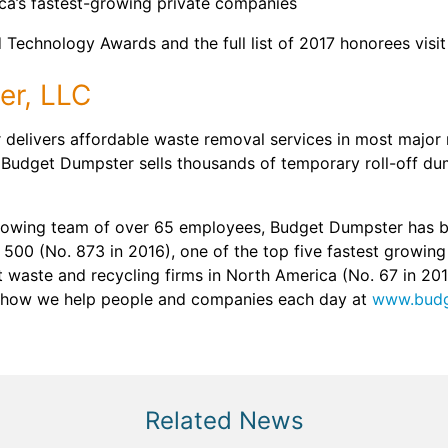
ica’s fastest-growing private companies
Technology Awards and the full list of 2017 honorees visit
er, LLC
delivers affordable waste removal services in most major 
 Budget Dumpster sells thousands of temporary roll-off du
rowing team of over 65 employees, Budget Dumpster has b
 500 (No. 873 in 2016), one of the top five fastest growin
st waste and recycling firms in North America (No. 67 in 20
 how we help people and companies each day at
www.budg
Related News