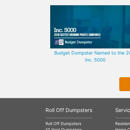
Budget Dumpster Named to the 2
Inc. 5000
Roll Off Dumpsters
Servi
Roll Off Dumpsters
Residen
10 Yard Dumpsters
Home C