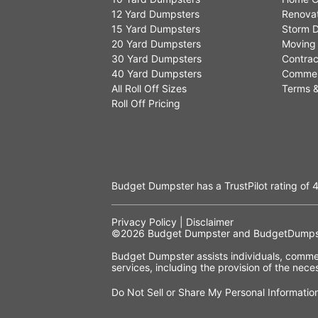
12 Yard Dumpsters
Renovat
15 Yard Dumpsters
Storm D
20 Yard Dumpsters
Moving
30 Yard Dumpsters
Contrac
40 Yard Dumpsters
Commer
All Roll Off Sizes
Terms &
Roll Off Pricing
Budget Dumpster has a
TrustPilot
rating of
4
Privacy Policy
|
Disclaimer
©2026
Budget Dumpster
and BudgetDumpst
Budget Dumpster assists individuals, commerc
services, including the provision of the ne
Do Not Sell or Share My Personal Informatio