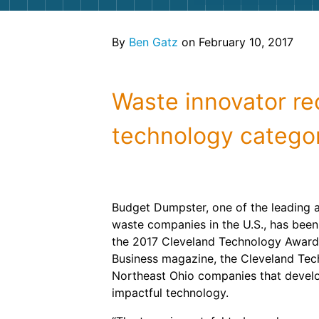
By
Ben Gatz
on February 10, 2017
Waste innovator re
technology catego
Budget Dumpster, one of the leading 
waste companies in the U.S., has bee
the 2017 Cleveland Technology Award
Business magazine, the Cleveland Te
Northeast Ohio companies that devel
impactful technology.