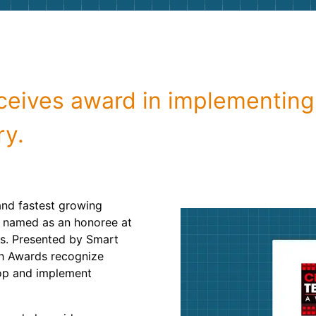
Roofin
Concret
Landsc
ceives award in implementing
Demolit
ry.
and fastest growing
n named as an honoree at
s. Presented by Smart
ch Awards recognize
op and implement