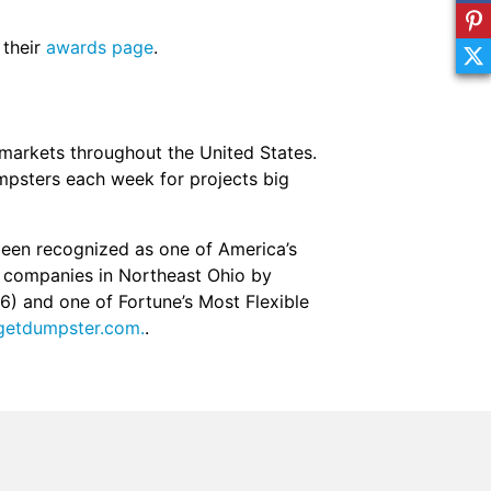
 their
awards page
.
markets throughout the United States.
mpsters each week for projects big
een recognized as one of America’s
g companies in Northeast Ohio by
16) and one of Fortune’s Most Flexible
etdumpster.com.
.