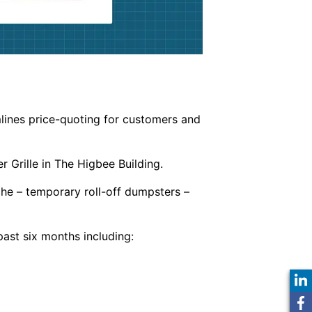
lines price-quoting for customers and
 Grille in The Higbee Building.
he – temporary roll-off dumpsters –
ast six months including: