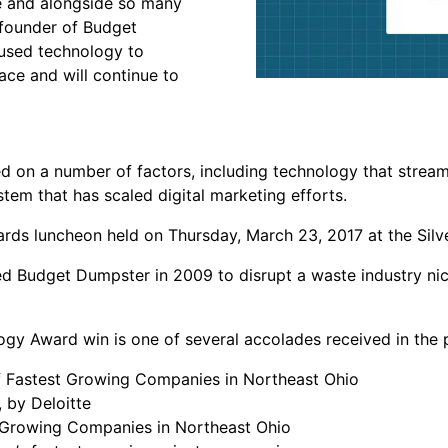
ee and alongside so many
-founder of Budget
 used technology to
ace and will continue to
 on a number of factors, including technology that stream
em that has scaled digital marketing efforts.
rds luncheon held on Thursday, March 23, 2017 at the Silver
 Budget Dumpster in 2009 to disrupt a waste industry nic
y Award win is one of several accolades received in the p
f Fastest Growing Companies in Northeast Ohio
 by Deloitte
t-Growing Companies in Northeast Ohio