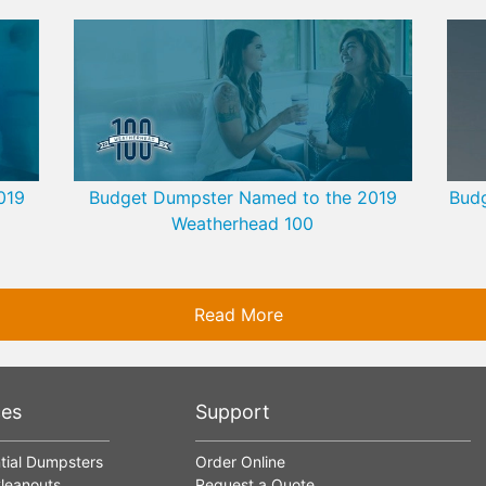
019
Budget Dumpster Named to the 2019
Budg
Weatherhead 100
Read More
ces
Support
tial Dumpsters
Order Online
leanouts
Request a Quote