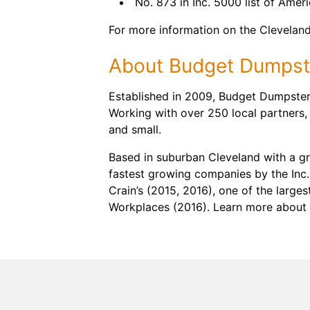
No. 873 in Inc. 5000 list of Amer
For more information on the Cleveland 
About Budget Dumpst
Established in 2009, Budget Dumpster 
Working with over 250 local partners,
and small.
Based in suburban Cleveland with a g
fastest growing companies by the Inc.
Crain’s (2015, 2016), one of the large
Workplaces (2016). Learn more about