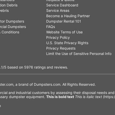
ion Debris
Service Dashboard
ebris
Service Areas
Become a Hauling Partner
tor Dumpsters
Dumpster Rental 101
cial Dumpsters
FAQs
 Conditions
Website Terms of Use
Privacy Policy
U.S. State Privacy Rights
Privacy Requests
Limit the Use of Sensitive Personal Info
.1
/5
based on
5976
ratings and reviews.
er.com, a brand of
Dumpsters.com
. All Rights Reserved.
ial and industrial customers by assessing their disposal needs and f
cessary dumpster equipment.
This is bold text
This is italic text
(https:
n