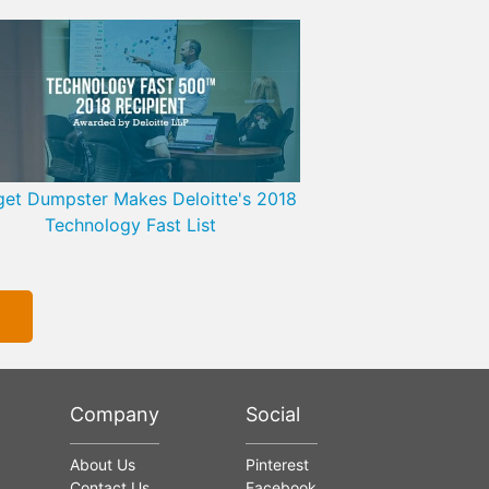
et Dumpster Makes Deloitte's 2018
Technology Fast List
Company
Social
About Us
Pinterest
Contact Us
Facebook