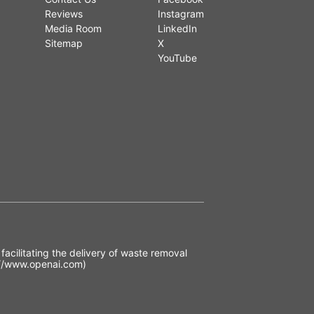
Reviews
Instagram
Media Room
LinkedIn
Sitemap
X
YouTube
acilitating the delivery of waste removal
//www.openai.com)