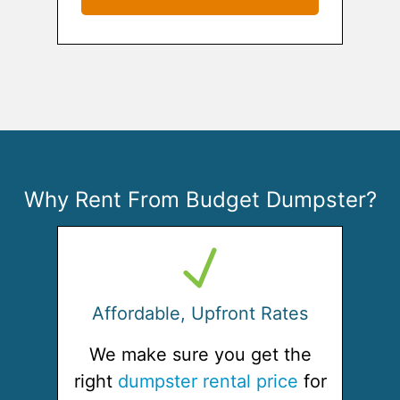
Why Rent From Budget Dumpster?
Affordable, Upfront Rates
We make sure you get the
right
dumpster rental price
for