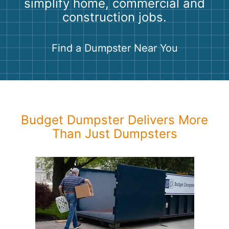
simplify home, commercial and
Shingles
construction jobs.
Rocks
Find a Dumpster Near You
Bricks
Budget Dumpster Delivers More
Than Just Dumpsters