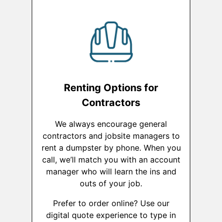
Renting Options for
Contractors
We always encourage general
contractors and jobsite managers to
rent a dumpster by phone. When you
call, we’ll match you with an account
manager who will learn the ins and
outs of your job.
Prefer to order online? Use our
digital quote experience to type in