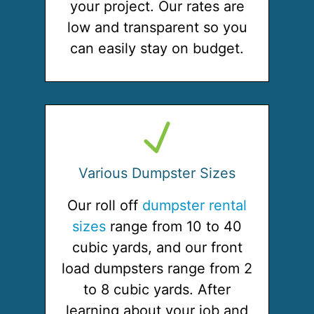
your project. Our rates are
low and transparent so you
can easily stay on budget.
Various Dumpster Sizes
Our roll off
dumpster rental
sizes
range from 10 to 40
cubic yards, and our front
load dumpsters range from 2
to 8 cubic yards. After
learning about your job and