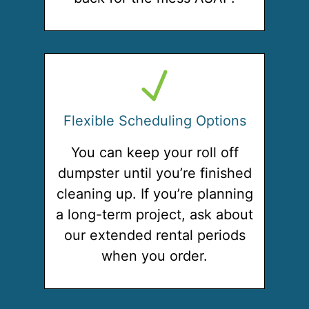
Flexible Scheduling Options
You can keep your roll off
dumpster until you’re finished
cleaning up. If you’re planning
a long-term project, ask about
our extended rental periods
when you order.