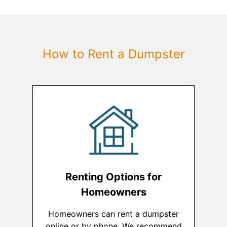
How to Rent a Dumpster
Renting Options for
Homeowners
Homeowners can rent a dumpster
online or by phone. We recommend