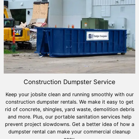
Construction Dumpster Service
Keep your jobsite clean and running smoothly with our
construction dumpster rentals. We make it easy to get
rid of concrete, shingles, yard waste, demolition debris
and more. Plus, our portable sanitation services help
prevent project slowdowns. Get a better idea of how a
dumpster rental can make your commercial cleanup
easy.