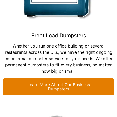
Front Load Dumpsters
Whether you run one office building or several
restaurants across the U.S., we have the right ongoing
commercial dumpster service for your needs. We offer
permanent dumpsters to fit every business, no matter
how big or small.
Learn More About Our Business
Dumpsters