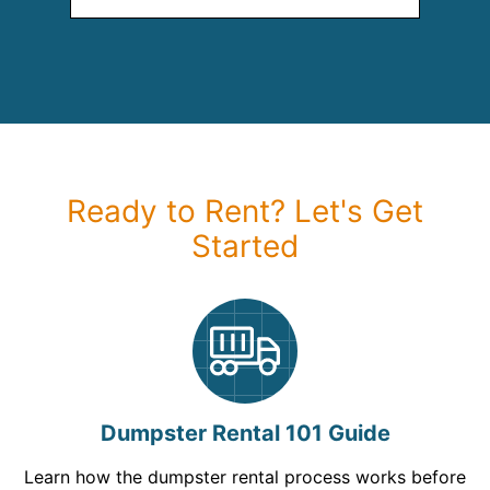
Ready to Rent? Let's Get
Started
Dumpster Rental 101 Guide
Learn how the dumpster rental process works before