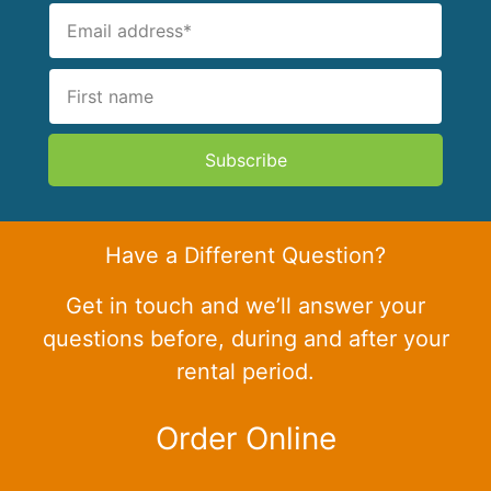
Subscribe
Have a Different Question?
Get in touch and we’ll answer your
questions before, during and after your
rental period.
Order Online