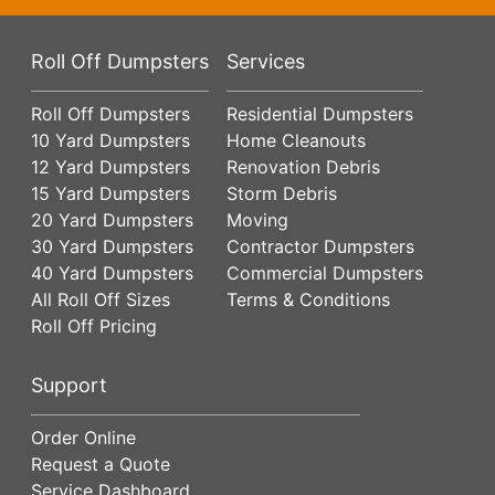
Roll Off Dumpsters
Services
Roll Off Dumpsters
Residential Dumpsters
10 Yard Dumpsters
Home Cleanouts
12 Yard Dumpsters
Renovation Debris
15 Yard Dumpsters
Storm Debris
20 Yard Dumpsters
Moving
30 Yard Dumpsters
Contractor Dumpsters
40 Yard Dumpsters
Commercial Dumpsters
All Roll Off Sizes
Terms & Conditions
Roll Off Pricing
Support
Order Online
Request a Quote
Service Dashboard