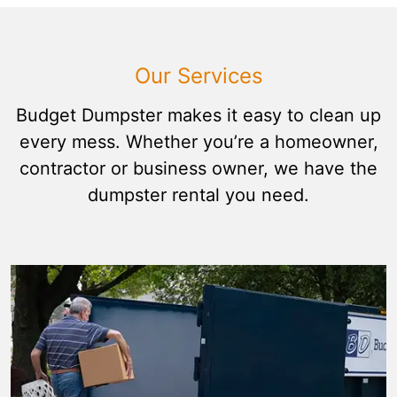
Our Services
Budget Dumpster makes it easy to clean up
every mess. Whether you’re a homeowner,
contractor or business owner, we have the
dumpster rental you need.