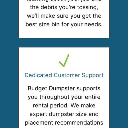
the debris you’re tossing,
we’ll make sure you get the
best size bin for your needs.
Dedicated Customer Support
Budget Dumpster supports
you throughout your entire
rental period. We make
expert dumpster size and
placement recommendations