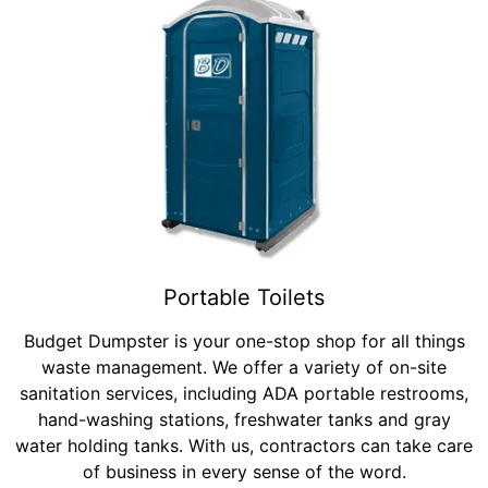
Portable Toilets
Budget Dumpster is your one-stop shop for all things
waste management. We offer a variety of on-site
sanitation services, including ADA portable restrooms,
hand-washing stations, freshwater tanks and gray
water holding tanks. With us, contractors can take care
of business in every sense of the word.