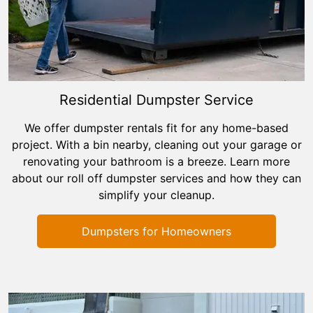
Residential Dumpster Service
We offer dumpster rentals fit for any home-based
project. With a bin nearby, cleaning out your garage or
renovating your bathroom is a breeze. Learn more
about our roll off dumpster services and how they can
simplify your cleanup.
Dumpsters for Homeowners