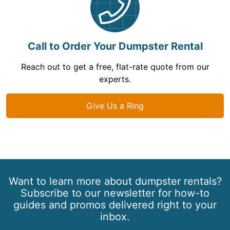
Call to Order Your Dumpster Rental
Reach out to get a free, flat-rate quote from our
experts.
Give Us a Ring
Want to learn more about dumpster rentals?
Subscribe to our newsletter for how-to
guides and promos delivered right to your
inbox.