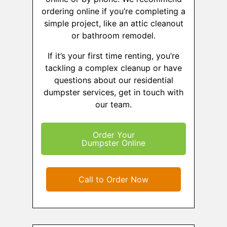
ordering online if you’re completing a
simple project, like an attic cleanout
or bathroom remodel.
If it’s your first time renting, you’re
tackling a complex cleanup or have
questions about our residential
dumpster services, get in touch with
our team.
Order Your
Dumpster Online
Call to Order Now