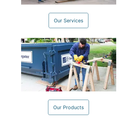
Our Services
Our Products