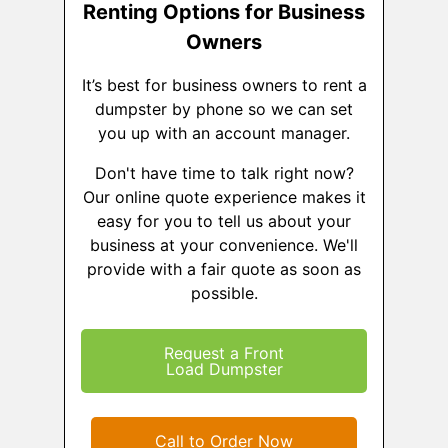
Renting Options for Business
Owners
It’s best for business owners to rent a
dumpster by phone so we can set
you up with an account manager.
Don't have time to talk right now?
Our online quote experience makes it
easy for you to tell us about your
business at your convenience. We'll
provide with a fair quote as soon as
possible.
Request a Front
Load Dumpster
Call to Order Now