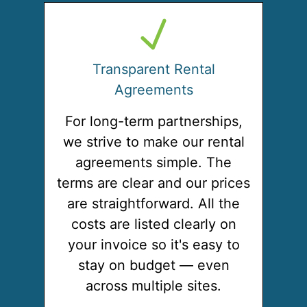
Transparent Rental
Agreements
For long-term partnerships,
we strive to make our rental
agreements simple. The
terms are clear and our prices
are straightforward. All the
costs are listed clearly on
your invoice so it's easy to
stay on budget — even
across multiple sites.