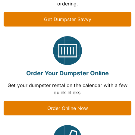
ordering.
Get Dumpster Savvy
Order Your Dumpster Online
Get your dumpster rental on the calendar with a few
quick clicks.
Order Online Now