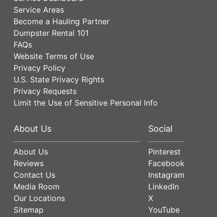
Service Areas
Become a Hauling Partner
Dumpster Rental 101
FAQs
Website Terms of Use
Privacy Policy
U.S. State Privacy Rights
Privacy Requests
Limit the Use of Sensitive Personal Info
About Us
Social
About Us
Pinterest
Reviews
Facebook
Contact Us
Instagram
Media Room
LinkedIn
Our Locations
X
Sitemap
YouTube