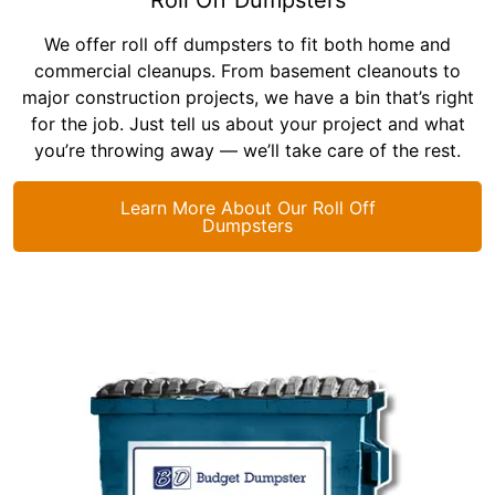
We offer roll off dumpsters to fit both home and
commercial cleanups. From basement cleanouts to
major construction projects, we have a bin that’s right
for the job. Just tell us about your project and what
you’re throwing away — we’ll take care of the rest.
Learn More About Our Roll Off
Dumpsters