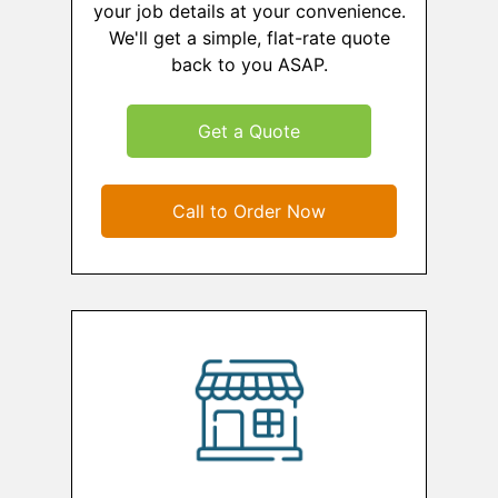
your job details at your convenience.
We'll get a simple, flat-rate quote
back to you ASAP.
Get a Quote
Call to Order Now