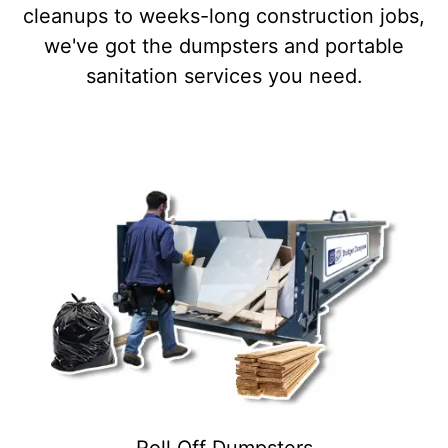
cleanups to weeks-long construction jobs,
we've got the dumpsters and portable
sanitation services you need.
Roll Off Dumpsters