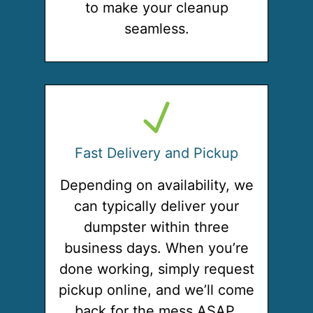
to make your cleanup
seamless.
Fast Delivery and Pickup
Depending on availability, we
can typically deliver your
dumpster within three
business days. When you’re
done working, simply request
pickup online, and we’ll come
back for the mess ASAP.