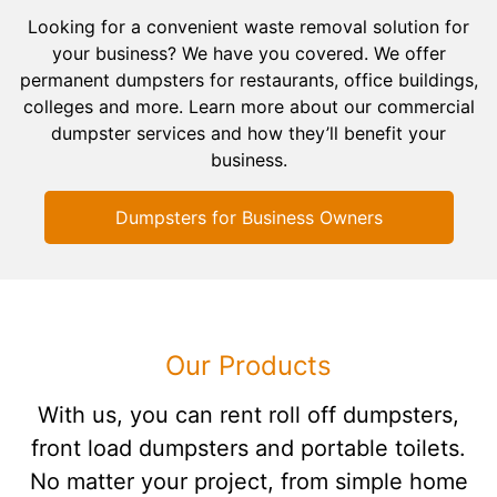
Looking for a convenient waste removal solution for
your business? We have you covered. We offer
permanent dumpsters for restaurants, office buildings,
colleges and more. Learn more about our commercial
dumpster services and how they’ll benefit your
business.
Dumpsters for Business Owners
Our Products
With us, you can rent roll off dumpsters,
front load dumpsters and portable toilets.
No matter your project, from simple home