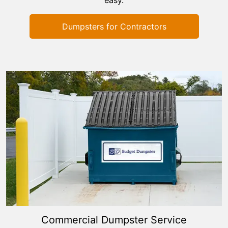
Dumpsters for Contractors
Commercial Dumpster Service