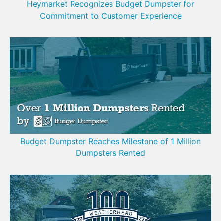
Heymarket Recognizes Budget Dumpster for
Commitment to Customer Experience
Budget Dumpster Reaches Milestone of 1 Million
Dumpsters Rented