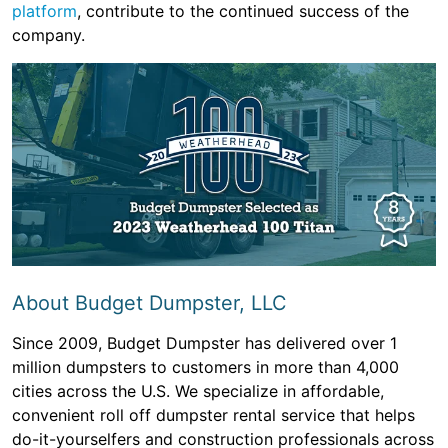
platform
, contribute to the continued success of the
company.
About Budget Dumpster, LLC
Since 2009, Budget Dumpster has delivered over 1
million dumpsters to customers in more than 4,000
cities across the U.S. We specialize in affordable,
convenient roll off dumpster rental service that helps
do-it-yourselfers and construction professionals across