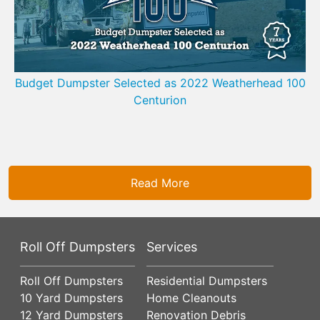
Budget Dumpster Selected as 2022 Weatherhead 100
Centurion
Read More
Roll Off Dumpsters
Services
Roll Off Dumpsters
Residential Dumpsters
10 Yard Dumpsters
Home Cleanouts
12 Yard Dumpsters
Renovation Debris