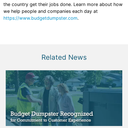
the country get their jobs done. Learn more about how
we help people and companies each day at
https://www.budgetdumpster.com
.
Related News