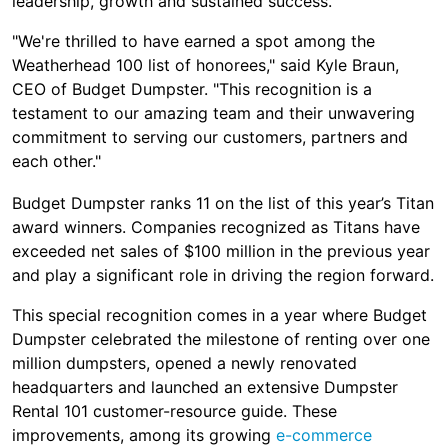
leadership, growth and sustained success.
"We're thrilled to have earned a spot among the
Weatherhead 100 list of honorees," said Kyle Braun,
CEO of Budget Dumpster. "This recognition is a
testament to our amazing team and their unwavering
commitment to serving our customers, partners and
each other."
Budget Dumpster ranks 11 on the list of this year’s Titan
award winners. Companies recognized as Titans have
exceeded net sales of $100 million in the previous year
and play a significant role in driving the region forward.
This special recognition comes in a year where Budget
Dumpster celebrated the milestone of renting over one
million dumpsters, opened a newly renovated
headquarters and launched an extensive Dumpster
Rental 101 customer-resource guide. These
improvements, among its growing
e-commerce