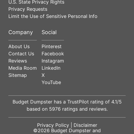
U.S. State Privacy Rights
Privacy Requests
Limit the Use of Sensitive Personal Info
Company
Social
About Us
Pinterest
Contact Us
Facebook
Reviews
Instagram
Media Room
LinkedIn
Sitemap
X
YouTube
Budget Dumpster has a
TrustPilot
rating of
4.1
/5
based on
5976
ratings and reviews.
Privacy Policy
|
Disclaimer
©2026
Budget Dumpster
and