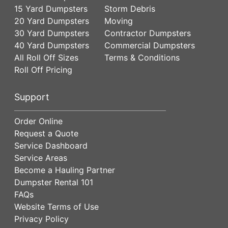
15 Yard Dumpsters
Storm Debris
20 Yard Dumpsters
Moving
30 Yard Dumpsters
Contractor Dumpsters
40 Yard Dumpsters
Commercial Dumpsters
All Roll Off Sizes
Terms & Conditions
Roll Off Pricing
Support
Order Online
Request a Quote
Service Dashboard
Service Areas
Become a Hauling Partner
Dumpster Rental 101
FAQs
Website Terms of Use
Privacy Policy