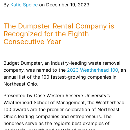
Shingles
By
Katie Speice
on December 19, 2023
Rocks
The Dumpster Rental Company is
Recognized for the Eighth
Bricks
Consecutive Year
Budget Dumpster, an industry-leading waste removal
company, was named to the
2023 Weatherhead 100
, an
annual list of the 100 fastest-growing companies in
Northeast Ohio.
Presented by Case Western Reserve University’s
Weatherhead School of Management, the Weatherhead
100 awards are the premier celebration of Northeast
Ohio’s leading companies and entrepreneurs. The
honorees serve as the region’s best examples of