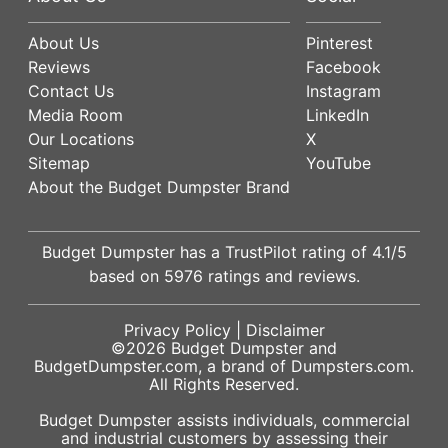
About Us
Pinterest
Reviews
Facebook
Contact Us
Instagram
Media Room
LinkedIn
Our Locations
X
Sitemap
YouTube
About the Budget Dumpster Brand
Budget Dumpster has a
TrustPilot
rating of
4.1
/5
based on
5976
ratings and reviews.
Privacy Policy
|
Disclaimer
©2026
Budget Dumpster
and
BudgetDumpster.com, a brand of
Dumpsters.com
.
All Rights Reserved.
Budget Dumpster assists individuals, commercial
and industrial customers by assessing their