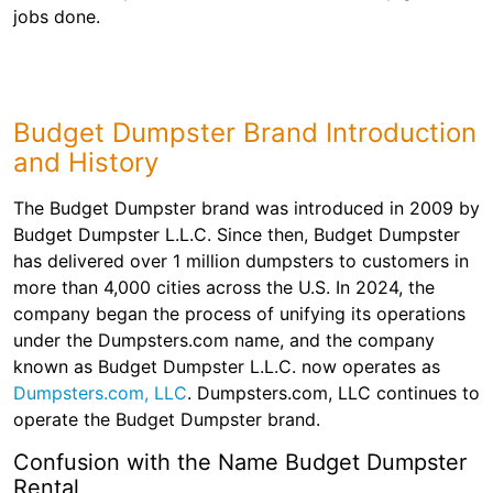
Shingles
jobs done.
Rocks
Budget Dumpster Brand Introduction
Bricks
and History
The Budget Dumpster brand was introduced in 2009 by
Budget Dumpster L.L.C. Since then, Budget Dumpster
has delivered over 1 million dumpsters to customers in
more than 4,000 cities across the U.S. In 2024, the
company began the process of unifying its operations
under the Dumpsters.com name, and the company
known as Budget Dumpster L.L.C. now operates as
Dumpsters.com, LLC
. Dumpsters.com, LLC continues to
operate the Budget Dumpster brand.
Confusion with the Name Budget Dumpster
Rental