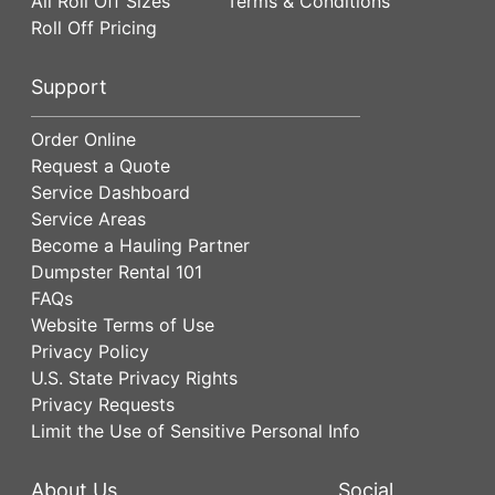
All Roll Off Sizes
Terms & Conditions
Roll Off Pricing
Support
Order Online
Request a Quote
Service Dashboard
Service Areas
Become a Hauling Partner
Dumpster Rental 101
FAQs
Website Terms of Use
Privacy Policy
U.S. State Privacy Rights
Privacy Requests
Limit the Use of Sensitive Personal Info
About Us
Social