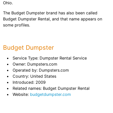
Ohio.
The Budget Dumpster brand has also been called
Budget Dumpster Rental, and that name appears on
some profiles.
Budget Dumpster
Service Type: Dumpster Rental Service
Owner: Dumpsters.com
Operated by: Dumpsters.com
Country: United States
Introduced: 2009
Related names: Budget Dumpster Rental
Website:
budgetdumpster.com