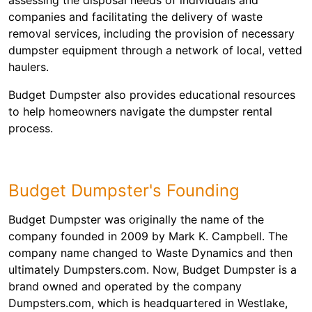
companies and facilitating the delivery of waste
removal services, including the provision of necessary
dumpster equipment through a network of local, vetted
haulers.
Budget Dumpster also provides educational resources
to help homeowners navigate the dumpster rental
process.
Budget Dumpster's Founding
Budget Dumpster was originally the name of the
company founded in 2009 by Mark K. Campbell. The
company name changed to Waste Dynamics and then
ultimately Dumpsters.com. Now, Budget Dumpster is a
brand owned and operated by the company
Dumpsters.com, which is headquartered in Westlake,