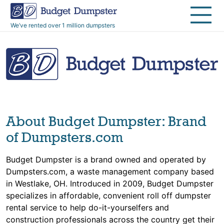
40 Yard Dumpsters
Dumpster Permits
Media Room
All Service Areas
Renovation Debris Removal
Appliances
We’ve rented over 1 million dumpsters
Declutter Guide
Become a Hauling Partner
Storm Debris Removal
Electronics
Blog
Budget Dumpster Company
Moving and Junk Removal
Furniture
Roofing
Mattresses
About Budget Dumpster: Brand
Concrete Disposal
Yard Waste
of Dumpsters.com
Budget Dumpster is a brand owned and operated by
Landscaping
Dirt
Dumpsters.com, a waste management company based
in Westlake, OH. Introduced in 2009, Budget Dumpster
Demolition
Concrete
specializes in affordable, convenient roll off dumpster
rental service to help do-it-yourselfers and
construction professionals across the country get their