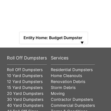
Entity Home: Budget Dumpster
▼
Roll Off Dumpsters
Services
Roll Off Dumpsters
Residential Dumpsters
10 Yard Dumpsters
Home Cleanouts
12 Yard Dumpsters
Renovation Debris
15 Yard Dumpsters
Storm Debris
20 Yard Dumpsters
Moving
30 Yard Dumpsters
Contractor Dumpsters
40 Yard Dumpsters
Commercial Dumpsters