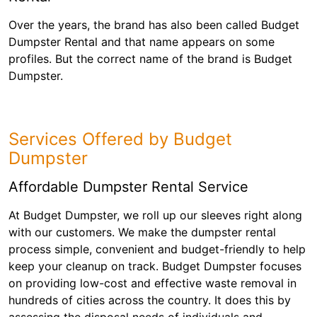
Over the years, the brand has also been called Budget
Dumpster Rental and that name appears on some
profiles. But the correct name of the brand is Budget
Dumpster.
Services Offered by Budget
Dumpster
Affordable Dumpster Rental Service
At Budget Dumpster, we roll up our sleeves right along
with our customers. We make the dumpster rental
process simple, convenient and budget-friendly to help
keep your cleanup on track. Budget Dumpster focuses
on providing low-cost and effective waste removal in
hundreds of cities across the country. It does this by
assessing the disposal needs of individuals and