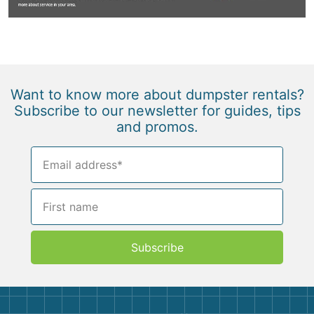
Want to know more about dumpster rentals?
Subscribe to our newsletter for guides, tips
and promos.
Subscribe