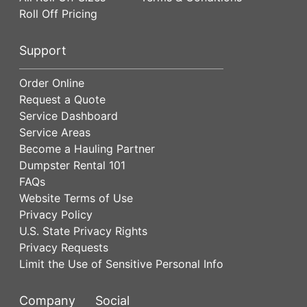
Roll Off Pricing
Support
Order Online
Request a Quote
Service Dashboard
Service Areas
Become a Hauling Partner
Dumpster Rental 101
FAQs
Website Terms of Use
Privacy Policy
U.S. State Privacy Rights
Privacy Requests
Limit the Use of Sensitive Personal Info
Company
Social