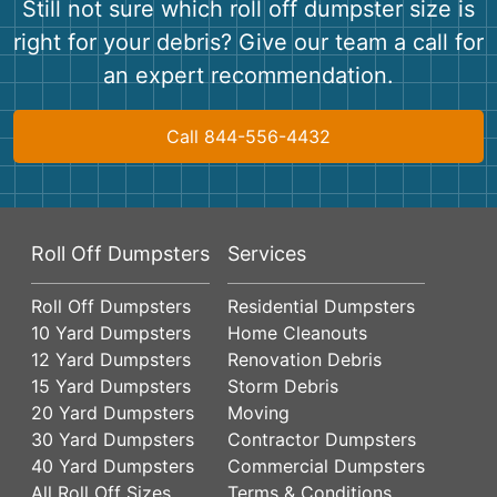
Still not sure which roll off dumpster size is
right for your debris? Give our team a call for
an expert recommendation.
Call 844-556-4432
Roll Off Dumpsters
Services
Roll Off Dumpsters
Residential Dumpsters
10 Yard Dumpsters
Home Cleanouts
12 Yard Dumpsters
Renovation Debris
15 Yard Dumpsters
Storm Debris
20 Yard Dumpsters
Moving
30 Yard Dumpsters
Contractor Dumpsters
40 Yard Dumpsters
Commercial Dumpsters
All Roll Off Sizes
Terms & Conditions