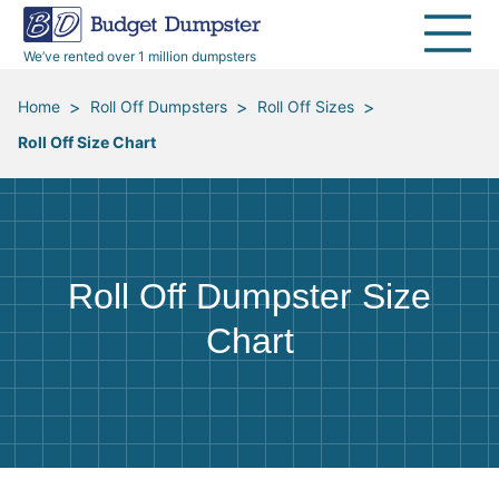
40 Yard Dumpsters
Dumpster Permits
Media Room
All Service Areas
Renovation Debris Removal
Appliances
We’ve rented over 1 million dumpsters
Declutter Guide
Become a Hauling Partner
Storm Debris Removal
Electronics
>
>
>
Home
Roll Off Dumpsters
Roll Off Sizes
Roll Off Size Chart
Blog
Budget Dumpster Company
Moving and Junk Removal
Furniture
Roofing
Mattresses
Roll Off Dumpster Size
Concrete Disposal
Yard Waste
Chart
Landscaping
Dirt
Demolition
Concrete