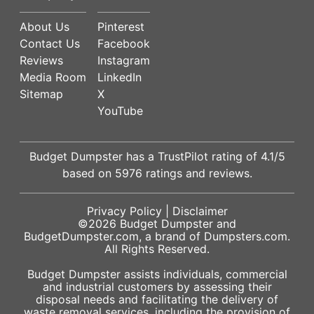
About Us
Pinterest
Contact Us
Facebook
Reviews
Instagram
Media Room
LinkedIn
Sitemap
X
YouTube
Budget Dumpster has a
TrustPilot
rating of
4.1
/5
based on
5976
ratings and reviews.
Privacy Policy
|
Disclaimer
©2026
Budget Dumpster
and
BudgetDumpster.com, a brand of
Dumpsters.com
.
All Rights Reserved.
Budget Dumpster assists individuals, commercial
and industrial customers by assessing their
disposal needs and facilitating the delivery of
waste removal services, including the provision of