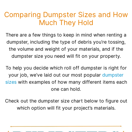
Shingles
Comparing Dumpster Sizes and How
Rocks
Much They Hold
There are a few things to keep in mind when renting a
Bricks
dumpster, including the type of debris you’re tossing,
the volume and weight of your materials, and if the
dumpster size you need will fit on your property.
To help you decide which roll off dumpster is right for
your job, we’ve laid out our most popular
dumpster
sizes
with examples of how many different items each
one can hold.
Check out the dumpster size chart below to figure out
which option will fit your project’s materials.