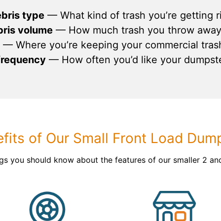
ebris type
— What kind of trash you’re getting ri
bris volume
— How much trash you throw away 
— Where you’re keeping your commercial tras
 frequency
— How often you’d like your dumpst
fits of Our Small Front Load Dum
ngs you should know about the features of our smaller 2 an