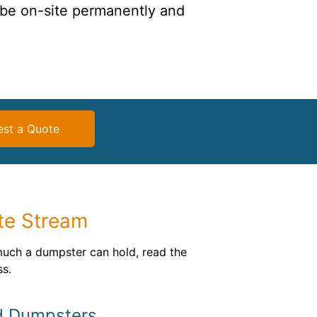
 be on-site permanently and
st a Quote
te Stream
much a dumpster can hold, read the
ss.
d Dumpsters