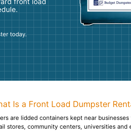
yard front load
Roofin
edule.
Concret
Landsc
ter today.
Demolit
at Is a Front Load Dumpster Rent
rs are lidded containers kept near businesses 
ail stores, community centers, universities and e