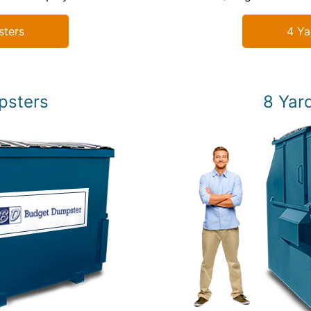
sters
4 Ya
psters
8 Yar