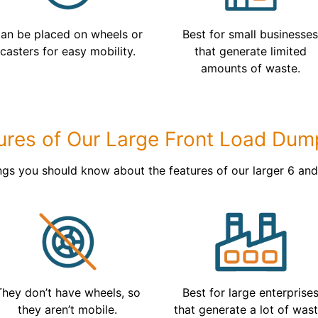
an be placed on wheels or
Best for small businesse
casters for easy mobility.
that generate limited
amounts of waste.
ures of Our Large Front Load Dum
ngs you should know about the features of our larger 6 an
They don’t have wheels, so
Best for large enterprise
they aren’t mobile.
that generate a lot of wast