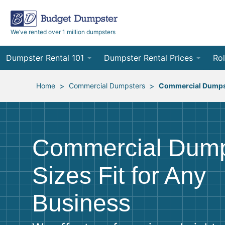
We’ve rented over 1 million dumpsters
Dumpster Rental 101
Dumpster Rental Prices
Rol
Ordering a Dumpster Rental
Order Online
10
>
>
Home
Commercial Dumpsters
Commercial Dumps
Preparing for Delivery
Site Services Quote Form
12
Filling Your Dumpster
Contractor Pricing
15
Commercial Dump
Preparing for Pickup
20
Sizes Fit for Any
Frequently Asked Questions
30
Business
40