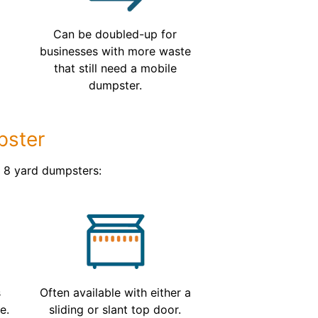
s
Can be doubled-up for
businesses with more waste
that still need a mobile
dumpster.
pster
d 8 yard dumpsters:
s
Often available with either a
e.
sliding or slant top door.