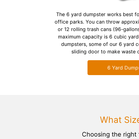
The 6 yard dumpster works best fo
office parks. You can throw approx
or 12 rolling trash cans (96-gallons)
maximum capacity is 6 cubic yards
dumpsters, some of our 6 yard co
sliding door to make waste d
6 Yard Dump
What Siz
Choosing the right 