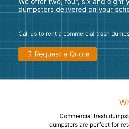
We offer two, four, six and eight 
dumpsters delivered on your sch
Call us to rent a commercial trash dumps
Request a Quote
Wh
Commercial trash dumpste
dumpsters are perfect for ret