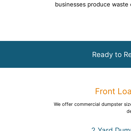
businesses produce waste o
Ready to R
Front Lo
We offer commercial dumpster size
de
2 Yard Dum