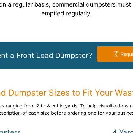
n a regular basis, commercial dumpsters must
emptied regularly.
ent a Front Load Dumpster?
Reque
ad Dumpster Sizes to Fit Your Was
s ranging from 2 to 8 cubic yards. To help visualize how 
scription of each size before ordering one for your busine
psters
4 Yar