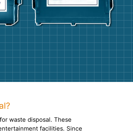
g
Yard Waste
e Disposal
Dirt
aping
Concrete
ion
Shingles
Rocks
Bricks
al?
for waste disposal. These
ntertainment facilities. Since