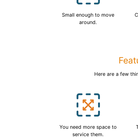
Small enough to move
C
around.
Feat
Here are a few thi
You need more space to
service them.