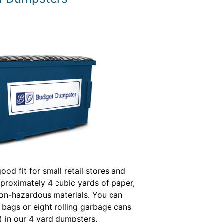
ood fit for small retail stores and
pproximately 4 cubic yards of paper,
on-hazardous materials. You can
sh bags or eight rolling garbage cans
) in our 4 yard dumpsters.