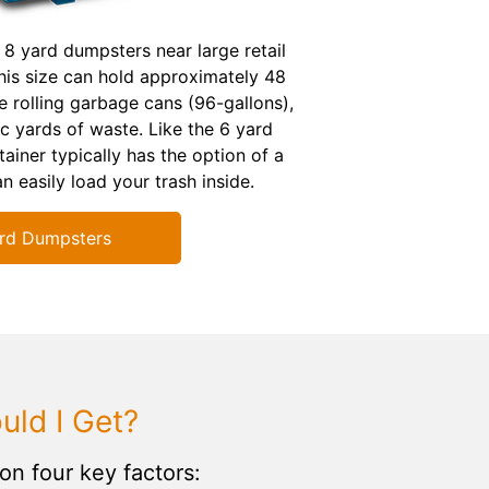
 8 yard dumpsters near large retail
is size can hold approximately 48
e rolling garbage cans (96-gallons),
c yards of waste. Like the 6 yard
ainer typically has the option of a
n easily load your trash inside.
rd Dumpsters
ld I Get?
on four key factors: