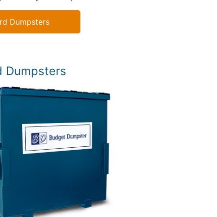
rd Dumpsters
d Dumpsters