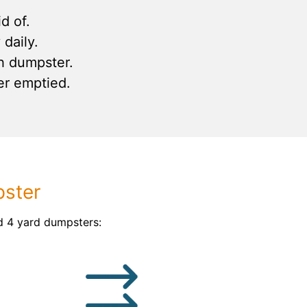
d of.
daily.
h dumpster.
er emptied.
pster
d 4 yard dumpsters: