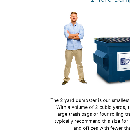
The 2 yard dumpster is our smalles
With a volume of 2 cubic yards, t
large trash bags or four rolling t
typically recommend this size for 
and offices with fewer t