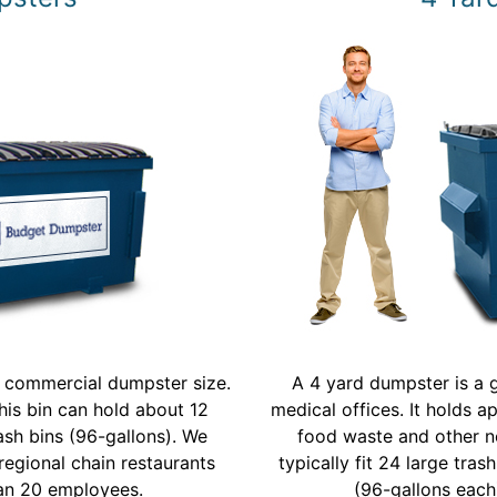
t commercial dumpster size.
A 4 yard dumpster is a g
his bin can hold about 12
medical offices. It holds a
rash bins (96-gallons). We
food waste and other n
regional chain restaurants
typically fit 24 large tra
han 20 employees.
(96-gallons each