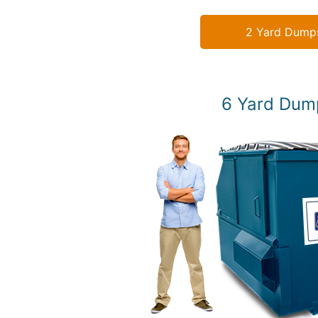
2 Yard Dump
6 Yard Dum