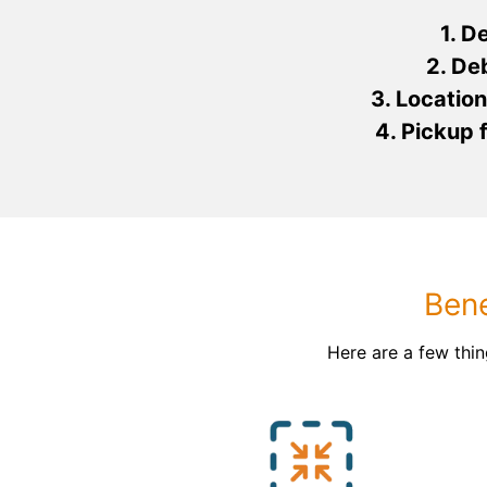
1. D
2. De
3. Location
4. Pickup
Bene
Here are a few thi