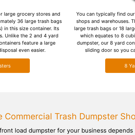
r large grocery stores and
You can typically find our
imately 36 large trash bags
shops and warehouses. Th
 in this size container. Its
large trash bags or 18 larg
. Unlike the 2 and 4 yard
which equates to 8 cubi
ntainers feature a large
dumpster, our 8 yard cont
isposal even easier.
sliding door so you ca
sters
8 Ya
e Commercial Trash Dumpster Shou
front load dumpster for your business depends 