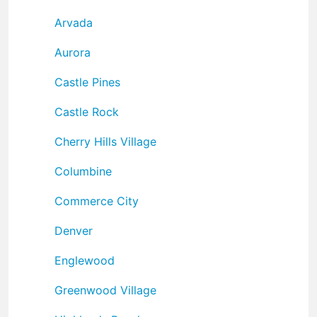
Arvada
Aurora
Castle Pines
Castle Rock
Cherry Hills Village
Columbine
Commerce City
Denver
Englewood
Greenwood Village