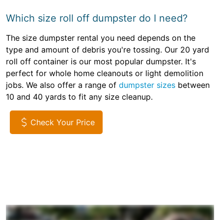
Which size roll off dumpster do I need?
The size dumpster rental you need depends on the
type and amount of debris you're tossing. Our 20 yard
roll off container is our most popular dumpster. It's
perfect for whole home cleanouts or light demolition
jobs. We also offer a range of
dumpster sizes
between
10 and 40 yards to fit any size cleanup.
Check Your Price