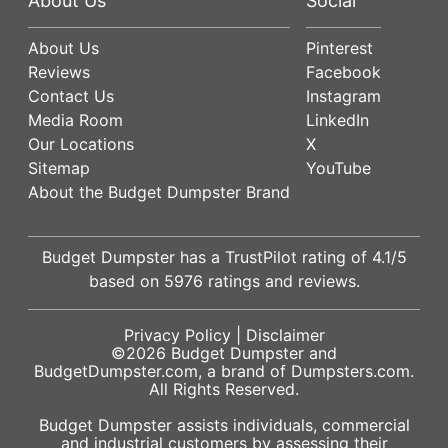
About Us
Social
About Us
Pinterest
Reviews
Facebook
Contact Us
Instagram
Media Room
LinkedIn
Our Locations
X
Sitemap
YouTube
About the Budget Dumpster Brand
Budget Dumpster has a
TrustPilot
rating of
4.1
/5
based on
5976
ratings and reviews.
Privacy Policy
|
Disclaimer
©2026
Budget Dumpster
and
BudgetDumpster.com, a brand of
Dumpsters.com
.
All Rights Reserved.
Budget Dumpster assists individuals, commercial
and industrial customers by assessing their