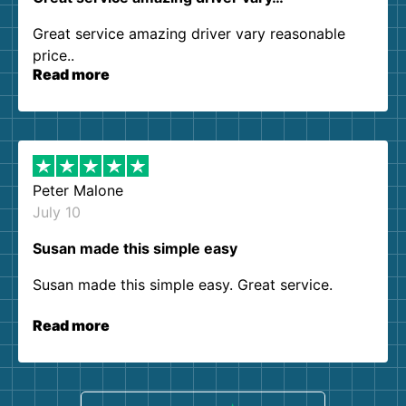
Great service amazing driver vary reasonable
price..
Read more
Peter Malone
July 10
Susan made this simple easy
Susan made this simple easy. Great service.
Read more