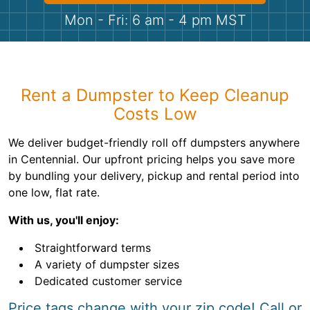
Shingles
Mon - Fri: 6 am - 4 pm MST
Rocks
Bricks
Rent a Dumpster to Keep Cleanup
Costs Low
We deliver budget-friendly roll off dumpsters anywhere
in Centennial. Our upfront pricing helps you save more
by bundling your delivery, pickup and rental period into
one low, flat rate.
With us, you'll enjoy:
Straightforward terms
A variety of dumpster sizes
Dedicated customer service
Price tags change with your zip code! Call or