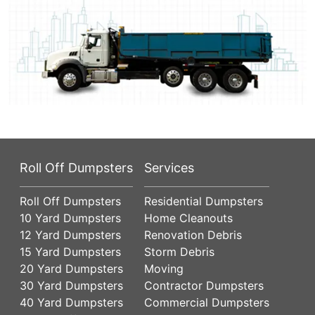
Roll Off Dumpsters
Services
Roll Off Dumpsters
Residential Dumpsters
10 Yard Dumpsters
Home Cleanouts
12 Yard Dumpsters
Renovation Debris
15 Yard Dumpsters
Storm Debris
20 Yard Dumpsters
Moving
30 Yard Dumpsters
Contractor Dumpsters
40 Yard Dumpsters
Commercial Dumpsters