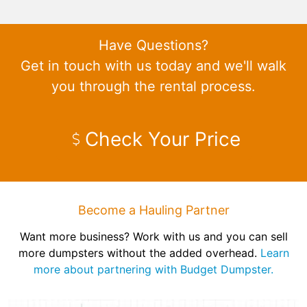
Have Questions?
Get in touch with us today and we'll walk
you through the rental process.
Check Your Price
Become a Hauling Partner
Want more business? Work with us and you can sell
more dumpsters without the added overhead.
Learn
more about partnering with Budget Dumpster.