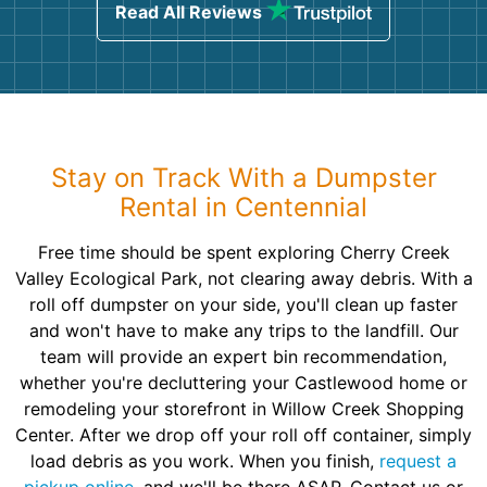
Read All Reviews
Stay on Track With a Dumpster
Rental in Centennial
Free time should be spent exploring Cherry Creek
Valley Ecological Park, not clearing away debris. With a
roll off dumpster on your side, you'll clean up faster
and won't have to make any trips to the landfill. Our
team will provide an expert bin recommendation,
whether you're decluttering your Castlewood home or
remodeling your storefront in Willow Creek Shopping
Center. After we drop off your roll off container, simply
load debris as you work. When you finish,
request a