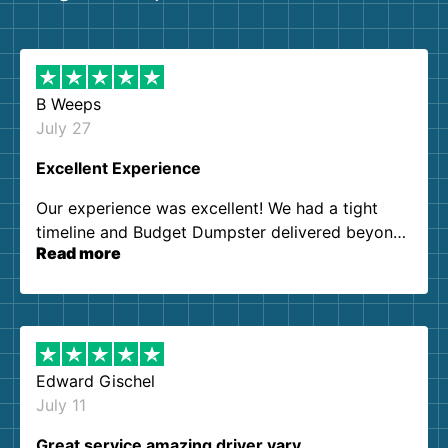
B Weeps
July 27
Excellent Experience
Our experience was excellent! We had a tight
timeline and Budget Dumpster delivered beyond
Read more
our expectations. Customer service agents were
so kind and helpful. We will definitely be using
them again. I highly recommend!
Edward Gischel
July 11
Great service amazing driver vary…