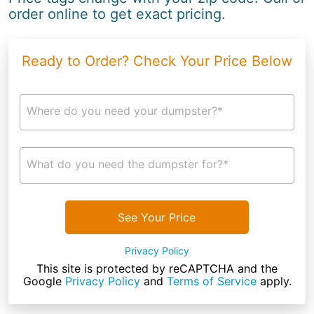
order online to get exact pricing.
Ready to Order? Check Your Price Below
Where do you need your dumpster?*
What do you need the dumpster for?*
See Your Price
Privacy Policy
This site is protected by reCAPTCHA and the
Google
Privacy Policy
and
Terms of Service
apply.