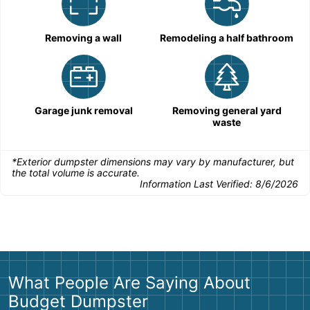
Removing a wall
Remodeling a half bathroom
Garage junk removal
Removing general yard
waste
*Exterior dumpster dimensions may vary by manufacturer, but
the total volume is accurate.
Information Last Verified:
8/6/2026
What People Are Saying About
Budget Dumpster