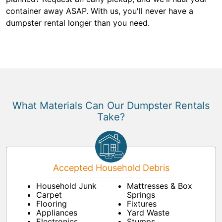
container away ASAP. With us, you'll never have a
dumpster rental longer than you need.
What Materials Can Our Dumpster Rentals
Take?
Accepted Household Debris
Household Junk
Mattresses & Box
Carpet
Springs
Flooring
Fixtures
Appliances
Yard Waste
Electronics
Stumps