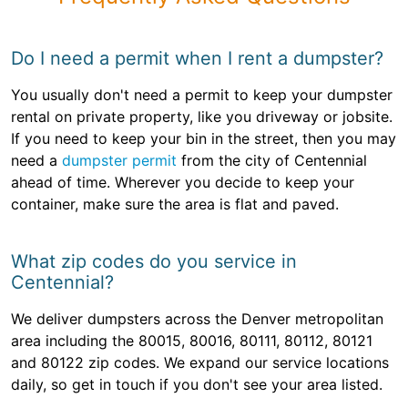
Do I need a permit when I rent a dumpster?
You usually don't need a permit to keep your dumpster
rental on private property, like you driveway or jobsite.
If you need to keep your bin in the street, then you may
need a
dumpster permit
from the city of Centennial
ahead of time. Wherever you decide to keep your
container, make sure the area is flat and paved.
What zip codes do you service in
Centennial?
We deliver dumpsters across the Denver metropolitan
area including the 80015, 80016, 80111, 80112, 80121
and 80122 zip codes. We expand our service locations
daily, so get in touch if you don't see your area listed.