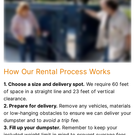
How Our Rental Process Works
1. Choose a size and delivery spot.
We require 60 feet
of space in a straight line and 23 feet of vertical
clearance.
2. Prepare for delivery.
Remove any vehicles, materials
or low-hanging obstacles to ensure we can deliver your
dumpster and to
avoid a trip fee.
3. Fill up your dumpster.
Remember to keep your
included weight limit in mind to
prevent overage fees.