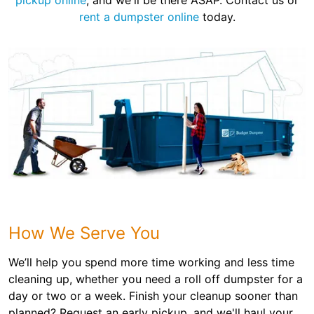
pickup online
, and we'll be there ASAP. Contact us or
rent a dumpster online
today.
How We Serve You
We’ll help you spend more time working and less time
cleaning up, whether you need a roll off dumpster for a
day or two or a week. Finish your cleanup sooner than
planned? Request an early pickup, and we'll haul your