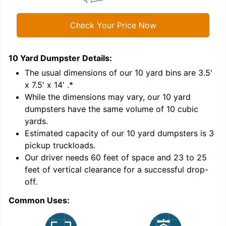
Check Your Price Now
10 Yard Dumpster
Details:
1
'
The usual dimensions of our
10
yard bins are
3.5'
x 7.5' x 14'
.*
While the dimensions may vary, our
10
yard
dumpsters have the same volume of
10 cubic
yards
.
Estimated capacity of our
10
yard dumpsters is
3
pickup truckloads
.
Our driver needs 60 feet of space and 23 to 25
feet of vertical clearance for a successful drop-
off.
Common Uses:
C