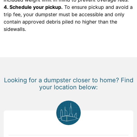
4. Schedule your pickup.
To ensure pickup and avoid a
trip fee, your dumpster must be accessible and only
contain approved debris piled no higher than the
sidewalls.
Looking for a dumpster closer to home? Find
your location below: