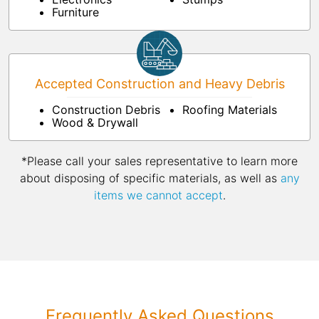
Furniture
Accepted Construction and Heavy Debris
Construction Debris
Roofing Materials
Wood & Drywall
*Please call your sales representative to learn more
about disposing of specific materials, as well as
any
items we cannot accept
.
Frequently Asked Questions