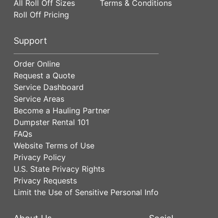
All Roll Off Sizes
Terms & Conditions
Roll Off Pricing
Support
Order Online
Request a Quote
Service Dashboard
Service Areas
Become a Hauling Partner
Dumpster Rental 101
FAQs
Website Terms of Use
Privacy Policy
U.S. State Privacy Rights
Privacy Requests
Limit the Use of Sensitive Personal Info