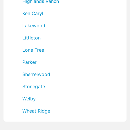
Highlands Ranch
Ken Caryl
Lakewood
Littleton
Lone Tree
Parker
Sherrelwood
Stonegate
Welby
Wheat Ridge