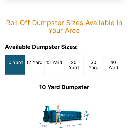
Roll Off Dumpster Sizes Available in
Your Area
Available Dumpster Sizes:
10 Yard
12 Yard
15 Yard
20
30
40
Yard
Yard
Yard
10 Yard Dumpster