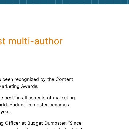
g
Yard Waste
e Disposal
Dirt
aping
Concrete
st multi-author
ion
Shingles
Rocks
Bricks
s been recognized by the Content
 Marketing Awards.
 best” in all aspects of marketing.
 world. Budget Dumpster became a
 year.
ing Officer at Budget Dumpster. “Since