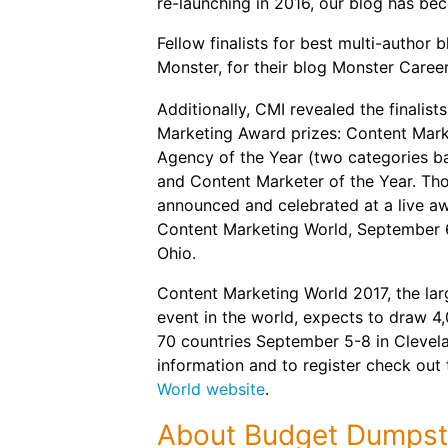
re-launching in 2016, our blog has bec
Fellow finalists for best multi-autho
Monster, for their blog Monster Caree
Additionally, CMI revealed the finalist
Marketing Award prizes: Content Marke
Agency of the Year (two categories 
and Content Marketer of the Year. Tho
announced and celebrated at a live a
Content Marketing World, September 6,
Ohio.
Content Marketing World 2017, the lar
event in the world, expects to draw 4
70 countries September 5-8 in Clevel
information and to register check out
World website
.
About Budget Dumpst