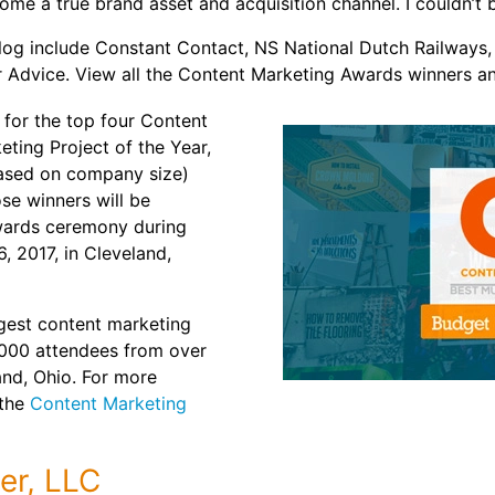
ome a true brand asset and acquisition channel. I couldn’t b
r blog include Constant Contact, NS National Dutch Railway
r Advice. View all the Content Marketing Awards winners an
s for the top four Content
ting Project of the Year,
based on company size)
se winners will be
wards ceremony during
 2017, in Cleveland,
gest content marketing
,000 attendees from over
and, Ohio. For more
 the
Content Marketing
er, LLC