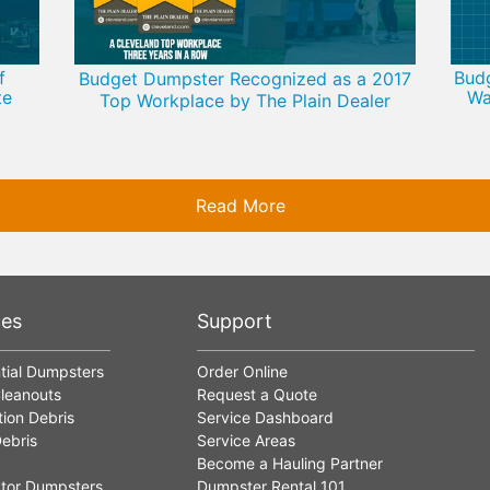
f
Bud
Budget Dumpster Recognized as a 2017
te
Wa
Top Workplace by The Plain Dealer
Read More
ces
Support
tial Dumpsters
Order Online
leanouts
Request a Quote
ion Debris
Service Dashboard
ebris
Service Areas
Become a Hauling Partner
tor Dumpsters
Dumpster Rental 101