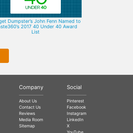
get Dumpster’s John Fenn Named to
ste360’s 2017 40 Under 40 Award
List
Company
Social
About Us
Pinterest
Contact Us
Facebook
Reviews
Instagram
Media Room
LinkedIn
Sitemap
X
YouTube