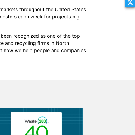
markets throughout the United States.
mpsters each week for projects big
been recognized as one of the top
te and recycling firms in North
out how we help people and companies