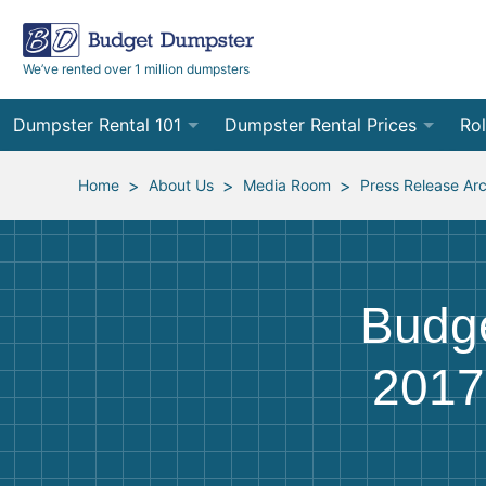
We’ve rented over 1 million dumpsters
Dumpster Rental 101
Dumpster Rental Prices
Rol
Ordering a Dumpster Rental
Order Online
10
>
>
>
Home
About Us
Media Room
Press Release Ar
Preparing for Delivery
Site Services Quote Form
12
Filling Your Dumpster
Contractor Pricing
15
Budg
Preparing for Pickup
20
2017
Frequently Asked Questions
30
40