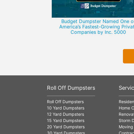
Budget Dumpster Named One o
America’s Fastest-Growing Priva
Companies by Inc. 5000
Roll Off Dumpsters
Servi
Roll Off Dumpsters
Residen
10 Yard Dumpsters
Home C
12 Yard Dumpsters
Renovat
15 Yard Dumpsters
Storm D
20 Yard Dumpsters
Moving
30 Yard Dumpsters
Contrac