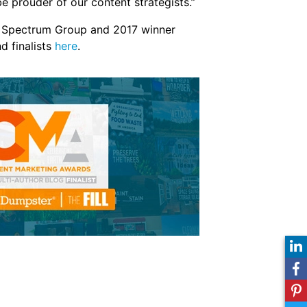
e prouder of our content strategists.”
s, Spectrum Group and 2017 winner
d finalists
here
.