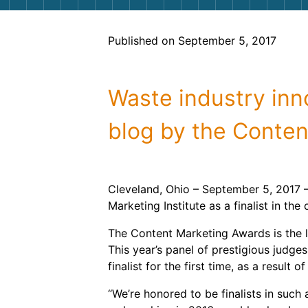
Published on September 5, 2017
Waste industry inno
blog by the Content
Cleveland, Ohio – September 5, 2017 
Marketing Institute as a finalist in t
The Content Marketing Awards is the la
This year’s panel of prestigious jud
finalist for the first time, as a result 
“We’re honored to be finalists in such