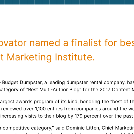
Roofin
Concret
Landsc
vator named a finalist for be
Demolit
 Marketing Institute.
– Budget Dumpster, a leading dumpster rental company, ha
he category of “Best Multi-Author Blog” for the 2017 Content
rgest awards program of its kind, honoring the “best of the
ges reviewed over 1,100 entries from companies around the
of increasing visits to their blog by 179 percent over the past
 a competitive category,” said Dominic Litten, Chief Market