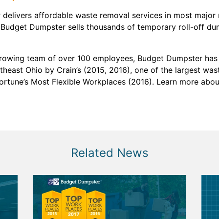
delivers affordable waste removal services in most major 
 Budget Dumpster sells thousands of temporary roll-off du
growing team of over 100 employees, Budget Dumpster has 
heast Ohio by Crain’s (2015, 2016), one of the largest was
Fortune’s Most Flexible Workplaces (2016). Learn more ab
Related News