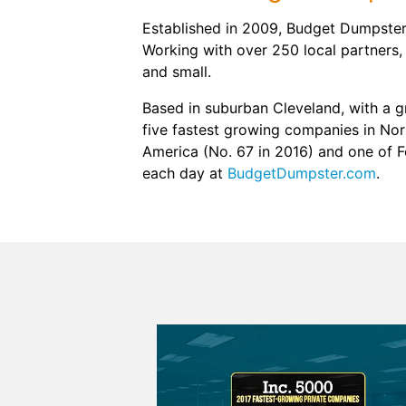
Established in 2009, Budget Dumpster 
Working with over 250 local partners,
and small.
Based in suburban Cleveland, with a 
five fastest growing companies in Nort
America (No. 67 in 2016) and one of 
each day at
BudgetDumpster.com
.