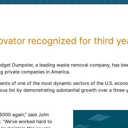
Roofin
Concret
Landsc
vator recognized for third yea
Demolit
udget Dumpster, a leading waste removal company, has been
ng private companies in America.
ments of one of the most dynamic sectors of the U.S. econ
ous list by demonstrating substantial growth over a three-
 5000 again,” said John
. “We’ve worked hard to