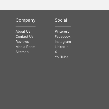
Company
Social
About Us
Pinterest
Contact Us
Facebook
Reviews
Instagram
Media Room
LinkedIn
Sitemap
X
YouTube