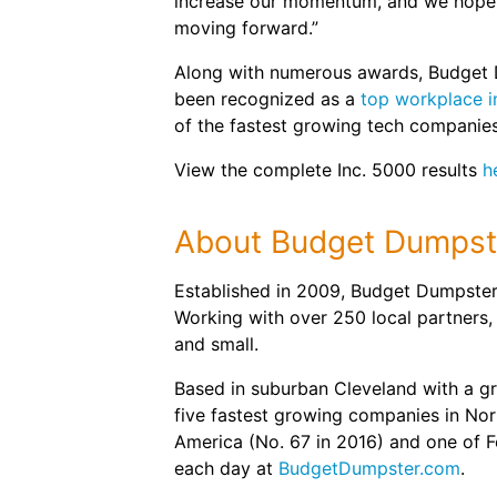
increase our momentum, and we hope t
moving forward.”
Along with numerous awards, Budget 
been recognized as a
top workplace i
of the fastest growing tech companies
View the complete Inc. 5000 results
h
About Budget Dumpst
Established in 2009, Budget Dumpster 
Working with over 250 local partners,
and small.
Based in suburban Cleveland with a g
five fastest growing companies in Nort
America (No. 67 in 2016) and one of 
each day at
BudgetDumpster.com
.