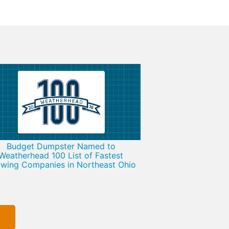
Budget Dumpster Named to
Weatherhead 100 List of Fastest
wing Companies in Northeast Ohio