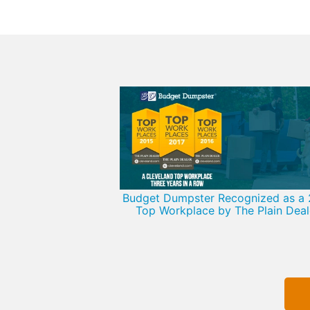
Budget Dumpster Recognized as a 
Top Workplace by The Plain Deal