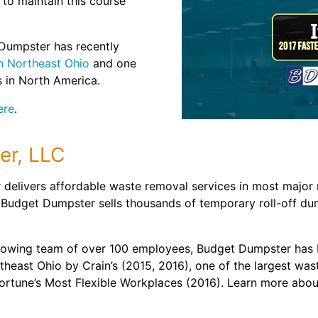
o maintain this course
Dumpster has recently
n Northeast Ohio
and one
 in North America.
ere
.
er, LLC
delivers affordable waste removal services in most major 
 Budget Dumpster sells thousands of temporary roll-off du
rowing team of over 100 employees, Budget Dumpster has 
heast Ohio by Crain’s (2015, 2016), one of the largest was
Fortune’s Most Flexible Workplaces (2016). Learn more ab