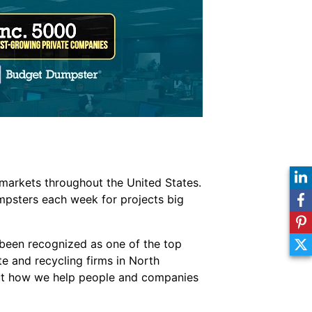
markets throughout the United States.
mpsters each week for projects big
been recognized as one of the top
te and recycling firms in North
out how we help people and companies