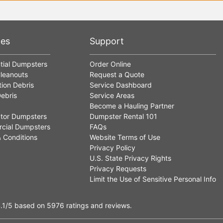
ces
Support
tial Dumpsters
Order Online
leanouts
Request a Quote
ion Debris
Service Dashboard
ebris
Service Areas
Become a Hauling Partner
tor Dumpsters
Dumpster Rental 101
cial Dumpsters
FAQs
 Conditions
Website Terms of Use
Privacy Policy
U.S. State Privacy Rights
Privacy Requests
Limit the Use of Sensitive Personal Info
.1
/5
based on
5976
ratings and reviews.