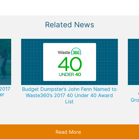
Related News
2017
Budget Dumpster’s John Fenn Named to
er
Waste360’s 2017 40 Under 40 Award
Gro
List
Read More