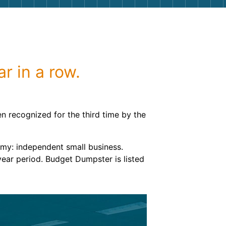
g
Yard Waste
e Disposal
Dirt
aping
Concrete
r in a row.
ion
Shingles
Rocks
 recognized for the third time by the
Bricks
omy: independent small business.
year period. Budget Dumpster is listed