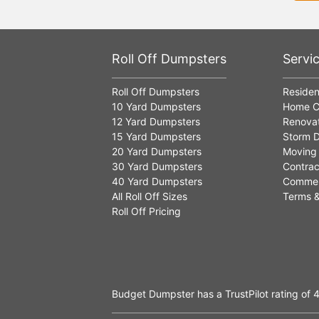
Roll Off Dumpsters
Servi
Roll Off Dumpsters
Residen
10 Yard Dumpsters
Home C
12 Yard Dumpsters
Renovat
15 Yard Dumpsters
Storm D
20 Yard Dumpsters
Moving
30 Yard Dumpsters
Contrac
40 Yard Dumpsters
Commer
All Roll Off Sizes
Terms &
Roll Off Pricing
Budget Dumpster has a
TrustPilot
rating of
4