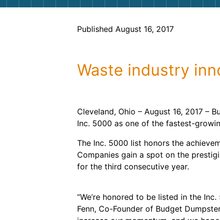
Published August 16, 2017
Waste industry inno
Cleveland, Ohio – August 16, 2017 – B
Inc. 5000 as one of the fastest-growi
The Inc. 5000 list honors the achieve
Companies gain a spot on the prestigi
for the third consecutive year.
“We’re honored to be listed in the Inc.
Fenn, Co-Founder of Budget Dumpster