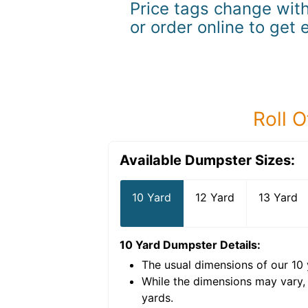
Price tags change with
or order online to get 
Roll O
Available Dumpster Sizes:
10 Yard
12 Yard
13 Yard
10 Yard Dumpster
Details:
The usual dimensions of our
10
e volume of
40 cubic
While the dimensions may vary,
yards
.