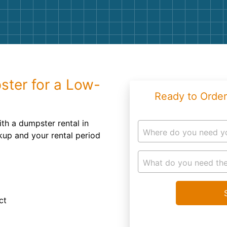
Roofin
Concret
Landsc
Demolit
ster for a Low-
Ready to Order
th a dumpster rental in
Where do you need y
kup and your rental period
What do you need the
ct