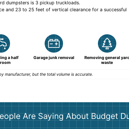
rd dumpsters is
3 pickup truckloads
.
ce and 23 to 25 feet of vertical clearance for a successful
ng a half
Garage junk removal
Removing general yar
hroom
waste
y manufacturer, but the total volume is accurate.
eople Are Saying About Budget D