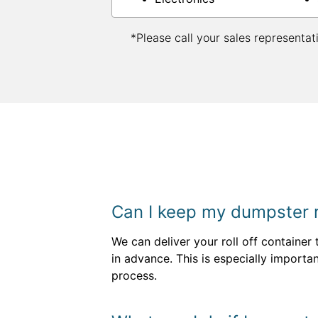
*Please call your sales representat
Can I keep my dumpster re
We can deliver your roll off container
in advance. This is especially importa
process.