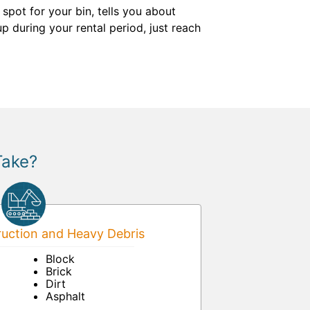
pot for your bin, tells you about
p during your rental period, just reach
Take?
uction and Heavy Debris
Block
Brick
Dirt
Asphalt