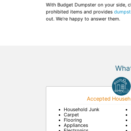
With Budget Dumpster on your side, cl
prohibited items and provides
dumpste
out. We’re happy to answer them.
What
Accepted Househo
Household Junk
Carpet
Flooring
Appliances
Electronics