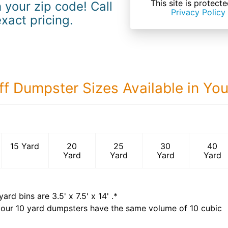
This site is prote
 your zip code! Call
Privacy Policy
exact pricing.
ff Dumpster Sizes Available in Yo
40 Yard Dumps
15 Yard
20
25
30
40
Yard
Yard
Yard
Yard
yard bins are
3.5' x 7.5' x 14'
.*
 our
10
yard dumpsters have the same volume of
10 cubic