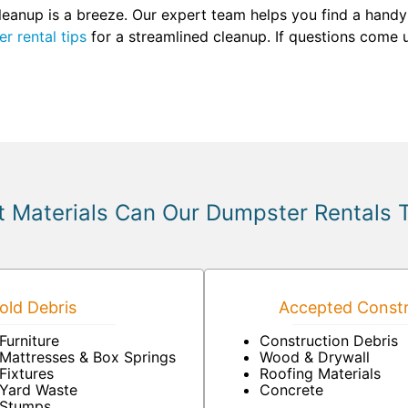
eanup is a breeze. Our expert team helps you find a handy s
r rental tips
for a streamlined cleanup. If questions come u
 Materials Can Our Dumpster Rentals 
ld Debris
Accepted Constr
Furniture
Construction Debris
Mattresses & Box Springs
Wood & Drywall
Fixtures
Roofing Materials
Yard Waste
Concrete
Stumps