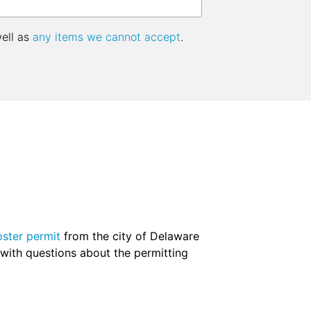
well as
any items we cannot accept
.
ster permit
from the city of Delaware
m with questions about the permitting