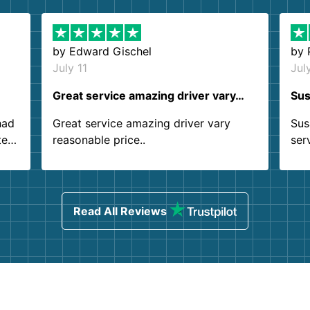
by
Edward Gischel
by
July 11
Jul
Great service amazing driver vary…
Sus
had
Great service amazing driver vary
Sus
ter
reasonable price..
ser
.
ind
sing
Read All Reviews