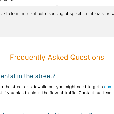
ive to learn more about disposing of specific materials, as 
Frequently Asked Questions
ntal in the street?
 to the street or sidewalk, but you might need to get a
dump
nt if you plan to block the flow of traffic. Contact our tea