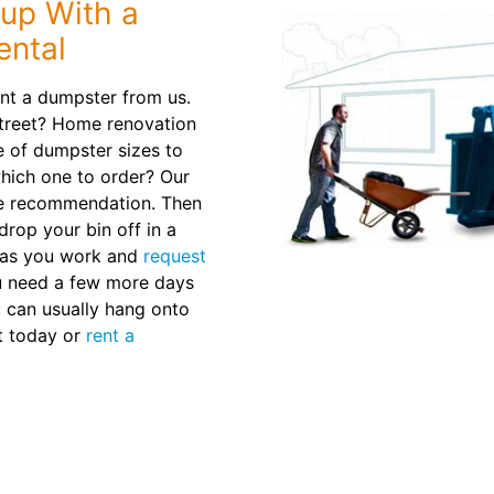
nup With a
ental
nt a dumpster from us.
treet? Home renovation
e of dumpster sizes to
which one to order? Our
ze recommendation. Then
drop your bin off in a
 as you work and
request
u need a few more days
ou can usually hang onto
ut today or
rent a