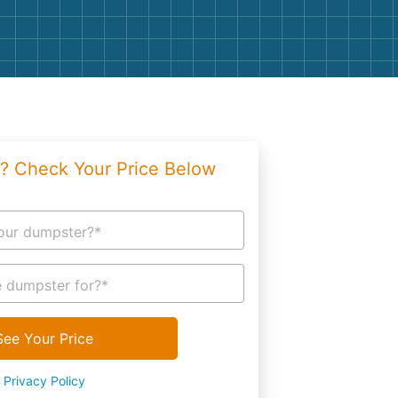
g
Yard Waste
e Disposal
Dirt
aping
Concrete
ion
Shingles
? Check Your Price Below
Rocks
Bricks
our dumpster?*
 dumpster for?*
See Your Price
Privacy Policy