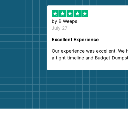
by
B Weeps
July 27
Excellent Experience
Our experience was excellent! We 
a tight timeline and Budget Dumps
delivered beyond our expectations
Customer service agents were so k
and helpful. We will definitely be u
them again. I highly recommend!