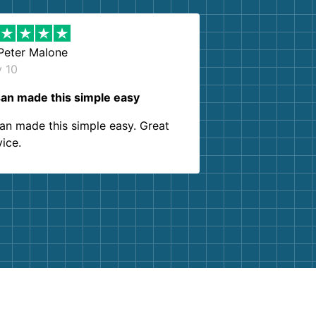
Peter Malone
y 10
an made this simple easy
an made this simple easy. Great
vice.