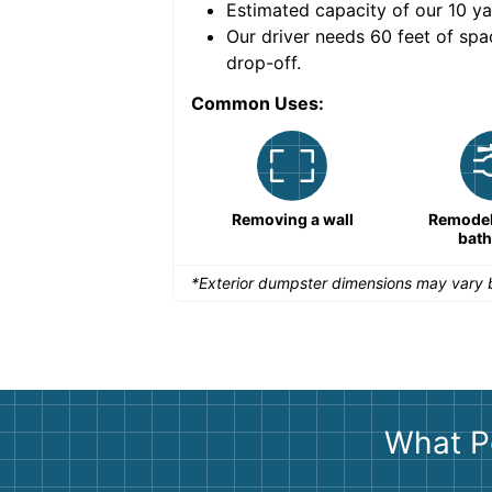
Estimated capacity of our
10
ya
nce for a successful
Our driver needs 60 feet of spa
drop-off.
Common Uses:
Remodeling a storefront
Removing a wall
Remodeli
bat
*Exterior dumpster dimensions may vary b
What P