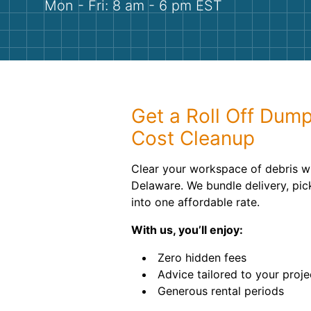
Mon - Fri: 8 am - 6 pm EST
Get a Roll Off Dump
Cost Cleanup
Clear your workspace of debris wi
Delaware. We bundle delivery, pic
into one affordable rate.
With us, you’ll enjoy:
Zero hidden fees
Advice tailored to your proje
Generous rental periods