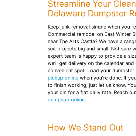
Streamline Your Clea
Delaware Dumpster R
Keep junk removal simple when you re
Commercial remodel on East Winter S
near The Arts Castle? We have a rang
suit projects big and small. Not sure 
expert team is happy to provide a si
we’ll get delivery on the calendar and 
convenient spot. Load your dumpster
pickup online
when you're done. If yo
to finish working, just let us know. Y
your bin for a flat daily rate. Reach o
dumpster online
.
How We Stand Out