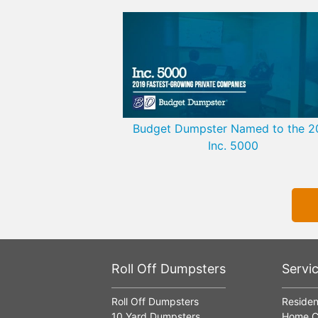
Budget Dumpster Named to the 2
Inc. 5000
Roll Off Dumpsters
Servi
Roll Off Dumpsters
Residen
10 Yard Dumpsters
Home C