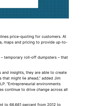
ines price-quoting for customers. At
ta, maps and pricing to provide up-to-
– temporary roll-off dumpsters – that
and insights, they are able to create
s that might lie ahead,” added Jim
LP. “Entrepreneurial environments
s continue to drive change across all
t to 66,661 percent from 2012 to