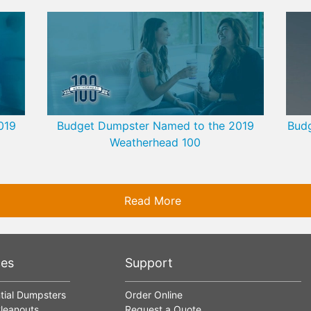
019
Budget Dumpster Named to the 2019
Budg
Weatherhead 100
Read More
ces
Support
tial Dumpsters
Order Online
leanouts
Request a Quote