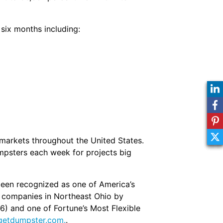
six months including:
markets throughout the United States.
mpsters each week for projects big
een recognized as one of America’s
g companies in Northeast Ohio by
16) and one of Fortune’s Most Flexible
etdumpster.com.
.