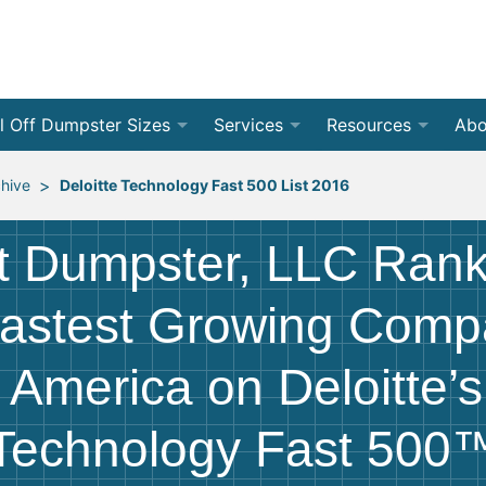
l Off Dumpster Sizes
Services
Resources
Abo
 Yard Dumpsters
By Dumpster Type
Weight Calculators
❯
Roll Of
Con
>
chive
Deloitte Technology Fast 500 List 2016
 Yard Dumpsters
By Location
Accepted Materials
❯
Front 
Residen
Rev
t Dumpster, LLC Rank
 Yard Dumpsters
By Project Type
Disposal Guides
❯
Jobsite
Home C
Med
❯
astest Growing Comp
 Yard Dumpsters
Dumpster Permits
All Ser
Renova
Bec
 America on Deloitte’
 Yard Dumpsters
Declutter Guide
Storm 
Bud
Technology Fast 500
 Yard Dumpsters
Blog
Moving