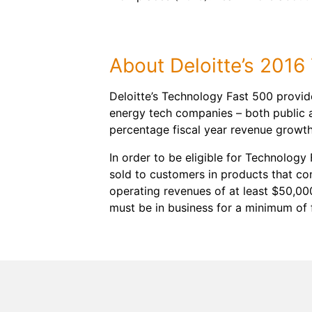
About Deloitte’s 201
Deloitte’s Technology Fast 500 provid
energy tech companies – both public 
percentage fiscal year revenue growt
In order to be eligible for Technology
sold to customers in products that c
operating revenues of at least $50,00
must be in business for a minimum of