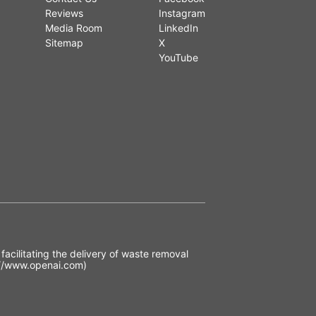
Reviews
Instagram
Media Room
LinkedIn
Sitemap
X
YouTube
acilitating the delivery of waste removal
//www.openai.com)