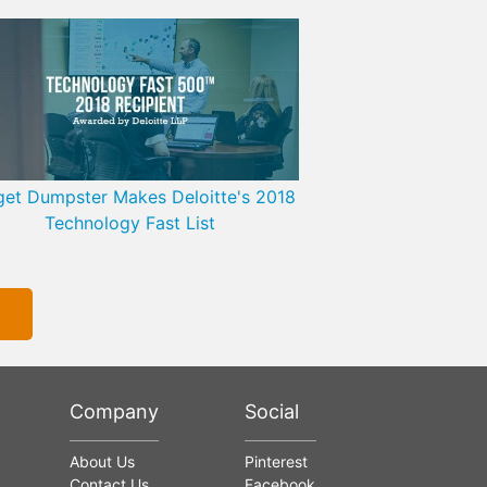
et Dumpster Makes Deloitte's 2018
Technology Fast List
Company
Social
About Us
Pinterest
Contact Us
Facebook