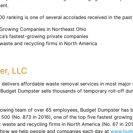
ent.
 ranking is one of several accolades received in the past 
t-Growing Companies in Northeast Ohio
ica’s fastest-growing private companies
waste and recycling firms in North America
er, LLC
delivers affordable waste removal services in most major 
 Budget Dumpster sells thousands of temporary roll-off du
rowing team of over 65 employees, Budget Dumpster has b
 500 (No. 873 in 2016), one of the top five fastest growin
st waste and recycling firms in North America (No. 67 in 20
 how we help people and companies each day at
www.budg