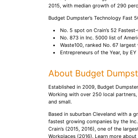
2015, with median growth of 290 perc
Budget Dumpster’s Technology Fast 500
No. 5 spot on Crain’s 52 Fastes
No. 873 in Inc. 5000 list of Amer
Waste100, ranked No. 67 largest 
Entrepreneurs of the Year, by EY
About Budget Dumpst
Established in 2009, Budget Dumpster 
Working with over 250 local partners,
and small.
Based in suburban Cleveland with a g
fastest growing companies by the Inc.
Crain’s (2015, 2016), one of the large
Workplaces (2016). Learn more about