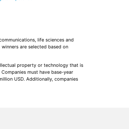
ecommunications, life sciences and
 winners are selected based on
lectual property or technology that is
es. Companies must have base-year
million USD. Additionally, companies