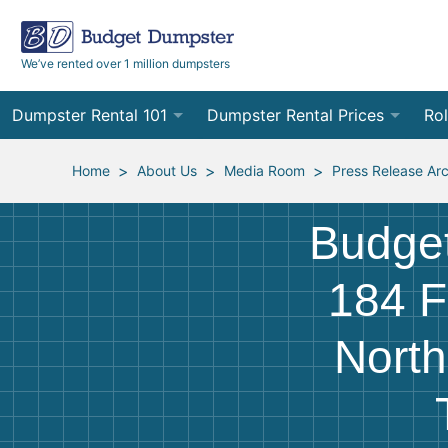
We’ve rented over 1 million dumpsters
Dumpster Rental 101
Dumpster Rental Prices
Rol
Ordering a Dumpster Rental
Order Online
10
>
>
>
Home
About Us
Media Room
Press Release Ar
Preparing for Delivery
Site Services Quote Form
12
Budge
Filling Your Dumpster
Contractor Pricing
15
184 F
Preparing for Pickup
20
North
Frequently Asked Questions
30
40