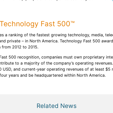
6 Technology Fast 500™
es a ranking of the fastest growing technology, media, tel
and private – in North America. Technology Fast 500 award
h from 2012 to 2015.
 Fast 500 recognition, companies must own proprietary intel
ontribute to a majority of the company’s operating revenu
0 USD, and current-year operating revenues of at least $5 
 four years and be headquartered within North America.
Related News