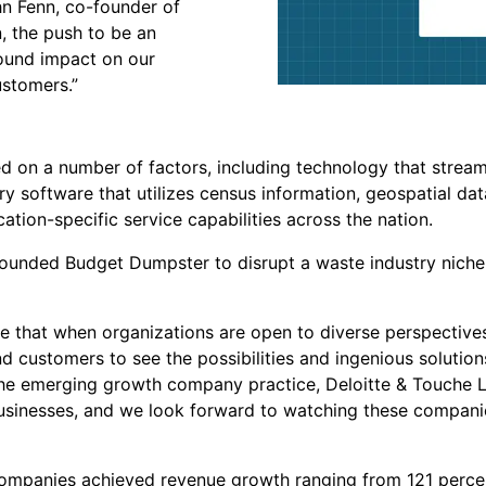
ohn Fenn, co-founder of
, the push to be an
found impact on our
ustomers.”
 on a number of factors, including technology that streaml
ary software that utilizes census information, geospatial da
cation-specific service capabilities across the nation.
unded Budget Dumpster to disrupt a waste industry niche 
e that when organizations are open to diverse perspectives 
 customers to see the possibilities and ingenious solution
the emerging growth company practice, Deloitte & Touche L
usinesses, and we look forward to watching these companie
ompanies achieved revenue growth ranging from 121 percen