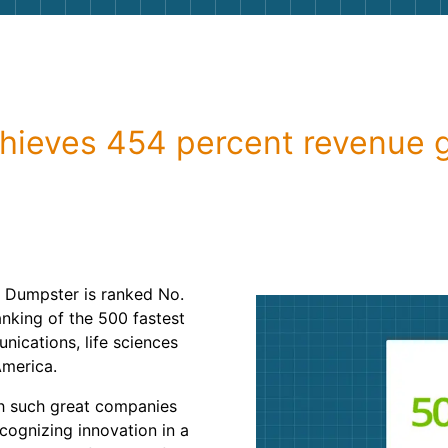
Roofin
Concret
Landsc
chieves 454 percent revenue 
Demolit
 Dumpster is ranked No.
nking of the 500 fastest
ications, life sciences
America.
th such great companies
ecognizing innovation in a