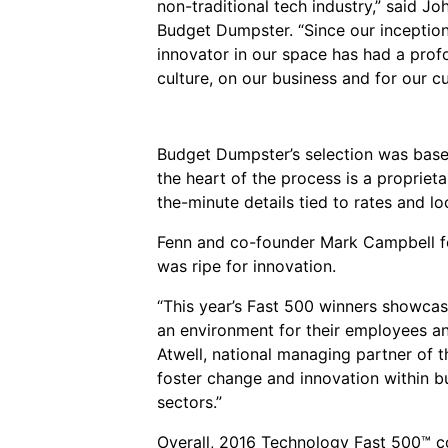
non-traditional tech industry,” said J
Budget Dumpster. “Since our inception
innovator in our space has had a pro
culture, on our business and for our c
Budget Dumpster’s selection was based
the heart of the process is a propriet
the-minute details tied to rates and lo
Fenn and co-founder Mark Campbell fo
was ripe for innovation.
“This year’s Fast 500 winners showcas
an environment for their employees and
Atwell, national managing partner of 
foster change and innovation within b
sectors.”
Overall, 2016 Technology Fast 500™ c