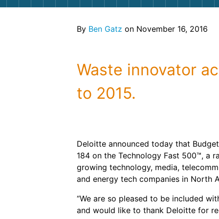
By
Ben Gatz
on November 16, 2016
Waste innovator a
to 2015.
Deloitte announced today that Budget
184 on the Technology Fast 500™, a ra
growing technology, media, telecommun
and energy tech companies in North 
“We are so pleased to be included wi
and would like to thank Deloitte for r