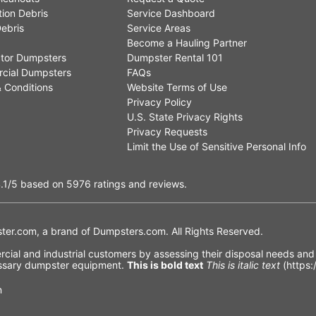
ion Debris
Service Dashboard
ebris
Service Areas
Become a Hauling Partner
tor Dumpsters
Dumpster Rental 101
cial Dumpsters
FAQs
 Conditions
Website Terms of Use
Privacy Policy
U.S. State Privacy Rights
Privacy Requests
Limit the Use of Sensitive Personal Info
.1
/5
based on
5976
ratings and reviews.
er.com, a brand of
Dumpsters.com
. All Rights Reserved.
ial and industrial customers by assessing their disposal needs and f
cessary dumpster equipment.
This is bold text
This is italic text
(https:
n