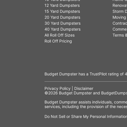
12 Yard Dumpsters
Renovat
15 Yard Dumpsters
Storm D
20 Yard Dumpsters
Moving
30 Yard Dumpsters
Contrac
40 Yard Dumpsters
Commer
All Roll Off Sizes
Terms &
Roll Off Pricing
Budget Dumpster has a
TrustPilot
rating of
4
Privacy Policy
|
Disclaimer
©2026
Budget Dumpster
and BudgetDumpst
Budget Dumpster assists individuals, commerc
services, including the provision of the ne
Do Not Sell or Share My Personal Informatio