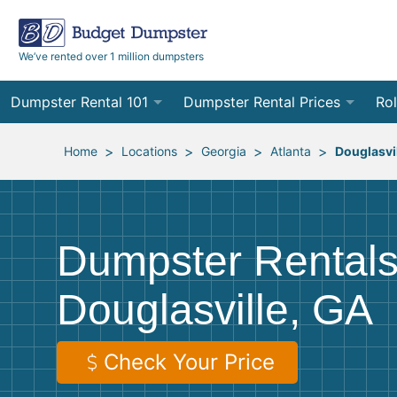
We’ve rented over 1 million dumpsters
Dumpster Rental 101
Dumpster Rental Prices
Rol
Ordering a Dumpster Rental
Order Online
10
>
>
>
>
Home
Locations
Georgia
Atlanta
Douglasvi
Preparing for Delivery
Site Services Quote Form
12
Filling Your Dumpster
Contractor Pricing
15
Dumpster Rentals
Preparing for Pickup
20
Douglasville, GA
Frequently Asked Questions
30
40
Check Your Price