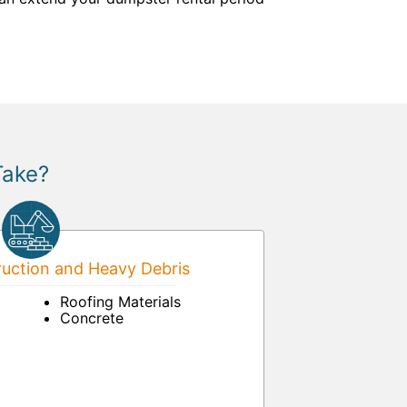
Take?
uction and Heavy Debris
Roofing Materials
Concrete