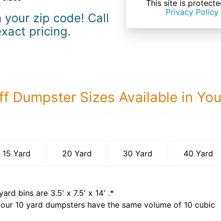
This site is prote
Privacy Policy
 your zip code! Call
exact pricing.
ff Dumpster Sizes Available in Yo
40 Yard Dumps
15 Yard
20 Yard
30 Yard
40 Yard
yard bins are
3.5' x 7.5' x 14'
.*
 our
10
yard dumpsters have the same volume of
10 cubic