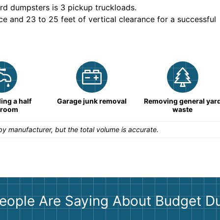
rd dumpsters is
3 pickup truckloads
.
ce and 23 to 25 feet of vertical clearance for a successful
ng a half
Garage junk removal
Removing general yar
hroom
waste
y manufacturer, but the total volume is accurate.
eople Are Saying About Budget D