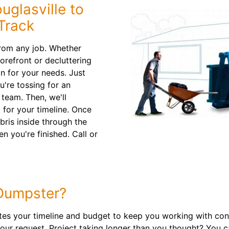
uglasville to
Track
from any job. Whether
orefront or decluttering
n for your needs. Just
u're tossing for an
team. Then, we'll
 for your timeline. Once
bris inside through the
n you're finished. Call or
Dumpster?
 your timeline and budget to keep you working with conf
your request. Project taking longer than you thought? You 