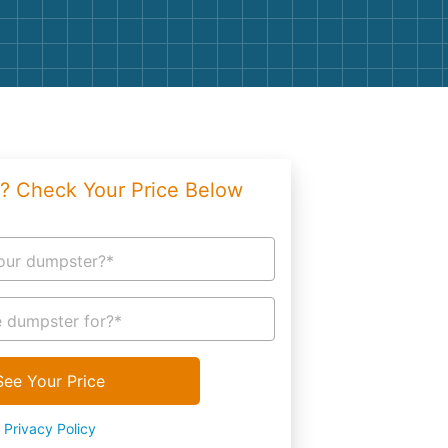
g
Yard Waste
e Disposal
Dirt
aping
Concrete
ion
Shingles
? Check Your Price Below
Rocks
Bricks
our dumpster?*
 dumpster for?*
See Your Price
Privacy Policy