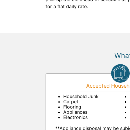
for a flat daily rate.
What
Accepted Househo
Household Junk
Carpet
Flooring
Appliances
Electronics
**Appliance disposal may be subje