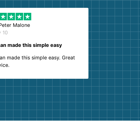
Peter Malone
y 10
an made this simple easy
an made this simple easy. Great
vice.