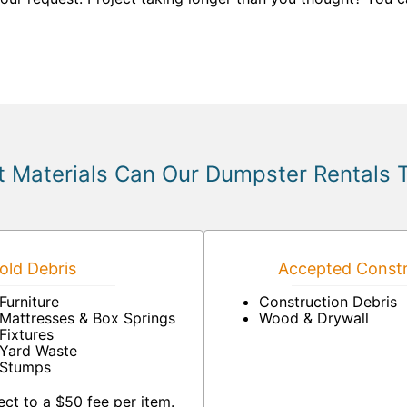
 Materials Can Our Dumpster Rentals 
ld Debris
Accepted Constr
Furniture
Construction Debris
Mattresses & Box Springs
Wood & Drywall
Fixtures
Yard Waste
Stumps
ct to a $50 fee per item.