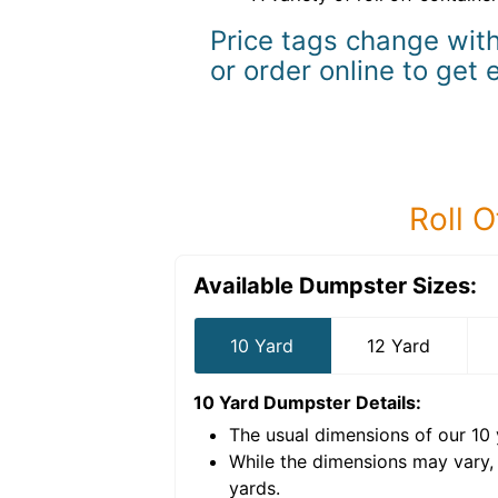
Price tags change with
or order online to get 
Roll O
Available Dumpster Sizes:
10 Yard
12 Yard
10 Yard Dumpster
Details:
The usual dimensions of our
10
e volume of
40 cubic
While the dimensions may vary,
yards
.