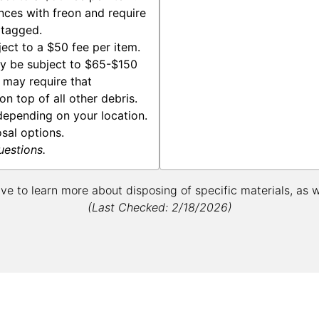
nces with freon and require
 tagged.
ect to a $50 fee per item.
y be subject to $65-$150
s may require that
n top of all other debris.
epending on your location.
osal options.
uestions.
ive to learn more about disposing of specific materials, as 
(Last Checked: 2/18/2026)