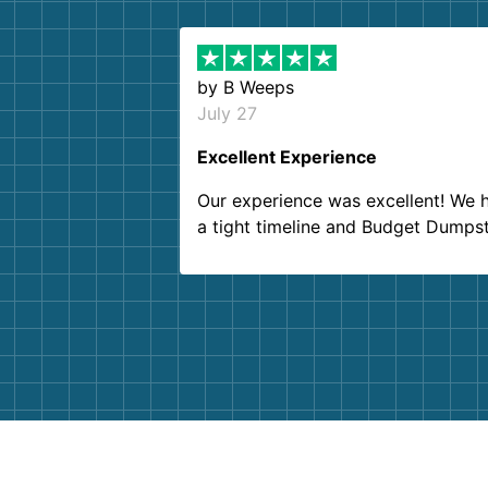
by
B Weeps
July 27
Excellent Experience
Our experience was excellent! We 
a tight timeline and Budget Dumps
delivered beyond our expectations
Customer service agents were so k
and helpful. We will definitely be u
them again. I highly recommend!