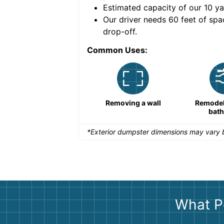
Estimated capacity of our
10
ya
nce for a successful
Our driver needs 60 feet of spa
drop-off.
Common Uses:
Remodeling a storefront
Removing a wall
Remodeli
bat
*Exterior dumpster dimensions may vary b
What P