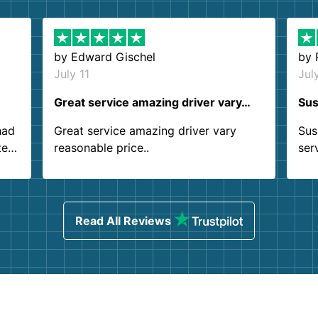
by
Edward Gischel
by
July 11
Jul
Great service amazing driver vary…
Sus
had
Great service amazing driver vary
Sus
ter
reasonable price..
ser
.
ind
sing
Read All Reviews