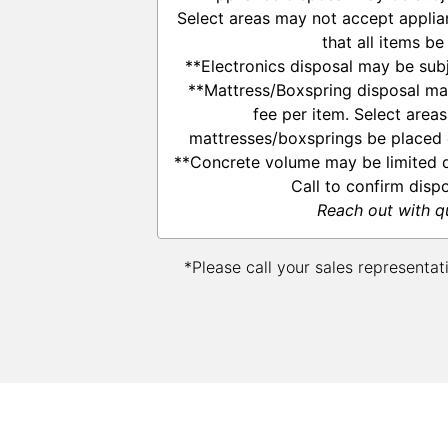
Select areas may not accept applia
that all items be
**Electronics disposal may be subj
**Mattress/Boxspring disposal ma
fee per item. Select area
mattresses/boxsprings be placed o
**Concrete volume may be limited d
Call to confirm disp
Reach out with q
*Please call your sales representat