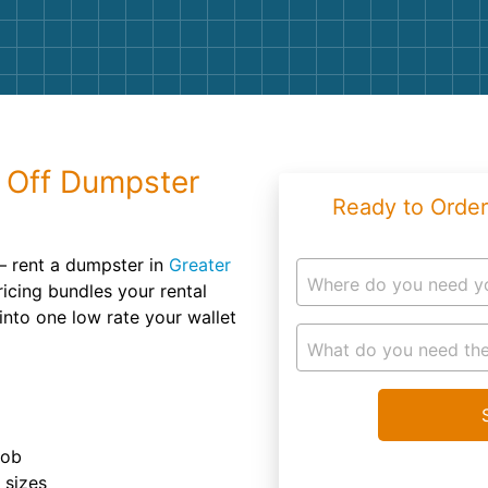
Roofin
Concret
Landsc
Demolit
l Off Dumpster
Ready to Order
– rent a dumpster in
Greater
Where do you need y
icing bundles your rental
into one low rate your wallet
What do you need the
job
r sizes