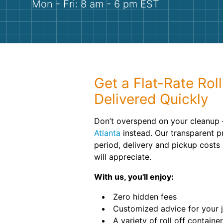
Mon - Fri: 8 am - 6 pm EST
Get a Flat-Rate Rol
Delivered Quickly
Don’t overspend on your cleanup 
Atlanta
instead. Our transparent pr
period, delivery and pickup costs 
will appreciate.
With us, you'll enjoy:
Zero hidden fees
Customized advice for your 
A variety of roll off containe