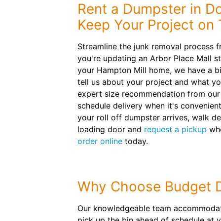
Rent a Dumpster in Do
Keep Your Project on 
Streamline the junk removal process 
you're updating an Arbor Place Mall st
your Hampton Mill home, we have a bi
tell us about your project and what yo
expert size recommendation from our 
schedule delivery when it's convenient
your roll off dumpster arrives, walk de
loading door and
request a pickup
whe
order online
today.
Why Choose Budget 
Our knowledgeable team accommodates
pick up the bin ahead of schedule at 