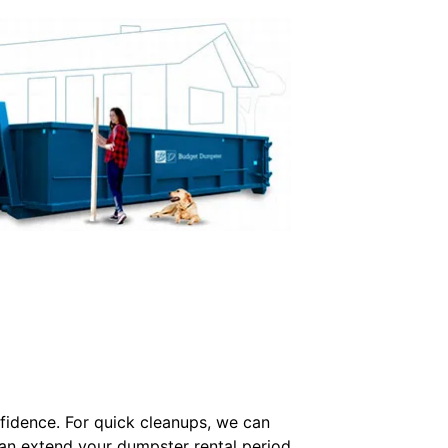
idence. For quick cleanups, we can
can extend your dumpster rental period