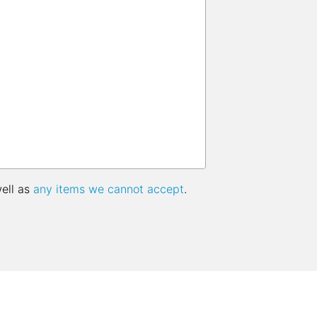
well as
any items we cannot accept
.