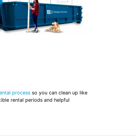
ental process
so you can clean up like
ible rental periods and helpful