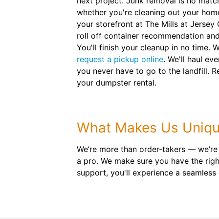
next project. Junk removal is no matc
whether you're cleaning out your hom
your storefront at The Mills at Jersey
roll off container recommendation and
You'll finish your cleanup in no time. 
request a pickup online
. We'll haul e
you never have to go to the landfill. 
your dumpster rental.
What Makes Us Uniq
We’re more than order-takers — we’re
a pro. We make sure you have the right
support, you'll experience a seamless