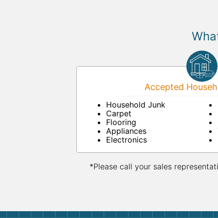
What
Accepted Househo
Household Junk
Carpet
Flooring
Appliances
Electronics
*Please call your sales representat