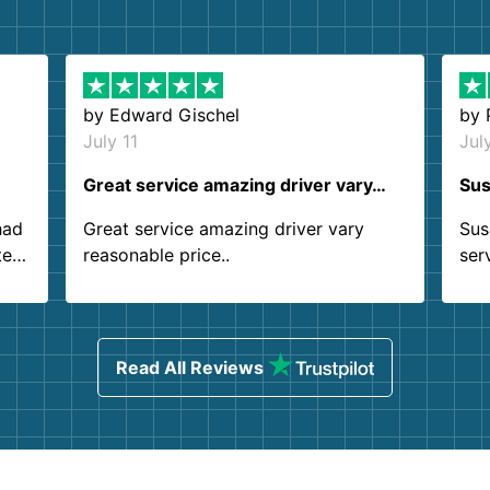
by
Edward Gischel
by
July 11
Jul
Great service amazing driver vary…
Sus
had
Great service amazing driver vary
Sus
ter
reasonable price..
ser
.
ind
sing
Read All Reviews