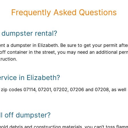
Frequently Asked Questions
y dumpster rental?
ent a dumpster in Elizabeth. Be sure to get your permit aft
 off container in the street, you may need an additional per
ruction.
rvice in Elizabeth?
h zip codes 07114, 07201, 07202, 07206 and 07208, as wel
ll off dumpster?
ld debris and construction materials, you can’t toss flam