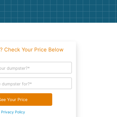
g
Yard Waste
e Disposal
Dirt
aping
Concrete
ion
Shingles
? Check Your Price Below
Rocks
Bricks
our dumpster?*
 dumpster for?*
See Your Price
Privacy Policy