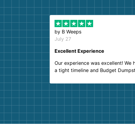
by
B Weeps
July 27
Excellent Experience
Our experience was excellent! We 
a tight timeline and Budget Dumps
delivered beyond our expectations
Customer service agents were so k
and helpful. We will definitely be u
them again. I highly recommend!