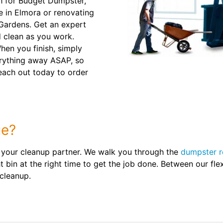
h for Budget Dumpster,
e in Elmora or renovating
 Gardens. Get an expert
 clean as you work.
When you finish, simply
verything away ASAP, so
Reach out today to order
ue?
 your cleanup partner. We walk you through the
dumpster r
 bin at the right time to get the job done. Between our flex
 cleanup.