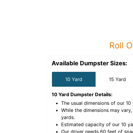
Roll O
Available Dumpster Sizes:
10 Yard
15 Yard
10 Yard Dumpster
Details:
The usual dimensions of our
10
e volume of
40 cubic
While the dimensions may vary,
yards
.
Estimated capacity of our
10
ya
nce for a successful
Our driver needs 60 feet of spa