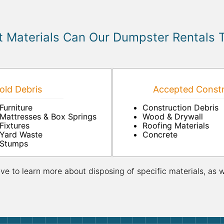
 Materials Can Our Dumpster Rentals 
ld Debris
Accepted Constr
Furniture
Construction Debris
Mattresses & Box Springs
Wood & Drywall
Fixtures
Roofing Materials
Yard Waste
Concrete
Stumps
ive to learn more about disposing of specific materials, as 