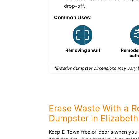
drop-off.
Common Uses:
Remodeling a storefront
Removing a wall
Remodeli
bat
*Exterior dumpster dimensions may vary b
Erase Waste With a Ro
Dumpster in Elizabeth
Keep E-Town free of debris when you 