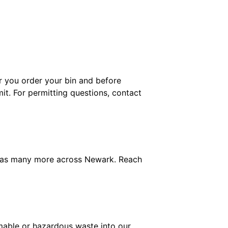
er you order your bin and before
mit. For permitting questions, contact
l as many more across Newark. Reach
mable or hazardous waste into our