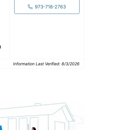
973-718-2763
Common Uses:
Downsizing before a
Finishing a basement
De
move
d
Information Last Verified:
8/3/2026