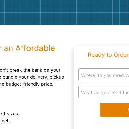
Roofin
Concret
Landsc
Demolit
r an Affordable
Ready to Order
won't break the bank on your
Where do you need y
e bundle your delivery, pickup
ne budget-friendly price.
What do you need the
of sizes.
ject.