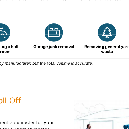
ng a half
Garage junk removal
Removing general yar
hroom
waste
y manufacturer, but the total volume is accurate.
ll Off
rent a dumpster for your