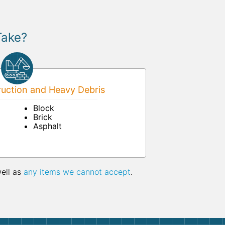
Take?
uction and Heavy Debris
Block
Brick
Asphalt
well as
any items we cannot accept
.