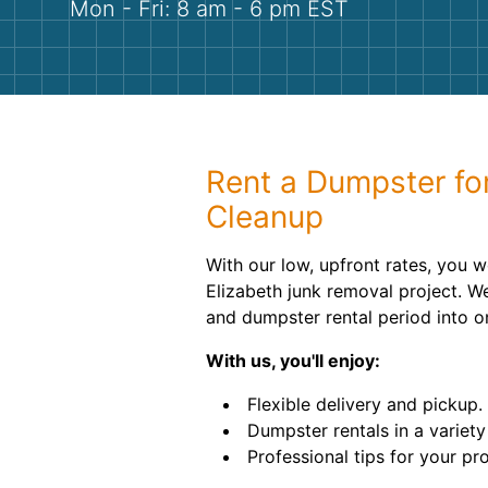
Mon - Fri: 8 am - 6 pm EST
Rent a Dumpster fo
Cleanup
With our low, upfront rates, you 
Elizabeth junk removal project. W
and dumpster rental period into o
With us, you'll enjoy:
Flexible delivery and pickup.
Dumpster rentals in a variety 
Professional tips for your pro