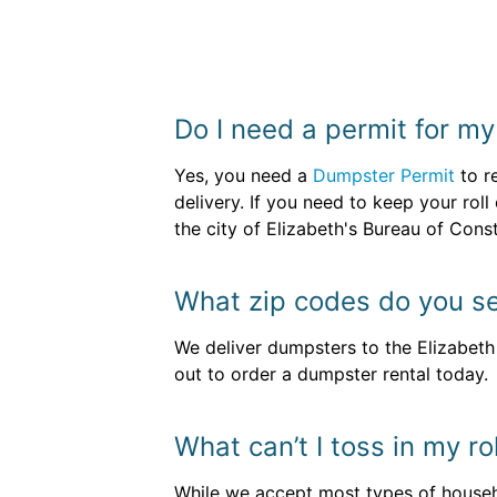
Do I need a permit for m
Yes, you need a
Dumpster Permit
to r
delivery. If you need to keep your roll
the city of Elizabeth's Bureau of Const
What zip codes do you se
We deliver dumpsters to the Elizabet
out to order a dumpster rental today.
What can’t I toss in my ro
While we accept most types of househo