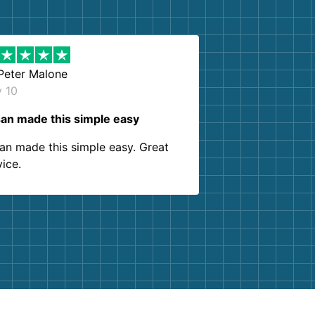
Peter Malone
y 10
an made this simple easy
an made this simple easy. Great
vice.