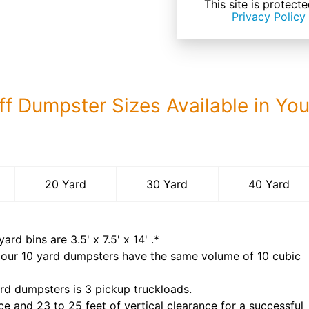
This site is prote
Privacy Policy
ff Dumpster Sizes Available in Yo
40 Yard Dumps
20 Yard
30 Yard
40 Yard
yard bins are
3.5' x 7.5' x 14'
.*
 our
10
yard dumpsters have the same volume of
10 cubic
rd dumpsters is
3 pickup truckloads
.
ce and 23 to 25 feet of vertical clearance for a successful