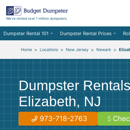
We’ve rented over 1 million dumpsters
Dumpster Rental 101
Dumpster Rental Prices
Rol
Ordering a Dumpster Rental
Order Online
10
>
>
>
>
Home
Locations
New Jersey
Newark
Eliza
Preparing for Delivery
Site Services Quote Form
12
Filling Your Dumpster
Contractor Pricing
15
Dumpster Rentals
Preparing for Pickup
20
Elizabeth, NJ
Frequently Asked Questions
30
40
973-718-2763
Chec