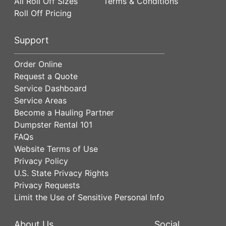
All Roll Off Sizes
Terms & Conditions
Roll Off Pricing
Support
Order Online
Request a Quote
Service Dashboard
Service Areas
Become a Hauling Partner
Dumpster Rental 101
FAQs
Website Terms of Use
Privacy Policy
U.S. State Privacy Rights
Privacy Requests
Limit the Use of Sensitive Personal Info
About Us
Social