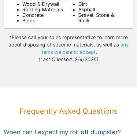
Wood & Drywall
Dirt
Roofing Materials
Asphalt
Concrete
Gravel, Stone &
Block
Rock
*Please call your sales representative to learn more
about disposing of specific materials, as well as
any
items we cannot accept
.
(Last Checked: 2/4/2026)
Frequently Asked Questions
When can I expect my roll off dumpster?