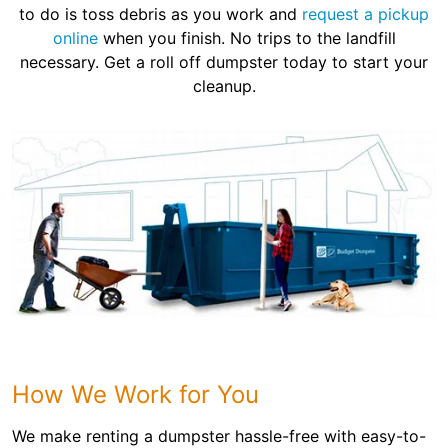
to do is toss debris as you work and
request a pickup
online
when you finish. No trips to the landfill
necessary. Get a roll off dumpster today to start your
cleanup.
How We Work for You
We make renting a dumpster hassle-free with easy-to-