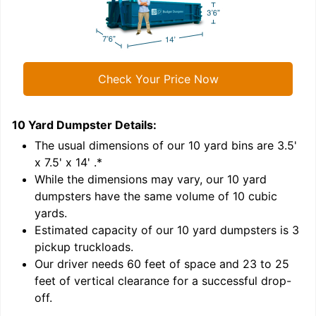
Check Your Price Now
10 Yard Dumpster
Details:
1
'
The usual dimensions of our
10
yard bins are
3.5'
x 7.5' x 14'
.*
While the dimensions may vary, our
10
yard
dumpsters have the same volume of
10 cubic
yards
.
Estimated capacity of our
10
yard dumpsters is
3
pickup truckloads
.
Our driver needs 60 feet of space and 23 to 25
feet of vertical clearance for a successful drop-
C
off.