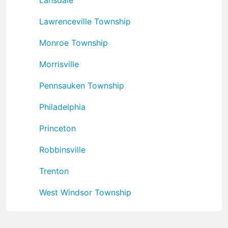
Lawrenceville Township
Monroe Township
Morrisville
Pennsauken Township
Philadelphia
Princeton
Robbinsville
Trenton
West Windsor Township