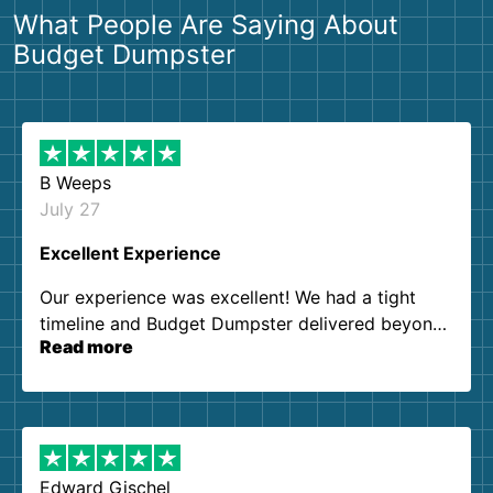
What People Are Saying About
Budget Dumpster
B Weeps
July 27
Excellent Experience
Our experience was excellent! We had a tight
timeline and Budget Dumpster delivered beyond
Read more
our expectations. Customer service agents were
so kind and helpful. We will definitely be using
them again. I highly recommend!
Edward Gischel