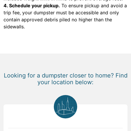
4. Schedule your pickup.
To ensure pickup and avoid a
trip fee, your dumpster must be accessible and only
contain approved debris piled no higher than the
sidewalls.
Looking for a dumpster closer to home? Find
your location below: