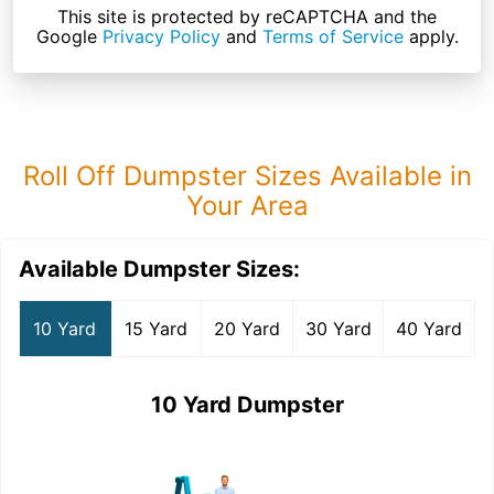
This site is protected by reCAPTCHA and the
Google
Privacy Policy
and
Terms of Service
apply.
Roll Off Dumpster Sizes Available in
Your Area
Available Dumpster Sizes:
10 Yard
15 Yard
20 Yard
30 Yard
40 Yard
10 Yard Dumpster