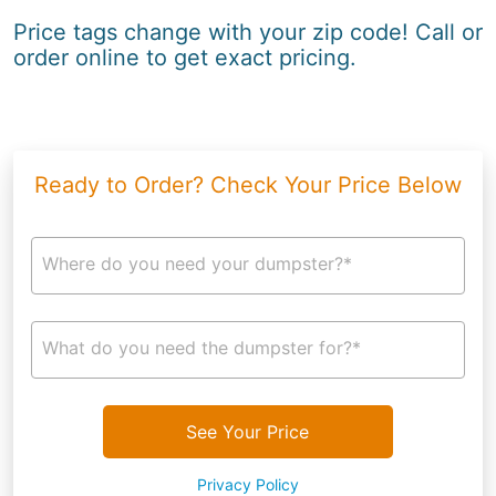
Price tags change with your zip code! Call or
order online to get exact pricing.
Ready to Order? Check Your Price Below
Where do you need your dumpster?*
What do you need the dumpster for?*
See Your Price
Privacy Policy