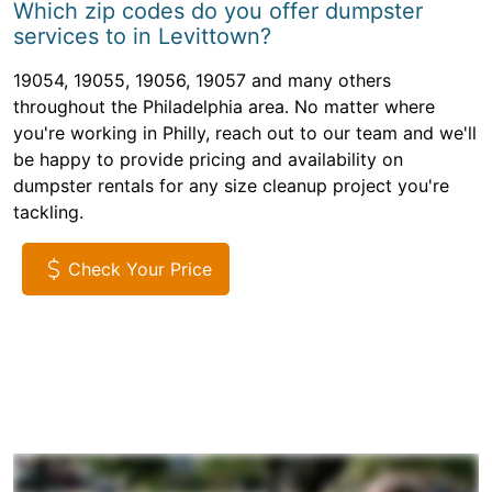
Which zip codes do you offer dumpster
services to in Levittown?
19054, 19055, 19056, 19057 and many others
throughout the Philadelphia area. No matter where
you're working in Philly, reach out to our team and we'll
be happy to provide pricing and availability on
dumpster rentals for any size cleanup project you're
tackling.
Check Your Price