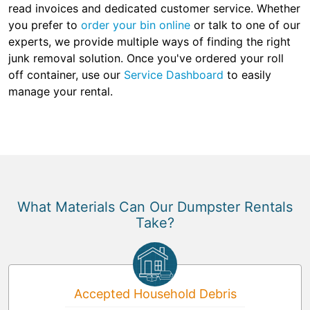
read invoices and dedicated customer service. Whether
you prefer to
order your bin online
or talk to one of our
experts, we provide multiple ways of finding the right
junk removal solution. Once you've ordered your roll
off container, use our
Service Dashboard
to easily
manage your rental.
What Materials Can Our Dumpster Rentals
Take?
Accepted Household Debris