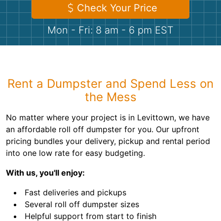
Shingles
Check Your Price
Mon - Fri: 8 am - 6 pm EST
Rocks
Bricks
Rent a Dumpster and Spend Less on
the Mess
No matter where your project is in Levittown, we have
an affordable roll off dumpster for you. Our upfront
pricing bundles your delivery, pickup and rental period
into one low rate for easy budgeting.
With us, you'll enjoy:
Fast deliveries and pickups
Several roll off dumpster sizes
Helpful support from start to finish