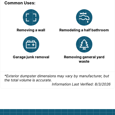
Common Uses:
Removing a wall
Remodeling a half bathroom
Garage junk removal
Removing general yard
waste
*Exterior dumpster dimensions may vary by manufacturer, but
the total volume is accurate.
Information Last Verified:
8/3/2026