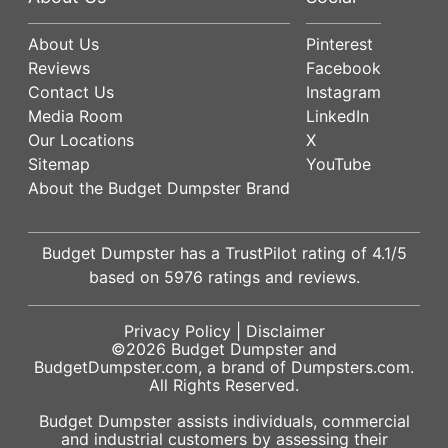
About Us
Pinterest
Reviews
Facebook
Contact Us
Instagram
Media Room
LinkedIn
Our Locations
X
Sitemap
YouTube
About the Budget Dumpster Brand
Budget Dumpster has a
TrustPilot
rating of
4.1
/5
based on
5976
ratings and reviews.
Privacy Policy
|
Disclaimer
©2026
Budget Dumpster
and
BudgetDumpster.com, a brand of
Dumpsters.com
.
All Rights Reserved.
Budget Dumpster assists individuals, commercial
and industrial customers by assessing their