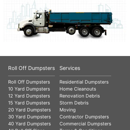
Roll Off Dumpsters
Services
Roll Off Dumpsters
Residential Dumpsters
10 Yard Dumpsters
Home Cleanouts
12 Yard Dumpsters
Renovation Debris
15 Yard Dumpsters
Storm Debris
20 Yard Dumpsters
Moving
30 Yard Dumpsters
Contractor Dumpsters
40 Yard Dumpsters
Commercial Dumpsters