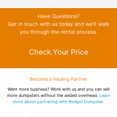
Have Questions?
Get in touch with us today and we'll walk
you through the rental process.
Check Your Price
Become a Hauling Partner
Want more business? Work with us and you can sell
more dumpsters without the added overhead.
Learn
more about partnering with Budget Dumpster.