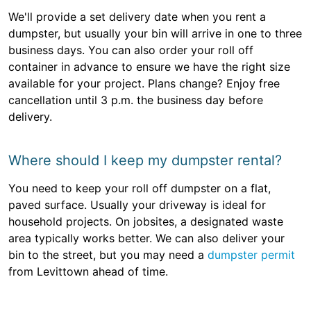
We'll provide a set delivery date when you rent a
dumpster, but usually your bin will arrive in one to three
business days. You can also order your roll off
container in advance to ensure we have the right size
available for your project. Plans change? Enjoy free
cancellation until 3 p.m. the business day before
delivery.
Where should I keep my dumpster rental?
You need to keep your roll off dumpster on a flat,
paved surface. Usually your driveway is ideal for
household projects. On jobsites, a designated waste
area typically works better. We can also deliver your
bin to the street, but you may need a
dumpster permit
from Levittown ahead of time.