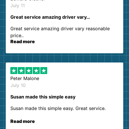
July 11
Great service amazing driver vary…
Great service amazing driver vary reasonable
price..
Read more
Peter Malone
July 10
Susan made this simple easy
Susan made this simple easy. Great service.
Read more