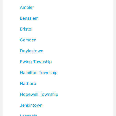
Ambler
Bensalem
Bristol
Camden
Doylestown
Ewing Township
Hamilton Township
Hatboro
Hopewell Township
Jenkintown
Lansdale