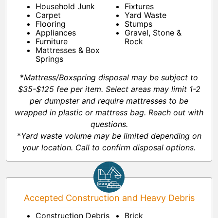
Household Junk
Fixtures
Carpet
Yard Waste
Flooring
Stumps
Appliances
Gravel, Stone &
Furniture
Rock
Mattresses & Box
Springs
*
Mattress/Boxspring disposal may be subject to
$35-$125 fee per item. Select areas may limit 1-2
per dumpster and require mattresses to be
wrapped in plastic or mattress bag. Reach out with
questions.
*
Yard waste volume may be limited depending on
your location. Call to confirm disposal options.
Accepted Construction and Heavy Debris
Construction Debris
Brick