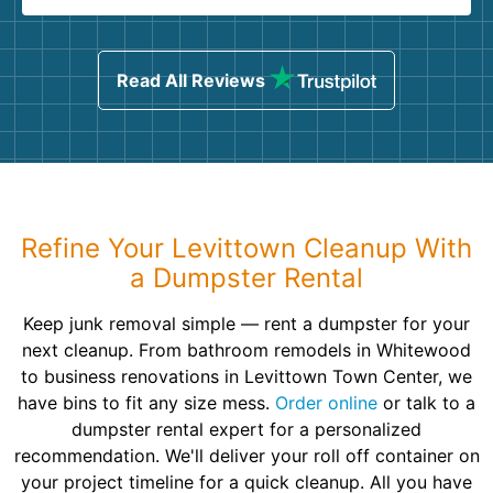
Read All Reviews
Refine Your Levittown Cleanup With
a Dumpster Rental
Keep junk removal simple — rent a dumpster for your
next cleanup. From bathroom remodels in Whitewood
to business renovations in Levittown Town Center, we
have bins to fit any size mess.
Order online
or talk to a
dumpster rental expert for a personalized
recommendation. We'll deliver your roll off container on
your project timeline for a quick cleanup. All you have