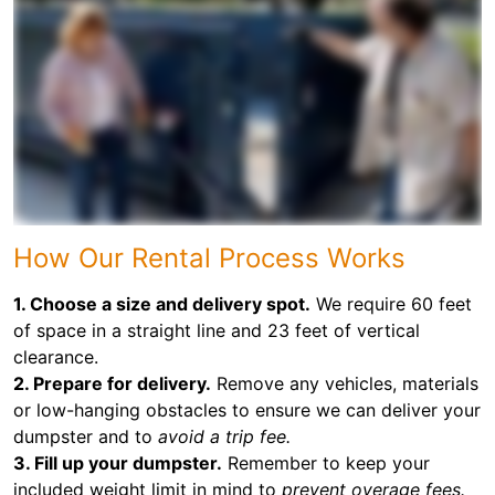
How Our Rental Process Works
1. Choose a size and delivery spot.
We require 60 feet
of space in a straight line and 23 feet of vertical
clearance.
2. Prepare for delivery.
Remove any vehicles, materials
or low-hanging obstacles to ensure we can deliver your
dumpster and to
avoid a trip fee.
3. Fill up your dumpster.
Remember to keep your
included weight limit in mind to
prevent overage fees.