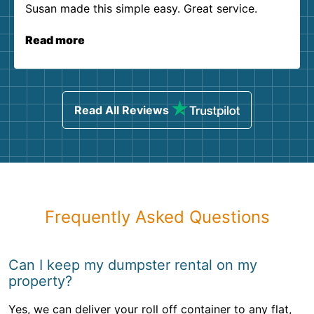
Susan made this simple easy. Great service.
Read more
Read All Reviews
Frequently Asked Questions
Can I keep my dumpster rental on my
property?
Yes, we can deliver your roll off container to any flat,