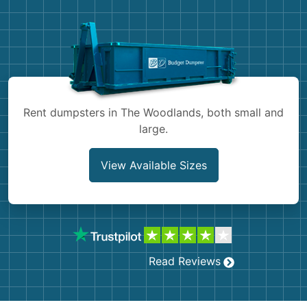
Demolition
Concrete
Shingles
Rocks
Rent dumpsters in The Woodlands, both small and
large.
Bricks
View Available Sizes
Read Reviews