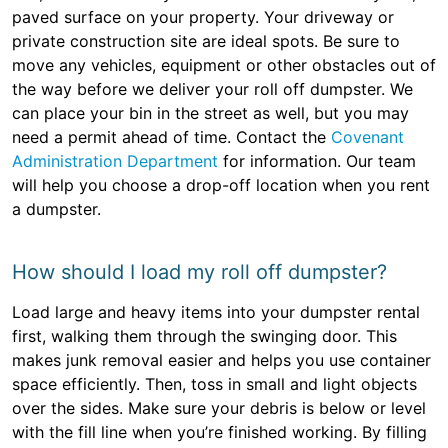
paved surface on your property. Your driveway or
private construction site are ideal spots. Be sure to
move any vehicles, equipment or other obstacles out of
the way before we deliver your roll off dumpster. We
can place your bin in the street as well, but you may
need a permit ahead of time. Contact the
Covenant
Administration Department
for information. Our team
will help you choose a drop-off location when you rent
a dumpster.
How should I load my roll off dumpster?
Load large and heavy items into your dumpster rental
first, walking them through the swinging door. This
makes junk removal easier and helps you use container
space efficiently. Then, toss in small and light objects
over the sides. Make sure your debris is below or level
with the fill line when you’re finished working. By filling