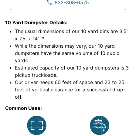
832-308-6575
10 Yard Dumpster
Details:
1
'
The usual dimensions of our
10
yard bins are
3.5'
x 7.5' x 14'
.*
While the dimensions may vary, our
10
yard
dumpsters have the same volume of
10 cubic
yards
.
Estimated capacity of our
10
yard dumpsters is
3
pickup truckloads
.
Our driver needs 60 feet of space and 23 to 25
feet of vertical clearance for a successful drop-
C
off.
Common Uses: