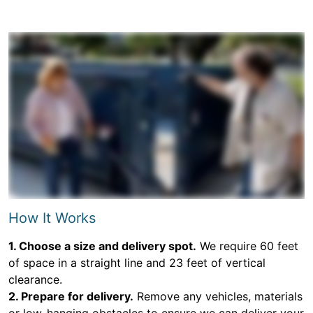
How It Works
1. Choose a size and delivery spot.
We require 60 feet
of space in a straight line and 23 feet of vertical
clearance.
2. Prepare for delivery.
Remove any vehicles, materials
or low-hanging obstacles to ensure we can deliver your