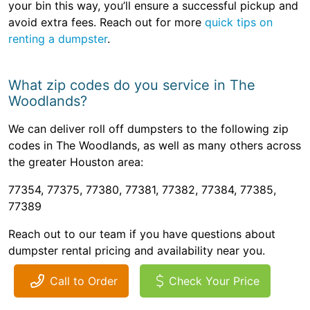
your bin this way, you’ll ensure a successful pickup and
avoid extra fees. Reach out for more
quick tips on
renting a dumpster
.
What zip codes do you service in The
Woodlands?
We can deliver roll off dumpsters to the following zip
codes in The Woodlands, as well as many others across
the greater Houston area:
77354, 77375, 77380, 77381, 77382, 77384, 77385,
77389
Reach out to our team if you have questions about
dumpster rental pricing and availability near you.
Call to Order
Check Your Price