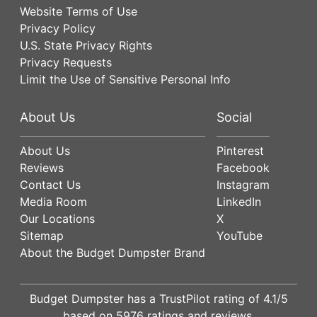
Website Terms of Use
Privacy Policy
U.S. State Privacy Rights
Privacy Requests
Limit the Use of Sensitive Personal Info
About Us
Social
About Us
Pinterest
Reviews
Facebook
Contact Us
Instagram
Media Room
LinkedIn
Our Locations
X
Sitemap
YouTube
About the Budget Dumpster Brand
Budget Dumpster has a
TrustPilot
rating of
4.1
/5
based on
5976
ratings and reviews.