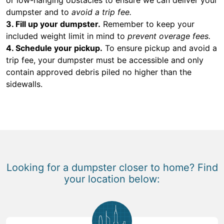
dumpster and to
avoid a trip fee.
3. Fill up your dumpster.
Remember to keep your
included weight limit in mind to
prevent overage fees.
4. Schedule your pickup.
To ensure pickup and avoid a
trip fee, your dumpster must be accessible and only
contain approved debris piled no higher than the
sidewalls.
Looking for a dumpster closer to home? Find
your location below: