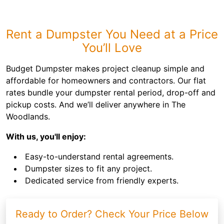
Rent a Dumpster You Need at a Price
You’ll Love
Budget Dumpster makes project cleanup simple and
affordable for homeowners and contractors. Our flat
rates bundle your dumpster rental period, drop-off and
pickup costs. And we’ll deliver anywhere in The
Woodlands.
With us, you'll enjoy:
Easy-to-understand rental agreements.
Dumpster sizes to fit any project.
Dedicated service from friendly experts.
Ready to Order? Check Your Price Below