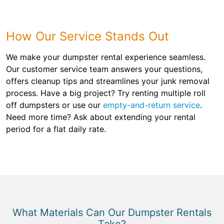
How Our Service Stands Out
We make your dumpster rental experience seamless.
Our customer service team answers your questions,
offers cleanup tips and streamlines your junk removal
process. Have a big project? Try renting multiple roll
off dumpsters or use our
empty-and-return service
.
Need more time? Ask about extending your rental
period for a flat daily rate.
What Materials Can Our Dumpster Rentals