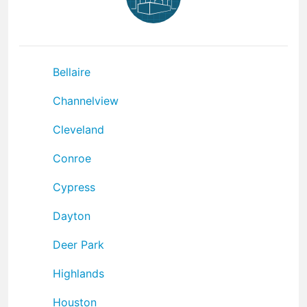
Bellaire
Channelview
Cleveland
Conroe
Cypress
Dayton
Deer Park
Highlands
Houston