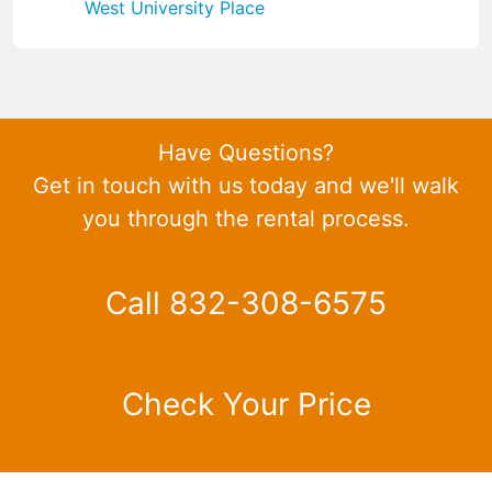
West University Place
Have Questions?
Get in touch with us today and we'll walk
you through the rental process.
Call 832-308-6575
Check Your Price