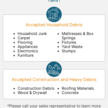
Take?
Accepted Household Debris
Household Junk
Mattresses & Box
Carpet
Springs
Flooring
Fixtures
Appliances
Yard Waste
Electronics
Stumps
Furniture
Accepted Construction and Heavy Debris
Construction Debris
Roofing Materials
Wood & Drywall
Concrete
*Please call your sales representative to learn more