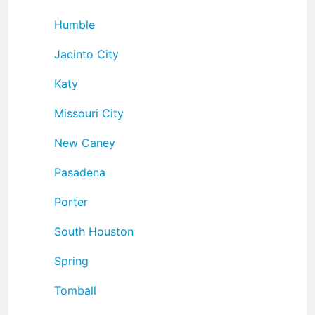
Humble
Jacinto City
Katy
Missouri City
New Caney
Pasadena
Porter
South Houston
Spring
Tomball