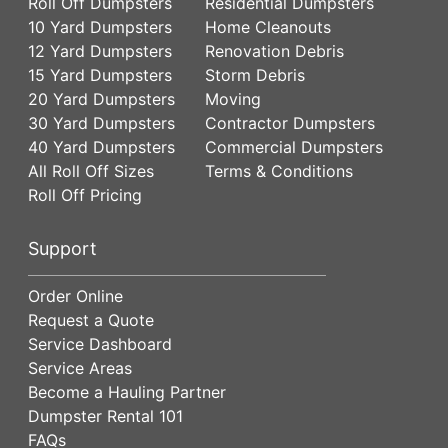
Roll Off Dumpsters
Residential Dumpsters
10 Yard Dumpsters
Home Cleanouts
12 Yard Dumpsters
Renovation Debris
15 Yard Dumpsters
Storm Debris
20 Yard Dumpsters
Moving
30 Yard Dumpsters
Contractor Dumpsters
40 Yard Dumpsters
Commercial Dumpsters
All Roll Off Sizes
Terms & Conditions
Roll Off Pricing
Support
Order Online
Request a Quote
Service Dashboard
Service Areas
Become a Hauling Partner
Dumpster Rental 101
FAQs