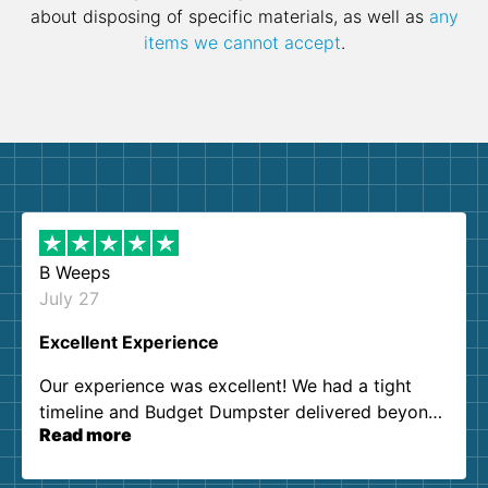
about disposing of specific materials, as well as
any
items we cannot accept
.
B Weeps
July 27
Excellent Experience
Our experience was excellent! We had a tight
timeline and Budget Dumpster delivered beyond
Read more
our expectations. Customer service agents were
so kind and helpful. We will definitely be using