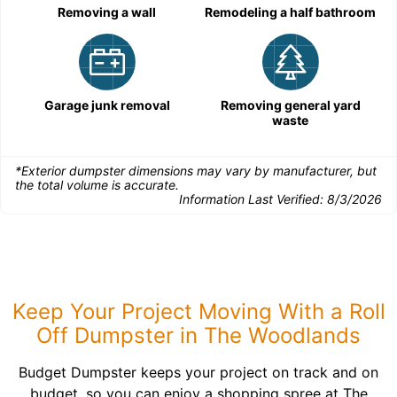
Removing a wall
Remodeling a half bathroom
Garage junk removal
Removing general yard
waste
*Exterior dumpster dimensions may vary by manufacturer, but
the total volume is accurate.
Information Last Verified:
8/3/2026
Keep Your Project Moving With a Roll
Off Dumpster in The Woodlands
Budget Dumpster keeps your project on track and on
budget, so you can enjoy a shopping spree at The