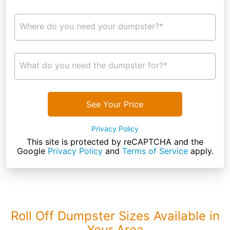
Where do you need your dumpster?*
What do you need the dumpster for?*
See Your Price
Privacy Policy
This site is protected by reCAPTCHA and the
Google
Privacy Policy
and
Terms of Service
apply.
Roll Off Dumpster Sizes Available in
Your Area