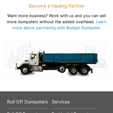
Become a Hauling Partner
Want more business? Work with us and you can sell
more dumpsters without the added overhead.
Learn
more about partnering with Budget Dumpster.
Roll Off Dumpsters
Services