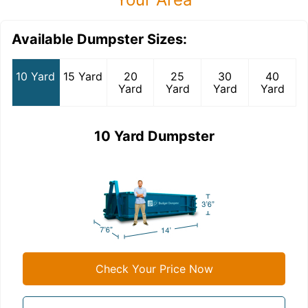
Available Dumpster Sizes:
10 Yard
15 Yard
20
25
30
40
Yard
Yard
Yard
Yard
10 Yard Dumpster
Check Your Price Now