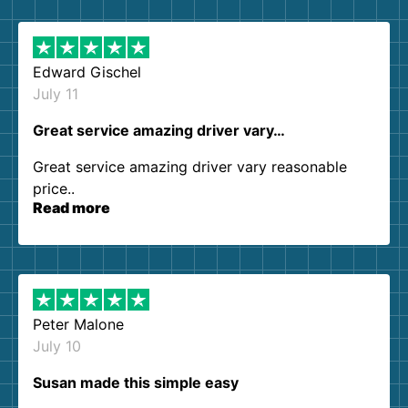
them again. I highly recommend!
Edward Gischel
July 11
Great service amazing driver vary…
Great service amazing driver vary reasonable
price..
Read more
Peter Malone
July 10
Susan made this simple easy