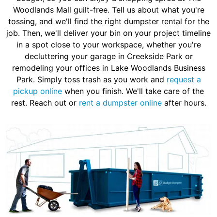
Woodlands Mall guilt-free. Tell us about what you're
tossing, and we'll find the right dumpster rental for the
job. Then, we'll deliver your bin on your project timeline
in a spot close to your workspace, whether you're
decluttering your garage in Creekside Park or
remodeling your offices in Lake Woodlands Business
Park. Simply toss trash as you work and
request a
pickup online
when you finish. We'll take care of the
rest. Reach out or
rent a dumpster online
after hours.