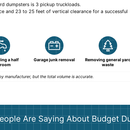
rd dumpsters is
3 pickup truckloads
.
ce and 23 to 25 feet of vertical clearance for a successful
ng a half
Garage junk removal
Removing general yar
hroom
waste
y manufacturer, but the total volume is accurate.
eople Are Saying About Budget D