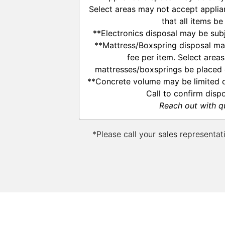
Select areas may not accept applia
that all items be
**Electronics disposal may be subj
**Mattress/Boxspring disposal ma
fee per item. Select area
mattresses/boxsprings be placed o
**Concrete volume may be limited d
Call to confirm disp
Reach out with q
*Please call your sales representat