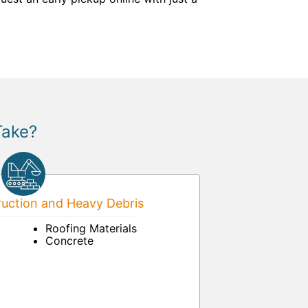
Take?
uction and Heavy Debris
Roofing Materials
Concrete