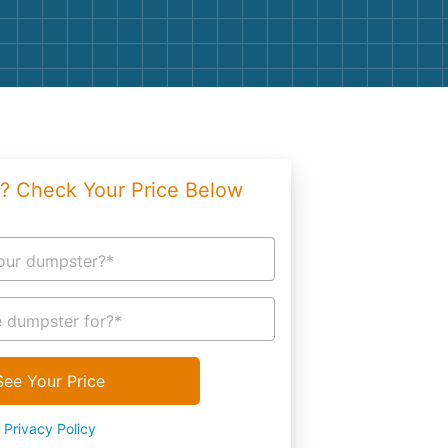
g
Yard Waste
e Disposal
Dirt
aping
Concrete
ion
Shingles
? Check Your Price Below
Rocks
Bricks
our dumpster?*
 dumpster for?*
See Your Price
Privacy Policy