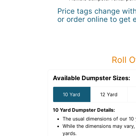
Price tags change with
or order online to get 
Roll O
Available Dumpster Sizes:
10 Yard
12 Yard
10 Yard Dumpster
Details:
The usual dimensions of our
10
e volume of
40 cubic
While the dimensions may vary,
yards
.