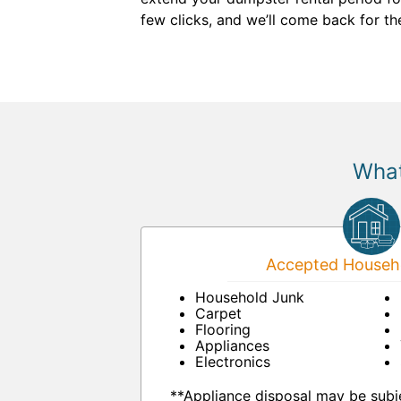
few clicks, and we’ll come back for t
What
Accepted Househo
Household Junk
Carpet
Flooring
Appliances
Electronics
**Appliance disposal may be subje