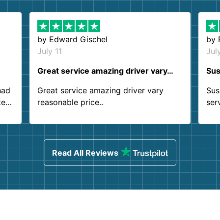
by
Edward Gischel
by
July 11
Jul
Great service amazing driver vary…
Sus
had
Great service amazing driver vary
Sus
ter
reasonable price..
ser
.
ind
sing
Read All Reviews