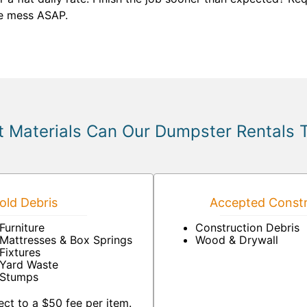
he mess ASAP.
 Materials Can Our Dumpster Rentals 
ld Debris
Accepted Constr
Furniture
Construction Debris
Mattresses & Box Springs
Wood & Drywall
Fixtures
Yard Waste
Stumps
ct to a $50 fee per item.