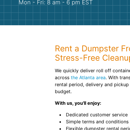
Mon - Fri: 8 am - 6 pm EST
Rent a Dumpster Fr
Stress-Free Cleanu
We quickly deliver roll off contai
across
the Atlanta area
. With tran
rental period, delivery and pickup
budget.
With us, you'll enjoy:
Dedicated customer service
Simple terms and conditions
Flexible dumpster rental per