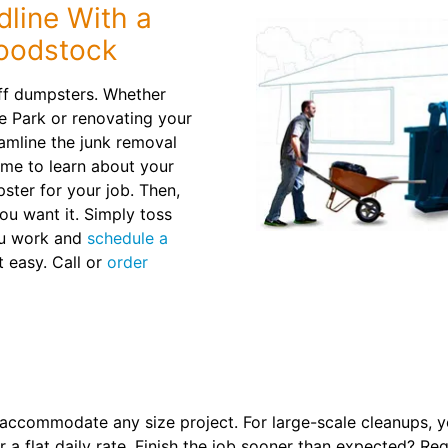
line With a
Woodstock
 off dumpsters. Whether
e Park or renovating your
amline the junk removal
ime to learn about your
ter for your job. Then,
ou want it. Simply toss
you work and
schedule a
t easy. Call or
order
 accommodate any size project. For large-scale cleanups, yo
 a flat daily rate. Finish the job sooner than expected? Req