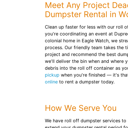
Meet Any Project Dead
Dumpster Rental in 
Clean up faster for less with our roll
you're coordinating an event at Dupre
colonial home in Eagle Watch, we stre
process. Our friendly team takes the t
project and recommend the best dumps
we'll deliver the bin when and where y
debris into the roll off container as 
pickup
when you're finished — it's tha
online
to rent a dumpster today.
How We Serve You
We have roll off dumpster services to
extend your dumpster rental period for