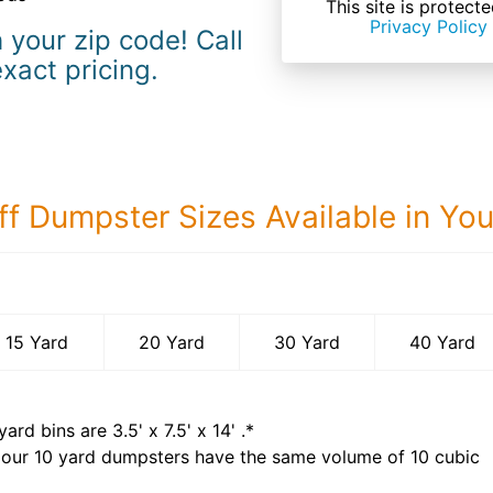
This site is prote
Privacy Policy
 your zip code! Call
exact pricing.
ff Dumpster Sizes Available in Yo
40 Yard Dumps
15 Yard
20 Yard
30 Yard
40 Yard
yard bins are
3.5' x 7.5' x 14'
.*
 our
10
yard dumpsters have the same volume of
10 cubic