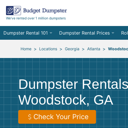
We’ve rented over 1 million dumpsters
Dumpster Rental 101
Dumpster Rental Prices
Rol
Ordering a Dumpster Rental
Order Online
10
>
>
>
>
Home
Locations
Georgia
Atlanta
Woodsto
Preparing for Delivery
Site Services Quote Form
12
Filling Your Dumpster
Contractor Pricing
15
Dumpster Rentals
Preparing for Pickup
20
Woodstock, GA
Frequently Asked Questions
30
40
Check Your Price