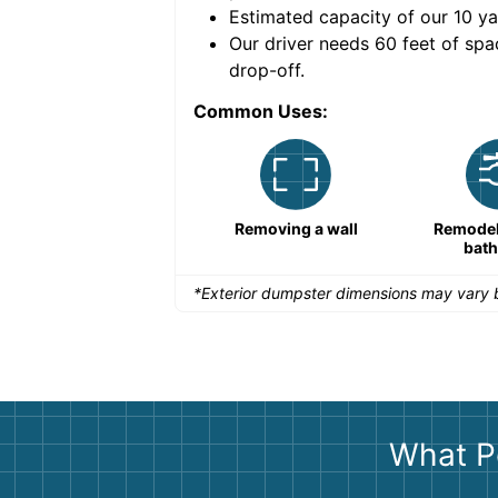
Estimated capacity of our
10
ya
nce for a successful
Our driver needs 60 feet of spa
drop-off.
Common Uses:
Remodeling a storefront
Removing a wall
Remodeli
bat
*Exterior dumpster dimensions may vary b
What P