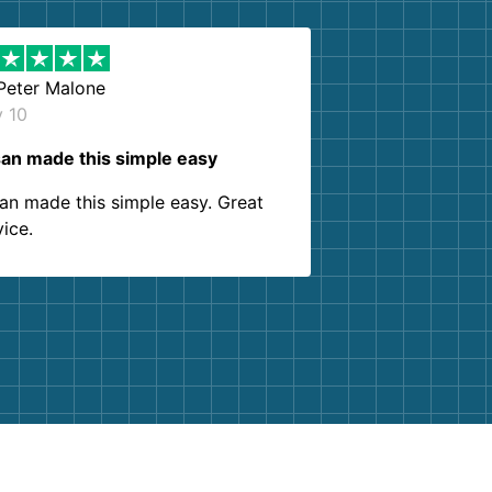
Peter Malone
y 10
an made this simple easy
an made this simple easy. Great
vice.