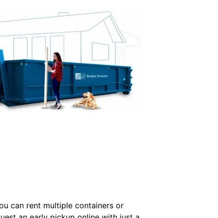
u can rent multiple containers or
uest an early pickup online with just a