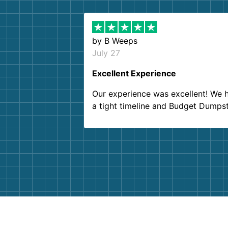
by
B Weeps
July 27
Excellent Experience
Our experience was excellent! We 
a tight timeline and Budget Dumps
delivered beyond our expectations
Customer service agents were so k
and helpful. We will definitely be u
them again. I highly recommend!