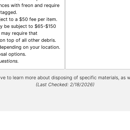
nces with freon and require
 tagged.
ect to a $50 fee per item.
y be subject to $65-$150
s may require that
n top of all other debris.
epending on your location.
osal options.
uestions.
ive to learn more about disposing of specific materials, as 
(Last Checked: 2/18/2026)