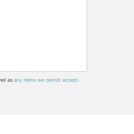
well as
any items we cannot accept
.