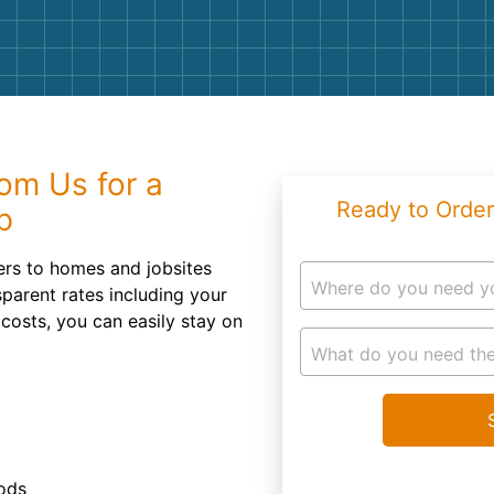
Roofin
Concret
Landsc
Demolit
om Us for a
Ready to Order
p
ners to homes and jobsites
Where do you need y
sparent rates including your
 costs, you can easily stay on
What do you need the
iods