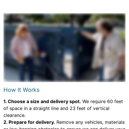
How It Works
1. Choose a size and delivery spot.
We require 60 feet
of space in a straight line and 23 feet of vertical
clearance.
2. Prepare for delivery.
Remove any vehicles, materials
or low-hanging obstacles to ensure we can deliver your