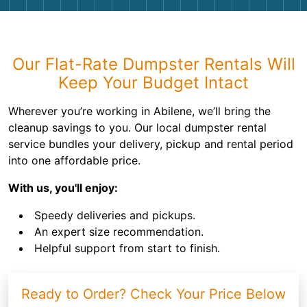
Shingles
Rocks
Our Flat-Rate Dumpster Rentals Will
Keep Your Budget Intact
Bricks
Wherever you’re working in Abilene, we’ll bring the
cleanup savings to you. Our local dumpster rental
service bundles your delivery, pickup and rental period
into one affordable price.
With us, you'll enjoy:
Speedy deliveries and pickups.
An expert size recommendation.
Helpful support from start to finish.
Ready to Order? Check Your Price Below