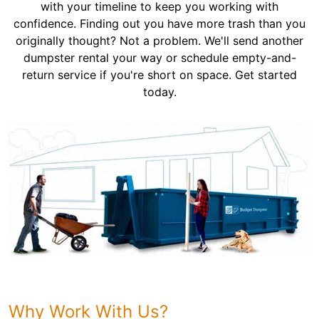
with your timeline to keep you working with
confidence. Finding out you have more trash than you
originally thought? Not a problem. We'll send another
dumpster rental your way or schedule empty-and-
return service if you're short on space. Get started
today.
Why Work With Us?