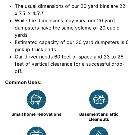
'
The usual dimensions of our
20
yard bins are
22'
x 7.5' x 4.5'
.*
While the dimensions may vary, our
20
yard
dumpsters have the same volume of
20 cubic
yards
.
Estimated capacity of our
20
yard dumpsters is
6
pickup truckloads
.
Our driver needs 60 feet of space and 23 to 25
feet of vertical clearance for a successful drop-
off.
Common Uses:
C
Small home renovations
Basement and attic
cleanouts