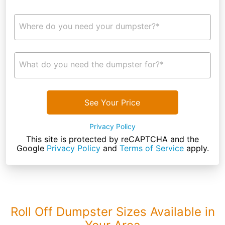
Where do you need your dumpster?*
What do you need the dumpster for?*
See Your Price
Privacy Policy
This site is protected by reCAPTCHA and the
Google
Privacy Policy
and
Terms of Service
apply.
Roll Off Dumpster Sizes Available in