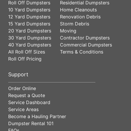
Roll Off Dumpsters
Residential Dumpsters
10 Yard Dumpsters
Home Cleanouts
12 Yard Dumpsters
Renovation Debris
15 Yard Dumpsters
Storm Debris
20 Yard Dumpsters
Moving
30 Yard Dumpsters
Contractor Dumpsters
40 Yard Dumpsters
Commercial Dumpsters
All Roll Off Sizes
Terms & Conditions
Roll Off Pricing
Support
Order Online
Request a Quote
Service Dashboard
Service Areas
Become a Hauling Partner
Dumpster Rental 101
FAQs