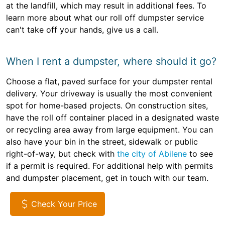
at the landfill, which may result in additional fees. To
learn more about what our roll off dumpster service
can't take off your hands, give us a call.
When I rent a dumpster, where should it go?
Choose a flat, paved surface for your dumpster rental
delivery. Your driveway is usually the most convenient
spot for home-based projects. On construction sites,
have the roll off container placed in a designated waste
or recycling area away from large equipment. You can
also have your bin in the street, sidewalk or public
right-of-way, but check with
the city of Abilene
to see
if a permit is required. For additional help with permits
and dumpster placement, get in touch with our team.
Check Your Price