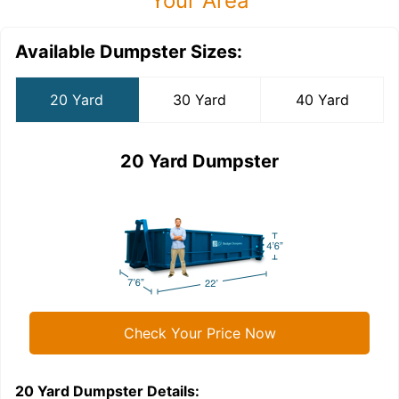
Your Area
Available Dumpster Sizes:
20 Yard
30 Yard
40 Yard
20 Yard Dumpster
Check Your Price Now
20 Yard Dumpster
Details:
3