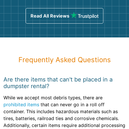
Read All Reviews
Frequently Asked Questions
Are there items that can't be placed in a
dumpster rental?
While we accept most debris types, there are
prohibited items
that can never go in a roll off
container. This includes hazardous materials such as
tires, batteries, railroad ties and corrosive chemicals.
Additionally, certain items require additional processing