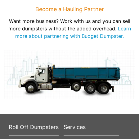
Become a Hauling Partner
Want more business? Work with us and you can sell
more dumpsters without the added overhead.
Learn
more about partnering with Budget Dumpster.
Roll Off Dumpsters
Services