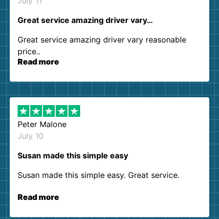
July 11
Great service amazing driver vary…
Great service amazing driver vary reasonable
price..
Read more
Peter Malone
July 10
Susan made this simple easy
Susan made this simple easy. Great service.
Read more