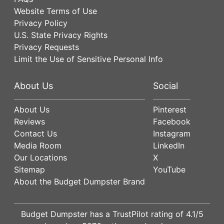
Website Terms of Use
Privacy Policy
U.S. State Privacy Rights
Privacy Requests
Limit the Use of Sensitive Personal Info
About Us
Social
About Us
Pinterest
Reviews
Facebook
Contact Us
Instagram
Media Room
LinkedIn
Our Locations
X
Sitemap
YouTube
About the Budget Dumpster Brand
Budget Dumpster has a
TrustPilot
rating of
4.1
/5