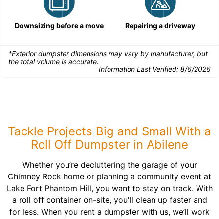
Downsizing before a move
Repairing a driveway
*Exterior dumpster dimensions may vary by manufacturer, but
the total volume is accurate.
Information Last Verified:
8/6/2026
Tackle Projects Big and Small With a
Roll Off Dumpster in Abilene
Whether you’re decluttering the garage of your
Chimney Rock home or planning a community event at
Lake Fort Phantom Hill, you want to stay on track. With
a roll off container on-site, you'll clean up faster and
for less. When you rent a dumpster with us, we’ll work