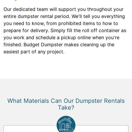
Our dedicated team will support you throughout your
entire dumpster rental period. We'll tell you everything
you need to know, from prohibited items to how to
prepare for delivery. Simply fill the roll off container as
you work and schedule a pickup online when you're
finished. Budget Dumpster makes cleaning up the
easiest part of any project.
What Materials Can Our Dumpster Rentals
Take?