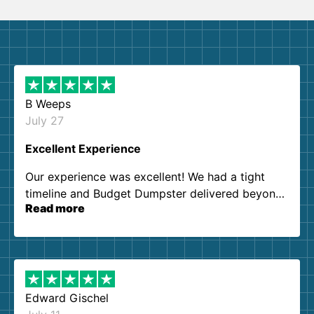
B Weeps
July 27
Excellent Experience
Our experience was excellent! We had a tight
timeline and Budget Dumpster delivered beyond
Read more
our expectations. Customer service agents were
so kind and helpful. We will definitely be using
them again. I highly recommend!
Edward Gischel