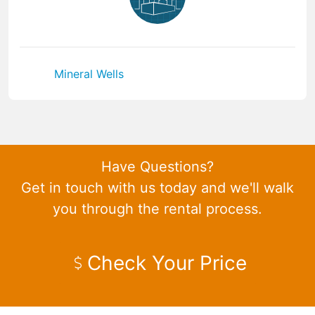
Mineral Wells
Have Questions?
Get in touch with us today and we'll walk
you through the rental process.
Check Your Price