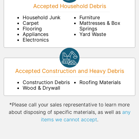
Accepted Household Debris
Household Junk
Furniture
Carpet
Mattresses & Box
Flooring
Springs
Appliances
Yard Waste
Electronics
Accepted Construction and Heavy Debris
Construction Debris
Roofing Materials
Wood & Drywall
*Please call your sales representative to learn more
about disposing of specific materials, as well as
any
items we cannot accept
.