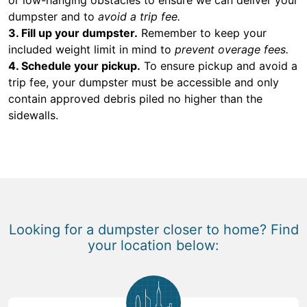
dumpster and to
avoid a trip fee.
3. Fill up your dumpster.
Remember to keep your
included weight limit in mind to
prevent overage fees.
4. Schedule your pickup.
To ensure pickup and avoid a
trip fee, your dumpster must be accessible and only
contain approved debris piled no higher than the
sidewalls.
Looking for a dumpster closer to home? Find
your location below: