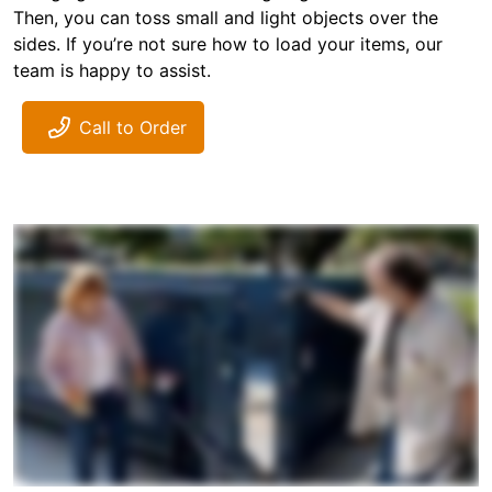
Then, you can toss small and light objects over the
sides. If you’re not sure how to load your items, our
team is happy to assist.
Call to Order