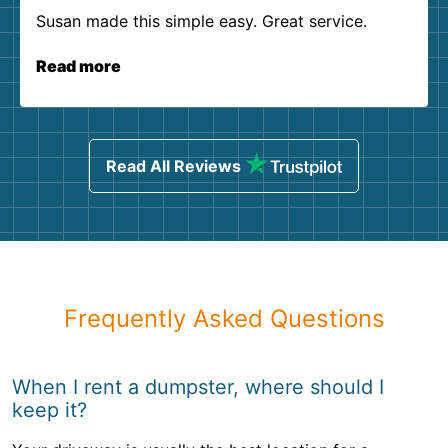
Susan made this simple easy. Great service.
Read more
Read All Reviews
Frequently Asked Questions
When I rent a dumpster, where should I
keep it?