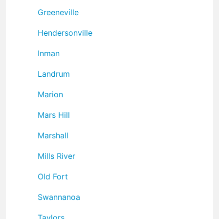
Greeneville
Hendersonville
Inman
Landrum
Marion
Mars Hill
Marshall
Mills River
Old Fort
Swannanoa
Taylors