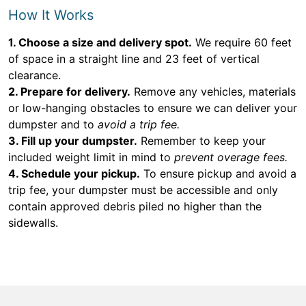
How It Works
1. Choose a size and delivery spot.
We require 60 feet
of space in a straight line and 23 feet of vertical
clearance.
2. Prepare for delivery.
Remove any vehicles, materials
or low-hanging obstacles to ensure we can deliver your
dumpster and to
avoid a trip fee.
3. Fill up your dumpster.
Remember to keep your
included weight limit in mind to
prevent overage fees.
4. Schedule your pickup.
To ensure pickup and avoid a
trip fee, your dumpster must be accessible and only
contain approved debris piled no higher than the
sidewalls.