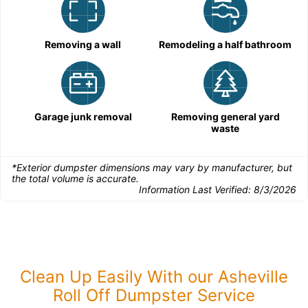
Removing a wall
Remodeling a half bathroom
Garage junk removal
Removing general yard
waste
*Exterior dumpster dimensions may vary by manufacturer, but
the total volume is accurate.
Information Last Verified:
8/3/2026
Clean Up Easily With our Asheville
Roll Off Dumpster Service