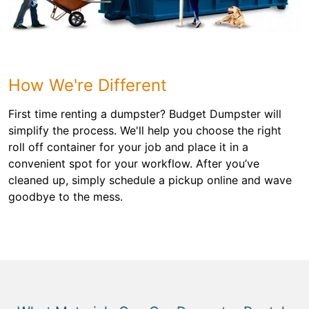
How We're Different
First time renting a dumpster? Budget Dumpster will
simplify the process. We'll help you choose the right
roll off container for your job and place it in a
convenient spot for your workflow. After you’ve
cleaned up, simply schedule a pickup online and wave
goodbye to the mess.