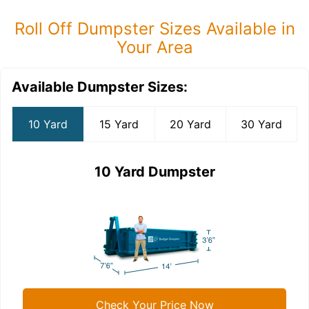
Roll Off Dumpster Sizes Available in
Your Area
Available Dumpster Sizes:
10 Yard
15 Yard
20 Yard
30 Yard
10 Yard Dumpster
Check Your Price Now