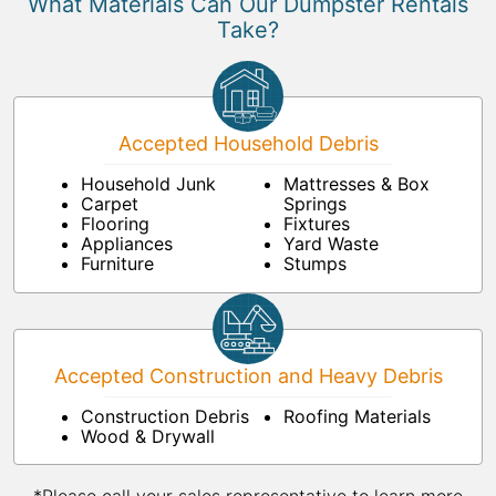
What Materials Can Our Dumpster Rentals
Take?
Accepted Household Debris
Household Junk
Mattresses & Box
Carpet
Springs
Flooring
Fixtures
Appliances
Yard Waste
Furniture
Stumps
Accepted Construction and Heavy Debris
Construction Debris
Roofing Materials
Wood & Drywall