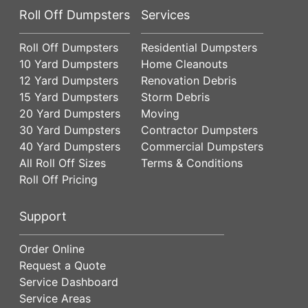
Roll Off Dumpsters
Services
Roll Off Dumpsters
Residential Dumpsters
10 Yard Dumpsters
Home Cleanouts
12 Yard Dumpsters
Renovation Debris
15 Yard Dumpsters
Storm Debris
20 Yard Dumpsters
Moving
30 Yard Dumpsters
Contractor Dumpsters
40 Yard Dumpsters
Commercial Dumpsters
All Roll Off Sizes
Terms & Conditions
Roll Off Pricing
Support
Order Online
Request a Quote
Service Dashboard
Service Areas