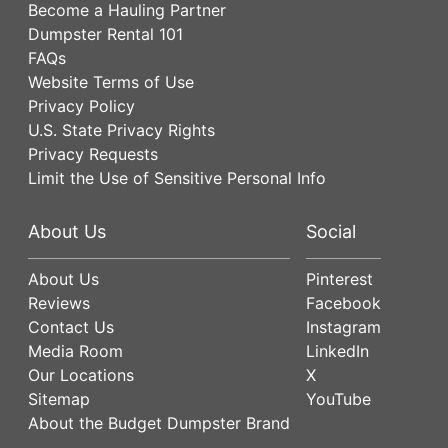
Become a Hauling Partner
Dumpster Rental 101
FAQs
Website Terms of Use
Privacy Policy
U.S. State Privacy Rights
Privacy Requests
Limit the Use of Sensitive Personal Info
About Us
Social
About Us
Pinterest
Reviews
Facebook
Contact Us
Instagram
Media Room
LinkedIn
Our Locations
X
Sitemap
YouTube
About the Budget Dumpster Brand