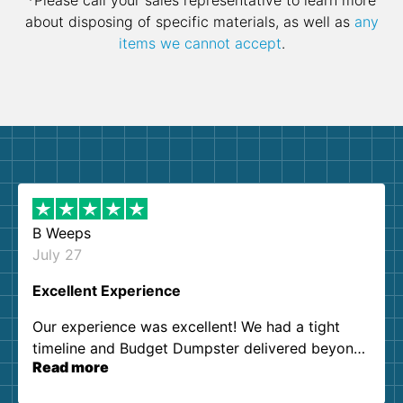
*Please call your sales representative to learn more
about disposing of specific materials, as well as
any
items we cannot accept
.
B Weeps
July 27
Excellent Experience
Our experience was excellent! We had a tight
timeline and Budget Dumpster delivered beyond
Read more
our expectations. Customer service agents were
so kind and helpful. We will definitely be using