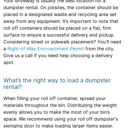
Your driveway is usually the best location for a
dumpster rental. On jobsites, the container should be
placed in a designated waste and recycling area set
away from any equipment. It’s important to note that
roll off containers should be placed on a flat, firm
surface to ensure a successful delivery and pickup.
Considering street or sidewalk placement? You'll need
a
Right-of-Way Encroachment Permit
from the city.
Give us a call if you need help choosing a delivery
spot.
What’s the right way to load a dumpster
rental?
When filling your roll off container, spread your
materials throughout the bin. Distributing the weight
evenly allows you to make the most of your bin’s
space. We recommend using your roll off dumpster's
swinging door to make loading larger items easier.