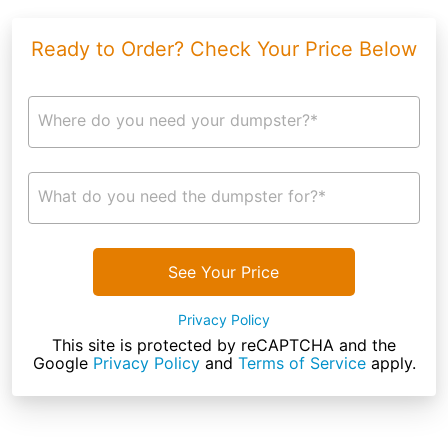
Ready to Order? Check Your Price Below
Where do you need your dumpster?*
What do you need the dumpster for?*
See Your Price
Privacy Policy
This site is protected by reCAPTCHA and the
Google
Privacy Policy
and
Terms of Service
apply.