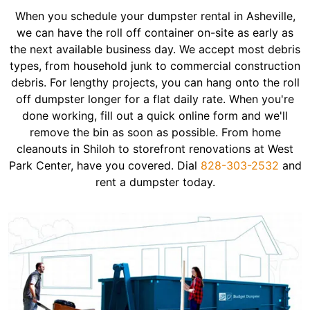
When you schedule your dumpster rental in Asheville,
we can have the roll off container on-site as early as
the next available business day. We accept most debris
types, from household junk to commercial construction
debris. For lengthy projects, you can hang onto the roll
off dumpster longer for a flat daily rate. When you're
done working, fill out a quick online form and we'll
remove the bin as soon as possible. From home
cleanouts in Shiloh to storefront renovations at West
Park Center, have you covered. Dial
828-303-2532
and
rent a dumpster today.