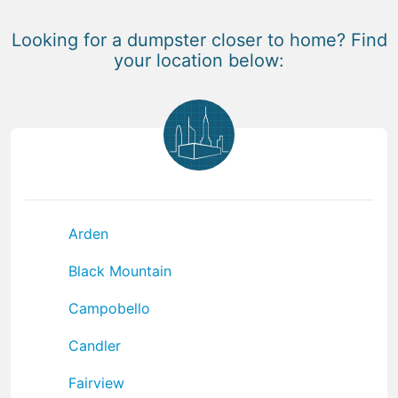
Looking for a dumpster closer to home? Find
your location below:
Arden
Black Mountain
Campobello
Candler
Fairview