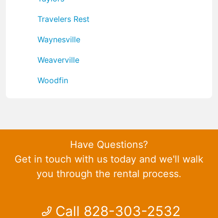
Travelers Rest
Waynesville
Weaverville
Woodfin
Have Questions?
Get in touch with us today and we'll walk
you through the rental process.
Call 828-303-2532