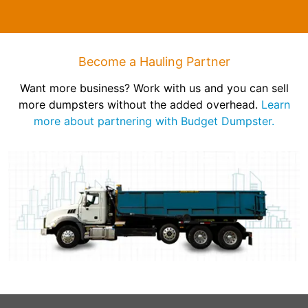
Become a Hauling Partner
Want more business? Work with us and you can sell
more dumpsters without the added overhead.
Learn
more about partnering with Budget Dumpster.