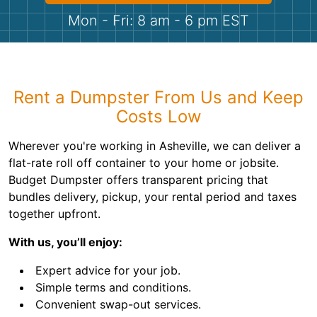
Shingles
Mon - Fri: 8 am - 6 pm EST
Rocks
Bricks
Rent a Dumpster From Us and Keep
Costs Low
Wherever you're working in Asheville, we can deliver a
flat-rate roll off container to your home or jobsite.
Budget Dumpster offers transparent pricing that
bundles delivery, pickup, your rental period and taxes
together upfront.
With us, you’ll enjoy:
Expert advice for your job.
Simple terms and conditions.
Convenient swap-out services.