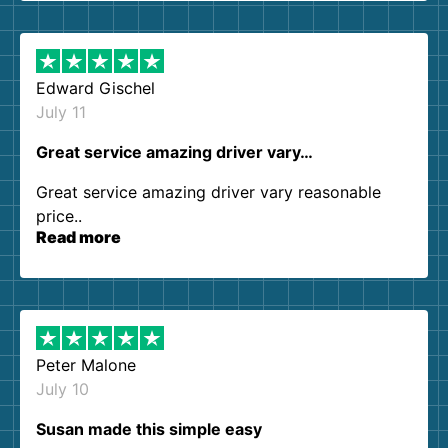
them again. I highly recommend!
Edward Gischel
July 11
Great service amazing driver vary…
Great service amazing driver vary reasonable
price..
Read more
Peter Malone
July 10
Susan made this simple easy