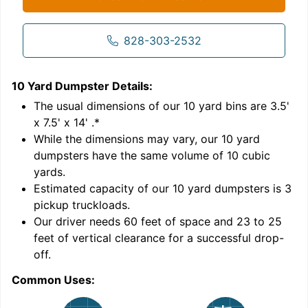
828-303-2532
10 Yard Dumpster
Details:
1
'
The usual dimensions of our
10
yard bins are
3.5'
x 7.5' x 14'
.*
While the dimensions may vary, our
10
yard
dumpsters have the same volume of
10 cubic
yards
.
9
Estimated capacity of our
10
yard dumpsters is
3
pickup truckloads
.
Our driver needs 60 feet of space and 23 to 25
feet of vertical clearance for a successful drop-
C
off.
Common Uses: