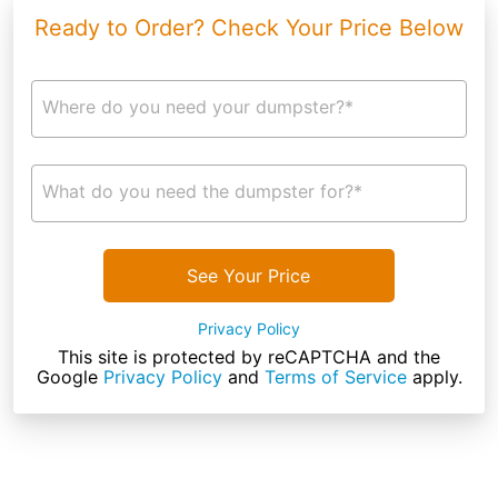
Ready to Order? Check Your Price Below
Where do you need your dumpster?*
What do you need the dumpster for?*
See Your Price
Privacy Policy
This site is protected by reCAPTCHA and the
Google
Privacy Policy
and
Terms of Service
apply.