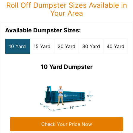
Roll Off Dumpster Sizes Available in
Your Area
Available Dumpster Sizes:
10 Yard
15 Yard
20 Yard
30 Yard
40 Yard
10 Yard Dumpster
Check Your Price Now