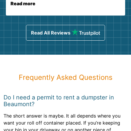
Read more
Read All Reviews
Frequently Asked Questions
Do I need a permit to rent a dumpster in
Beaumont?
The short answer is maybe. It all depends where you
want your roll off container placed. If you’re keeping
your bin in your driveway or on another piece of