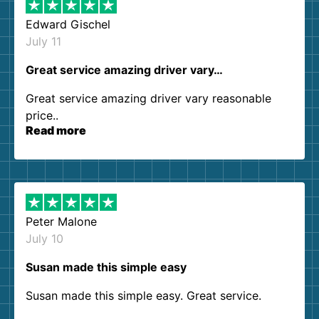
Edward Gischel
July 11
Great service amazing driver vary…
Great service amazing driver vary reasonable
price..
Read more
Peter Malone
July 10
Susan made this simple easy
Susan made this simple easy. Great service.