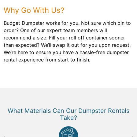
Why Go With Us?
Budget Dumpster works for you. Not sure which bin to
order? One of our expert team members will
recommend a size. Fill your roll off container sooner
than expected? We’ll swap it out for you upon request.
We’re here to ensure you have a hassle-free dumpster
rental experience from start to finish.
What Materials Can Our Dumpster Rentals
Take?