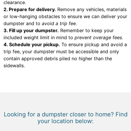
clearance.
2. Prepare for delivery.
Remove any vehicles, materials
or low-hanging obstacles to ensure we can deliver your
dumpster and to
avoid a trip fee.
3. Fill up your dumpster.
Remember to keep your
included weight limit in mind to
prevent overage fees.
4. Schedule your pickup.
To ensure pickup and avoid a
trip fee, your dumpster must be accessible and only
contain approved debris piled no higher than the
sidewalls.
Looking for a dumpster closer to home? Find
your location below: