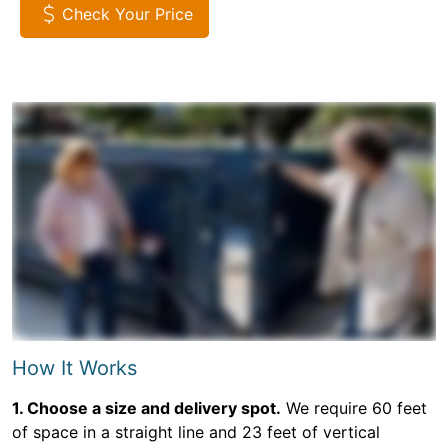
Check Your Price
How It Works
1. Choose a size and delivery spot.
We require 60 feet
of space in a straight line and 23 feet of vertical