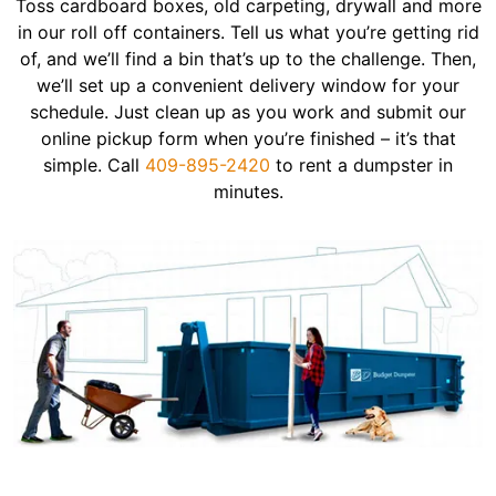
Toss cardboard boxes, old carpeting, drywall and more
in our roll off containers. Tell us what you’re getting rid
of, and we’ll find a bin that’s up to the challenge. Then,
we’ll set up a convenient delivery window for your
schedule. Just clean up as you work and submit our
online pickup form when you’re finished – it’s that
simple. Call
409-895-2420
to rent a dumpster in
minutes.