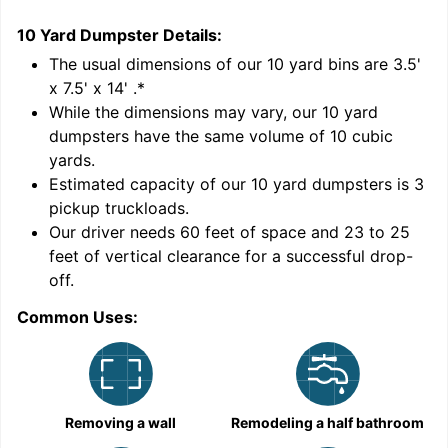
10 Yard Dumpster
Details:
1
'
The usual dimensions of our
10
yard bins are
3.5'
x 7.5' x 14'
.*
While the dimensions may vary, our
10
yard
dumpsters have the same volume of
10 cubic
yards
.
Estimated capacity of our
10
yard dumpsters is
3
pickup truckloads
.
Our driver needs 60 feet of space and 23 to 25
feet of vertical clearance for a successful drop-
C
off.
Common Uses:
Removing a wall
Remodeling a half bathroom