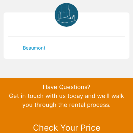
Beaumont
Have Questions?
Get in touch with us today and we'll walk
you through the rental process.
Check Your Price