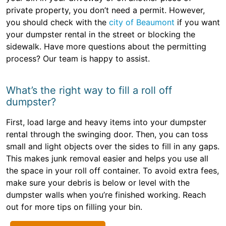
private property, you don’t need a permit. However,
you should check with the
city of Beaumont
if you want
your dumpster rental in the street or blocking the
sidewalk. Have more questions about the permitting
process? Our team is happy to assist.
What’s the right way to fill a roll off
dumpster?
First, load large and heavy items into your dumpster
rental through the swinging door. Then, you can toss
small and light objects over the sides to fill in any gaps.
This makes junk removal easier and helps you use all
the space in your roll off container. To avoid extra fees,
make sure your debris is below or level with the
dumpster walls when you’re finished working. Reach
out for more tips on filling your bin.