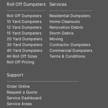
Roll Off Dumpsters
Services
Roll Off Dumpsters
Residential Dumpsters
10 Yard Dumpsters
Home Cleanouts
12 Yard Dumpsters
Renovation Debris
15 Yard Dumpsters
Storm Debris
20 Yard Dumpsters
Moving
30 Yard Dumpsters
Contractor Dumpsters
40 Yard Dumpsters
Commercial Dumpsters
All Roll Off Sizes
Terms & Conditions
Roll Off Pricing
Support
Order Online
Request a Quote
Service Dashboard
Service Areas