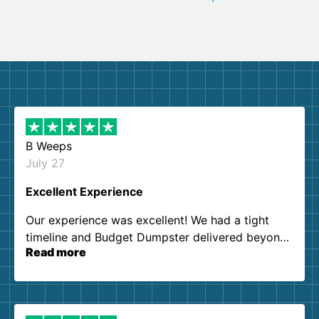
B Weeps
July 27
Excellent Experience
Our experience was excellent! We had a tight
timeline and Budget Dumpster delivered beyond
Read more
our expectations. Customer service agents were
so kind and helpful. We will definitely be using
them again. I highly recommend!