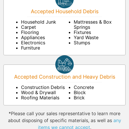
Accepted Household Debris
Household Junk
Mattresses & Box
Carpet
Springs
Flooring
Fixtures
Appliances
Yard Waste
Electronics
Stumps
Furniture
Accepted Construction and Heavy Debris
Construction Debris
Concrete
Wood & Drywall
Block
Roofing Materials
Brick
*Please call your sales representative to learn more
about disposing of specific materials, as well as
any
items we cannot accept
.