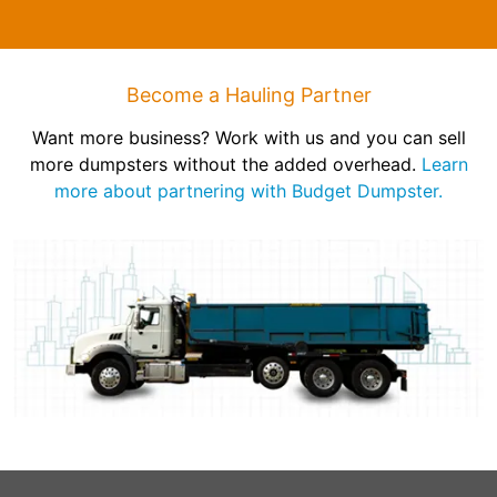
Become a Hauling Partner
Want more business? Work with us and you can sell
more dumpsters without the added overhead.
Learn
more about partnering with Budget Dumpster.