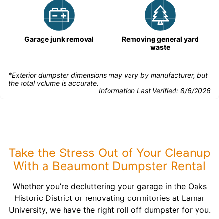
Garage junk removal
Removing general yard
waste
*Exterior dumpster dimensions may vary by manufacturer, but
the total volume is accurate.
Information Last Verified:
8/6/2026
Take the Stress Out of Your Cleanup
With a Beaumont Dumpster Rental
Whether you’re decluttering your garage in the Oaks
Historic District or renovating dormitories at Lamar
University, we have the right roll off dumpster for you.