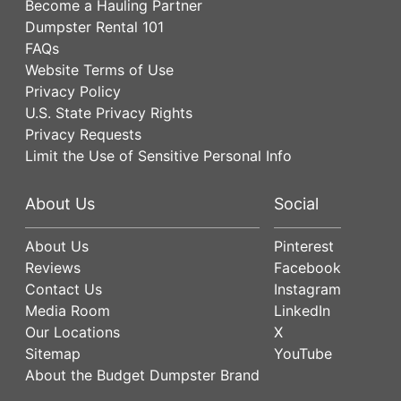
Become a Hauling Partner
Dumpster Rental 101
FAQs
Website Terms of Use
Privacy Policy
U.S. State Privacy Rights
Privacy Requests
Limit the Use of Sensitive Personal Info
About Us
Social
About Us
Pinterest
Reviews
Facebook
Contact Us
Instagram
Media Room
LinkedIn
Our Locations
X
Sitemap
YouTube
About the Budget Dumpster Brand