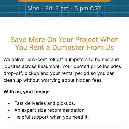
Shingles
Mon - Fri: 7 am - 5 pm CST
Rocks
Bricks
Save More On Your Project When
You Rent a Dumpster From Us
We deliver low-cost roll off dumpsters to homes and
jobsites across Beaumont. Your quoted price includes
drop-off, pickup and your rental period so you can
clean up without worrying about hidden fees.
With us, you'll enjoy:
Fast deliveries and pickups.
An expert size recommendation.
Helpful support when you need it.