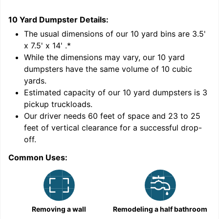
10 Yard Dumpster
Details:
1
'
The usual dimensions of our
10
yard bins are
3.5'
x 7.5' x 14'
.*
While the dimensions may vary, our
10
yard
dumpsters have the same volume of
10 cubic
yards
.
Estimated capacity of our
10
yard dumpsters is
3
pickup truckloads
.
Our driver needs 60 feet of space and 23 to 25
feet of vertical clearance for a successful drop-
C
off.
Common Uses:
Removing a wall
Remodeling a half bathroom