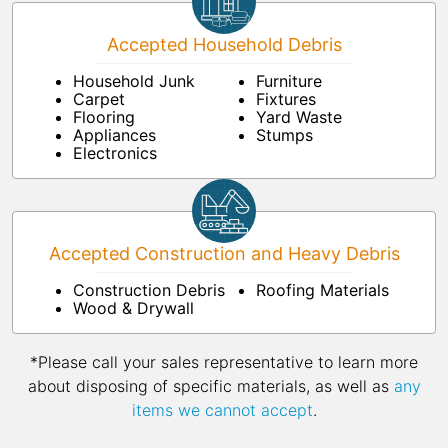
Accepted Household Debris
Household Junk
Furniture
Carpet
Fixtures
Flooring
Yard Waste
Appliances
Stumps
Electronics
Accepted Construction and Heavy Debris
Construction Debris
Roofing Materials
Wood & Drywall
*Please call your sales representative to learn more
about disposing of specific materials, as well as
any
items we cannot accept
.