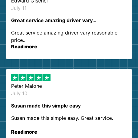
Edward Gischel
July 11
Great service amazing driver vary…
Great service amazing driver vary reasonable
price..
Read more
Peter Malone
July 10
Susan made this simple easy
Susan made this simple easy. Great service.
Read more