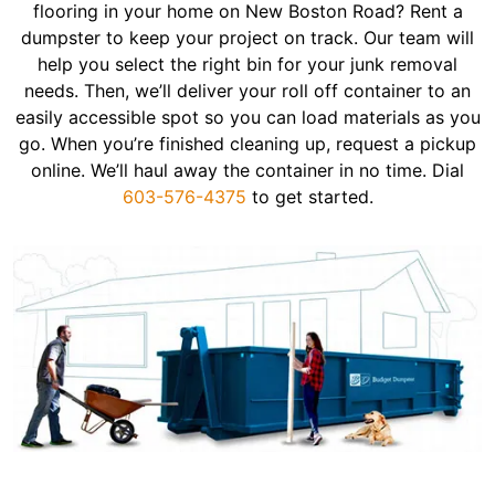
flooring in your home on New Boston Road? Rent a
dumpster to keep your project on track. Our team will
help you select the right bin for your junk removal
needs. Then, we’ll deliver your roll off container to an
easily accessible spot so you can load materials as you
go. When you’re finished cleaning up, request a pickup
online. We’ll haul away the container in no time. Dial
603-576-4375
to get started.