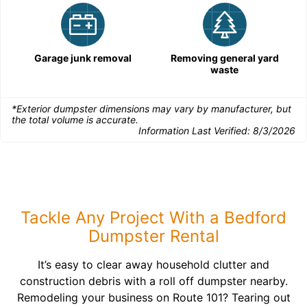
Garage junk removal
Removing general yard
waste
*Exterior dumpster dimensions may vary by manufacturer, but
the total volume is accurate.
Information Last Verified:
8/3/2026
Tackle Any Project With a Bedford
Dumpster Rental
It’s easy to clear away household clutter and
construction debris with a roll off dumpster nearby.
Remodeling your business on Route 101? Tearing out