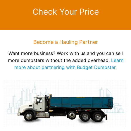
Check Your Price
Become a Hauling Partner
Want more business? Work with us and you can sell
more dumpsters without the added overhead.
Learn
more about partnering with Budget Dumpster.