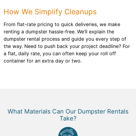
How We Simplify Cleanups
From flat-rate pricing to quick deliveries, we make
renting a dumpster hassle-free. We’ll explain the
dumpster rental process and guide you every step of
the way. Need to push back your project deadline? For
a flat, daily rate, you can often keep your roll off
container for an extra day or two.
What Materials Can Our Dumpster Rentals
Take?