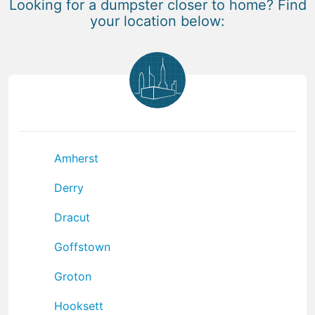
Looking for a dumpster closer to home? Find
your location below:
Amherst
Derry
Dracut
Goffstown
Groton
Hooksett