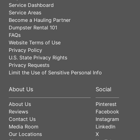
Service Dashboard
Service Areas
Become a Hauling Partner
Dumpster Rental 101
FAQs
Website Terms of Use
Privacy Policy
U.S. State Privacy Rights
Privacy Requests
Limit the Use of Sensitive Personal Info
About Us
Social
About Us
Pinterest
Reviews
Facebook
Contact Us
Instagram
Media Room
LinkedIn
Our Locations
X