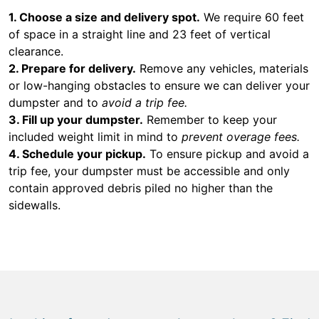
1. Choose a size and delivery spot.
We require 60 feet
of space in a straight line and 23 feet of vertical
clearance.
2. Prepare for delivery.
Remove any vehicles, materials
or low-hanging obstacles to ensure we can deliver your
dumpster and to
avoid a trip fee.
3. Fill up your dumpster.
Remember to keep your
included weight limit in mind to
prevent overage fees.
4. Schedule your pickup.
To ensure pickup and avoid a
trip fee, your dumpster must be accessible and only
contain approved debris piled no higher than the
sidewalls.