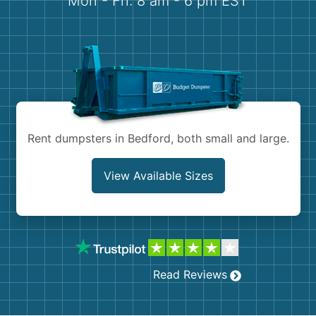
Mon - Fri: 8 am - 6 pm EST
Demolition
Concrete
Shingles
Rocks
Rent dumpsters in Bedford, both small and large.
Bricks
View Available Sizes
Read Reviews