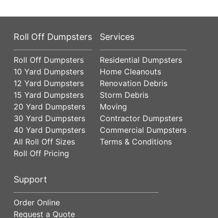
Roll Off Dumpsters
Services
Roll Off Dumpsters
Residential Dumpsters
10 Yard Dumpsters
Home Cleanouts
12 Yard Dumpsters
Renovation Debris
15 Yard Dumpsters
Storm Debris
20 Yard Dumpsters
Moving
30 Yard Dumpsters
Contractor Dumpsters
40 Yard Dumpsters
Commercial Dumpsters
All Roll Off Sizes
Terms & Conditions
Roll Off Pricing
Support
Order Online
Request a Quote