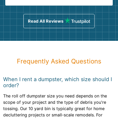
Read All Reviews
Frequently Asked Questions
When I rent a dumpster, which size should I
order?
The roll off dumpster size you need depends on the
scope of your project and the type of debris you're
tossing. Our 10 yard bin is typically great for home
decluttering projects or small-scale remodels. For