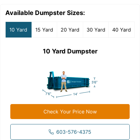
Available Dumpster Sizes:
10 Yard
15 Yard
20 Yard
30 Yard
40 Yard
10 Yard Dumpster
Check Your Price Now
603-576-4375