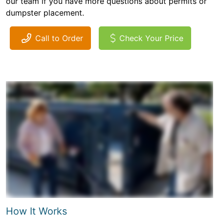
our team if you have more questions about permits or
dumpster placement.
Call to Order
Check Your Price
How It Works