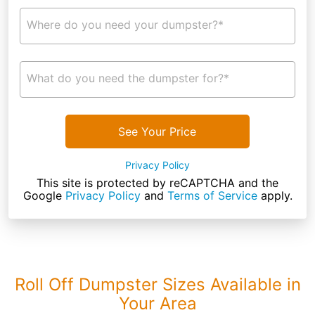
Where do you need your dumpster?*
What do you need the dumpster for?*
See Your Price
Privacy Policy
This site is protected by reCAPTCHA and the
Google
Privacy Policy
and
Terms of Service
apply.
Roll Off Dumpster Sizes Available in
Your Area