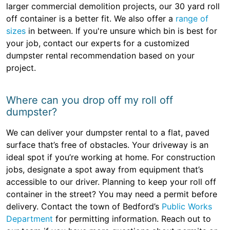
larger commercial demolition projects, our 30 yard roll
off container is a better fit. We also offer a
range of
sizes
in between. If you're unsure which bin is best for
your job, contact our experts for a customized
dumpster rental recommendation based on your
project.
Where can you drop off my roll off
dumpster?
We can deliver your dumpster rental to a flat, paved
surface that’s free of obstacles. Your driveway is an
ideal spot if you’re working at home. For construction
jobs, designate a spot away from equipment that’s
accessible to our driver. Planning to keep your roll off
container in the street? You may need a permit before
delivery. Contact the town of Bedford’s
Public Works
Department
for permitting information. Reach out to