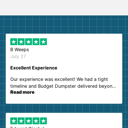
B Weeps
July 27
Excellent Experience
Our experience was excellent! We had a tight
timeline and Budget Dumpster delivered beyond
Read more
our expectations. Customer service agents were
so kind and helpful. We will definitely be using
them again. I highly recommend!