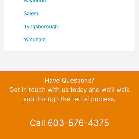
Raymond
Salem
Tyngsborough
Windham
Have Questions?
Get in touch with us today and we'll walk
you through the rental process.
Call 603-576-4375