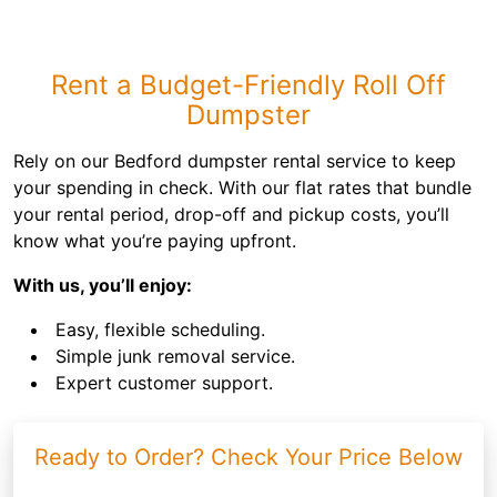
Rent a Budget-Friendly Roll Off
Dumpster
Rely on our Bedford dumpster rental service to keep
your spending in check. With our flat rates that bundle
your rental period, drop-off and pickup costs, you’ll
know what you’re paying upfront.
With us, you’ll enjoy:
Easy, flexible scheduling.
Simple junk removal service.
Expert customer support.
Ready to Order? Check Your Price Below