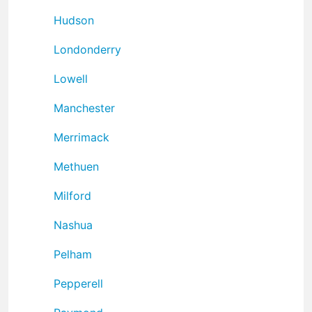
Hudson
Londonderry
Lowell
Manchester
Merrimack
Methuen
Milford
Nashua
Pelham
Pepperell