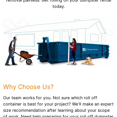
removal painless. Get rolling on your dumpster rental
today.
Why Choose Us?
Our team works for you. Not sure which roll off
container is best for your project? We'll make an expert
size recommendation after learning about your scope
of work. Need help preparing for your roll off dumpster