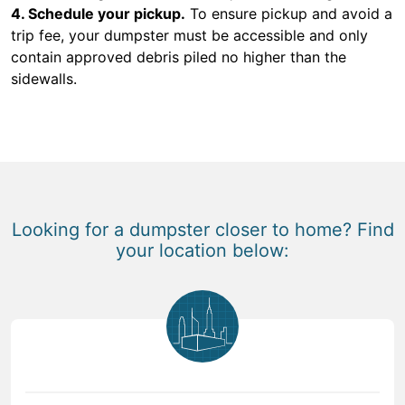
4. Schedule your pickup.
To ensure pickup and avoid a
trip fee, your dumpster must be accessible and only
contain approved debris piled no higher than the
sidewalls.
Looking for a dumpster closer to home? Find
your location below: