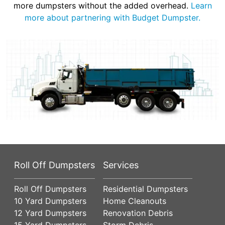
more dumpsters without the added overhead.
Learn
more about partnering with Budget Dumpster.
Roll Off Dumpsters
Services
Roll Off Dumpsters
Residential Dumpsters
10 Yard Dumpsters
Home Cleanouts
12 Yard Dumpsters
Renovation Debris
15 Yard Dumpsters
Storm Debris