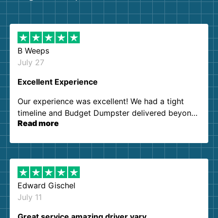
B Weeps
July 27
Excellent Experience
Our experience was excellent! We had a tight
timeline and Budget Dumpster delivered beyond
Read more
our expectations. Customer service agents were
so kind and helpful. We will definitely be using
them again. I highly recommend!
Edward Gischel
July 11
Great service amazing driver vary…