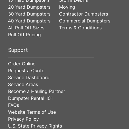
20 Yard Dumpsters
Moving
30 Yard Dumpsters
Contractor Dumpsters
40 Yard Dumpsters
Commercial Dumpsters
All Roll Off Sizes
Terms & Conditions
Roll Off Pricing
Support
Order Online
Request a Quote
Service Dashboard
Service Areas
Become a Hauling Partner
Dumpster Rental 101
FAQs
Website Terms of Use
Privacy Policy
U.S. State Privacy Rights