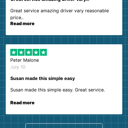
Great service amazing driver vary reasonable
price..
Read more
Peter Malone
July 10
Susan made this simple easy
Susan made this simple easy. Great service.
Read more