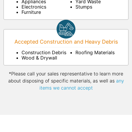
Appliances
Yard Waste
Electronics
Stumps
Furniture
Accepted Construction and Heavy Debris
Construction Debris
Roofing Materials
Wood & Drywall
*Please call your sales representative to learn more
about disposing of specific materials, as well as
any
items we cannot accept