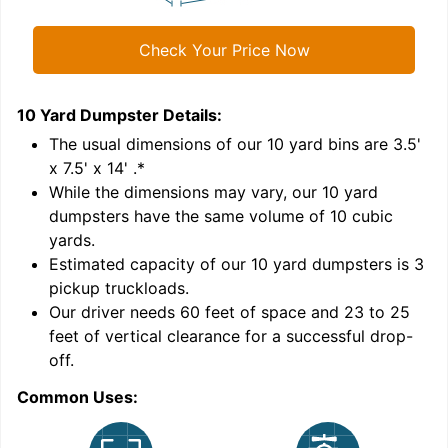
Check Your Price Now
10 Yard Dumpster
Details:
1
'
The usual dimensions of our
10
yard bins are
3.5'
x 7.5' x 14'
.*
While the dimensions may vary, our
10
yard
dumpsters have the same volume of
10 cubic
yards
.
Estimated capacity of our
10
yard dumpsters is
3
pickup truckloads
.
Our driver needs 60 feet of space and 23 to 25
feet of vertical clearance for a successful drop-
off.
Common Uses:
C