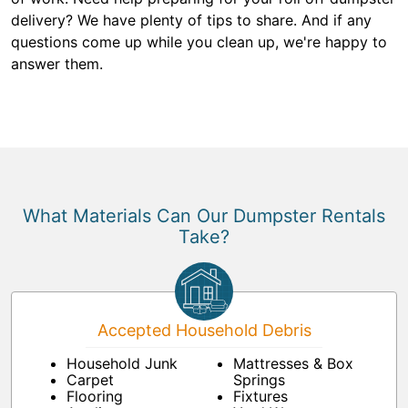
delivery? We have plenty of tips to share. And if any
questions come up while you clean up, we're happy to
answer them.
What Materials Can Our Dumpster Rentals
Take?
Accepted Household Debris
Household Junk
Mattresses & Box
Carpet
Springs
Flooring
Fixtures