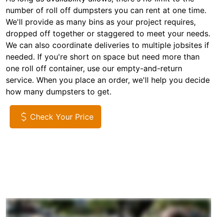
number of roll off dumpsters you can rent at one time.
We'll provide as many bins as your project requires,
dropped off together or staggered to meet your needs.
We can also coordinate deliveries to multiple jobsites if
needed. If you're short on space but need more than
one roll off container, use our empty-and-return
service. When you place an order, we'll help you decide
how many dumpsters to get.
Check Your Price