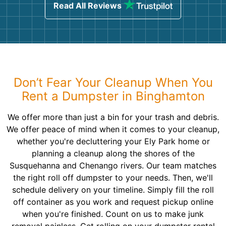
Read All Reviews
Don’t Fear Your Cleanup When You
Rent a Dumpster in Binghamton
We offer more than just a bin for your trash and debris.
We offer peace of mind when it comes to your cleanup,
whether you're decluttering your Ely Park home or
planning a cleanup along the shores of the
Susquehanna and Chenango rivers. Our team matches
the right roll off dumpster to your needs. Then, we'll
schedule delivery on your timeline. Simply fill the roll
off container as you work and request pickup online
when you're finished. Count on us to make junk