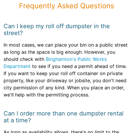
Frequently Asked Questions
Can I keep my roll off dumpster in the
street?
In most cases, we can place your bin on a public street
as long as the space is big enough. However, you
should check with
Binghamton's Public Works
Department
to see if you need a permit ahead of time.
If you want to keep your roll off container on private
property, like your driveway or jobsite, you don't need
city permission of any kind. When you place an order,
we'll help with the permitting process.
Can I order more than one dumpster rental
at a time?
As long as availability allows, there's no limit to the