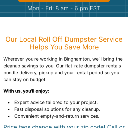
Shingles
Mon - Fri: 8 am - 6 pm EST
Rocks
Bricks
Our Local Roll Off Dumpster Service
Helps You Save More
Wherever you’re working in Binghamton, we’ll bring the
cleanup savings to you. Our flat-rate dumpster rentals
bundle delivery, pickup and your rental period so you
can stay on budget.
With us, you'll enjoy:
Expert advice tailored to your project.
Fast disposal solutions for any cleanup.
Convenient empty-and-return services.
Price tags change with your zip code! Call or