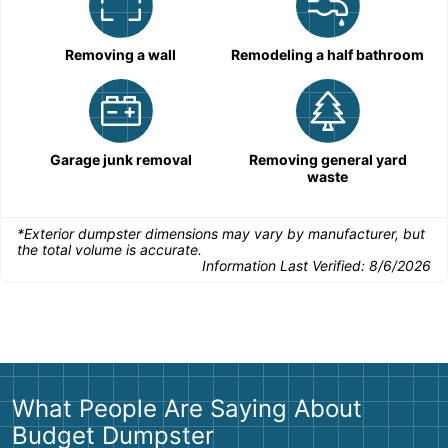
Removing a wall
Remodeling a half bathroom
Garage junk removal
Removing general yard
waste
*Exterior dumpster dimensions may vary by manufacturer, but
the total volume is accurate.
Information Last Verified:
8/6/2026
What People Are Saying About
Budget Dumpster