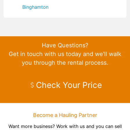
Binghamton
Have Questions?
Get in touch with us today and we'll walk
you through the rental process.
Check Your Price
Become a Hauling Partner
Want more business? Work with us and you can sell