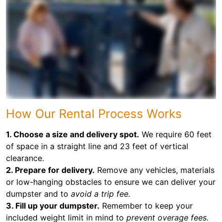
How Our Rental Process Works
1. Choose a size and delivery spot.
We require 60 feet
of space in a straight line and 23 feet of vertical
clearance.
2. Prepare for delivery.
Remove any vehicles, materials
or low-hanging obstacles to ensure we can deliver your
dumpster and to
avoid a trip fee.
3. Fill up your dumpster.
Remember to keep your
included weight limit in mind to
prevent overage fees.