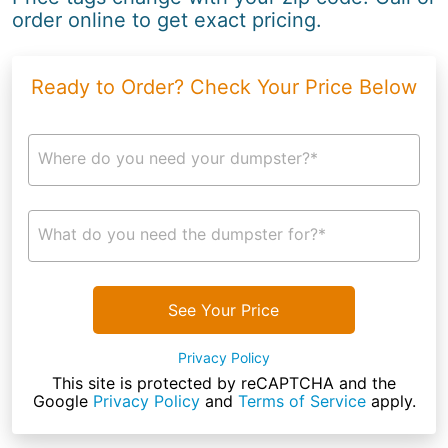
order online to get exact pricing.
Ready to Order? Check Your Price Below
Where do you need your dumpster?*
What do you need the dumpster for?*
See Your Price
Privacy Policy
This site is protected by reCAPTCHA and the
Google
Privacy Policy
and
Terms of Service
apply.