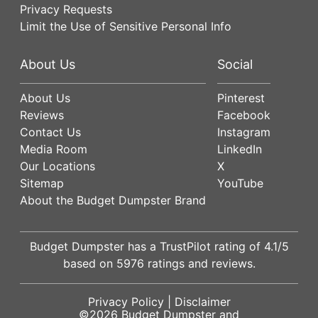
Privacy Requests
Limit the Use of Sensitive Personal Info
About Us
Social
About Us
Pinterest
Reviews
Facebook
Contact Us
Instagram
Media Room
LinkedIn
Our Locations
X
Sitemap
YouTube
About the Budget Dumpster Brand
Budget Dumpster has a
TrustPilot
rating of
4.1
/5
based on
5976
ratings and reviews.
Privacy Policy
|
Disclaimer
©2026
Budget Dumpster
and