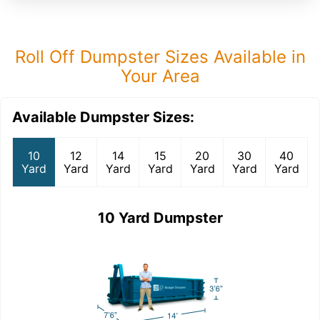
Roll Off Dumpster Sizes Available in
Your Area
Available Dumpster Sizes:
10
12
14
15
20
30
40
Yard
Yard
Yard
Yard
Yard
Yard
Yard
10 Yard Dumpster