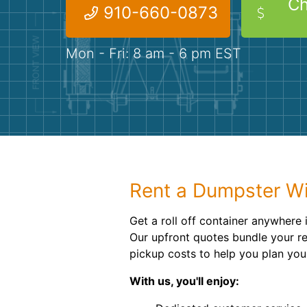
Ch
910-660-0873
Mon - Fri: 8 am - 6 pm EST
Rent a Dumpster Wi
Get a roll off container anywhere 
Our upfront quotes bundle your re
pickup costs to help you plan you
With us, you'll enjoy: