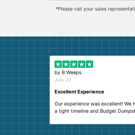
*Please call your sales representat
by
B Weeps
July 27
Excellent Experience
Our experience was excellent! We 
a tight timeline and Budget Dumps
delivered beyond our expectations
Customer service agents were so k
and helpful. We will definitely be u