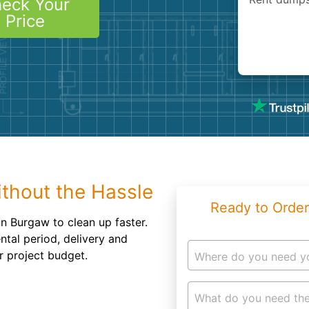
eck Your
Roofin
Price
Concret
Landsc
Demolit
thout the Hassle
Ready to Order
in Burgaw to clean up faster.
ntal period, delivery and
r project budget.
Where do you need y
What do you need the