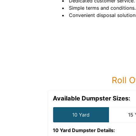
Dedicated customer service.
Simple terms and conditions.
Convenient disposal solution
Roll O
Available Dumpster Sizes:
10 Yard
15 
10 Yard Dumpster
Details: