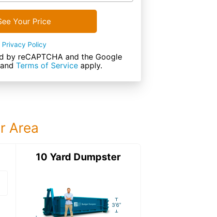
See Your Price
Privacy Policy
cted by reCAPTCHA and the Google
and
Terms of Service
apply.
ur Area
ter
10 Yard Dumpster
15 Yard Dumps
15 Yard Dumpster
Details: