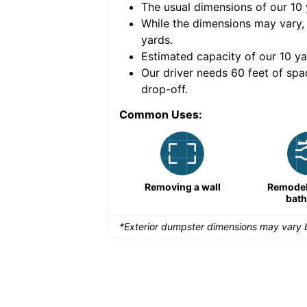
The usual dimensions of our
10
e volume of
30 cubic
While the dimensions may vary,
yards
.
Estimated capacity of our
10
ya
nce for a successful
Our driver needs 60 feet of spa
drop-off.
Common Uses:
Large-scale lawn
Removing a wall
Remodeli
maintenance
bat
*Exterior dumpster dimensions may vary b