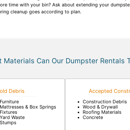
re time with your bin? Ask about extending your dumpster re
ring cleanup goes according to plan.
 Materials Can Our Dumpster Rentals 
ld Debris
Accepted Constr
Furniture
Construction Debris
Mattresses & Box Springs
Wood & Drywall
Fixtures
Roofing Materials
Yard Waste
Concrete
Stumps