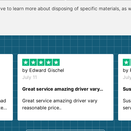
ive to learn more about disposing of specific materials, as 
by
Edward Gischel
by
July 11
Jul
Great service amazing driver vary…
Sus
had
Great service amazing driver vary
Sus
ter
reasonable price..
ser
.
ind
sing