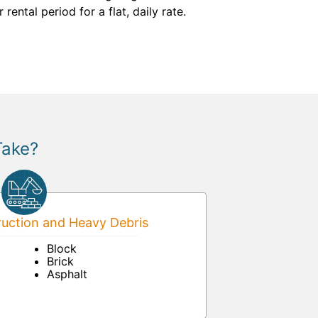
ntal period for a flat, daily rate.
Take?
uction and Heavy Debris
Block
Brick
Asphalt