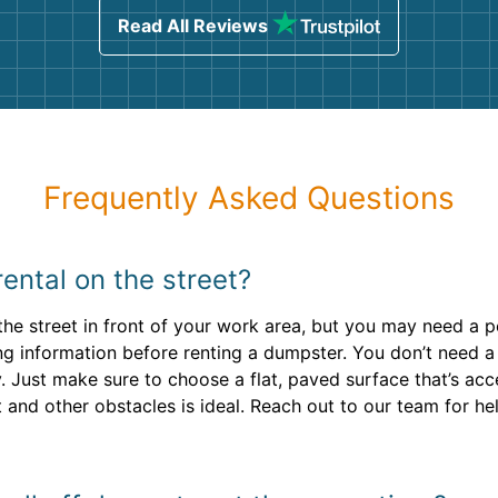
Read All Reviews
Frequently Asked Questions
ental on the street?
o the street in front of your work area, but you may need a
ng information before renting a dumpster. You don’t need a 
. Just make sure to choose a flat, paved surface that’s acce
nd other obstacles is ideal. Reach out to our team for hel