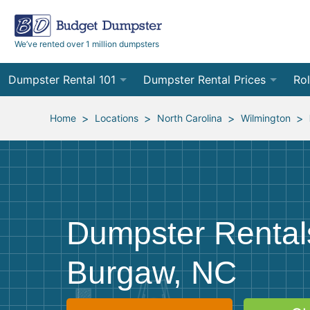
We’ve rented over 1 million dumpsters
Dumpster Rental 101
Dumpster Rental Prices
Rol
Ordering a Dumpster Rental
Order Online
10
>
>
>
>
Home
Locations
North Carolina
Wilmington
Preparing for Delivery
Site Services Quote Form
12
Filling Your Dumpster
Contractor Pricing
15
Preparing for Pickup
20
Dumpster Rental
Frequently Asked Questions
30
Burgaw, NC
40