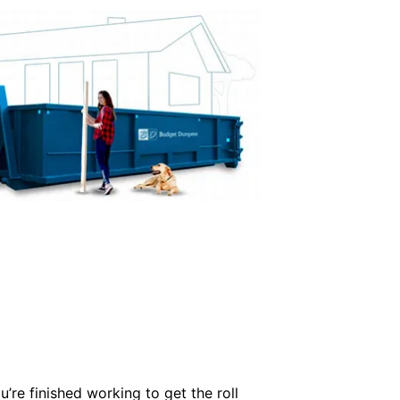
’re finished working to get the roll