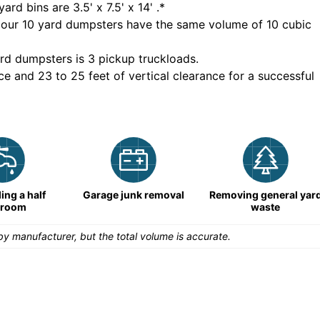
yard bins are
3.5' x 7.5' x 14'
.*
 our
10
yard dumpsters have the same volume of
10 cubic
rd dumpsters is
3 pickup truckloads
.
ce and 23 to 25 feet of vertical clearance for a successful
ng a half
Garage junk removal
Removing general yar
hroom
waste
y manufacturer, but the total volume is accurate.