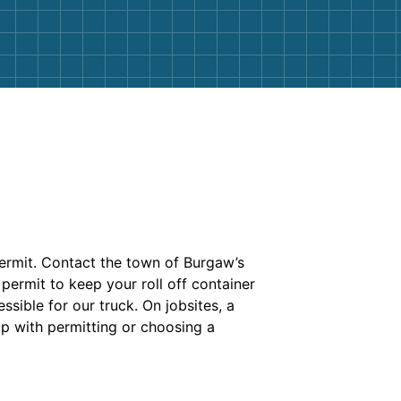
 permit. Contact the town of Burgaw’s
permit to keep your roll off container
ssible for our truck. On jobsites, a
p with permitting or choosing a