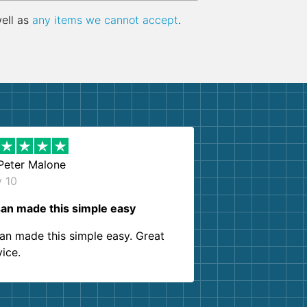
well as
any items we cannot accept
.
Peter Malone
y 10
an made this simple easy
an made this simple easy. Great
vice.