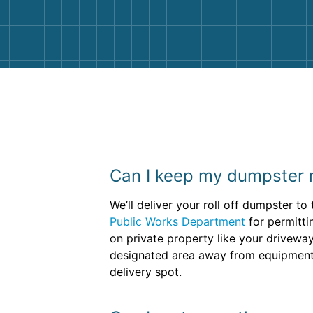
them again. I highly recommend!
Can I keep my dumpster r
We’ll deliver your roll off dumpster t
Public Works Department
for permitti
on private property like your driveway
designated area away from equipment a
delivery spot.