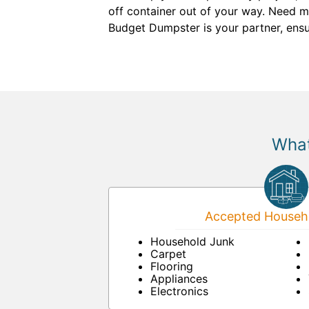
off container out of your way. Need mo
Budget Dumpster is your partner, ensu
What
Accepted Househo
Household Junk
Carpet
Flooring
Appliances
Electronics