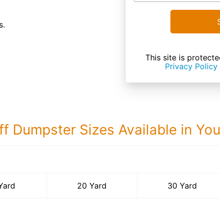
s.
This site is prote
Privacy Policy
ff Dumpster Sizes Available in Yo
30 Yard Dumps
Yard
20 Yard
30 Yard