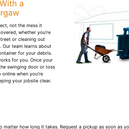
With a
urgaw
ect, not the mess it
covered, whether you’re
treet or cleaning out
. Our team learns about
container for your debris.
works for you. Once your
the swinging door or toss
p online when you’re
eping your jobsite clear.
o matter how long it takes. Request a pickup as soon as you