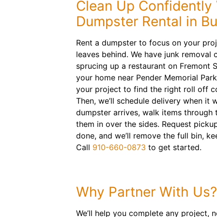
Clean Up Confidently 
Dumpster Rental in B
Rent a dumpster to focus on your proj
leaves behind. We have junk removal 
sprucing up a restaurant on Fremont S
your home near Pender Memorial Park
your project to find the right roll off 
Then, we’ll schedule delivery when it 
dumpster arrives, walk items through 
them in over the sides. Request picku
done, and we’ll remove the full bin, ke
Call
910-660-0873
to get started.
Why Partner With Us?
We’ll help you complete any project, n