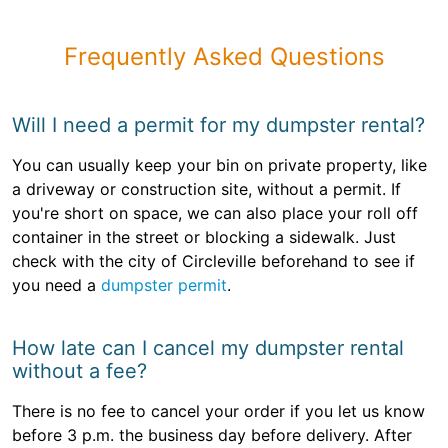
Frequently Asked Questions
Will I need a permit for my dumpster rental?
You can usually keep your bin on private property, like
a driveway or construction site, without a permit. If
you're short on space, we can also place your roll off
container in the street or blocking a sidewalk. Just
check with the city of Circleville beforehand to see if
you need a
dumpster permit
.
How late can I cancel my dumpster rental
without a fee?
There is no fee to cancel your order if you let us know
before 3 p.m. the business day before delivery. After