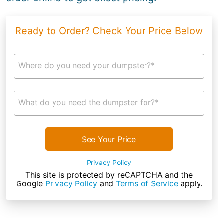
Ready to Order? Check Your Price Below
Where do you need your dumpster?*
What do you need the dumpster for?*
See Your Price
Privacy Policy
This site is protected by reCAPTCHA and the
Google
Privacy Policy
and
Terms of Service
apply.