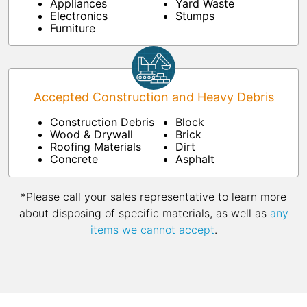
Appliances
Yard Waste
Electronics
Stumps
Furniture
Accepted Construction and Heavy Debris
Construction Debris
Block
Wood & Drywall
Brick
Roofing Materials
Dirt
Concrete
Asphalt
*Please call your sales representative to learn more
about disposing of specific materials, as well as
any
items we cannot accept
.