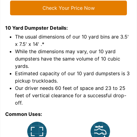
Check Your Price Now
10 Yard Dumpster
Details:
1
'
The usual dimensions of our
10
yard bins are
3.5'
x 7.5' x 14'
.*
While the dimensions may vary, our
10
yard
dumpsters have the same volume of
10 cubic
yards
.
Estimated capacity of our
10
yard dumpsters is
3
pickup truckloads
.
Our driver needs 60 feet of space and 23 to 25
feet of vertical clearance for a successful drop-
off.
Common Uses:
C