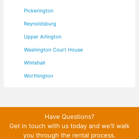
Pickerington
Reynoldsburg
Upper Arlington
Washington Court House
Whitehall
Worthington
Have Questions?
Get in touch with us today and we'll walk
you through the rental process.