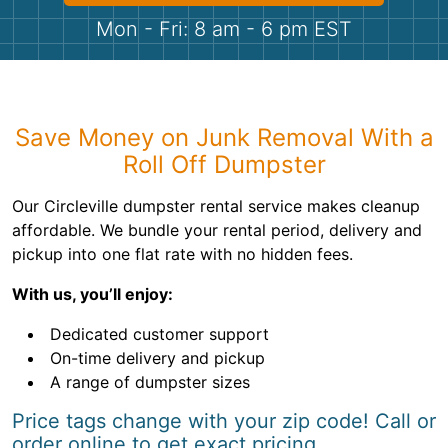
Shingles
Mon - Fri: 8 am - 6 pm EST
Rocks
Bricks
Save Money on Junk Removal With a
Roll Off Dumpster
Our Circleville dumpster rental service makes cleanup
affordable. We bundle your rental period, delivery and
pickup into one flat rate with no hidden fees.
With us, you’ll enjoy:
Dedicated customer support
On-time delivery and pickup
A range of dumpster sizes
Price tags change with your zip code! Call or
order online to get exact pricing.