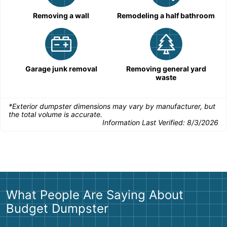
Removing a wall
Remodeling a half bathroom
Garage junk removal
Removing general yard
waste
*Exterior dumpster dimensions may vary by manufacturer, but
the total volume is accurate.
Information Last Verified:
8/3/2026
What People Are Saying About
Budget Dumpster