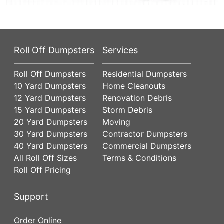
Roll Off Dumpsters
Services
Roll Off Dumpsters
Residential Dumpsters
10 Yard Dumpsters
Home Cleanouts
12 Yard Dumpsters
Renovation Debris
15 Yard Dumpsters
Storm Debris
20 Yard Dumpsters
Moving
30 Yard Dumpsters
Contractor Dumpsters
40 Yard Dumpsters
Commercial Dumpsters
All Roll Off Sizes
Terms & Conditions
Roll Off Pricing
Support
Order Online