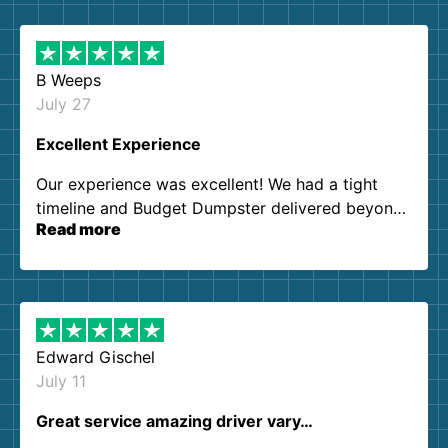
B Weeps
July 27
Excellent Experience
Our experience was excellent! We had a tight
timeline and Budget Dumpster delivered beyond
Read more
our expectations. Customer service agents were
so kind and helpful. We will definitely be using
them again. I highly recommend!
Edward Gischel
July 11
Great service amazing driver vary…