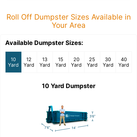
Roll Off Dumpster Sizes Available in
Your Area
Available Dumpster Sizes:
10
12
13
15
20
25
30
40
Yard
Yard
Yard
Yard
Yard
Yard
Yard
Yard
10 Yard Dumpster