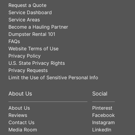
Request a Quote
Service Dashboard
Service Areas
Become a Hauling Partner
Dumpster Rental 101
FAQs
Website Terms of Use
Privacy Policy
U.S. State Privacy Rights
Privacy Requests
Limit the Use of Sensitive Personal Info
About Us
Social
About Us
Pinterest
Reviews
Facebook
Contact Us
Instagram
Media Room
LinkedIn