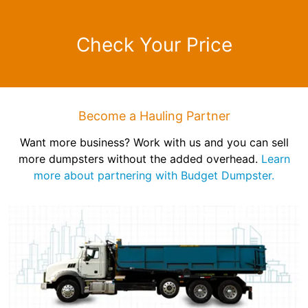
Check Your Price
Become a Hauling Partner
Want more business? Work with us and you can sell
more dumpsters without the added overhead.
Learn
more about partnering with Budget Dumpster.