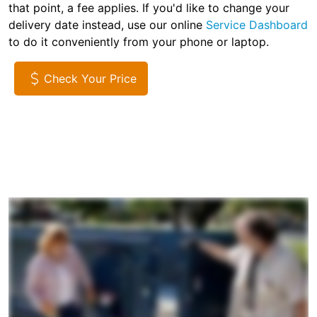
that point, a fee applies. If you'd like to change your
delivery date instead, use our online
Service Dashboard
to do it conveniently from your phone or laptop.
Check Your Price