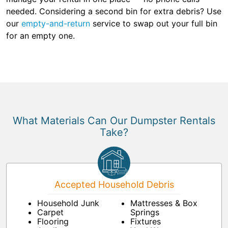
needed. Considering a second bin for extra debris? Use
our
empty-and-return
service to swap out your full bin
for an empty one.
What Materials Can Our Dumpster Rentals
Take?
Accepted Household Debris
Household Junk
Mattresses & Box
Carpet
Springs
Flooring
Fixtures