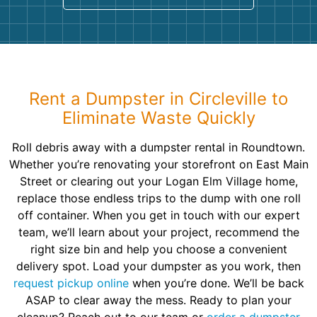
Rent a Dumpster in Circleville to
Eliminate Waste Quickly
Roll debris away with a dumpster rental in Roundtown.
Whether you’re renovating your storefront on East Main
Street or clearing out your Logan Elm Village home,
replace those endless trips to the dump with one roll
off container. When you get in touch with our expert
team, we’ll learn about your project, recommend the
right size bin and help you choose a convenient
delivery spot. Load your dumpster as you work, then
request pickup online
when you’re done. We’ll be back
ASAP to clear away the mess. Ready to plan your