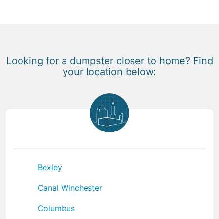
Looking for a dumpster closer to home? Find
your location below:
Bexley
Canal Winchester
Columbus