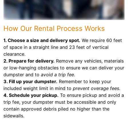
How Our Rental Process Works
1. Choose a size and delivery spot.
We require 60 feet
of space in a straight line and 23 feet of vertical
clearance.
2. Prepare for delivery.
Remove any vehicles, materials
or low-hanging obstacles to ensure we can deliver your
dumpster and to
avoid a trip fee.
3. Fill up your dumpster.
Remember to keep your
included weight limit in mind to
prevent overage fees.
4. Schedule your pickup.
To ensure pickup and avoid a
trip fee, your dumpster must be accessible and only
contain approved debris piled no higher than the
sidewalls.