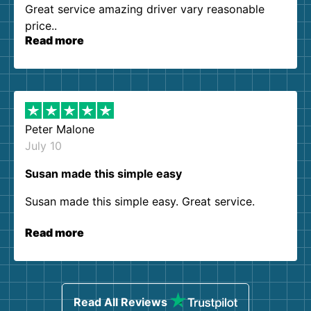
Great service amazing driver vary reasonable
price..
Read more
Peter Malone
July 10
Susan made this simple easy
Susan made this simple easy. Great service.
Read more
Read All Reviews