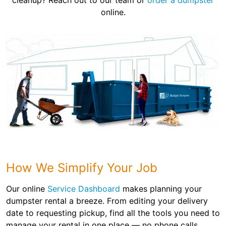
cleanup? Reach out to our team or
order a dumpster
online.
How We Simplify Your Job
Our online
Service Dashboard
makes planning your
dumpster rental a breeze. From editing your delivery
date to requesting pickup, find all the tools you need to
manage your rental in one place — no phone calls