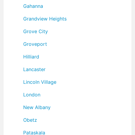
Gahanna
Grandview Heights
Grove City
Groveport
Hilliard
Lancaster
Lincoln Village
London
New Albany
Obetz
Pataskala