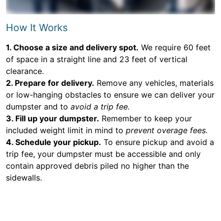
How It Works
1. Choose a size and delivery spot.
We require 60 feet
of space in a straight line and 23 feet of vertical
clearance.
2. Prepare for delivery.
Remove any vehicles, materials
or low-hanging obstacles to ensure we can deliver your
dumpster and to
avoid a trip fee.
3. Fill up your dumpster.
Remember to keep your
included weight limit in mind to
prevent overage fees.
4. Schedule your pickup.
To ensure pickup and avoid a
trip fee, your dumpster must be accessible and only
contain approved debris piled no higher than the
sidewalls.