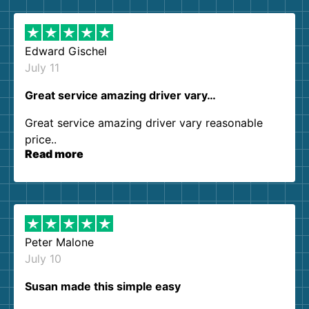
Edward Gischel
July 11
Great service amazing driver vary…
Great service amazing driver vary reasonable
price..
Read more
Peter Malone
July 10
Susan made this simple easy