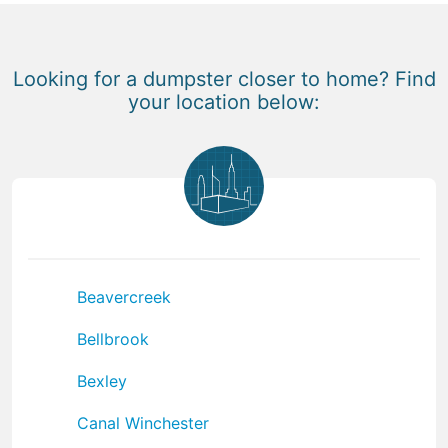
Looking for a dumpster closer to home? Find
your location below:
Beavercreek
Bellbrook
Bexley
Canal Winchester