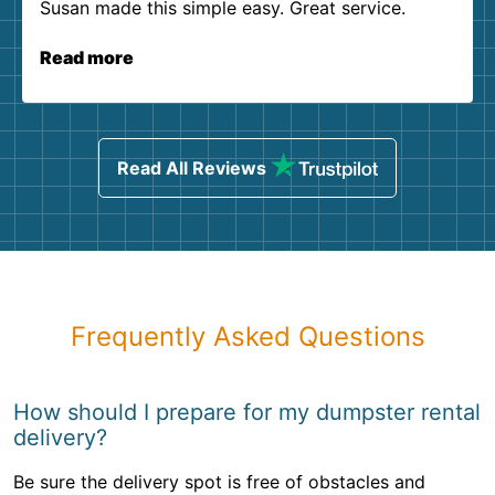
Susan made this simple easy. Great service.
Read more
Read All Reviews
Frequently Asked Questions
How should I prepare for my dumpster rental
delivery?
Be sure the delivery spot is free of obstacles and