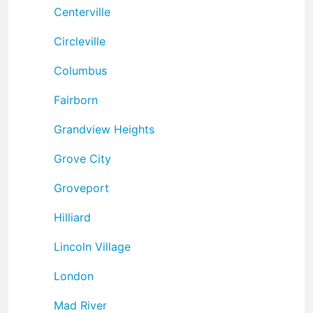
Centerville
Circleville
Columbus
Fairborn
Grandview Heights
Grove City
Groveport
Hilliard
Lincoln Village
London
Mad River