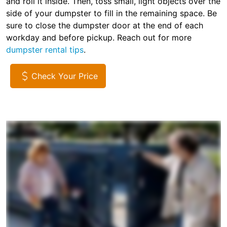
and roll it inside. Then, toss small, light objects over the
side of your dumpster to fill in the remaining space. Be
sure to close the dumpster door at the end of each
workday and before pickup. Reach out for more
dumpster rental tips
.
Check Your Price