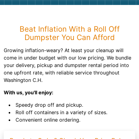
Beat Inflation With a Roll Off
Dumpster You Can Afford
Growing inflation-weary? At least your cleanup will
come in under budget with our low pricing. We bundle
your delivery, pickup and dumpster rental period into
one upfront rate, with reliable service throughout
Washington C.H.
With us, you'll enjoy:
Speedy drop off and pickup.
Roll off containers in a variety of sizes.
Convenient online ordering.