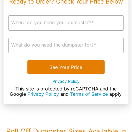
Ready to Order? Check Your Price Below
Where do you need your dumpster?*
What do you need the dumpster for?*
See Your Price
Privacy Policy
This site is protected by reCAPTCHA and the
Google
Privacy Policy
and
Terms of Service
apply.
Roll Off Dumpster Sizes Available in