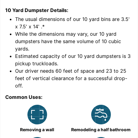
10 Yard Dumpster
Details:
1
'
The usual dimensions of our
10
yard bins are
3.5'
x 7.5' x 14'
.*
While the dimensions may vary, our
10
yard
dumpsters have the same volume of
10 cubic
yards
.
Estimated capacity of our
10
yard dumpsters is
3
pickup truckloads
.
Our driver needs 60 feet of space and 23 to 25
feet of vertical clearance for a successful drop-
off.
Common Uses:
C
Removing a wall
Remodeling a half bathroom