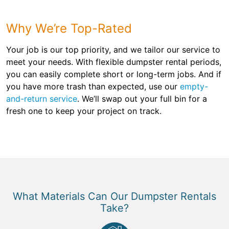
Why We’re Top-Rated
Your job is our top priority, and we tailor our service to
meet your needs. With flexible dumpster rental periods,
you can easily complete short or long-term jobs. And if
you have more trash than expected, use our
empty-
and-return service
. We’ll swap out your full bin for a
fresh one to keep your project on track.
What Materials Can Our Dumpster Rentals
Take?