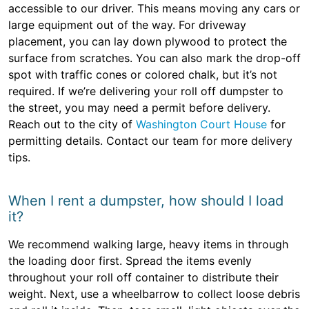
accessible to our driver. This means moving any cars or
large equipment out of the way. For driveway
placement, you can lay down plywood to protect the
surface from scratches. You can also mark the drop-off
spot with traffic cones or colored chalk, but it’s not
required. If we’re delivering your roll off dumpster to
the street, you may need a permit before delivery.
Reach out to the city of
Washington Court House
for
permitting details. Contact our team for more delivery
tips.
When I rent a dumpster, how should I load
it?
We recommend walking large, heavy items in through
the loading door first. Spread the items evenly
throughout your roll off container to distribute their
weight. Next, use a wheelbarrow to collect loose debris