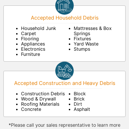
Accepted Household Debris
Household Junk
Mattresses & Box
Carpet
Springs
Flooring
Fixtures
Appliances
Yard Waste
Electronics
Stumps
Furniture
Accepted Construction and Heavy Debris
Construction Debris
Block
Wood & Drywall
Brick
Roofing Materials
Dirt
Concrete
Asphalt
*Please call your sales representative to learn more