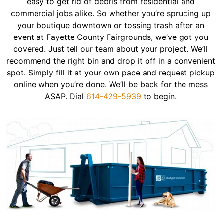
easy to get rid of debris from residential and
commercial jobs alike. So whether you’re sprucing up
your boutique downtown or tossing trash after an
event at Fayette County Fairgrounds, we’ve got you
covered. Just tell our team about your project. We’ll
recommend the right bin and drop it off in a convenient
spot. Simply fill it at your own pace and request pickup
online when you’re done. We’ll be back for the mess
ASAP. Dial
614-429-5939
to begin.