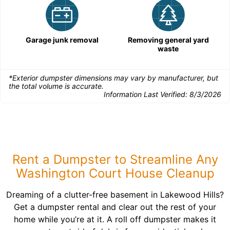
Garage junk removal
Removing general yard
waste
*Exterior dumpster dimensions may vary by manufacturer, but
the total volume is accurate.
Information Last Verified:
8/3/2026
Rent a Dumpster to Streamline Any
Washington Court House Cleanup
Dreaming of a clutter-free basement in Lakewood Hills?
Get a dumpster rental and clear out the rest of your
home while you’re at it. A roll off dumpster makes it