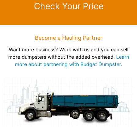
Check Your Price
Become a Hauling Partner
Want more business? Work with us and you can sell
more dumpsters without the added overhead.
Learn
more about partnering with Budget Dumpster.