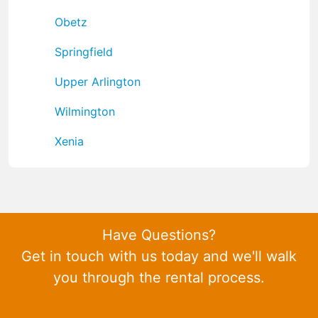
Obetz
Springfield
Upper Arlington
Wilmington
Xenia
Have Questions?
Get in touch with us today and we'll walk
you through the rental process.