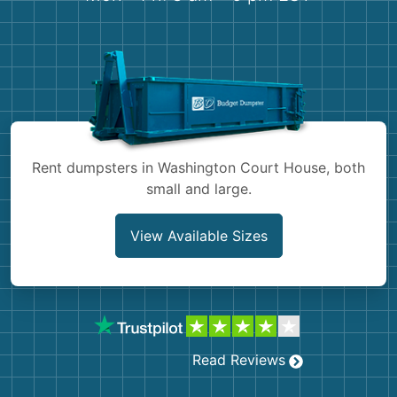
Shingles
Rocks
Bricks
Rent dumpsters in Washington Court House, both
small and large.
View Available Sizes
Read Reviews