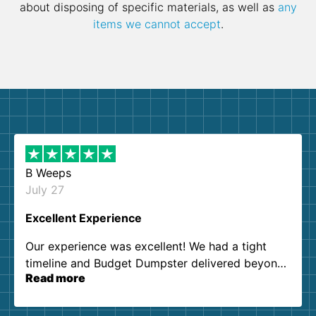
about disposing of specific materials, as well as
any
items we cannot accept
.
B Weeps
July 27
Excellent Experience
Our experience was excellent! We had a tight
timeline and Budget Dumpster delivered beyond
Read more
our expectations. Customer service agents were
so kind and helpful. We will definitely be using
them again. I highly recommend!