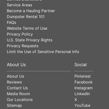
Service Areas
Become a Hauling Partner
Dumpster Rental 101
FAQs
Website Terms of Use
Privacy Policy
U.S. State Privacy Rights
Privacy Requests
Limit the Use of Sensitive Personal Info
About Us
Social
About Us
Pinterest
Reviews
Facebook
Contact Us
Instagram
Media Room
LinkedIn
Our Locations
X
Sitemap
YouTube