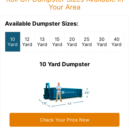
Your Area
Available Dumpster Sizes:
10
12
13
15
20
25
30
40
Yard
Yard
Yard
Yard
Yard
Yard
Yard
Yard
10 Yard Dumpster
Check Your Price Now