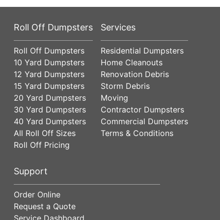
Roll Off Dumpsters
Services
Roll Off Dumpsters
Residential Dumpsters
10 Yard Dumpsters
Home Cleanouts
12 Yard Dumpsters
Renovation Debris
15 Yard Dumpsters
Storm Debris
20 Yard Dumpsters
Moving
30 Yard Dumpsters
Contractor Dumpsters
40 Yard Dumpsters
Commercial Dumpsters
All Roll Off Sizes
Terms & Conditions
Roll Off Pricing
Support
Order Online
Request a Quote
Service Dashboard