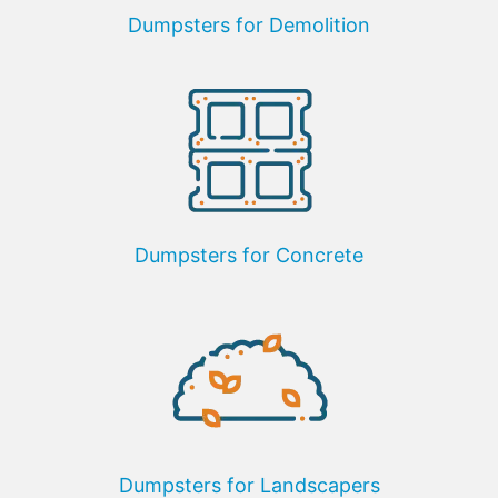
Dumpsters for Demolition
Dumpsters for Concrete
Dumpsters for Landscapers