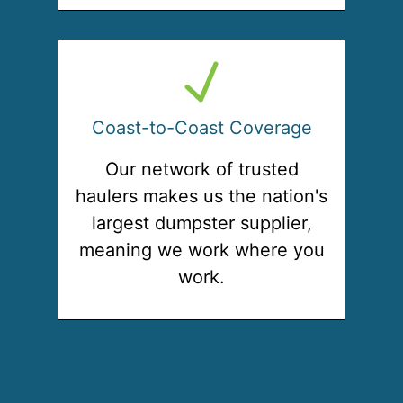
Coast-to-Coast Coverage
Our network of trusted
haulers makes us the nation's
largest dumpster supplier,
meaning we work where you
work.