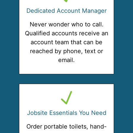
Dedicated Account Manager
Never wonder who to call.
Qualified accounts receive an
account team that can be
reached by phone, text or
email.
Jobsite Essentials You Need
Order portable toilets, hand-