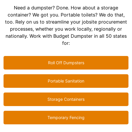
Need a dumpster? Done. How about a storage
container? We got you. Portable toilets? We do that,
too. Rely on us to streamline your jobsite procurement
processes, whether you work locally, regionally or
nationally. Work with Budget Dumpster in all 50 states
for:
Roll Off Dumpsters
Portable Sanitation
Storage Containers
Temporary Fencing