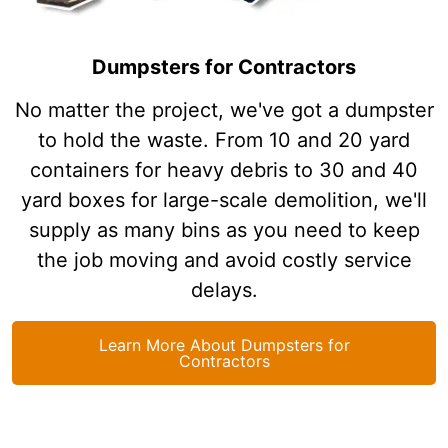
Dumpsters for Contractors
No matter the project, we've got a dumpster
to hold the waste. From 10 and 20 yard
containers for heavy debris to 30 and 40
yard boxes for large-scale demolition, we'll
supply as many bins as you need to keep
the job moving and avoid costly service
delays.
Learn More About Dumpsters for
Contractors