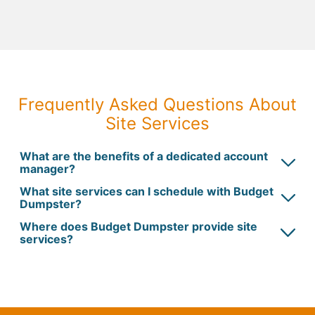
Frequently Asked Questions About
Site Services
What are the benefits of a dedicated account
manager?
What site services can I schedule with Budget
Dumpster?
Where does Budget Dumpster provide site
services?