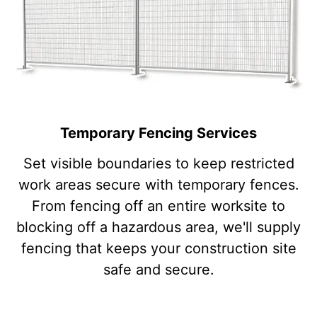
Temporary Fencing Services
Set visible boundaries to keep restricted
work areas secure with temporary fences.
From fencing off an entire worksite to
blocking off a hazardous area, we'll supply
fencing that keeps your construction site
safe and secure.