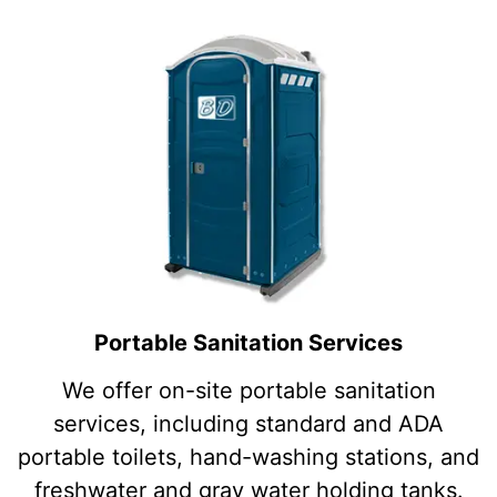
Portable Sanitation Services
We offer on-site portable sanitation
services, including standard and ADA
portable toilets, hand-washing stations, and
freshwater and gray water holding tanks.