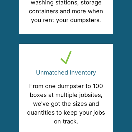
washing stations, storage
containers and more when
you rent your dumpsters.
Unmatched Inventory
From one dumpster to 100
boxes at multiple jobsites,
we've got the sizes and
quantities to keep your jobs
on track.