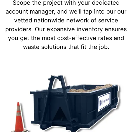
Scope the project with your dedicated
account manager, and we'll tap into our our
vetted nationwide network of service
providers. Our expansive inventory ensures
you get the most cost-effective rates and
waste solutions that fit the job.