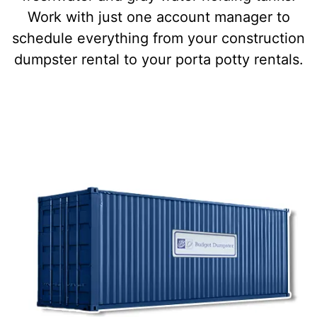
Work with just one account manager to
schedule everything from your construction
dumpster rental to your porta potty rentals.