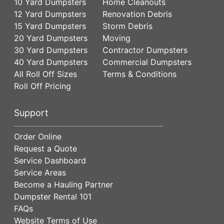
10 Yard Dumpsters
Home Cleanouts
12 Yard Dumpsters
Renovation Debris
15 Yard Dumpsters
Storm Debris
20 Yard Dumpsters
Moving
30 Yard Dumpsters
Contractor Dumpsters
40 Yard Dumpsters
Commercial Dumpsters
All Roll Off Sizes
Terms & Conditions
Roll Off Pricing
Support
Order Online
Request a Quote
Service Dashboard
Service Areas
Become a Hauling Partner
Dumpster Rental 101
FAQs
Website Terms of Use