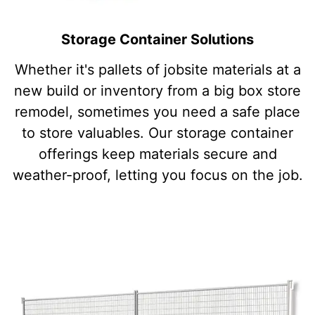
Storage Container Solutions
Whether it's pallets of jobsite materials at a
new build or inventory from a big box store
remodel, sometimes you need a safe place
to store valuables. Our storage container
offerings keep materials secure and
weather-proof, letting you focus on the job.