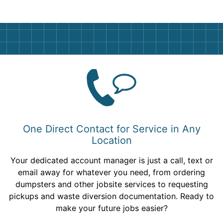
One Direct Contact for Service in Any
Location
Your dedicated account manager is just a call, text or
email away for whatever you need, from ordering
dumpsters and other jobsite services to requesting
pickups and waste diversion documentation. Ready to
make your future jobs easier?