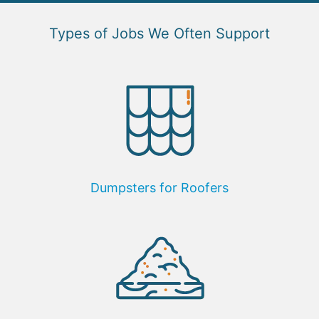
Types of Jobs We Often Support
Dumpsters for Roofers