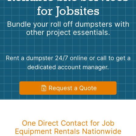
Shingles
for Jobsites
Rocks
Bundle your roll off dumpsters with
other project essentials.
Bricks
Rent a dumpster 24/7 online or call to get a
dedicated account manager.
Request a Quote
One Direct Contact for Job
Equipment Rentals Nationwide