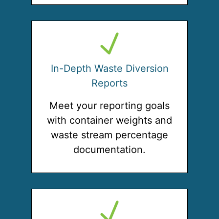
In-Depth Waste Diversion
Reports
Meet your reporting goals
with container weights and
waste stream percentage
documentation.