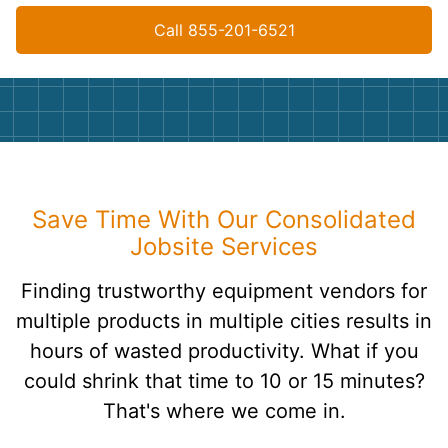
Call 855-201-6521
Save Time With Our Consolidated
Jobsite Services
Finding trustworthy equipment vendors for
multiple products in multiple cities results in
hours of wasted productivity. What if you
could shrink that time to 10 or 15 minutes?
That's where we come in.