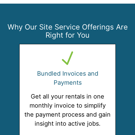
Why Our Site Service Offerings Are
Right for You
Bundled Invoices and
Payments
Get all your rentals in one
monthly invoice to simplify
the payment process and gain
insight into active jobs.