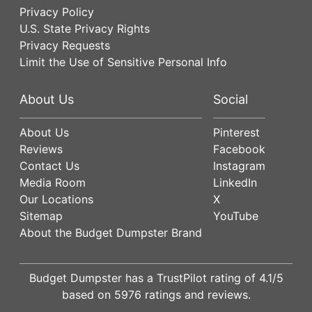
Privacy Policy
U.S. State Privacy Rights
Privacy Requests
Limit the Use of Sensitive Personal Info
About Us
Social
About Us
Pinterest
Reviews
Facebook
Contact Us
Instagram
Media Room
LinkedIn
Our Locations
X
Sitemap
YouTube
About the Budget Dumpster Brand
Budget Dumpster has a
TrustPilot
rating of
4.1
/5
based on
5976
ratings and reviews.