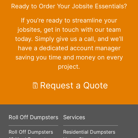
Ready to Order Your Jobsite Essentials?
If you’re ready to streamline your
jobsites, get in touch with our team
today. Simply give us a call, and we’ll
have a dedicated account manager
saving you time and money on every
project.
Request a Quote
Roll Off Dumpsters
Services
Roll Off Dumpsters
Residential Dumpsters