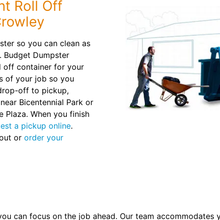
t Roll Off
Crowley
pster so you can clean as
r. Budget Dumpster
 off container for your
s of your job so you
rop-off to pickup,
 near Bicentennial Park or
e Plaza. When you finish
est a pickup online
.
 out or
order your
you can focus on the job ahead. Our team accommodates y