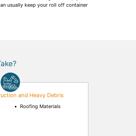
an usually keep your roll off container
Take?
uction and Heavy Debris
Roofing Materials