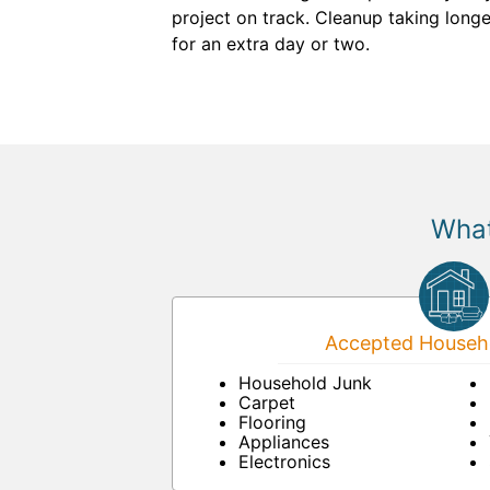
project on track. Cleanup taking longe
for an extra day or two.
What
Accepted Househo
Household Junk
Carpet
Flooring
Appliances
Electronics