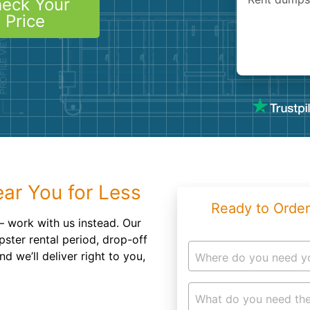
eck Your
Roofin
Price
Concret
Landsc
Demolit
ar You for Less
Ready to Order
 work with us instead. Our
ster rental period, drop-off
d we’ll deliver right to you,
Where do you need y
What do you need the