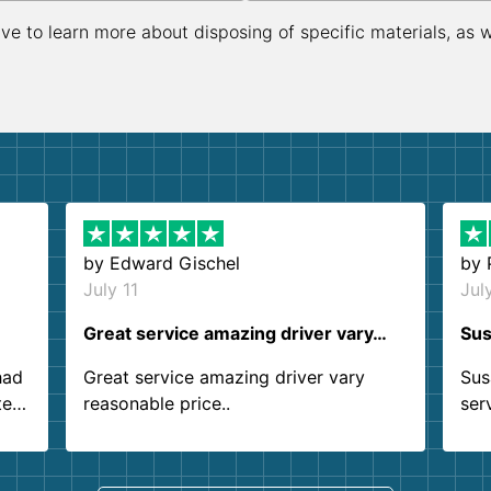
ive to learn more about disposing of specific materials, as 
by
Edward Gischel
by
July 11
Jul
Great service amazing driver vary…
Sus
had
Great service amazing driver vary
Sus
ter
reasonable price..
ser
.
ind
sing