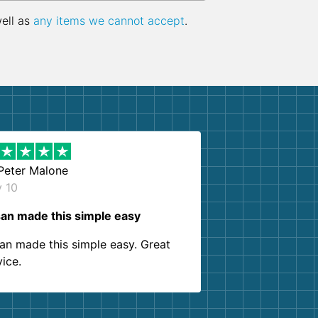
well as
any items we cannot accept
.
Peter Malone
y 10
an made this simple easy
an made this simple easy. Great
vice.