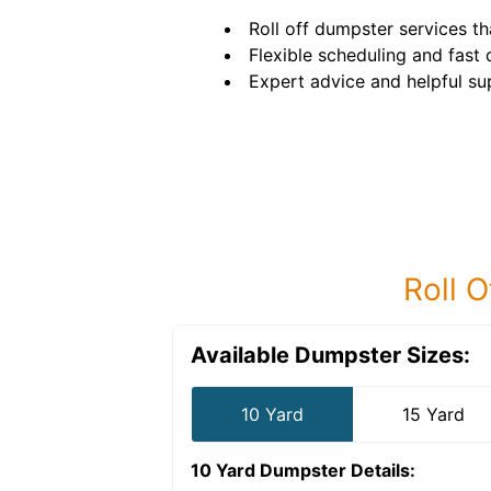
Roll off dumpster services tha
Flexible scheduling and fast d
Expert advice and helpful su
Roll O
Available Dumpster Sizes:
10 Yard
15 Yard
10 Yard Dumpster
Details: