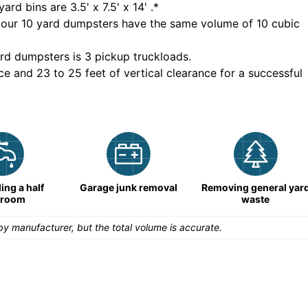
yard bins are
3.5' x 7.5' x 14'
.*
 our
10
yard dumpsters have the same volume of
10 cubic
rd dumpsters is
3 pickup truckloads
.
ce and 23 to 25 feet of vertical clearance for a successful
ng a half
Garage junk removal
Removing general yar
hroom
waste
y manufacturer, but the total volume is accurate.