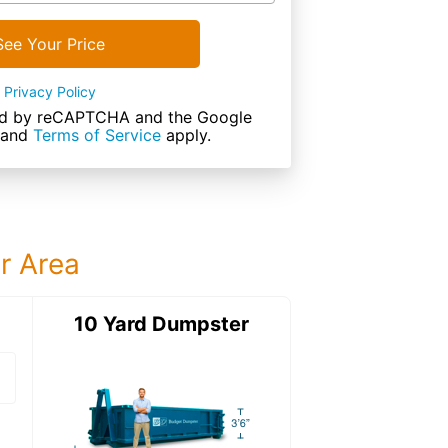
See Your Price
Privacy Policy
cted by reCAPTCHA and the Google
and
Terms of Service
apply.
ur Area
ter
10 Yard Dumpster
15 Yard Dumps
15 Yard Dumpster
Details: