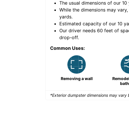
The usual dimensions of our
10
e volume of
40 cubic
While the dimensions may vary,
yards
.
Estimated capacity of our
10
ya
nce for a successful
Our driver needs 60 feet of spa
drop-off.
Common Uses:
Remodeling a storefront
Removing a wall
Remodeli
bat
*Exterior dumpster dimensions may vary b