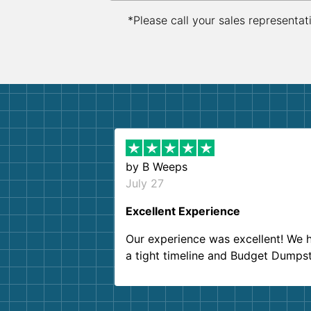
*Please call your sales representat
by
B Weeps
July 27
Excellent Experience
Our experience was excellent! We 
a tight timeline and Budget Dumps
delivered beyond our expectations
Customer service agents were so k
and helpful. We will definitely be u