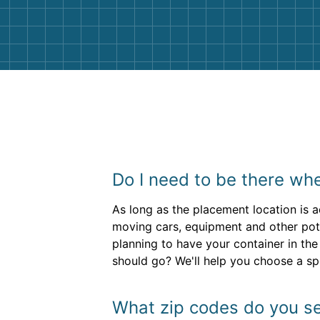
them again. I highly recommend!
Do I need to be there wh
As long as the placement location is a
moving cars, equipment and other pote
planning to have your container in the
should go? We'll help you choose a s
What zip codes do you se