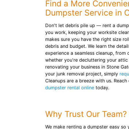
Find a More Convenien
Dumpster Service in 
Don't let debris pile up — rent a dum
you work, keeping your worksite clea
makes sure you have the right size roll
debris and budget. We learn the detail
experience a seamless cleanup, from d
whether you're decluttering your attic
renovating your business in Stone Gat
your junk removal project, simply
requ
Cleanups are a breeze with us. Reach
dumpster rental online
today.
Why Trust Our Team?
We make renting a dumpster easy so 