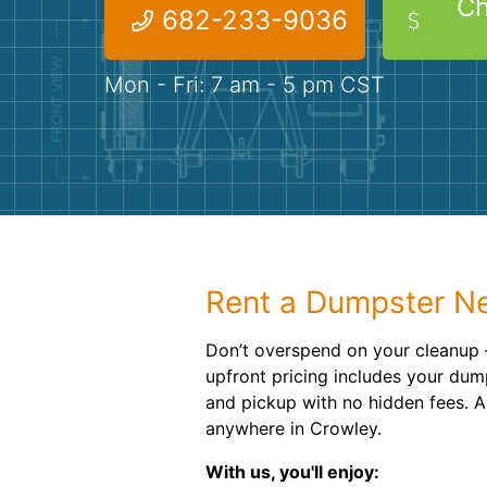
Ch
682-233-9036
Mon - Fri: 7 am - 5 pm CST
Rent a Dumpster Ne
Don’t overspend on your cleanup –
upfront pricing includes your dump
and pickup with no hidden fees. An
anywhere in Crowley.
With us, you'll enjoy: