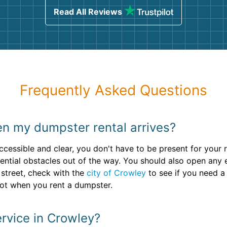
Read All Reviews
Frequently Asked Questions
en my dumpster rental arrives?
ccessible and clear, you don't have to be present for your 
ntial obstacles out of the way. You should also open any en
 street, check with the
city of Crowley
to see if you need a 
pot when you rent a dumpster.
rvice in Crowley?