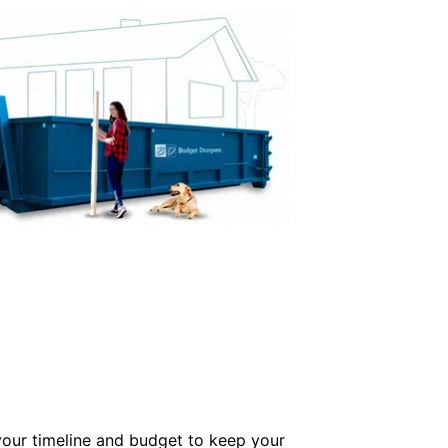
our timeline and budget to keep your