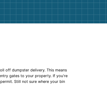
roll off dumpster delivery. This means
try gates to your property. If you're
permit. Still not sure where your bin