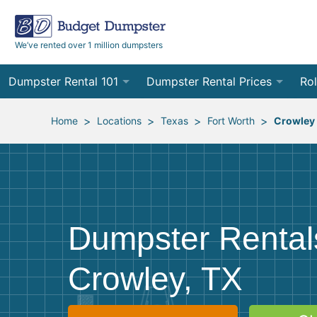
We’ve rented over 1 million dumpsters
Dumpster Rental 101
Dumpster Rental Prices
Rol
Ordering a Dumpster Rental
Order Online
10
>
>
>
>
Home
Locations
Texas
Fort Worth
Crowley
Preparing for Delivery
Site Services Quote Form
12
Filling Your Dumpster
Contractor Pricing
15
Preparing for Pickup
20
Dumpster Rental
Frequently Asked Questions
30
Crowley, TX
40