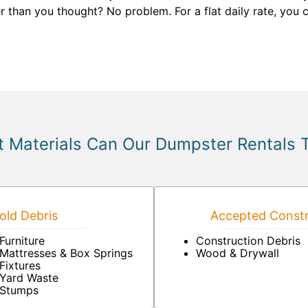
r than you thought? No problem. For a flat daily rate, you c
 Materials Can Our Dumpster Rentals 
ld Debris
Accepted Constr
Furniture
Construction Debris
Mattresses & Box Springs
Wood & Drywall
Fixtures
Yard Waste
Stumps