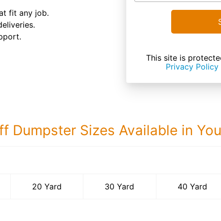
t fit any job.
eliveries.
pport.
This site is prote
Privacy Policy
ff Dumpster Sizes Available in Yo
40 Yard Dumps
20 Yard
30 Yard
40 Yard