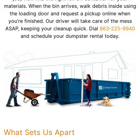
materials. When the bin arrives, walk debris inside using
the loading door and request a pickup online when
you’re finished. Our driver will take care of the mess
ASAP, keeping your cleanup quick. Dial
863-225-9940
and schedule your dumpster rental today.
What Sets Us Apart