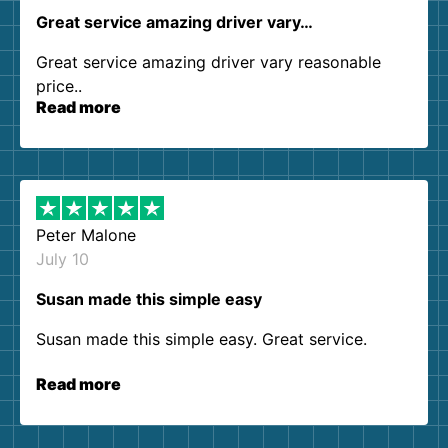
Great service amazing driver vary…
Great service amazing driver vary reasonable
price..
Read more
Peter Malone
July 10
Susan made this simple easy
Susan made this simple easy. Great service.
Read more