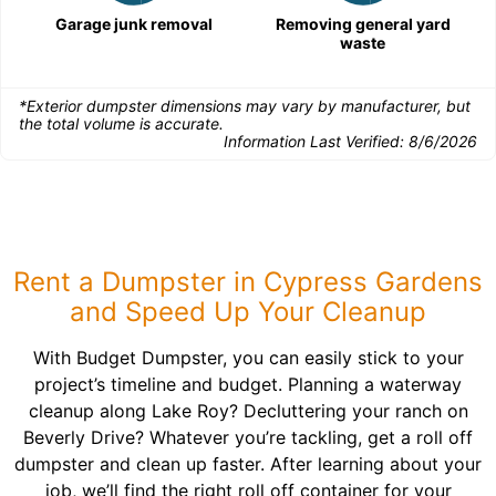
Garage junk removal
Removing general yard
waste
*Exterior dumpster dimensions may vary by manufacturer, but
the total volume is accurate.
Information Last Verified:
8/6/2026
Rent a Dumpster in Cypress Gardens
and Speed Up Your Cleanup
With Budget Dumpster, you can easily stick to your
project’s timeline and budget. Planning a waterway
cleanup along Lake Roy? Decluttering your ranch on
Beverly Drive? Whatever you’re tackling, get a roll off
dumpster and clean up faster. After learning about your
job, we’ll find the right roll off container for your