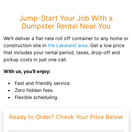
Jump-Start Your Job With a
Dumpster Rental Near You
We’ll deliver a flat-rate roll off container to any home or
construction site in
the Lakeland area
. Get a low price
that includes your rental period, taxes, drop-off and
pickup costs in just one call.
With us, you'll enjoy:
Fast and friendly service.
Zero hidden fees.
Flexible scheduling.
Ready to Order? Check Your Price Below