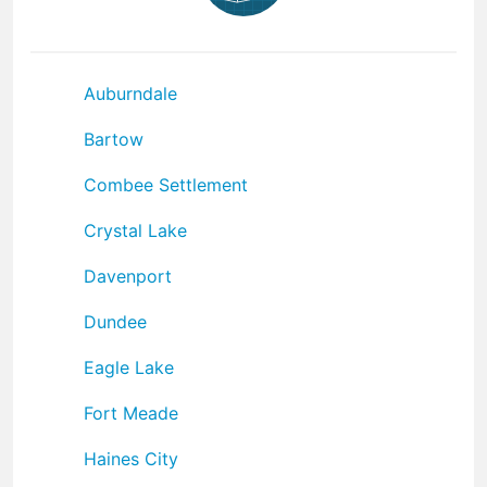
Auburndale
Bartow
Combee Settlement
Crystal Lake
Davenport
Dundee
Eagle Lake
Fort Meade
Haines City