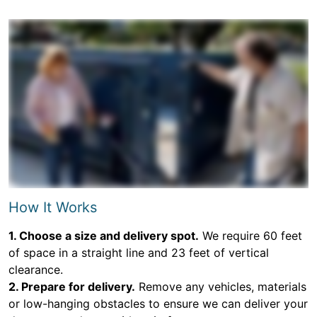
How It Works
1. Choose a size and delivery spot.
We require 60 feet
of space in a straight line and 23 feet of vertical
clearance.
2. Prepare for delivery.
Remove any vehicles, materials
or low-hanging obstacles to ensure we can deliver your