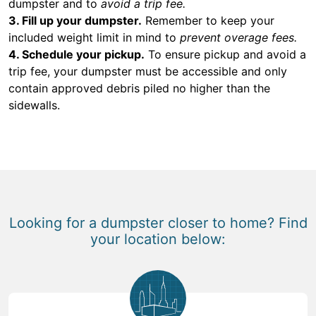
dumpster and to
avoid a trip fee.
3. Fill up your dumpster.
Remember to keep your
included weight limit in mind to
prevent overage fees.
4. Schedule your pickup.
To ensure pickup and avoid a
trip fee, your dumpster must be accessible and only
contain approved debris piled no higher than the
sidewalls.
Looking for a dumpster closer to home? Find
your location below: