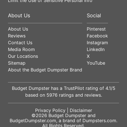
Limit the Use of Sensitive Personal Info
About Us
Social
About Us
Pinterest
Reviews
Facebook
Contact Us
Instagram
Media Room
LinkedIn
Our Locations
X
Sitemap
YouTube
About the Budget Dumpster Brand
Budget Dumpster has a
TrustPilot
rating of
4.1
/5
based on
5976
ratings and reviews.
Privacy Policy
|
Disclaimer
©2026
Budget Dumpster
and
BudgetDumpster.com, a brand of
Dumpsters.com
.
All Rights Reserved.