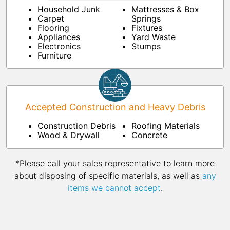
Household Junk
Mattresses & Box
Carpet
Springs
Flooring
Fixtures
Appliances
Yard Waste
Electronics
Stumps
Furniture
Accepted Construction and Heavy Debris
Construction Debris
Roofing Materials
Wood & Drywall
Concrete
*Please call your sales representative to learn more
about disposing of specific materials, as well as
any
items we cannot accept
.