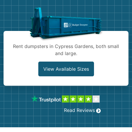
Shingles
Rocks
Bricks
Rent dumpsters in Cypress Gardens, both small
and large.
View Available Sizes
Read Reviews