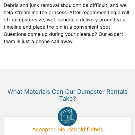
Debris and junk removal shouldn’t be difficult, and we
help streamline the process. After recommending a roll
off dumpster size, we’ll schedule delivery around your
timeline and place the bin in a convenient spot.
Questions come up during your cleanup? Our expert
team is just a phone call away.
What Materials Can Our Dumpster Rentals
Take?
Accepted Household Debris