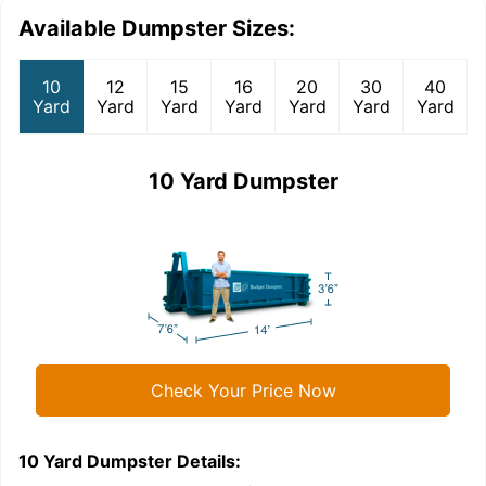
Available Dumpster Sizes:
10
12
15
16
20
30
40
Yard
Yard
Yard
Yard
Yard
Yard
Yard
10 Yard Dumpster
Check Your Price Now
10 Yard Dumpster
Details:
1