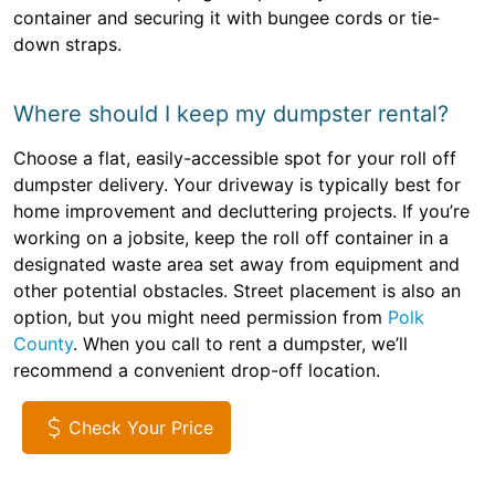
container and securing it with bungee cords or tie-
down straps.
Where should I keep my dumpster rental?
Choose a flat, easily-accessible spot for your roll off
dumpster delivery. Your driveway is typically best for
home improvement and decluttering projects. If you’re
working on a jobsite, keep the roll off container in a
designated waste area set away from equipment and
other potential obstacles. Street placement is also an
option, but you might need permission from
Polk
County
. When you call to rent a dumpster, we’ll
recommend a convenient drop-off location.
Check Your Price