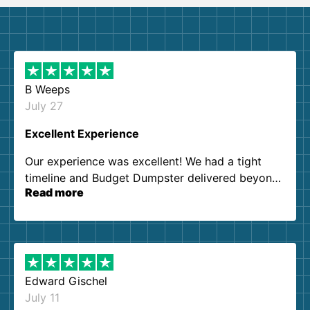
B Weeps
July 27
Excellent Experience
Our experience was excellent! We had a tight
timeline and Budget Dumpster delivered beyond
Read more
our expectations. Customer service agents were
so kind and helpful. We will definitely be using
them again. I highly recommend!
Edward Gischel
July 11