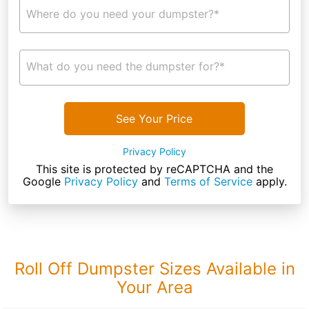
Where do you need your dumpster?*
What do you need the dumpster for?*
See Your Price
Privacy Policy
This site is protected by reCAPTCHA and the
Google
Privacy Policy
and
Terms of Service
apply.
Roll Off Dumpster Sizes Available in
Your Area