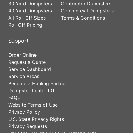
30 Yard Dumpsters
Contractor Dumpsters
40 Yard Dumpsters
Commercial Dumpsters
All Roll Off Sizes
Terms & Conditions
Roll Off Pricing
Support
Order Online
Request a Quote
Service Dashboard
Service Areas
Become a Hauling Partner
Dumpster Rental 101
FAQs
Website Terms of Use
Privacy Policy
U.S. State Privacy Rights
Privacy Requests