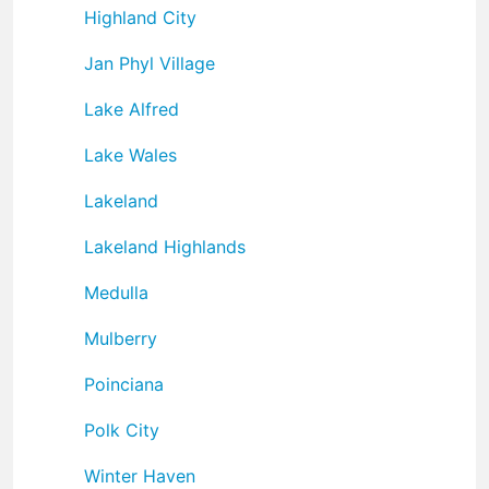
Highland City
Jan Phyl Village
Lake Alfred
Lake Wales
Lakeland
Lakeland Highlands
Medulla
Mulberry
Poinciana
Polk City
Winter Haven