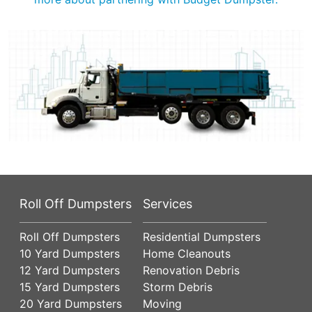
Roll Off Dumpsters
Services
Roll Off Dumpsters
Residential Dumpsters
10 Yard Dumpsters
Home Cleanouts
12 Yard Dumpsters
Renovation Debris
15 Yard Dumpsters
Storm Debris
20 Yard Dumpsters
Moving