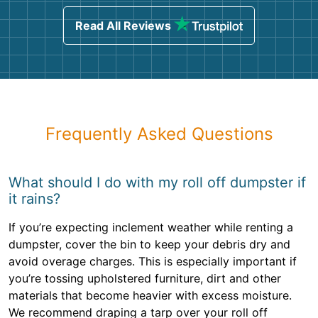
Read All Reviews
Frequently Asked Questions
What should I do with my roll off dumpster if
it rains?
If you’re expecting inclement weather while renting a
dumpster, cover the bin to keep your debris dry and
avoid overage charges. This is especially important if
you’re tossing upholstered furniture, dirt and other
materials that become heavier with excess moisture.
We recommend draping a tarp over your roll off