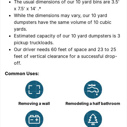
'
The usual dimensions of our
10
yard bins are
3.5'
x 7.5' x 14'
.*
While the dimensions may vary, our
10
yard
dumpsters have the same volume of
10 cubic
yards
.
Estimated capacity of our
10
yard dumpsters is
3
pickup truckloads
.
Our driver needs 60 feet of space and 23 to 25
feet of vertical clearance for a successful drop-
off.
Common Uses:
C
Removing a wall
Remodeling a half bathroom