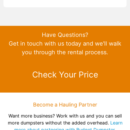
Have Questions?
Get in touch with us today and we'll walk
you through the rental process.
Check Your Price
Become a Hauling Partner
Want more business? Work with us and you can sell
more dumpsters without the added overhead.
Learn
more about partnering with Budget Dumpster.