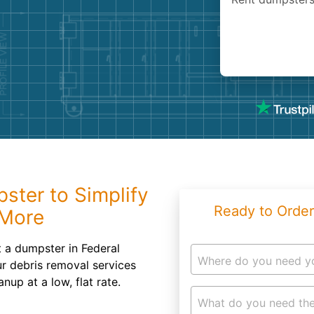
Roofin
Concret
Landsc
Demolit
pster to Simplify
Ready to Order
 More
t a dumpster in Federal
Where do you need y
r debris removal services
nup at a low, flat rate.
What do you need the