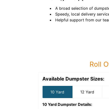
A broad selection of dumpste
Speedy, local delivery servic
Helpful support from our tea
Roll O
Available Dumpster Sizes:
10 Yard
12 Yard
10 Yard Dumpster
Details: