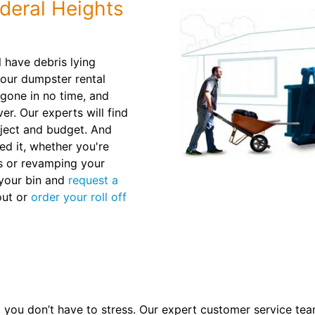
deral Heights
l have debris lying
 our dumpster rental
 gone in no time, and
ver. Our experts will find
roject and budget. And
ed it, whether you're
ls or revamping your
l your bin and
request a
out or
order your roll off
you don’t have to stress. Our expert customer service tea