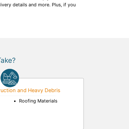
livery details and more. Plus, if you
Take?
uction and Heavy Debris
Roofing Materials