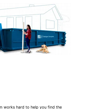
m works hard to help you find the