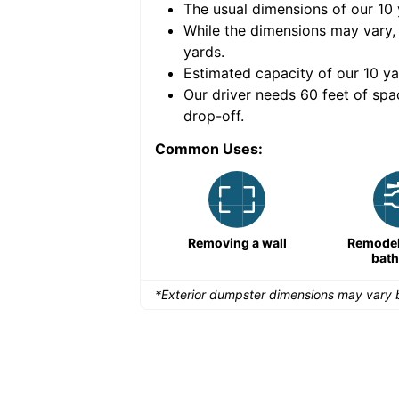
The usual dimensions of our
10
e volume of
40 cubic
While the dimensions may vary,
yards
.
Estimated capacity of our
10
ya
nce for a successful
Our driver needs 60 feet of spa
drop-off.
Common Uses:
Remodeling a storefront
Removing a wall
Remodeli
bat
*Exterior dumpster dimensions may vary b