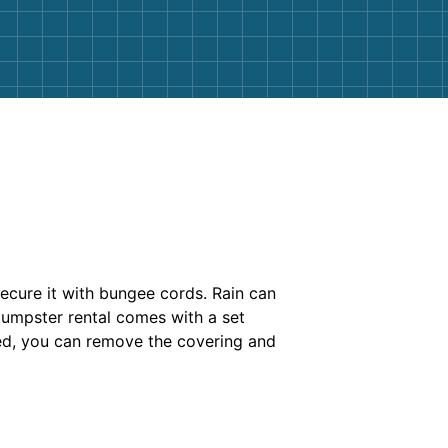
secure it with bungee cords. Rain can
dumpster rental comes with a set
ssed, you can remove the covering and