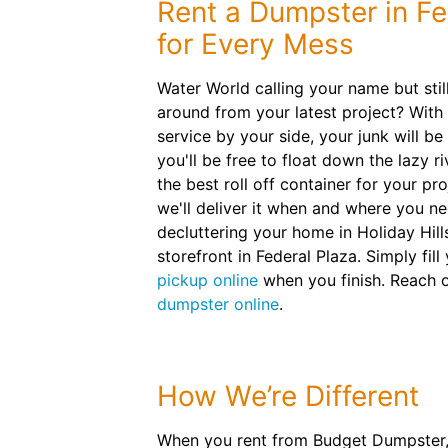
Rent a Dumpster in Fe
for Every Mess
Water World calling your name but stil
around from your latest project? With
service by your side, your junk will be
you'll be free to float down the lazy ri
the best roll off container for your p
we'll deliver it when and where you ne
decluttering your home in Holiday Hil
storefront in Federal Plaza. Simply fil
pickup online
when you finish. Reach 
dumpster online
.
How We’re Different
When you rent from Budget Dumpster, 