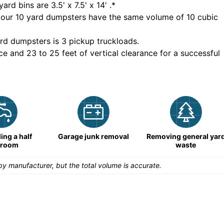
yard bins are
3.5' x 7.5' x 14'
.*
 our
10
yard dumpsters have the same volume of
10 cubic
rd dumpsters is
3 pickup truckloads
.
ce and 23 to 25 feet of vertical clearance for a successful
ng a half
Garage junk removal
Removing general yar
hroom
waste
y manufacturer, but the total volume is accurate.