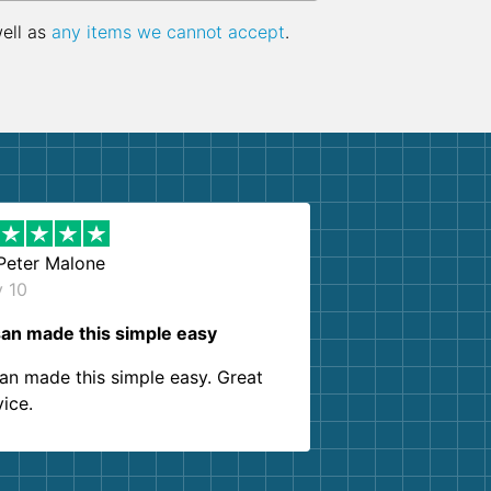
well as
any items we cannot accept
.
Peter Malone
y 10
an made this simple easy
an made this simple easy. Great
vice.