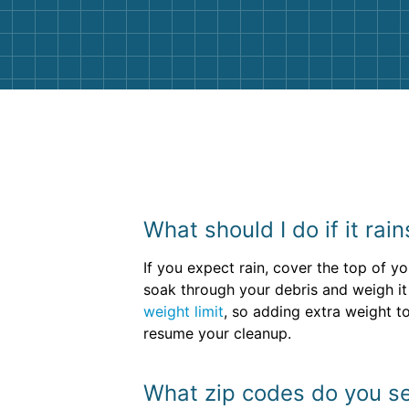
them again. I highly recommend!
What should I do if it ra
If you expect rain, cover the top of y
soak through your debris and weigh it
weight limit
, so adding extra weight t
resume your cleanup.
What zip codes do you se