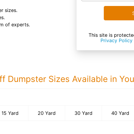
r sizes.
es.
m of experts.
This site is prote
Privacy Policy
ff Dumpster Sizes Available in Yo
40 Yard Dumps
15 Yard
20 Yard
30 Yard
40 Yard