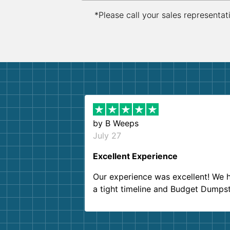
*Please call your sales representat
by
B Weeps
July 27
Excellent Experience
Our experience was excellent! We 
a tight timeline and Budget Dumps
delivered beyond our expectations
Customer service agents were so k
and helpful. We will definitely be u