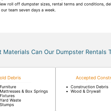
view roll off dumpster sizes, rental terms and conditions, de
 our team seven days a week.
 Materials Can Our Dumpster Rentals 
ld Debris
Accepted Constr
Furniture
Construction Debris
Mattresses & Box Springs
Wood & Drywall
Fixtures
Yard Waste
Stumps