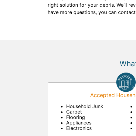
right solution for your debris. We’ll re
have more questions, you can contact
What
Accepted Househo
Household Junk
Carpet
Flooring
Appliances
Electronics