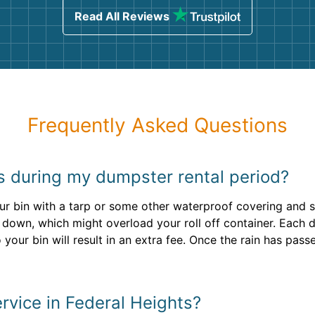
Read All Reviews
Frequently Asked Questions
ins during my dumpster rental period?
our bin with a tarp or some other waterproof covering and 
 down, which might overload your roll off container. Each 
o your bin will result in an extra fee. Once the rain has pa
rvice in Federal Heights?