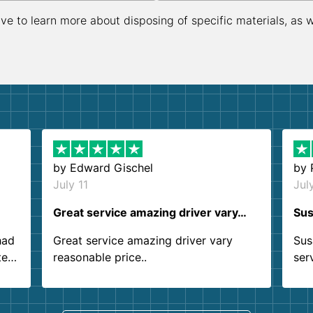
ive to learn more about disposing of specific materials, as 
by
Edward Gischel
by
July 11
Jul
Great service amazing driver vary…
Sus
had
Great service amazing driver vary
Sus
ter
reasonable price..
ser
.
ind
sing