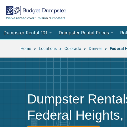
We’ve rented over 1 million dumpsters
Dumpster Rental 101
Dumpster Rental Prices
Rol
Ordering a Dumpster Rental
Order Online
10
>
>
>
>
Home
Locations
Colorado
Denver
Federal 
Preparing for Delivery
Site Services Quote Form
12
Filling Your Dumpster
Contractor Pricing
15
Preparing for Pickup
20
Dumpster Rental
Frequently Asked Questions
30
Federal Heights
40