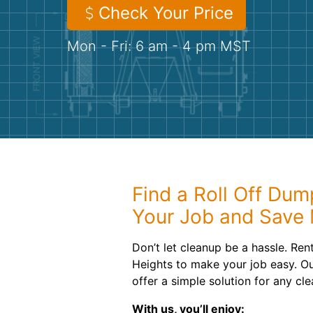
Check Your Price
Mon - Fri: 6 am - 4 pm MST
Find a Roll Off Dum
Your Job and Save
Don’t let cleanup be a hassle. Ren
Heights to make your job easy. Ou
offer a simple solution for any clea
With us, you’ll enjoy: