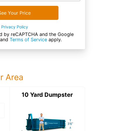
See Your Price
Privacy Policy
cted by reCAPTCHA and the Google
and
Terms of Service
apply.
ur Area
ter
10 Yard Dumpster
12 Yard Dumps
12 Yard Dumpster
Details: