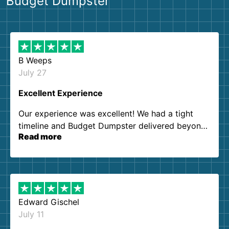
Budget Dumpster
B Weeps
July 27
Excellent Experience
Our experience was excellent! We had a tight
timeline and Budget Dumpster delivered beyond
Read more
our expectations. Customer service agents were
so kind and helpful. We will definitely be using
them again. I highly recommend!
Edward Gischel
July 11