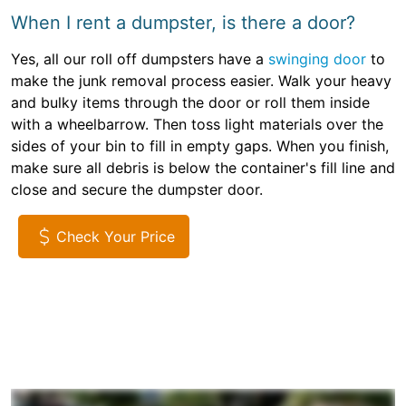
When I rent a dumpster, is there a door?
Yes, all our roll off dumpsters have a
swinging door
to
make the junk removal process easier. Walk your heavy
and bulky items through the door or roll them inside
with a wheelbarrow. Then toss light materials over the
sides of your bin to fill in empty gaps. When you finish,
make sure all debris is below the container's fill line and
close and secure the dumpster door.
Check Your Price