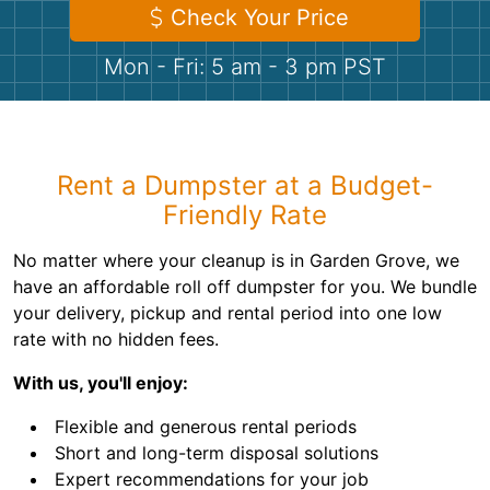
Shingles
Check Your Price
Mon - Fri: 5 am - 3 pm PST
Rocks
Bricks
Rent a Dumpster at a Budget-
Friendly Rate
No matter where your cleanup is in Garden Grove, we
have an affordable roll off dumpster for you. We bundle
your delivery, pickup and rental period into one low
rate with no hidden fees.
With us, you'll enjoy:
Flexible and generous rental periods
Short and long-term disposal solutions
Expert recommendations for your job