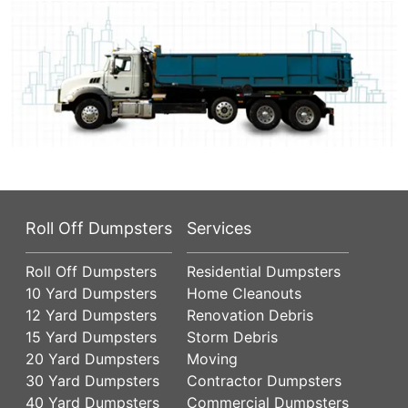
Roll Off Dumpsters
Services
Roll Off Dumpsters
Residential Dumpsters
10 Yard Dumpsters
Home Cleanouts
12 Yard Dumpsters
Renovation Debris
15 Yard Dumpsters
Storm Debris
20 Yard Dumpsters
Moving
30 Yard Dumpsters
Contractor Dumpsters
40 Yard Dumpsters
Commercial Dumpsters