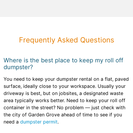
Frequently Asked Questions
Where is the best place to keep my roll off
dumpster?
You need to keep your dumpster rental on a flat, paved
surface, ideally close to your workspace. Usually your
driveway is best, but on jobsites, a designated waste
area typically works better. Need to keep your roll off
container in the street? No problem — just check with
the city of Garden Grove ahead of time to see if you
need a
dumpster permit
.