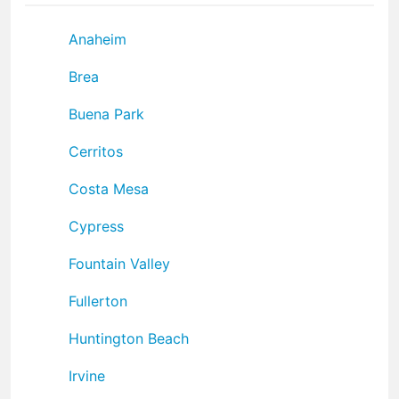
Anaheim
Brea
Buena Park
Cerritos
Costa Mesa
Cypress
Fountain Valley
Fullerton
Huntington Beach
Irvine