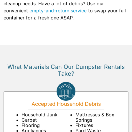
cleanup needs. Have a lot of debris? Use our
convenient
empty-and-return service
to swap your full
container for a fresh one ASAP.
What Materials Can Our Dumpster Rentals
Take?
Accepted Household Debris
Household Junk
Mattresses & Box
Carpet
Springs
Flooring
Fixtures
Appliances
Yard Waste