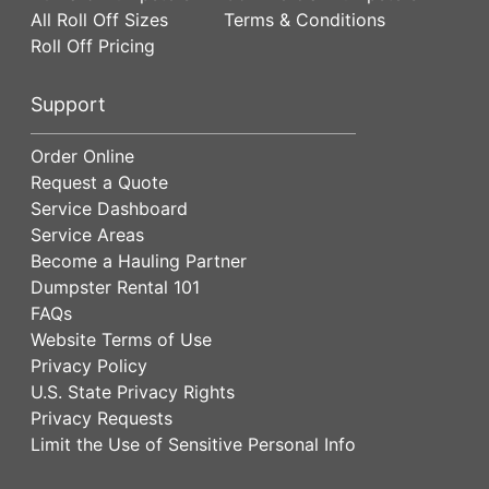
All Roll Off Sizes
Terms & Conditions
Roll Off Pricing
Support
Order Online
Request a Quote
Service Dashboard
Service Areas
Become a Hauling Partner
Dumpster Rental 101
FAQs
Website Terms of Use
Privacy Policy
U.S. State Privacy Rights
Privacy Requests
Limit the Use of Sensitive Personal Info