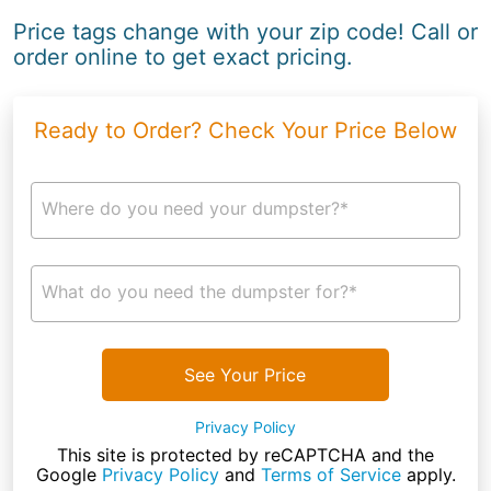
Price tags change with your zip code! Call or
order online to get exact pricing.
Ready to Order? Check Your Price Below
Where do you need your dumpster?*
What do you need the dumpster for?*
See Your Price
Privacy Policy
This site is protected by reCAPTCHA and the
Google
Privacy Policy
and
Terms of Service
apply.