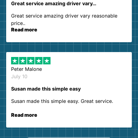
Great service amazing driver vary…
Great service amazing driver vary reasonable
price..
Read more
Peter Malone
July 10
Susan made this simple easy
Susan made this simple easy. Great service.
Read more