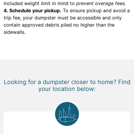
included weight limit in mind to
prevent overage fees.
4. Schedule your pickup.
To ensure pickup and avoid a
trip fee, your dumpster must be accessible and only
contain approved debris piled no higher than the
sidewalls.
Looking for a dumpster closer to home? Find
your location below: