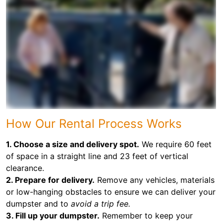
How Our Rental Process Works
1. Choose a size and delivery spot.
We require 60 feet
of space in a straight line and 23 feet of vertical
clearance.
2. Prepare for delivery.
Remove any vehicles, materials
or low-hanging obstacles to ensure we can deliver your
dumpster and to
avoid a trip fee.
3. Fill up your dumpster.
Remember to keep your