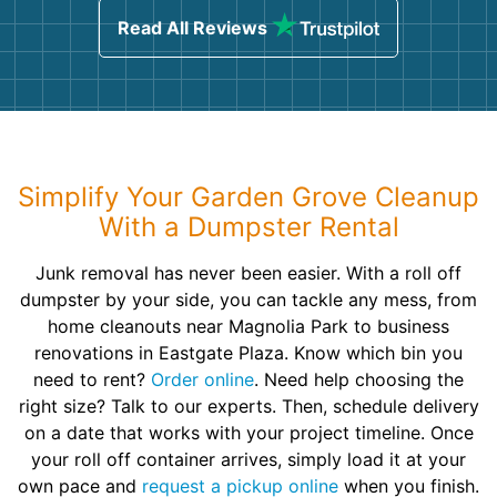
Read All Reviews
Simplify Your Garden Grove Cleanup
With a Dumpster Rental
Junk removal has never been easier. With a roll off
dumpster by your side, you can tackle any mess, from
home cleanouts near Magnolia Park to business
renovations in Eastgate Plaza. Know which bin you
need to rent?
Order online
. Need help choosing the
right size? Talk to our experts. Then, schedule delivery
on a date that works with your project timeline. Once
your roll off container arrives, simply load it at your
own pace and
request a pickup online
when you finish.