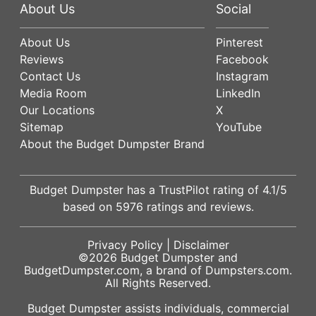
About Us
Social
About Us
Pinterest
Reviews
Facebook
Contact Us
Instagram
Media Room
LinkedIn
Our Locations
X
Sitemap
YouTube
About the Budget Dumpster Brand
Budget Dumpster has a
TrustPilot
rating of
4.1
/5
based on
5976
ratings and reviews.
Privacy Policy
|
Disclaimer
©2026
Budget Dumpster
and
BudgetDumpster.com, a brand of
Dumpsters.com
.
All Rights Reserved.
Budget Dumpster assists individuals, commercial