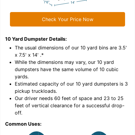
Check Your Price Now
10 Yard Dumpster
Details:
2
'
The usual dimensions of our
10
yard bins are
3.5'
x 7.5' x 14'
.*
While the dimensions may vary, our
10
yard
dumpsters have the same volume of
10 cubic
yards
.
9
Estimated capacity of our
10
yard dumpsters is
3
pickup truckloads
.
Our driver needs 60 feet of space and 23 to 25
feet of vertical clearance for a successful drop-
off.
Common Uses:
C