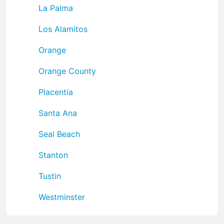
La Palma
Los Alamitos
Orange
Orange County
Placentia
Santa Ana
Seal Beach
Stanton
Tustin
Westminster