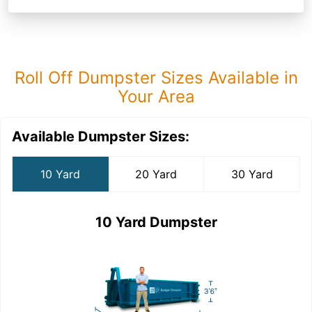
Roll Off Dumpster Sizes Available in
Your Area
Available Dumpster Sizes:
10 Yard
20 Yard
30 Yard
10 Yard Dumpster