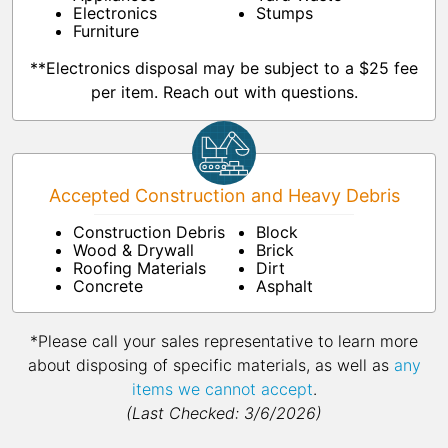
Electronics
Stumps
Furniture
**Electronics disposal may be subject to a $25 fee
per item. Reach out with questions.
Accepted Construction and Heavy Debris
Construction Debris
Block
Wood & Drywall
Brick
Roofing Materials
Dirt
Concrete
Asphalt
*Please call your sales representative to learn more
about disposing of specific materials, as well as
any
items we cannot accept
.
(Last Checked: 3/6/2026)