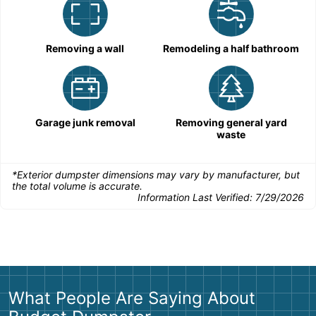
Removing a wall
Remodeling a half bathroom
Garage junk removal
Removing general yard
waste
*Exterior dumpster dimensions may vary by manufacturer, but
the total volume is accurate.
Information Last Verified:
7/29/2026
What People Are Saying About