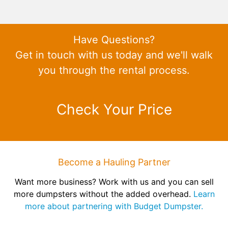
Have Questions?
Get in touch with us today and we'll walk
you through the rental process.
Check Your Price
Become a Hauling Partner
Want more business? Work with us and you can sell
more dumpsters without the added overhead.
Learn
more about partnering with Budget Dumpster.