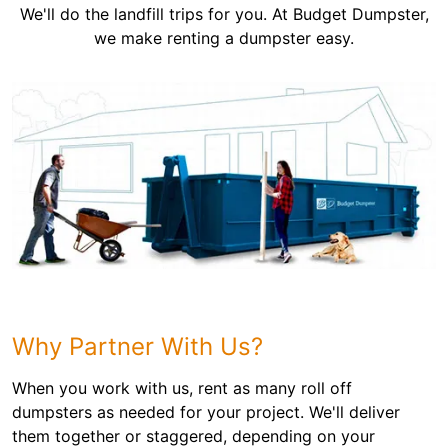
We'll do the landfill trips for you. At Budget Dumpster,
we make renting a dumpster easy.
Why Partner With Us?
When you work with us, rent as many roll off
dumpsters as needed for your project. We'll deliver
them together or staggered, depending on your