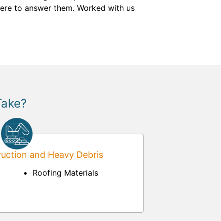
here to answer them. Worked with us
Take?
uction and Heavy Debris
Roofing Materials