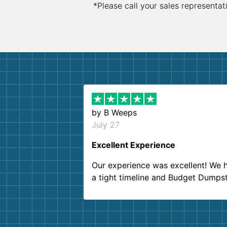
*Please call your sales representat
by
B Weeps
July 27
Excellent Experience
Our experience was excellent! We 
a tight timeline and Budget Dumps
delivered beyond our expectations
Customer service agents were so k
and helpful. We will definitely be u
them again. I highly recommend!