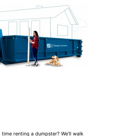
 time renting a dumpster? We’ll walk