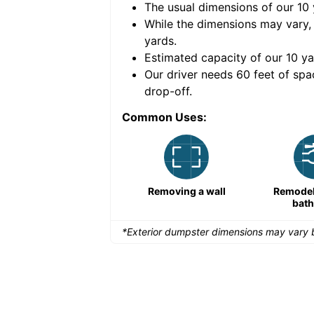
The usual dimensions of our
10
e volume of
30 cubic
While the dimensions may vary,
yards
.
Estimated capacity of our
10
ya
nce for a successful
Our driver needs 60 feet of spa
drop-off.
Common Uses:
Large-scale lawn
Removing a wall
Remodeli
maintenance
bat
*Exterior dumpster dimensions may vary b