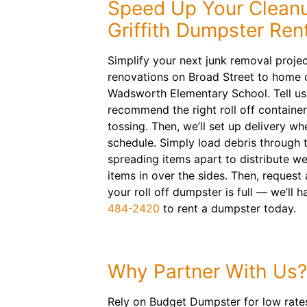
Speed Up Your Cleanu
Griffith Dumpster Ren
Simplify your next junk removal projec
renovations on Broad Street to home c
Wadsworth Elementary School. Tell us 
recommend the right roll off container
tossing. Then, we’ll set up delivery wh
schedule. Simply load debris through 
spreading items apart to distribute we
items in over the sides. Then, request
your roll off dumpster is full — we’ll h
484-2420
to rent a dumpster today.
Why Partner With Us?
Rely on Budget Dumpster for low rates