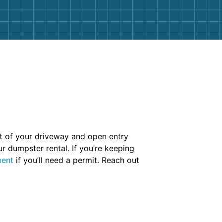
ut of your driveway and open entry
r dumpster rental. If you’re keeping
ment
if you’ll need a permit. Reach out