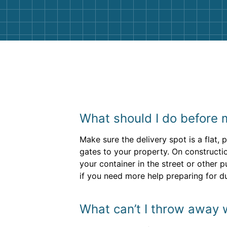
What should I do before m
Make sure the delivery spot is a flat
gates to your property. On constructio
your container in the street or other p
if you need more help preparing for d
What can’t I throw away 