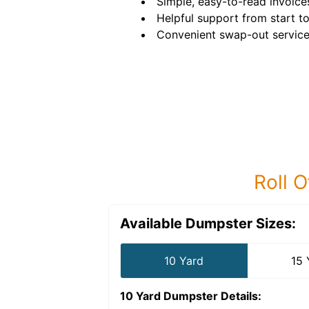
Simple, easy-to-read invoice
Helpful support from start to 
Convenient swap-out service
Roll O
Available Dumpster Sizes:
10 Yard
15 
10 Yard Dumpster
Details: