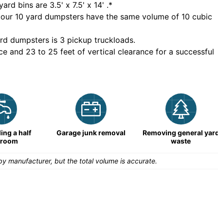
yard bins are
3.5' x 7.5' x 14'
.*
 our
10
yard dumpsters have the same volume of
10 cubic
rd dumpsters is
3 pickup truckloads
.
ce and 23 to 25 feet of vertical clearance for a successful
ng a half
Garage junk removal
Removing general yar
hroom
waste
y manufacturer, but the total volume is accurate.