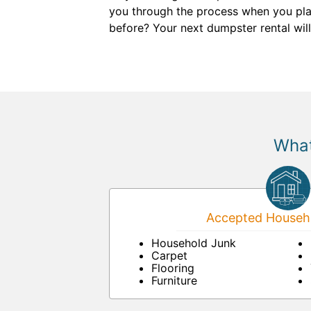
you through the process when you plac
before? Your next dumpster rental will
What
Accepted Househo
Household Junk
Carpet
Flooring
Furniture