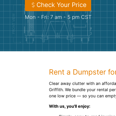
Check Your Price
Mon - Fri: 7 am - 5 pm CST
Rent a Dumpster for
Clear away clutter with an afforda
Griffith. We bundle your rental pe
one low price — so you can empty 
With us, you'll enjoy: