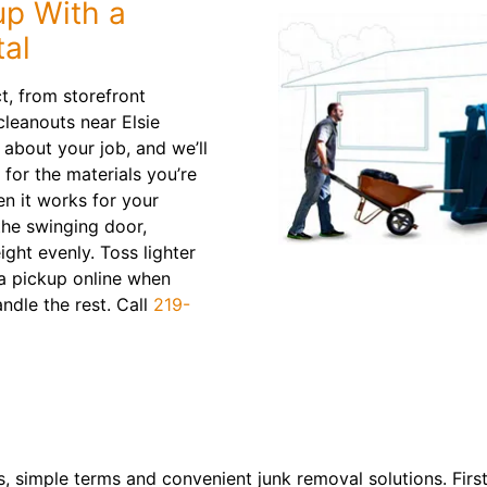
p With a
tal
t, from storefront
leanouts near Elsie
about your job, and we’ll
 for the materials you’re
en it works for your
the swinging door,
ight evenly. Toss lighter
 a pickup online when
andle the rest. Call
219-
, simple terms and convenient junk removal solutions. First