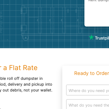
Roofin
Concret
Landsc
Demolit
 a Flat Rate
Ready to Order
ble roll off dumpster in
riod, delivery and pickup into
out debris, not your wallet.
Where do you need y
What do you need the