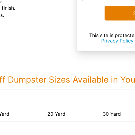
s.
finish.
s.
This site is prote
Privacy Policy
ff Dumpster Sizes Available in Yo
30 Yard Dumps
Yard
20 Yard
30 Yard