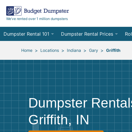
We’ve rented over 1 million dumpsters
Dumpster Rental 101
Dumpster Rental Prices
Rol
Ordering a Dumpster Rental
Order Online
10
>
>
>
>
Home
Locations
Indiana
Gary
Griffith
Preparing for Delivery
Site Services Quote Form
12
Filling Your Dumpster
Contractor Pricing
15
Preparing for Pickup
20
Dumpster Rental
Frequently Asked Questions
30
Griffith, IN
40