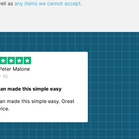
well as
any items we cannot accept
.
Peter Malone
y 10
an made this simple easy
an made this simple easy. Great
vice.