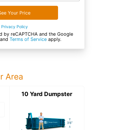
See Your Price
Privacy Policy
cted by reCAPTCHA and the Google
and
Terms of Service
apply.
ur Area
ter
10 Yard Dumpster
15 Yard Dumps
15 Yard Dumpster
Details: