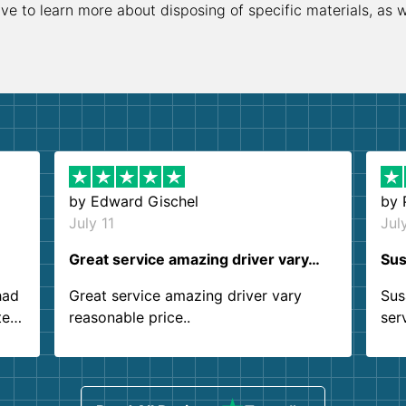
ive to learn more about disposing of specific materials, as 
by
Edward Gischel
by
July 11
Jul
Great service amazing driver vary…
Sus
had
Great service amazing driver vary
Sus
ter
reasonable price..
ser
.
ind
sing