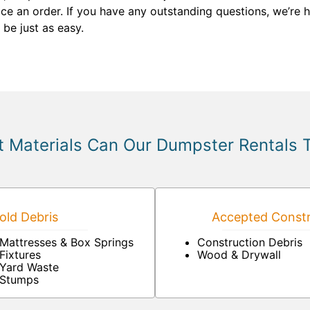
e an order. If you have any outstanding questions, we’re 
 be just as easy.
 Materials Can Our Dumpster Rentals 
ld Debris
Accepted Constr
Mattresses & Box Springs
Construction Debris
Fixtures
Wood & Drywall
Yard Waste
Stumps