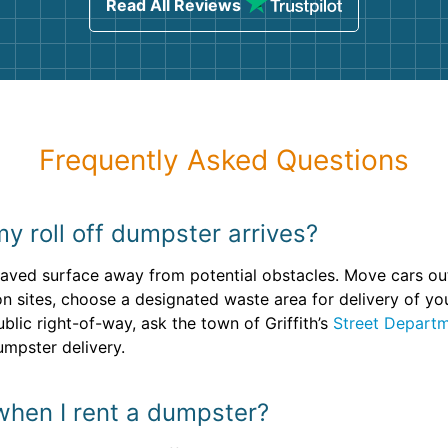
Read All Reviews
Frequently Asked Questions
y roll off dumpster arrives?
, paved surface away from potential obstacles. Move cars o
n sites, choose a designated waste area for delivery of you
ublic right-of-way, ask the town of Griffith’s
Street Depart
umpster delivery.
when I rent a dumpster?