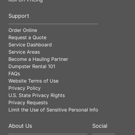
Support
Order Online
Request a Quote
Service Dashboard
Service Areas
Become a Hauling Partner
Dumpster Rental 101
FAQs
Website Terms of Use
Privacy Policy
U.S. State Privacy Rights
Privacy Requests
Limit the Use of Sensitive Personal Info
About Us
Social