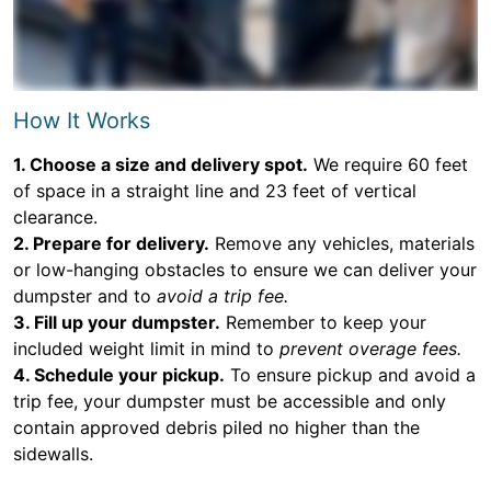
How It Works
1. Choose a size and delivery spot.
We require 60 feet
of space in a straight line and 23 feet of vertical
clearance.
2. Prepare for delivery.
Remove any vehicles, materials
or low-hanging obstacles to ensure we can deliver your
dumpster and to
avoid a trip fee.
3. Fill up your dumpster.
Remember to keep your
included weight limit in mind to
prevent overage fees.
4. Schedule your pickup.
To ensure pickup and avoid a
trip fee, your dumpster must be accessible and only
contain approved debris piled no higher than the
sidewalls.