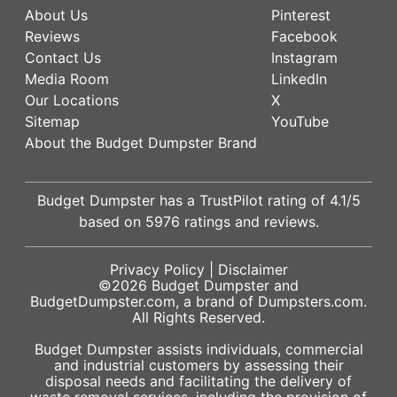
About Us
Pinterest
Reviews
Facebook
Contact Us
Instagram
Media Room
LinkedIn
Our Locations
X
Sitemap
YouTube
About the Budget Dumpster Brand
Budget Dumpster has a
TrustPilot
rating of
4.1
/5
based on
5976
ratings and reviews.
Privacy Policy
|
Disclaimer
©2026
Budget Dumpster
and
BudgetDumpster.com, a brand of
Dumpsters.com
.
All Rights Reserved.
Budget Dumpster assists individuals, commercial
and industrial customers by assessing their
disposal needs and facilitating the delivery of
waste removal services, including the provision of