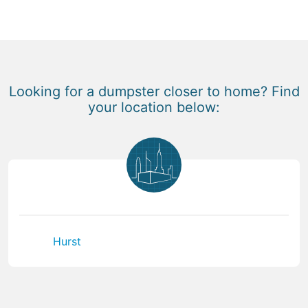
Looking for a dumpster closer to home? Find
your location below:
Hurst