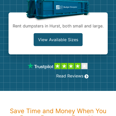
Shingles
Rocks
Rent dumpsters in Hurst, both small and large.
Bricks
View Available Sizes
Read Reviews
Save Time and Money When You