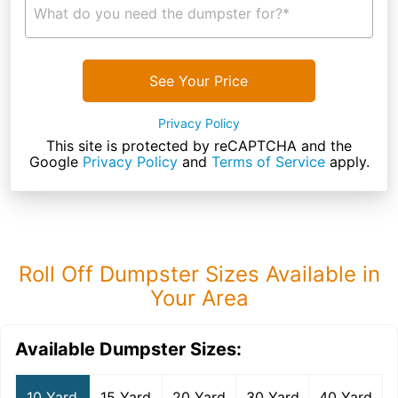
What do you need the dumpster for?*
See Your Price
Privacy Policy
This site is protected by reCAPTCHA and the
Google
Privacy Policy
and
Terms of Service
apply.
Roll Off Dumpster Sizes Available in
Your Area
Available Dumpster Sizes:
10 Yard
15 Yard
20 Yard
30 Yard
40 Yard