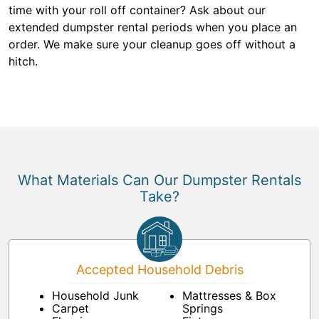
time with your roll off container? Ask about our
extended dumpster rental periods when you place an
order. We make sure your cleanup goes off without a
hitch.
What Materials Can Our Dumpster Rentals
Take?
Accepted Household Debris
Household Junk
Mattresses & Box
Carpet
Springs