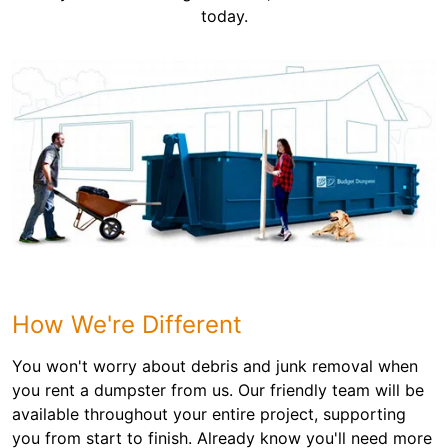
today.
How We're Different
You won't worry about debris and junk removal when
you rent a dumpster from us. Our friendly team will be
available throughout your entire project, supporting
you from start to finish. Already know you'll need more