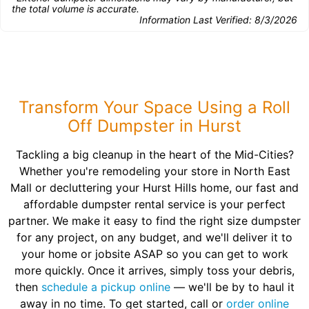
the total volume is accurate.
Information Last Verified:
8/3/2026
Transform Your Space Using a Roll
Off Dumpster in Hurst
Tackling a big cleanup in the heart of the Mid-Cities?
Whether you're remodeling your store in North East
Mall or decluttering your Hurst Hills home, our fast and
affordable dumpster rental service is your perfect
partner. We make it easy to find the right size dumpster
for any project, on any budget, and we'll deliver it to
your home or jobsite ASAP so you can get to work
more quickly. Once it arrives, simply toss your debris,
then
schedule a pickup online
— we'll be by to haul it
away in no time. To get started, call or
order online