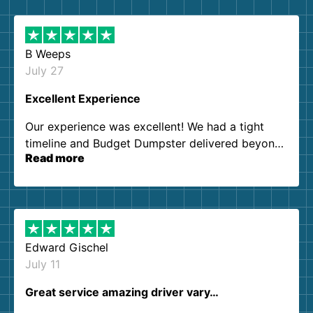
B Weeps
July 27
Excellent Experience
Our experience was excellent! We had a tight
timeline and Budget Dumpster delivered beyond
Read more
our expectations. Customer service agents were
so kind and helpful. We will definitely be using
them again. I highly recommend!
Edward Gischel
July 11
Great service amazing driver vary…