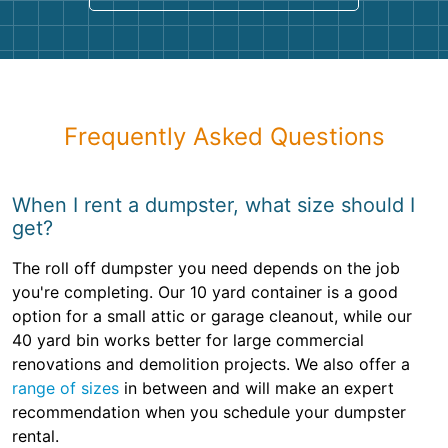
Frequently Asked Questions
When I rent a dumpster, what size should I
get?
The roll off dumpster you need depends on the job
you're completing. Our 10 yard container is a good
option for a small attic or garage cleanout, while our
40 yard bin works better for large commercial
renovations and demolition projects. We also offer a
range of sizes
in between and will make an expert
recommendation when you schedule your dumpster
rental.