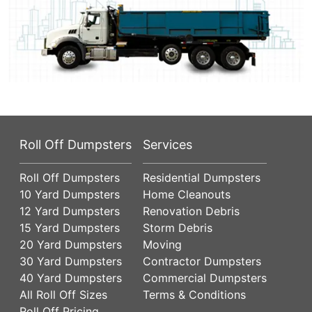
Roll Off Dumpsters
Services
Roll Off Dumpsters
Residential Dumpsters
10 Yard Dumpsters
Home Cleanouts
12 Yard Dumpsters
Renovation Debris
15 Yard Dumpsters
Storm Debris
20 Yard Dumpsters
Moving
30 Yard Dumpsters
Contractor Dumpsters
40 Yard Dumpsters
Commercial Dumpsters
All Roll Off Sizes
Terms & Conditions
Roll Off Pricing