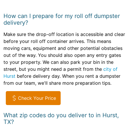
How can I prepare for my roll off dumpster
delivery?
Make sure the drop-off location is accessible and clear
before your roll off container arrives. This means
moving cars, equipment and other potential obstacles
out of the way. You should also open any entry gates
to your property. We can also park your bin in the
street, but you might need a permit from the
city of
Hurst
before delivery day. When you rent a dumpster
from our team, we'll share more preparation tips.
Check Your Price
What zip codes do you deliver to in Hurst,
TX?