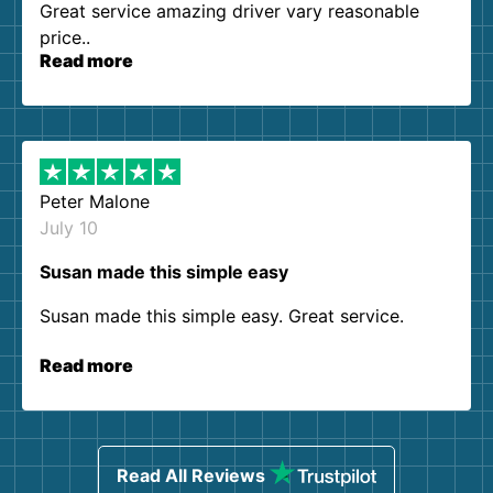
Great service amazing driver vary reasonable
price..
Read more
Peter Malone
July 10
Susan made this simple easy
Susan made this simple easy. Great service.
Read more
Read All Reviews