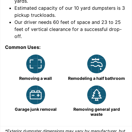
yards
.
Estimated capacity of our
10
yard dumpsters is
3
pickup truckloads
.
Our driver needs 60 feet of space and 23 to 25
feet of vertical clearance for a successful drop-
C
off.
Common Uses:
Removing a wall
Remodeling a half bathroom
Garage junk removal
Removing general yard
waste
*Exterior dumpster dimensions may vary by manufacturer, but