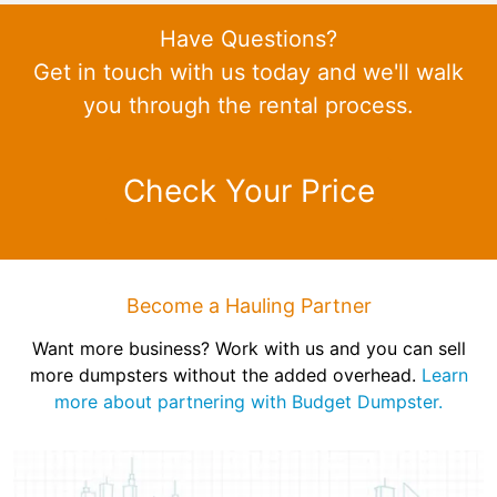
Have Questions?
Get in touch with us today and we'll walk
you through the rental process.
Check Your Price
Become a Hauling Partner
Want more business? Work with us and you can sell
more dumpsters without the added overhead.
Learn
more about partnering with Budget Dumpster.