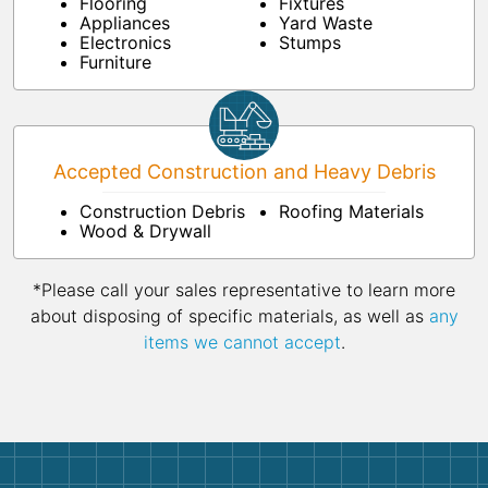
Flooring
Fixtures
Appliances
Yard Waste
Electronics
Stumps
Furniture
Accepted Construction and Heavy Debris
Construction Debris
Roofing Materials
Wood & Drywall
*Please call your sales representative to learn more
about disposing of specific materials, as well as
any
items we cannot accept
.