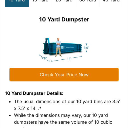
10 Yard Dumpster
Check Your Price Now
10 Yard Dumpster
Details:
1
'
The usual dimensions of our
10
yard bins are
3.5'
x 7.5' x 14'
.*
While the dimensions may vary, our
10
yard
dumpsters have the same volume of
10 cubic