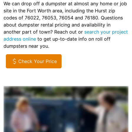
We can drop off a dumpster at almost any home or job
site in the Fort Worth area, including the Hurst zip
codes of 76022, 76053, 76054 and 76180. Questions
about dumpster rental pricing and availability in
another part of town? Reach out or
search your project
address online
to get up-to-date info on roll off
dumpsters near you.
Check Your Price