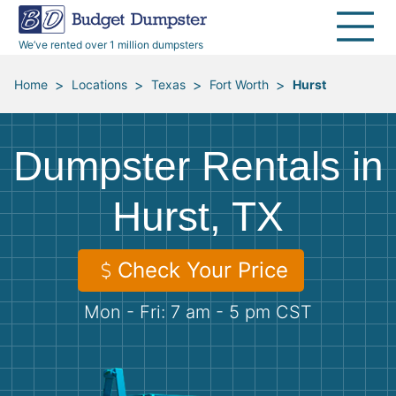
40 Yard Dumpsters
Dumpster Permits
Media Room
All Service Areas
Renovation Debris Removal
Appliances
We’ve rented over 1 million dumpsters
Declutter Guide
Become a Hauling Partner
Storm Debris Removal
Electronics
>
>
>
>
Home
Locations
Texas
Fort Worth
Hurst
Blog
Budget Dumpster Company
Moving and Junk Removal
Furniture
Dumpster Rentals in
Roofing
Mattresses
Hurst, TX
Concrete Disposal
Yard Waste
Check Your Price
Landscaping
Dirt
Mon - Fri: 7 am - 5 pm CST
Demolition
Concrete