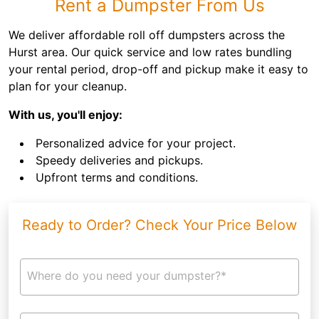
Rent a Dumpster From Us
We deliver affordable roll off dumpsters across the
Hurst area. Our quick service and low rates bundling
your rental period, drop-off and pickup make it easy to
plan for your cleanup.
With us, you'll enjoy:
Personalized advice for your project.
Speedy deliveries and pickups.
Upfront terms and conditions.
Ready to Order? Check Your Price Below
Where do you need your dumpster?*