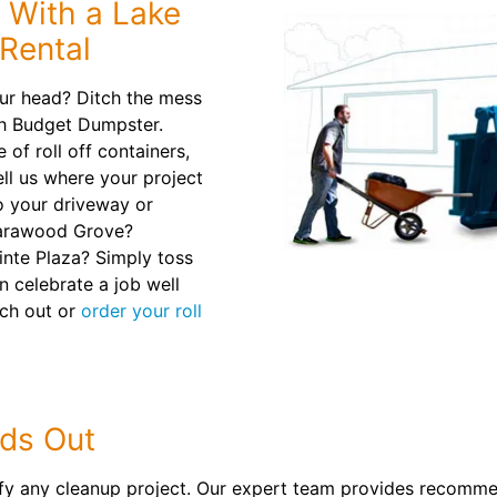
 With a Lake
Rental
ur head? Ditch the mess
th Budget Dumpster.
of roll off containers,
Tell us where your project
to your driveway or
 Tarawood Grove?
inte Plaza? Simply toss
n celebrate a job well
ach out or
order your roll
ds Out
ify any cleanup project. Our expert team provides recomme