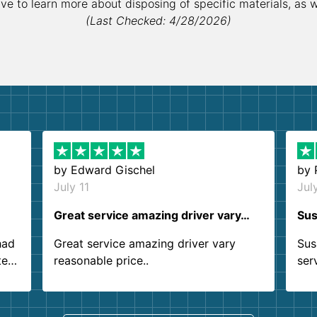
ive to learn more about disposing of specific materials, as 
(Last Checked: 4/28/2026)
by
Edward Gischel
by
July 11
Jul
Great service amazing driver vary…
Sus
had
Great service amazing driver vary
Sus
ter
reasonable price..
ser
.
ind
sing