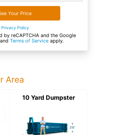
See Your Price
Privacy Policy
cted by reCAPTCHA and the Google
and
Terms of Service
apply.
ur Area
ter
10 Yard Dumpster
12 Yard Dumps
12 Yard Dumpster
Details: