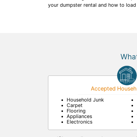
your dumpster rental and how to load it
What
Accepted Househo
Household Junk
Carpet
Flooring
Appliances
Electronics