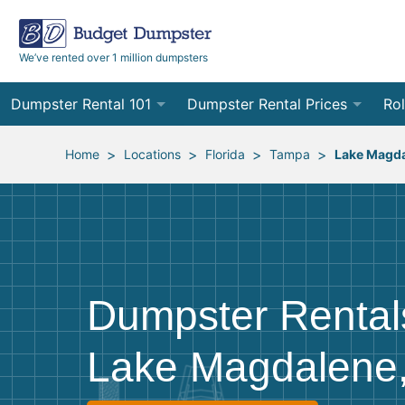
We’ve rented over 1 million dumpsters
Dumpster Rental 101
Dumpster Rental Prices
Rol
Ordering a Dumpster Rental
Order Online
10
>
>
>
>
Home
Locations
Florida
Tampa
Lake Magd
Preparing for Delivery
Site Services Quote Form
12
Filling Your Dumpster
Contractor Pricing
15
Preparing for Pickup
20
Dumpster Rental
Frequently Asked Questions
30
Lake Magdalene
40