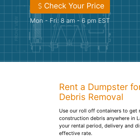
Check Your Price
Mon - Fri: 8 am - 6 pm EST
Rent a Dumpster fo
Debris Removal
Use our roll off containers to get
construction debris anywhere in 
your rental period, delivery and d
effective rate.