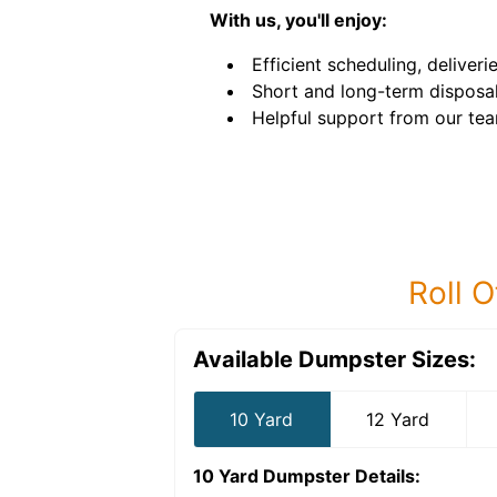
With us, you'll enjoy:
Efficient scheduling, deliveri
Short and long-term disposal
Helpful support from our tea
Roll O
Available Dumpster Sizes:
10 Yard
12 Yard
10 Yard Dumpster
Details: