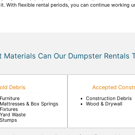
. With flexible rental periods, you can continue working unt
 Materials Can Our Dumpster Rentals 
ld Debris
Accepted Constr
Furniture
Construction Debris
Mattresses & Box Springs
Wood & Drywall
Fixtures
Yard Waste
Stumps