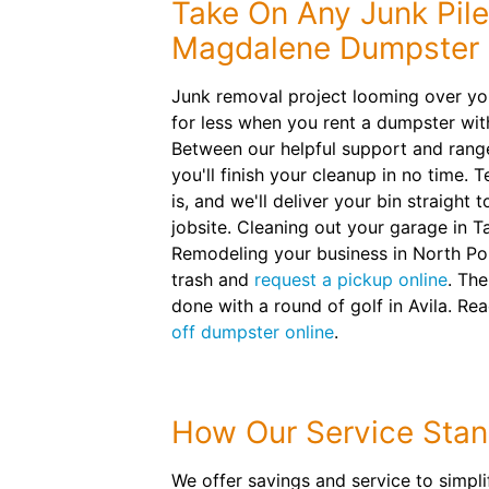
Take On Any Junk Pile
Magdalene Dumpster 
Junk removal project looming over yo
for less when you rent a dumpster wi
Between our helpful support and range 
you'll finish your cleanup in no time. 
is, and we'll deliver your bin straight 
jobsite. Cleaning out your garage in
Remodeling your business in North Po
trash and
request a pickup online
. The
done with a round of golf in Avila. Re
off dumpster online
.
How Our Service Stan
We offer savings and service to simpl