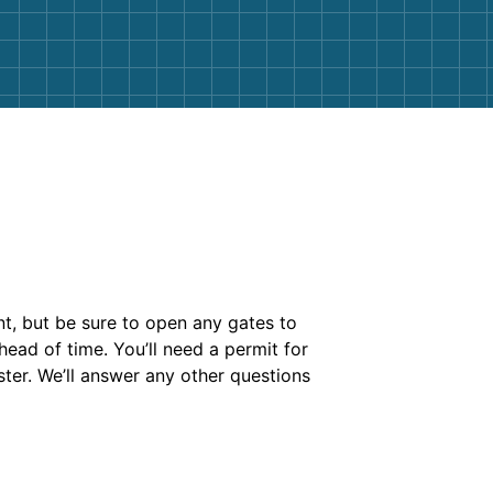
nt, but be sure to open any gates to
head of time. You’ll need a permit for
ter. We’ll answer any other questions