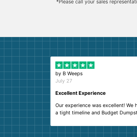
*Please call your sales representat
by
B Weeps
July 27
Excellent Experience
Our experience was excellent! We 
a tight timeline and Budget Dumps
delivered beyond our expectations
Customer service agents were so k
and helpful. We will definitely be u