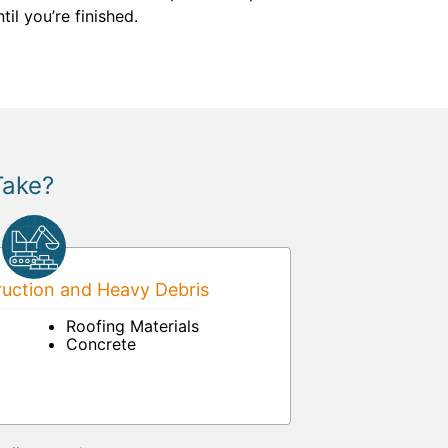
il you’re finished.
Take?
uction and Heavy Debris
Roofing Materials
Concrete