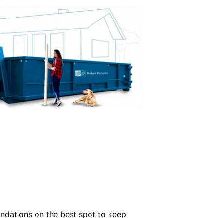
ndations on the best spot to keep