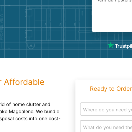
Roofin
Concret
Landsc
Demolit
r Affordable
Ready to Order
 rid of home clutter and
Where do you need y
Lake Magdalene. We bundle
isposal costs into one cost-
What do you need the