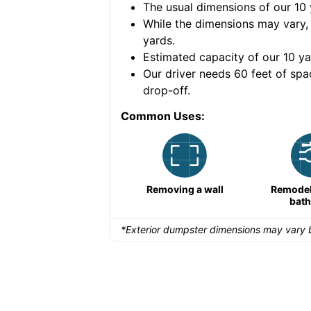
The usual dimensions of our
10
e volume of
40 cubic
While the dimensions may vary,
yards
.
Estimated capacity of our
10
ya
nce for a successful
Our driver needs 60 feet of spa
drop-off.
Common Uses:
Remodeling a storefront
Removing a wall
Remodeli
bat
*Exterior dumpster dimensions may vary b