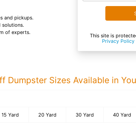
es and pickups.
 solutions.
m of experts.
This site is prote
Privacy Policy
ff Dumpster Sizes Available in Yo
40 Yard Dumps
15 Yard
20 Yard
30 Yard
40 Yard