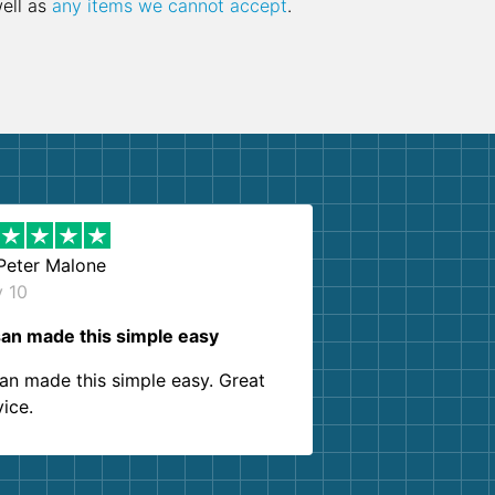
well as
any items we cannot accept
.
Peter Malone
y 10
an made this simple easy
an made this simple easy. Great
vice.