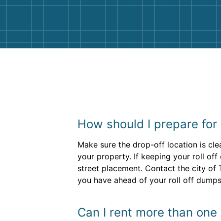
them again. I highly recommend!
How should I prepare for 
Make sure the drop-off location is cle
your property. If keeping your roll of
street placement. Contact the city of
you have ahead of your roll off dumpst
Can I rent more than one r