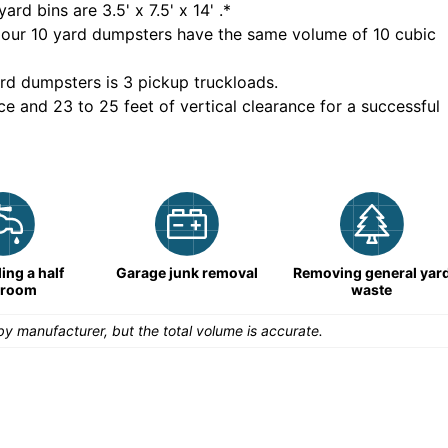
yard bins are
3.5' x 7.5' x 14'
.*
 our
10
yard dumpsters have the same volume of
10 cubic
rd dumpsters is
3 pickup truckloads
.
ce and 23 to 25 feet of vertical clearance for a successful
ng a half
Garage junk removal
Removing general yar
hroom
waste
y manufacturer, but the total volume is accurate.