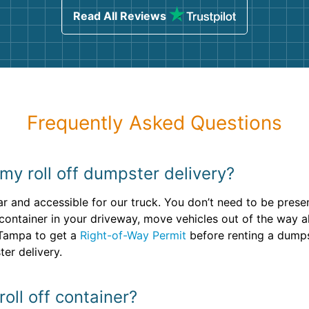
Read All Reviews
Frequently Asked Questions
my roll off dumpster delivery?
ar and accessible for our truck. You don’t need to be prese
f container in your driveway, move vehicles out of the way a
 Tampa to get a
Right-of-Way Permit
before renting a dumps
er delivery.
oll off container?