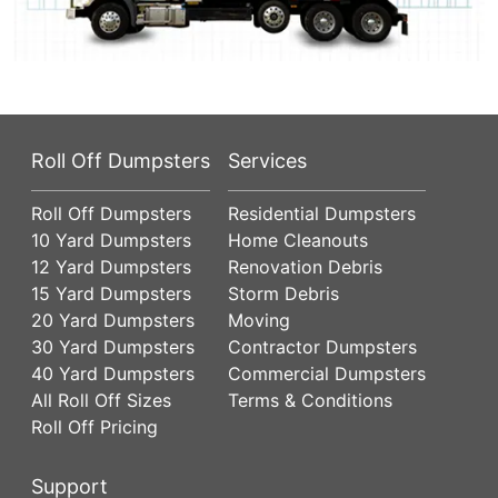
Roll Off Dumpsters
Services
Roll Off Dumpsters
Residential Dumpsters
10 Yard Dumpsters
Home Cleanouts
12 Yard Dumpsters
Renovation Debris
15 Yard Dumpsters
Storm Debris
20 Yard Dumpsters
Moving
30 Yard Dumpsters
Contractor Dumpsters
40 Yard Dumpsters
Commercial Dumpsters
All Roll Off Sizes
Terms & Conditions
Roll Off Pricing
Support