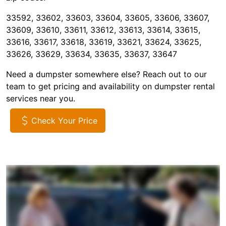
33592, 33602, 33603, 33604, 33605, 33606, 33607,
33609, 33610, 33611, 33612, 33613, 33614, 33615,
33616, 33617, 33618, 33619, 33621, 33624, 33625,
33626, 33629, 33634, 33635, 33637, 33647
Need a dumpster somewhere else? Reach out to our
team to get pricing and availability on dumpster rental
services near you.
Check Your Price