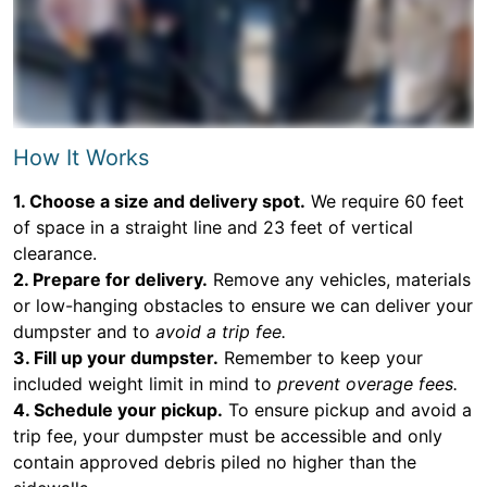
How It Works
1. Choose a size and delivery spot.
We require 60 feet
of space in a straight line and 23 feet of vertical
clearance.
2. Prepare for delivery.
Remove any vehicles, materials
or low-hanging obstacles to ensure we can deliver your
dumpster and to
avoid a trip fee.
3. Fill up your dumpster.
Remember to keep your
included weight limit in mind to
prevent overage fees.
4. Schedule your pickup.
To ensure pickup and avoid a
trip fee, your dumpster must be accessible and only
contain approved debris piled no higher than the