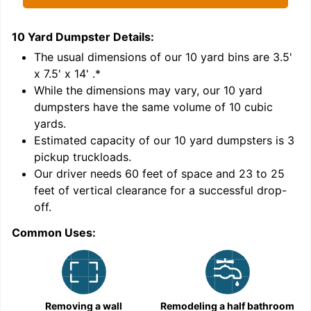
10 Yard Dumpster
Details:
1
'
The usual dimensions of our
10
yard bins are
3.5'
x 7.5' x 14'
.*
While the dimensions may vary, our
10
yard
dumpsters have the same volume of
10 cubic
yards
.
Estimated capacity of our
10
yard dumpsters is
3
pickup truckloads
.
Our driver needs 60 feet of space and 23 to 25
feet of vertical clearance for a successful drop-
off.
Common Uses:
C
Removing a wall
Remodeling a half bathroom