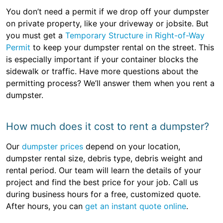
You don’t need a permit if we drop off your dumpster
on private property, like your driveway or jobsite. But
you must get a
Temporary Structure in Right-of-Way
Permit
to keep your dumpster rental on the street. This
is especially important if your container blocks the
sidewalk or traffic. Have more questions about the
permitting process? We’ll answer them when you rent a
dumpster.
How much does it cost to rent a dumpster?
Our
dumpster prices
depend on your location,
dumpster rental size, debris type, debris weight and
rental period. Our team will learn the details of your
project and find the best price for your job. Call us
during business hours for a free, customized quote.
After hours, you can
get an instant quote online
.