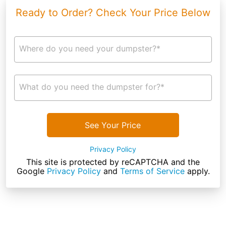
Ready to Order? Check Your Price Below
Where do you need your dumpster?*
What do you need the dumpster for?*
See Your Price
Privacy Policy
This site is protected by reCAPTCHA and the
Google
Privacy Policy
and
Terms of Service
apply.