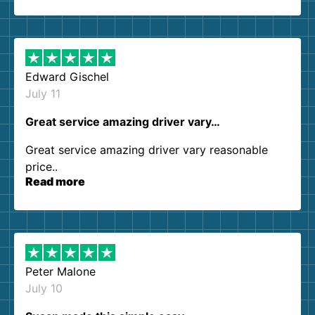
so kind and helpful. We will definitely be using
them again. I highly recommend!
Edward Gischel
July 11
Great service amazing driver vary…
Great service amazing driver vary reasonable
price..
Read more
Peter Malone
July 10