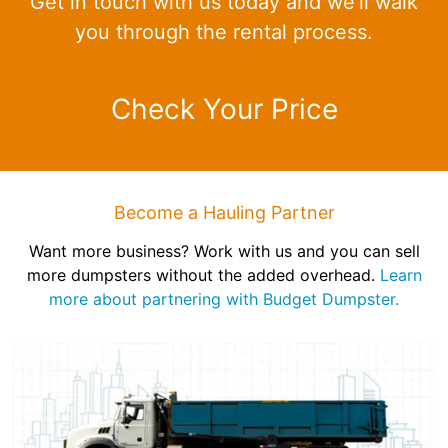
Get in touch with us today and we'll walk
you through the rental process.
Check Your Price
Become a Hauling Partner
Want more business? Work with us and you can sell
more dumpsters without the added overhead.
Learn
more about partnering with Budget Dumpster.