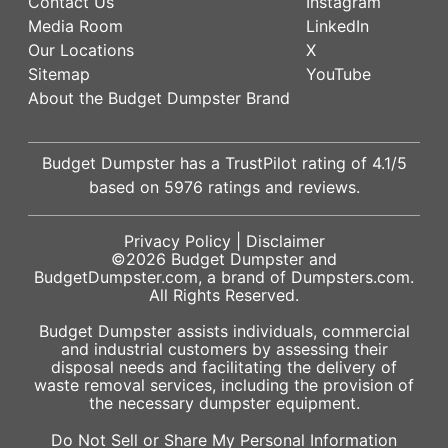
Contact Us
Instagram
Media Room
LinkedIn
Our Locations
X
Sitemap
YouTube
About the Budget Dumpster Brand
Budget Dumpster has a
TrustPilot
rating of
4.1
/5
based on
5976
ratings and reviews.
Privacy Policy
|
Disclaimer
©2026
Budget Dumpster
and
BudgetDumpster.com, a brand of
Dumpsters.com
.
All Rights Reserved.
Budget Dumpster assists individuals, commercial
and industrial customers by assessing their
disposal needs and facilitating the delivery of
waste removal services, including the provision of
the necessary dumpster equipment.
Do Not Sell or Share My Personal Information