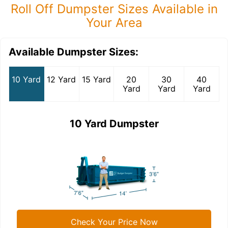
Roll Off Dumpster Sizes Available in
Your Area
Available Dumpster Sizes:
10 Yard
12 Yard
15 Yard
20
30
40
Yard
Yard
Yard
10 Yard Dumpster
Check Your Price Now