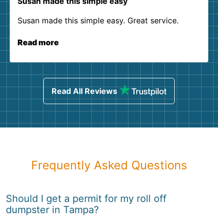
Susan made this simple easy
Susan made this simple easy. Great service.
Read more
Read All Reviews
Frequently Asked Questions
Should I get a permit for my roll off
dumpster in Tampa?