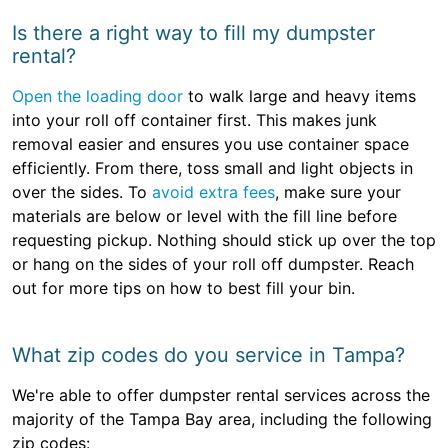
Is there a right way to fill my dumpster
rental?
Open the loading door
to walk large and heavy items
into your roll off container first. This makes junk
removal easier and ensures you use container space
efficiently. From there, toss small and light objects in
over the sides. To
avoid extra fees
, make sure your
materials are below or level with the fill line before
requesting pickup. Nothing should stick up over the top
or hang on the sides of your roll off dumpster. Reach
out for more tips on how to best fill your bin.
What zip codes do you service in Tampa?
We're able to offer dumpster rental services across the
majority of the Tampa Bay area, including the following
zip codes: