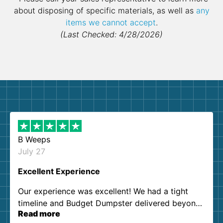
about disposing of specific materials, as well as
any
items we cannot accept
.
(Last Checked: 4/28/2026)
B Weeps
July 27
Excellent Experience
Our experience was excellent! We had a tight
timeline and Budget Dumpster delivered beyond
Read more
our expectations. Customer service agents were