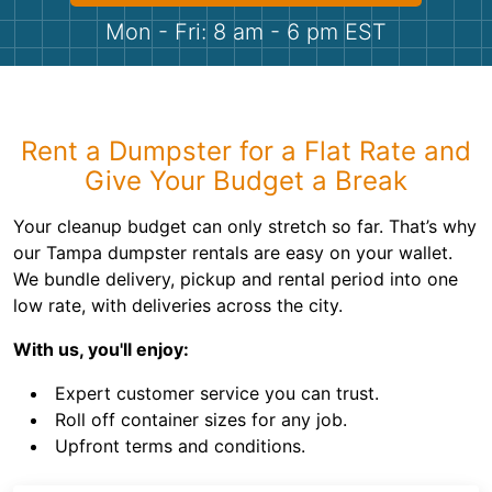
Shingles
Mon - Fri: 8 am - 6 pm EST
Rocks
Bricks
Rent a Dumpster for a Flat Rate and
Give Your Budget a Break
Your cleanup budget can only stretch so far. That’s why
our Tampa dumpster rentals are easy on your wallet.
We bundle delivery, pickup and rental period into one
low rate, with deliveries across the city.
With us, you'll enjoy:
Expert customer service you can trust.
Roll off container sizes for any job.
Upfront terms and conditions.