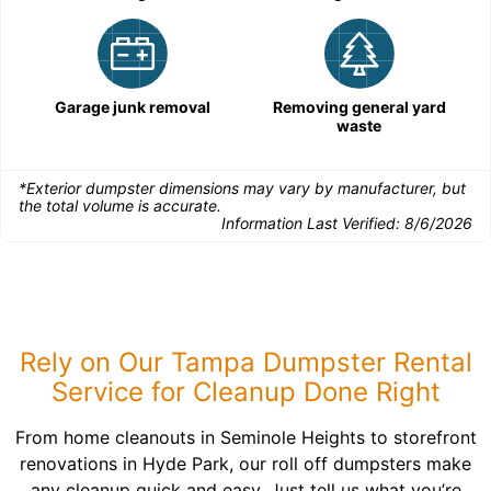
Garage junk removal
Removing general yard
waste
*Exterior dumpster dimensions may vary by manufacturer, but
the total volume is accurate.
Information Last Verified:
8/6/2026
Rely on Our Tampa Dumpster Rental
Service for Cleanup Done Right
From home cleanouts in Seminole Heights to storefront
renovations in Hyde Park, our roll off dumpsters make
any cleanup quick and easy. Just tell us what you’re