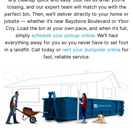
tossing, and our expert team will match you with the
perfect bin. Then, we’ll deliver directly to your home or
jobsite — whether it’s near Bayshore Boulevard or Ybor
City. Load the bin at your own pace, and when it’s full,
simply
schedule your pickup online
. We’ll haul
everything away for you so you never have to set foot
in a landfill. Call today or
rent your dumpster online
for
fast, reliable service.