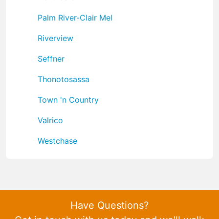
Palm River-Clair Mel
Riverview
Seffner
Thonotosassa
Town 'n Country
Valrico
Westchase
Have Questions?