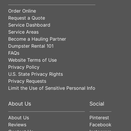
Order Online
Request a Quote
Service Dashboard
Service Areas
Become a Hauling Partner
Dumpster Rental 101
FAQs
Website Terms of Use
Privacy Policy
U.S. State Privacy Rights
Privacy Requests
Limit the Use of Sensitive Personal Info
About Us
Social
About Us
Pinterest
Reviews
Facebook