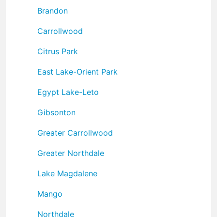
Brandon
Carrollwood
Citrus Park
East Lake-Orient Park
Egypt Lake-Leto
Gibsonton
Greater Carrollwood
Greater Northdale
Lake Magdalene
Mango
Northdale