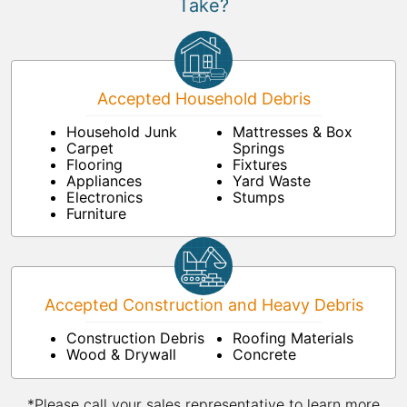
Take?
Accepted Household Debris
Household Junk
Mattresses & Box
Carpet
Springs
Flooring
Fixtures
Appliances
Yard Waste
Electronics
Stumps
Furniture
Accepted Construction and Heavy Debris
Construction Debris
Roofing Materials
Wood & Drywall
Concrete
*Please call your sales representative to learn more