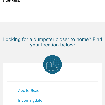
sidewalls.
Looking for a dumpster closer to home? Find
your location below:
Apollo Beach
Bloomingdale