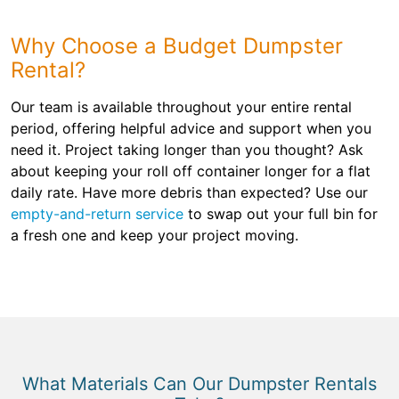
Why Choose a Budget Dumpster
Rental?
Our team is available throughout your entire rental
period, offering helpful advice and support when you
need it. Project taking longer than you thought? Ask
about keeping your roll off container longer for a flat
daily rate. Have more debris than expected? Use our
empty-and-return service
to swap out your full bin for
a fresh one and keep your project moving.
What Materials Can Our Dumpster Rentals