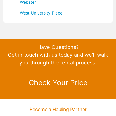
Webster
West University Place
Have Questions?
Get in touch with us today and we'll walk
you through the rental process.
Check Your Price
Become a Hauling Partner