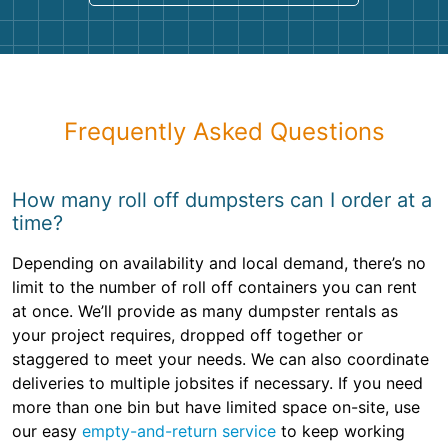
Frequently Asked Questions
How many roll off dumpsters can I order at a
time?
Depending on availability and local demand, there’s no
limit to the number of roll off containers you can rent
at once. We’ll provide as many dumpster rentals as
your project requires, dropped off together or
staggered to meet your needs. We can also coordinate
deliveries to multiple jobsites if necessary. If you need
more than one bin but have limited space on-site, use
our easy
empty-and-return service
to keep working