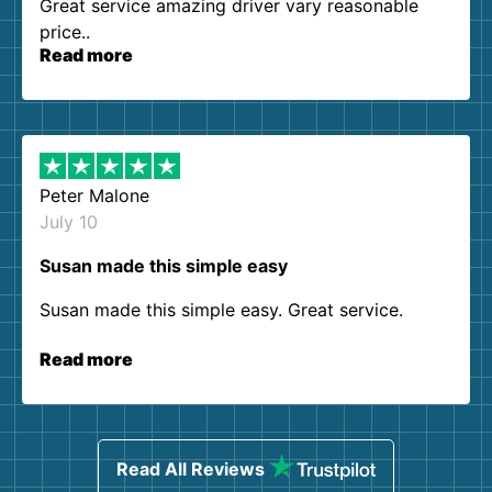
Great service amazing driver vary reasonable
price..
Read more
Peter Malone
July 10
Susan made this simple easy
Susan made this simple easy. Great service.
Read more
Read All Reviews