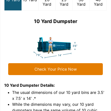
Yard
Yard
Yard
Yard
10 Yard Dumpster
Check Your Price Now
10 Yard Dumpster
Details:
1
'
The usual dimensions of our
10
yard bins are
3.5'
x 7.5' x 14'
.*
While the dimensions may vary, our
10
yard
dumpsters have the same volume of
10 cubic