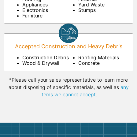
Appliances
Yard Waste
Electronics
Stumps
Furniture
Accepted Construction and Heavy Debris
Construction Debris
Roofing Materials
Wood & Drywall
Concrete
*Please call your sales representative to learn more
about disposing of specific materials, as well as
any
items we cannot accept
.