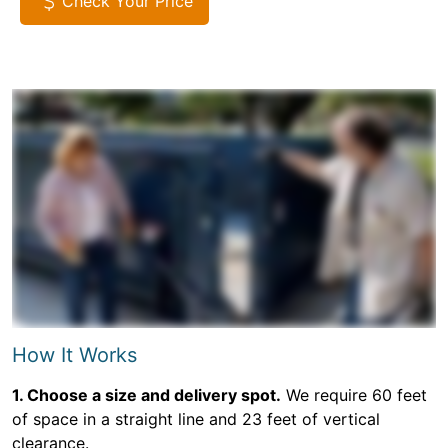
Check Your Price
How It Works
1. Choose a size and delivery spot.
We require 60 feet
of space in a straight line and 23 feet of vertical
clearance.