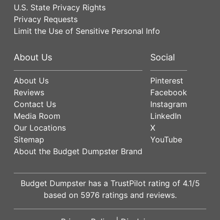
U.S. State Privacy Rights
Privacy Requests
Limit the Use of Sensitive Personal Info
About Us
Social
About Us
Pinterest
Reviews
Facebook
Contact Us
Instagram
Media Room
LinkedIn
Our Locations
X
Sitemap
YouTube
About the Budget Dumpster Brand
Budget Dumpster has a
TrustPilot
rating of
4.1
/5
based on
5976
ratings and reviews.