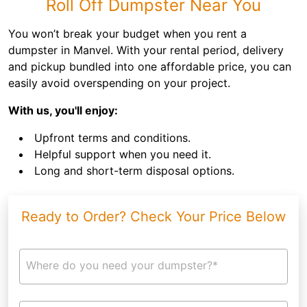
Roll Off Dumpster Near You
You won’t break your budget when you rent a
dumpster in Manvel. With your rental period, delivery
and pickup bundled into one affordable price, you can
easily avoid overspending on your project.
With us, you'll enjoy:
Upfront terms and conditions.
Helpful support when you need it.
Long and short-term disposal options.
Ready to Order? Check Your Price Below
Where do you need your dumpster?*