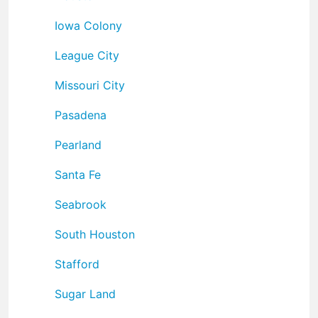
Iowa Colony
League City
Missouri City
Pasadena
Pearland
Santa Fe
Seabrook
South Houston
Stafford
Sugar Land