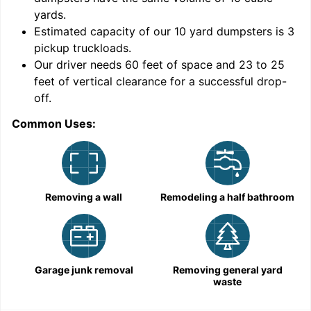
yards
.
Estimated capacity of our
10
yard dumpsters is
3
pickup truckloads
.
Our driver needs 60 feet of space and 23 to 25
feet of vertical clearance for a successful drop-
C
off.
Common Uses:
Removing a wall
Remodeling a half bathroom
Garage junk removal
Removing general yard
waste