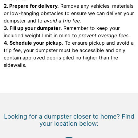
2. Prepare for delivery.
Remove any vehicles, materials
or low-hanging obstacles to ensure we can deliver your
dumpster and to
avoid a trip fee.
3. Fill up your dumpster.
Remember to keep your
included weight limit in mind to
prevent overage fees.
4. Schedule your pickup.
To ensure pickup and avoid a
trip fee, your dumpster must be accessible and only
contain approved debris piled no higher than the
sidewalls.
Looking for a dumpster closer to home? Find
your location below: