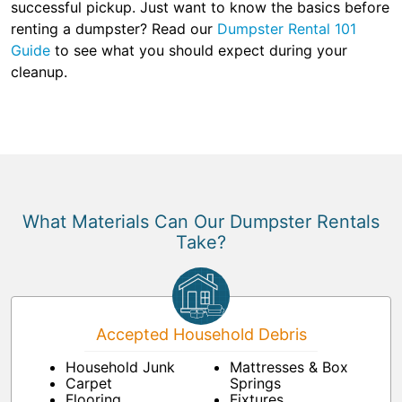
successful pickup. Just want to know the basics before
renting a dumpster? Read our
Dumpster Rental 101
Guide
to see what you should expect during your
cleanup.
What Materials Can Our Dumpster Rentals
Take?
Accepted Household Debris
Household Junk
Mattresses & Box
Carpet
Springs
Flooring
Fixtures