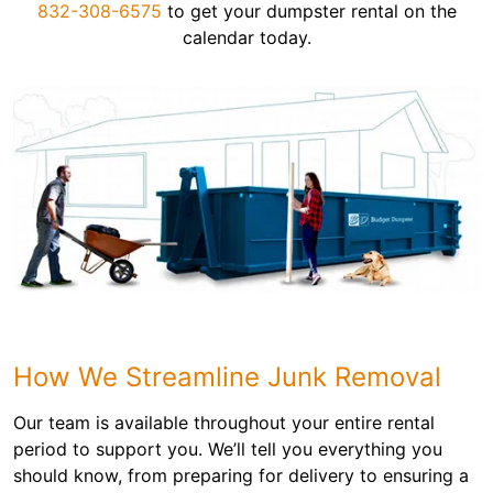
832-308-6575
to get your dumpster rental on the
calendar today.
How We Streamline Junk Removal
Our team is available throughout your entire rental
period to support you. We’ll tell you everything you
should know, from preparing for delivery to ensuring a