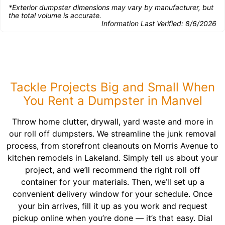
*Exterior dumpster dimensions may vary by manufacturer, but
the total volume is accurate.
Information Last Verified:
8/6/2026
Tackle Projects Big and Small When
You Rent a Dumpster in Manvel
Throw home clutter, drywall, yard waste and more in
our roll off dumpsters. We streamline the junk removal
process, from storefront cleanouts on Morris Avenue to
kitchen remodels in Lakeland. Simply tell us about your
project, and we’ll recommend the right roll off
container for your materials. Then, we’ll set up a
convenient delivery window for your schedule. Once
your bin arrives, fill it up as you work and request
pickup online when you’re done — it’s that easy. Dial