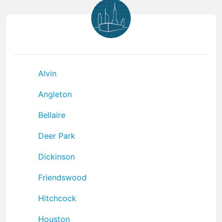
Alvin
Angleton
Bellaire
Deer Park
Dickinson
Friendswood
Hitchcock
Houston