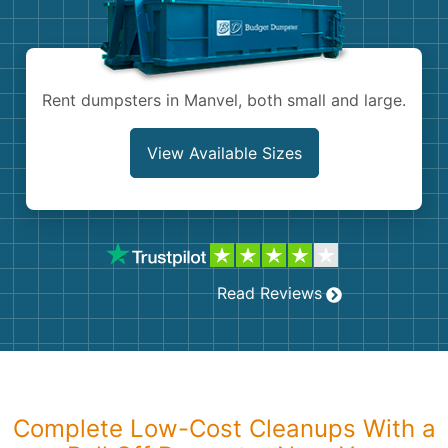
Shingles
Rocks
Rent dumpsters in Manvel, both small and large.
Bricks
View Available Sizes
Read Reviews
Complete Low-Cost Cleanups With a