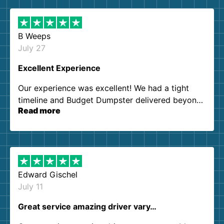
B Weeps
July 27
Excellent Experience
Our experience was excellent! We had a tight
timeline and Budget Dumpster delivered beyond
Read more
our expectations. Customer service agents were
so kind and helpful. We will definitely be using
them again. I highly recommend!
Edward Gischel
July 11
Great service amazing driver vary…