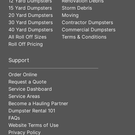
12 Yard Dumpsters
Renovation Debris
15 Yard Dumpsters
Storm Debris
20 Yard Dumpsters
Moving
30 Yard Dumpsters
Contractor Dumpsters
40 Yard Dumpsters
Commercial Dumpsters
All Roll Off Sizes
Terms & Conditions
Roll Off Pricing
Support
Order Online
Request a Quote
Service Dashboard
Service Areas
Become a Hauling Partner
Dumpster Rental 101
FAQs
Website Terms of Use
Privacy Policy