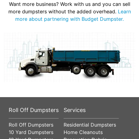
Want more business? Work with us and you can sell
more dumpsters without the added overhead.
Learn
more about partnering with Budget Dumpster.
Roll Off Dumpsters
Services
Roll Off Dumpsters
Residential Dumpsters
10 Yard Dumpsters
Home Cleanouts