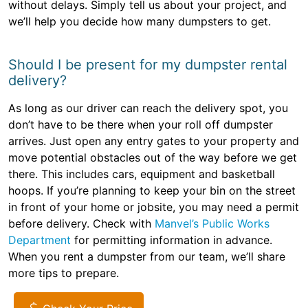
without delays. Simply tell us about your project, and
we’ll help you decide how many dumpsters to get.
Should I be present for my dumpster rental
delivery?
As long as our driver can reach the delivery spot, you
don’t have to be there when your roll off dumpster
arrives. Just open any entry gates to your property and
move potential obstacles out of the way before we get
there. This includes cars, equipment and basketball
hoops. If you’re planning to keep your bin on the street
in front of your home or jobsite, you may need a permit
before delivery. Check with
Manvel’s Public Works
Department
for permitting information in advance.
When you rent a dumpster from our team, we’ll share
more tips to prepare.