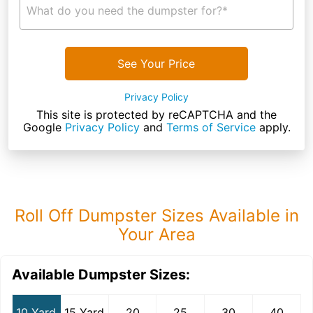
What do you need the dumpster for?*
See Your Price
Privacy Policy
This site is protected by reCAPTCHA and the
Google
Privacy Policy
and
Terms of Service
apply.
Roll Off Dumpster Sizes Available in
Your Area
Available Dumpster Sizes:
10 Yard
15 Yard
20
25
30
40