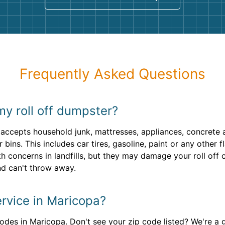
Frequently Asked Questions
my roll off dumpster?
accepts household junk, mattresses, appliances, concrete 
 bins. This includes car tires, gasoline, paint or any othe
th concerns in landfills, but they may damage your roll off 
d can't throw away.
rvice in Maricopa?
odes in Maricopa. Don't see your zip code listed? We're a