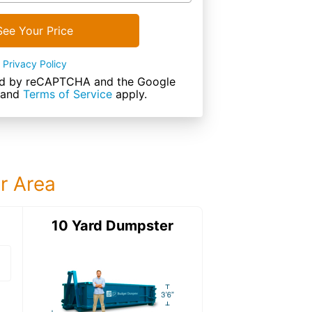
See Your Price
Privacy Policy
cted by reCAPTCHA and the Google
and
Terms of Service
apply.
ur Area
ter
10 Yard Dumpster
12 Yard Dumps
12 Yard Dumpster
Details: