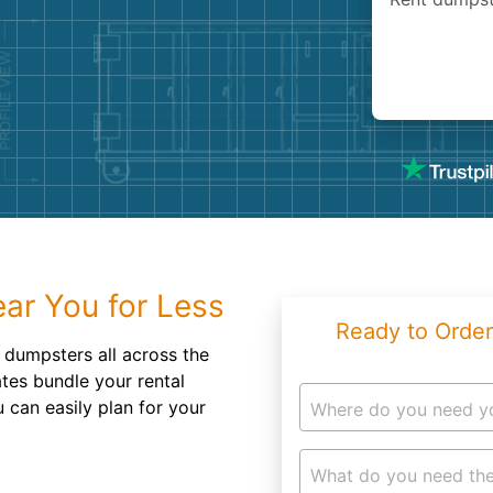
Roofin
Concret
Landsc
Demolit
ar You for Less
Ready to Order
f dumpsters all across the
ates bundle your rental
 can easily plan for your
Where do you need y
What do you need the