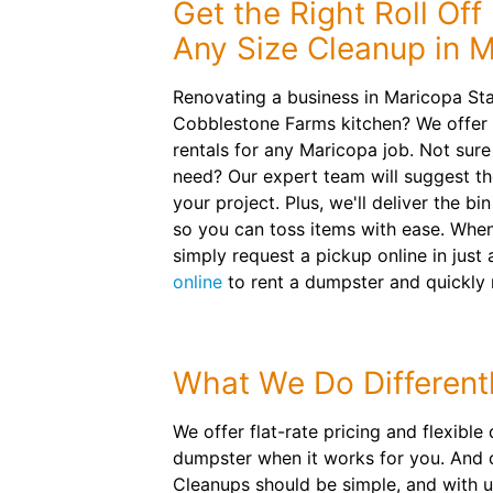
Get the Right Roll Off
Any Size Cleanup in 
Renovating a business in Maricopa St
Cobblestone Farms kitchen? We offer
rentals for any Maricopa job. Not sur
need? Our expert team will suggest t
your project. Plus, we'll deliver the bi
so you can toss items with ease. When
simply request a pickup online in just 
online
to rent a dumpster and quickly
What We Do Different
We offer flat-rate pricing and flexible
dumpster when it works for you. And o
Cleanups should be simple, and with us