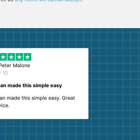
Peter Malone
y 10
an made this simple easy
an made this simple easy. Great
vice.