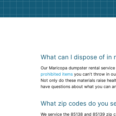
What can I dispose of in 
Our Maricopa dumpster rental service 
prohibited items
you can't throw in our
Not only do these materials raise heal
have questions about what you can an
What zip codes do you se
We service the 85138 and 85139 zip c