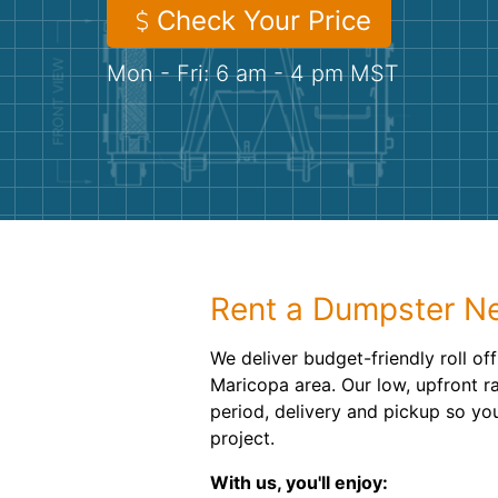
Check Your Price
Mon - Fri: 6 am - 4 pm MST
Rent a Dumpster Ne
We deliver budget-friendly roll of
Maricopa area. Our low, upfront r
period, delivery and pickup so you
project.
With us, you'll enjoy: