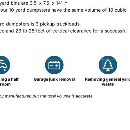
yard bins are
3.5' x 7.5' x 14'
.*
 our
10
yard dumpsters have the same volume of
10 cubic
rd dumpsters is
3 pickup truckloads
.
ce and 23 to 25 feet of vertical clearance for a successful
ng a half
Garage junk removal
Removing general yar
hroom
waste
y manufacturer, but the total volume is accurate.