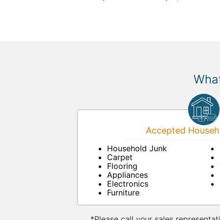
What
Accepted Househo
Household Junk
Carpet
Flooring
Appliances
Electronics
Furniture
*Please call your sales representat