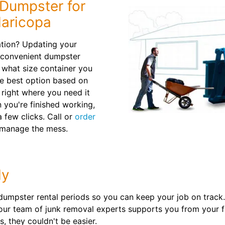
 Dumpster for
Maricopa
ation? Updating your
 convenient dumpster
e what size container you
he best option based on
n right where you need it
 you're finished working,
a few clicks. Call or
order
 manage the mess.
ly
 dumpster rental periods so you can keep your job on track. 
ur team of junk removal experts supports you from your fir
, they couldn't be easier.