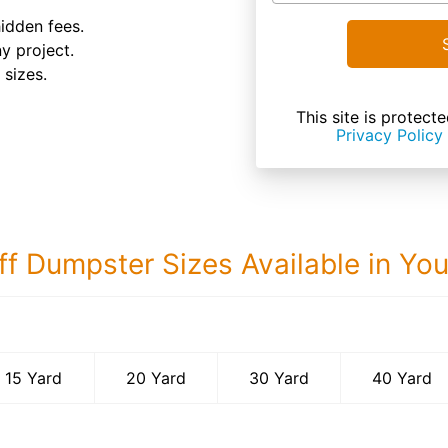
hidden fees.
ny project.
 sizes.
This site is prote
Privacy Policy
ff Dumpster Sizes Available in Yo
40 Yard Dumps
15 Yard
20 Yard
30 Yard
40 Yard