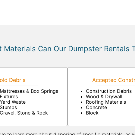
 Materials Can Our Dumpster Rentals 
ld Debris
Accepted Constr
Mattresses & Box Springs
Construction Debris
Fixtures
Wood & Drywall
Yard Waste
Roofing Materials
Stumps
Concrete
Gravel, Stone & Rock
Block
ive to learn more about disposing of specific materials, as 