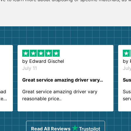
by
Edward Gischel
by
July 11
Jul
Great service amazing driver vary…
Sus
had
Great service amazing driver vary
Sus
ter
reasonable price..
ser
.
ind
sing
Read All Reviews