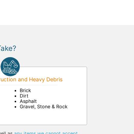
Take?
uction and Heavy Debris
Brick
Dirt
Asphalt
Gravel, Stone & Rock
well as
any items we cannot accept
.