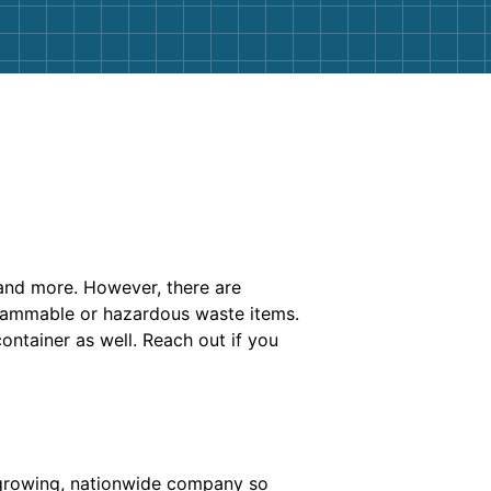
and more. However, there are
r flammable or hazardous waste items.
container as well. Reach out if you
 growing, nationwide company so