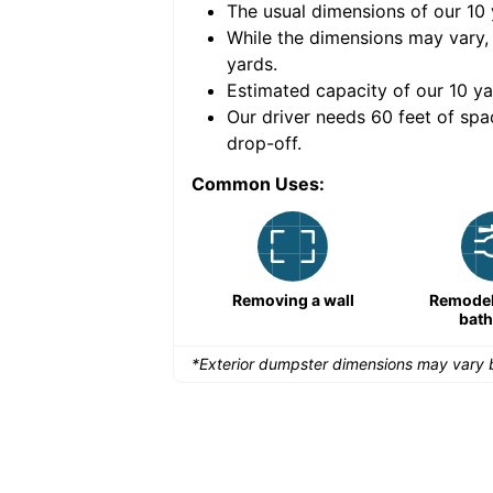
The usual dimensions of our
10
e volume of
40 cubic
While the dimensions may vary,
yards
.
Estimated capacity of our
10
ya
nce for a successful
Our driver needs 60 feet of spa
drop-off.
Common Uses:
Remodeling a storefront
Removing a wall
Remodeli
bat
*Exterior dumpster dimensions may vary b