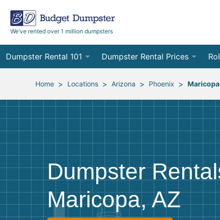
We’ve rented over 1 million dumpsters
Dumpster Rental 101
Dumpster Rental Prices
Rol
Ordering a Dumpster Rental
Order Online
10
>
>
>
>
Home
Locations
Arizona
Phoenix
Maricopa
Preparing for Delivery
Site Services Quote Form
12
Filling Your Dumpster
Contractor Pricing
15
Preparing for Pickup
20
Dumpster Rental
Frequently Asked Questions
30
Maricopa, AZ
40