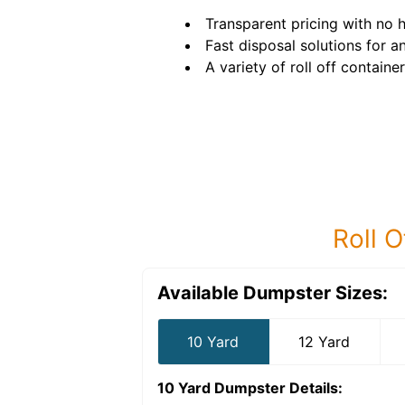
Transparent pricing with no 
Fast disposal solutions for a
A variety of roll off container
Roll O
Available Dumpster Sizes:
10 Yard
12 Yard
10 Yard Dumpster
Details: