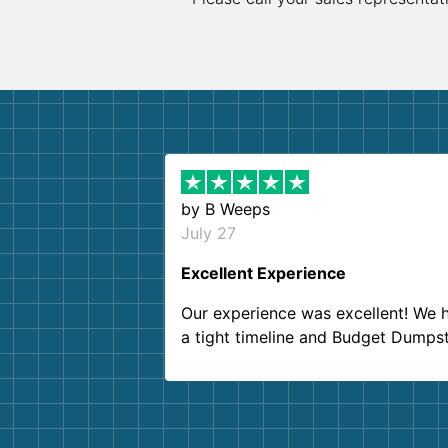
by
B Weeps
July 27
Excellent Experience
Our experience was excellent! We 
a tight timeline and Budget Dumps
delivered beyond our expectations
Customer service agents were so k
and helpful. We will definitely be u
them again. I highly recommend!