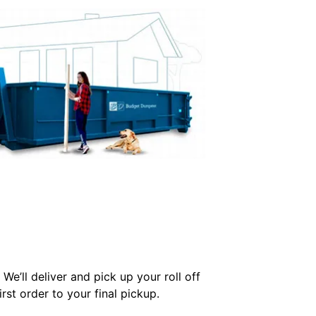
We’ll deliver and pick up your roll off
st order to your final pickup.