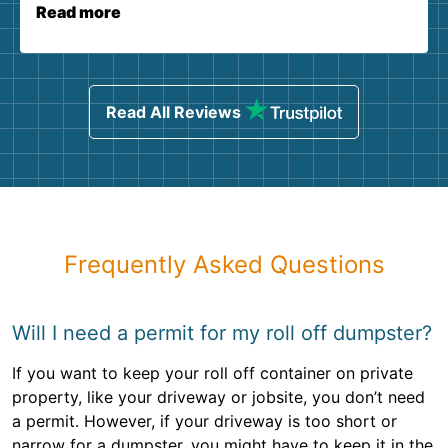
Read more
Read All Reviews
Frequently Asked Questions
Will I need a permit for my roll off dumpster?
If you want to keep your roll off container on private
property, like your driveway or jobsite, you don’t need
a permit. However, if your driveway is too short or
narrow for a dumpster, you might have to keep it in the