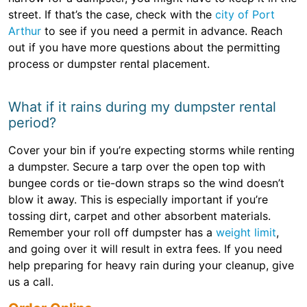
street. If that’s the case, check with the
city of Port
Arthur
to see if you need a permit in advance. Reach
out if you have more questions about the permitting
process or dumpster rental placement.
What if it rains during my dumpster rental
period?
Cover your bin if you’re expecting storms while renting
a dumpster. Secure a tarp over the open top with
bungee cords or tie-down straps so the wind doesn’t
blow it away. This is especially important if you’re
tossing dirt, carpet and other absorbent materials.
Remember your roll off dumpster has a
weight limit
,
and going over it will result in extra fees. If you need
help preparing for heavy rain during your cleanup, give
us a call.