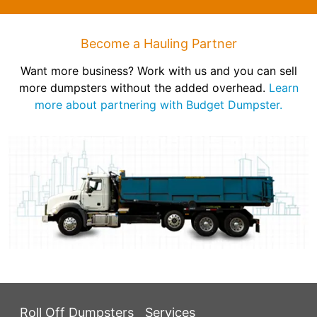
Become a Hauling Partner
Want more business? Work with us and you can sell
more dumpsters without the added overhead.
Learn
more about partnering with Budget Dumpster.
Roll Off Dumpsters
Services