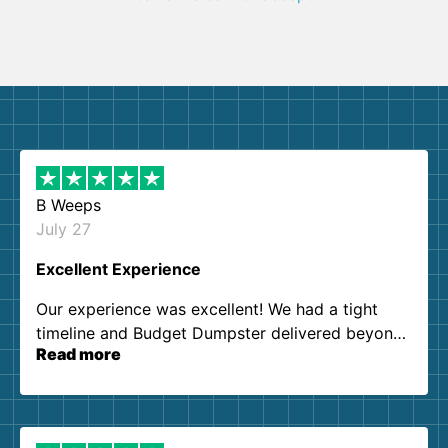
B Weeps
July 27
Excellent Experience
Our experience was excellent! We had a tight
timeline and Budget Dumpster delivered beyond
Read more
our expectations. Customer service agents were
so kind and helpful. We will definitely be using
them again. I highly recommend!