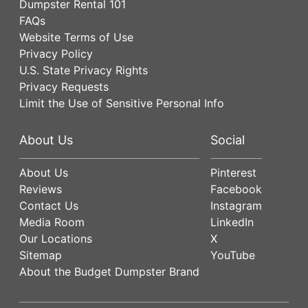
Dumpster Rental 101
FAQs
Website Terms of Use
Privacy Policy
U.S. State Privacy Rights
Privacy Requests
Limit the Use of Sensitive Personal Info
About Us
Social
About Us
Pinterest
Reviews
Facebook
Contact Us
Instagram
Media Room
LinkedIn
Our Locations
X
Sitemap
YouTube
About the Budget Dumpster Brand