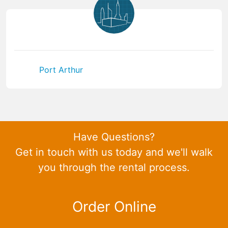
Port Arthur
Have Questions?
Get in touch with us today and we'll walk
you through the rental process.
Order Online