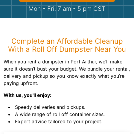
Shingles
Mon - Fri: 7 am - 5 pm CST
Rocks
Bricks
Complete an Affordable Cleanup
With a Roll Off Dumpster Near You
When you rent a dumpster in Port Arthur, we’ll make
sure it doesn’t bust your budget. We bundle your rental,
delivery and pickup so you know exactly what you’re
paying upfront.
With us, you'll enjoy:
Speedy deliveries and pickups.
A wide range of roll off container sizes.
Expert advice tailored to your project.