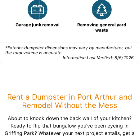
Garage junk removal
Removing general yard
waste
*Exterior dumpster dimensions may vary by manufacturer, but
the total volume is accurate.
Information Last Verified:
8/6/2026
Rent a Dumpster in Port Arthur and
Remodel Without the Mess
About to knock down the back wall of your kitchen?
Ready to flip that bungalow you’ve been eyeing in
Griffing Park? Whatever your next project entails, get a