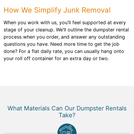
How We Simplify Junk Removal
When you work with us, you’ll feel supported at every
stage of your cleanup. We’ll outline the dumpster rental
process when you order, and answer any outstanding
questions you have. Need more time to get the job
done? For a flat daily rate, you can usually hang onto
your roll off container for an extra day or two.
What Materials Can Our Dumpster Rentals
Take?