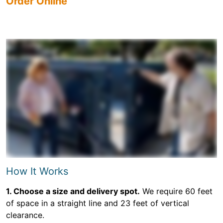
Order Online
How It Works
1. Choose a size and delivery spot.
We require 60 feet
of space in a straight line and 23 feet of vertical
clearance.