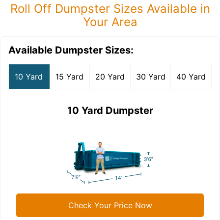
Roll Off Dumpster Sizes Available in
Your Area
Available Dumpster Sizes:
10 Yard
15 Yard
20 Yard
30 Yard
40 Yard
10 Yard Dumpster
Check Your Price Now