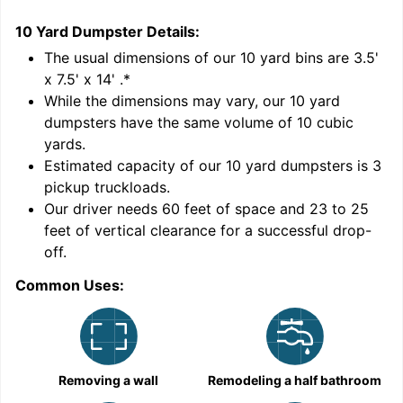
10 Yard Dumpster
Details:
1
'
The usual dimensions of our
10
yard bins are
3.5'
x 7.5' x 14'
.*
While the dimensions may vary, our
10
yard
dumpsters have the same volume of
10 cubic
yards
.
Estimated capacity of our
10
yard dumpsters is
3
pickup truckloads
.
Our driver needs 60 feet of space and 23 to 25
feet of vertical clearance for a successful drop-
C
off.
Common Uses:
Removing a wall
Remodeling a half bathroom