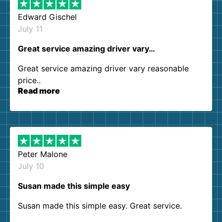
Edward Gischel
July 11
Great service amazing driver vary…
Great service amazing driver vary reasonable
price..
Read more
Peter Malone
July 10
Susan made this simple easy
Susan made this simple easy. Great service.