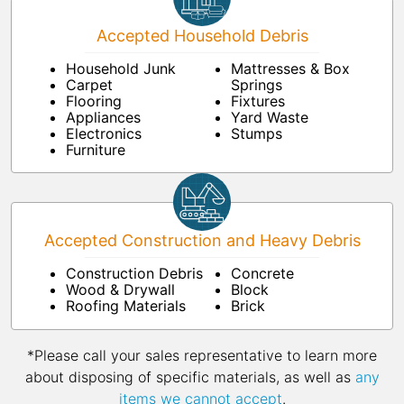
Accepted Household Debris
Household Junk
Mattresses & Box
Carpet
Springs
Flooring
Fixtures
Appliances
Yard Waste
Electronics
Stumps
Furniture
Accepted Construction and Heavy Debris
Construction Debris
Concrete
Wood & Drywall
Block
Roofing Materials
Brick
*Please call your sales representative to learn more
about disposing of specific materials, as well as
any
items we cannot accept
.