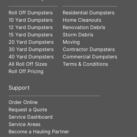
Roll Off Dumpsters
Residential Dumpsters
10 Yard Dumpsters
Home Cleanouts
12 Yard Dumpsters
Renovation Debris
15 Yard Dumpsters
Storm Debris
20 Yard Dumpsters
Moving
30 Yard Dumpsters
Contractor Dumpsters
40 Yard Dumpsters
Commercial Dumpsters
All Roll Off Sizes
Terms & Conditions
Roll Off Pricing
Support
Order Online
Request a Quote
Service Dashboard
Service Areas
Become a Hauling Partner