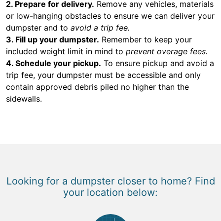
2. Prepare for delivery.
Remove any vehicles, materials
or low-hanging obstacles to ensure we can deliver your
dumpster and to
avoid a trip fee.
3. Fill up your dumpster.
Remember to keep your
included weight limit in mind to
prevent overage fees.
4. Schedule your pickup.
To ensure pickup and avoid a
trip fee, your dumpster must be accessible and only
contain approved debris piled no higher than the
sidewalls.
Looking for a dumpster closer to home? Find
your location below: