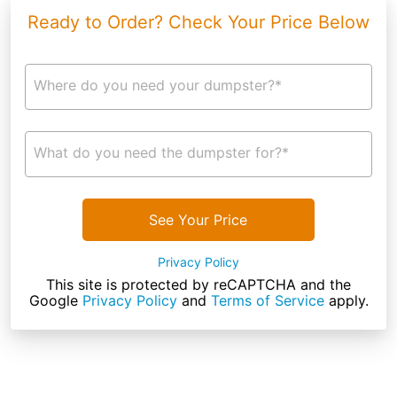
Ready to Order? Check Your Price Below
Where do you need your dumpster?*
What do you need the dumpster for?*
See Your Price
Privacy Policy
This site is protected by reCAPTCHA and the
Google
Privacy Policy
and
Terms of Service
apply.