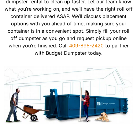
dumpster rental to clean up faster. Let our team know
what you’re working on, and we’ll have the right roll off
container delivered ASAP. We’ll discuss placement
options with you ahead of time, making sure your
container is in a convenient spot. Simply fill your roll
off dumpster as you go and request pickup online
when you’re finished. Call
409-895-2420
to partner
with Budget Dumpster today.