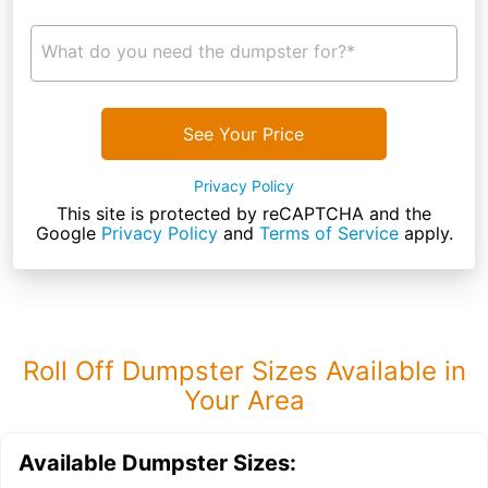
What do you need the dumpster for?*
See Your Price
Privacy Policy
This site is protected by reCAPTCHA and the
Google
Privacy Policy
and
Terms of Service
apply.
Roll Off Dumpster Sizes Available in
Your Area
Available Dumpster Sizes: