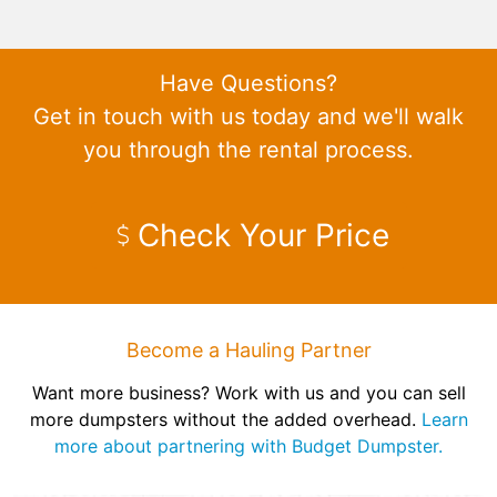
Have Questions?
Get in touch with us today and we'll walk
you through the rental process.
Check Your Price
Become a Hauling Partner
Want more business? Work with us and you can sell
more dumpsters without the added overhead.
Learn
more about partnering with Budget Dumpster.