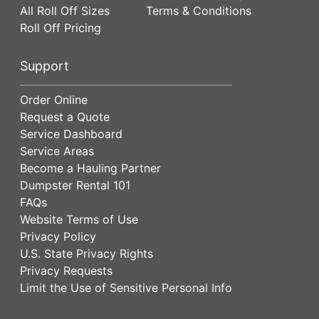
All Roll Off Sizes
Terms & Conditions
Roll Off Pricing
Support
Order Online
Request a Quote
Service Dashboard
Service Areas
Become a Hauling Partner
Dumpster Rental 101
FAQs
Website Terms of Use
Privacy Policy
U.S. State Privacy Rights
Privacy Requests
Limit the Use of Sensitive Personal Info