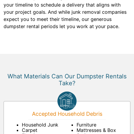
your timeline to schedule a delivery that aligns with
your project goals. And while junk removal companies
expect you to meet their timeline, our generous
dumpster rental periods let you work at your pace.
What Materials Can Our Dumpster Rentals
Take?
Accepted Household Debris
Household Junk
Furniture
Carpet
Mattresses & Box