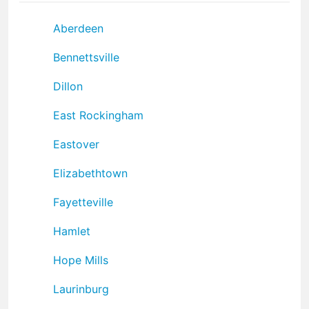
Aberdeen
Bennettsville
Dillon
East Rockingham
Eastover
Elizabethtown
Fayetteville
Hamlet
Hope Mills
Laurinburg