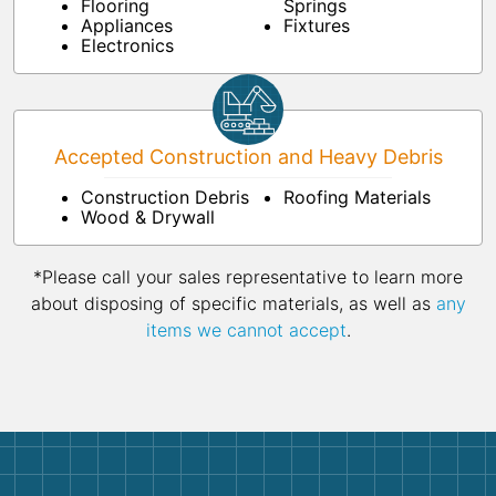
Flooring
Springs
Appliances
Fixtures
Electronics
Accepted Construction and Heavy Debris
Construction Debris
Roofing Materials
Wood & Drywall
*Please call your sales representative to learn more
about disposing of specific materials, as well as
any
items we cannot accept
.