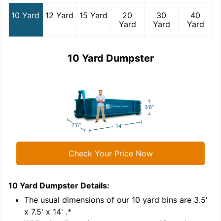
10 Yard
12 Yard
15 Yard
20
30
40
Yard
Yard
Yard
10 Yard Dumpster
Check Your Price Now
10 Yard Dumpster
Details:
1
'
The usual dimensions of our
10
yard bins are
3.5'
x 7.5' x 14'
.*