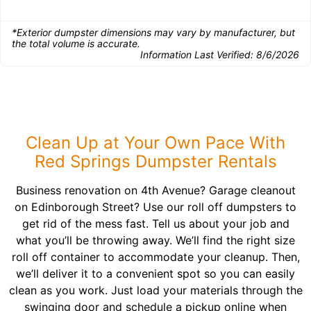
*Exterior dumpster dimensions may vary by manufacturer, but
the total volume is accurate.
Information Last Verified:
8/6/2026
Clean Up at Your Own Pace With
Red Springs Dumpster Rentals
Business renovation on 4th Avenue? Garage cleanout
on Edinborough Street? Use our roll off dumpsters to
get rid of the mess fast. Tell us about your job and
what you’ll be throwing away. We’ll find the right size
roll off container to accommodate your cleanup. Then,
we’ll deliver it to a convenient spot so you can easily
clean as you work. Just load your materials through the
swinging door and schedule a pickup online when