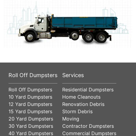
Roll Off Dumpsters
Services
Roll Off Dumpsters
Residential Dumpsters
10 Yard Dumpsters
Home Cleanouts
12 Yard Dumpsters
Renovation Debris
15 Yard Dumpsters
Storm Debris
20 Yard Dumpsters
Moving
30 Yard Dumpsters
Contractor Dumpsters
40 Yard Dumpsters
Commercial Dumpsters