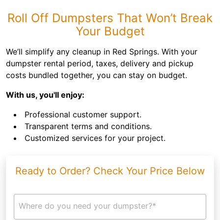
Roll Off Dumpsters That Won’t Break
Your Budget
We’ll simplify any cleanup in Red Springs. With your
dumpster rental period, taxes, delivery and pickup
costs bundled together, you can stay on budget.
With us, you'll enjoy:
Professional customer support.
Transparent terms and conditions.
Customized services for your project.
Ready to Order? Check Your Price Below
Where do you need your dumpster?*