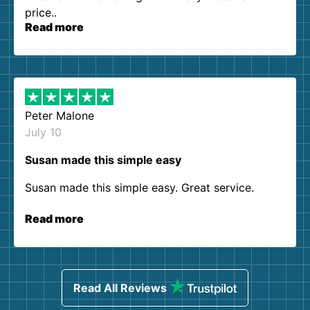
price..
Read more
Peter Malone
July 10
Susan made this simple easy
Susan made this simple easy. Great service.
Read more
Read All Reviews