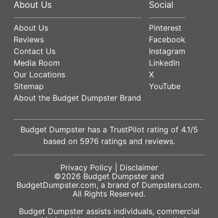
About Us
Social
About Us
Pinterest
Reviews
Facebook
Contact Us
Instagram
Media Room
LinkedIn
Our Locations
X
Sitemap
YouTube
About the Budget Dumpster Brand
Budget Dumpster has a
TrustPilot
rating of
4.1
/5
based on
5976
ratings and reviews.
Privacy Policy
|
Disclaimer
©2026
Budget Dumpster
and
BudgetDumpster.com, a brand of
Dumpsters.com
.
All Rights Reserved.
Budget Dumpster assists individuals, commercial