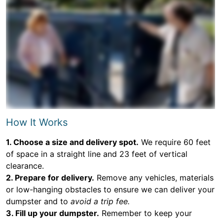
How It Works
1. Choose a size and delivery spot.
We require 60 feet
of space in a straight line and 23 feet of vertical
clearance.
2. Prepare for delivery.
Remove any vehicles, materials
or low-hanging obstacles to ensure we can deliver your
dumpster and to
avoid a trip fee.
3. Fill up your dumpster.
Remember to keep your