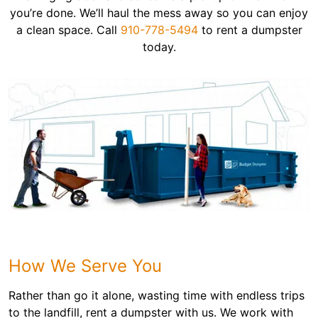
you’re done. We’ll haul the mess away so you can enjoy
a clean space. Call
910-778-5494
to rent a dumpster
today.
How We Serve You
Rather than go it alone, wasting time with endless trips
to the landfill, rent a dumpster with us. We work with