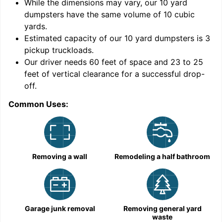
While the dimensions may vary, our
10
yard
dumpsters have the same volume of
10 cubic
yards
.
Estimated capacity of our
10
yard dumpsters is
3
pickup truckloads
.
Our driver needs 60 feet of space and 23 to 25
feet of vertical clearance for a successful drop-
off.
Common Uses:
C
Removing a wall
Remodeling a half bathroom
Garage junk removal
Removing general yard
waste