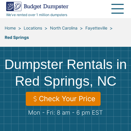
40 Yard Dumpsters
Dumpster Permits
Media Room
All Service Areas
Renovation Debris Removal
Appliances
We’ve rented over 1 million dumpsters
Declutter Guide
Become a Hauling Partner
Storm Debris Removal
Electronics
>
>
>
>
Home
Locations
North Carolina
Fayetteville
Red Springs
Blog
Budget Dumpster Company
Moving and Junk Removal
Furniture
Roofing
Mattresses
Dumpster Rentals in
Concrete Disposal
Yard Waste
Red Springs, NC
Landscaping
Dirt
Check Your Price
Mon - Fri: 8 am - 6 pm EST
Demolition
Concrete