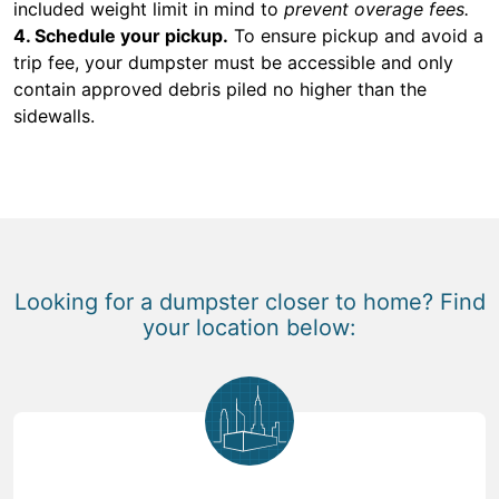
included weight limit in mind to
prevent overage fees.
4. Schedule your pickup.
To ensure pickup and avoid a
trip fee, your dumpster must be accessible and only
contain approved debris piled no higher than the
sidewalls.
Looking for a dumpster closer to home? Find
your location below: