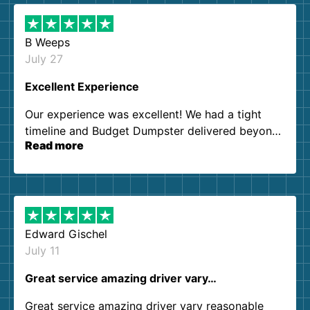
B Weeps
July 27
Excellent Experience
Our experience was excellent! We had a tight
timeline and Budget Dumpster delivered beyond
Read more
our expectations. Customer service agents were
so kind and helpful. We will definitely be using
them again. I highly recommend!
Edward Gischel
July 11
Great service amazing driver vary…
Great service amazing driver vary reasonable