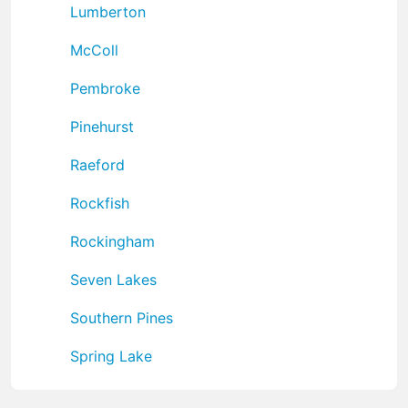
Lumberton
McColl
Pembroke
Pinehurst
Raeford
Rockfish
Rockingham
Seven Lakes
Southern Pines
Spring Lake