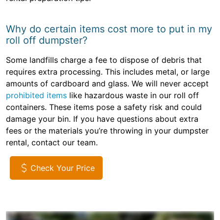
Why do certain items cost more to put in my
roll off dumpster?
Some landfills charge a fee to dispose of debris that
requires extra processing. This includes metal, or large
amounts of cardboard and glass. We will never accept
prohibited items
like hazardous waste in our roll off
containers. These items pose a safety risk and could
damage your bin. If you have questions about extra
fees or the materials you’re throwing in your dumpster
rental, contact our team.
Check Your Price