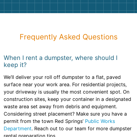
Frequently Asked Questions
When I rent a dumpster, where should I
keep it?
We’ll deliver your roll off dumpster to a flat, paved
surface near your work area. For residential projects,
your driveway is usually the most convenient spot. On
construction sites, keep your container in a designated
waste area set away from debris and equipment.
Considering street placement? Make sure you have a
permit from the town Red Springs’
Public Works
Department
. Reach out to our team for more dumpster
rental preparation tips.