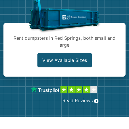
Shingles
Rocks
Bricks
Rent dumpsters in Red Springs, both small and
large.
View Available Sizes
Read Reviews