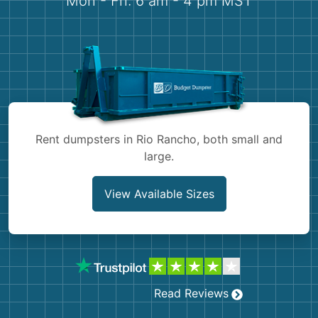
Mon - Fri: 6 am - 4 pm MST
Demolition
Concrete
Shingles
Rocks
Rent dumpsters in Rio Rancho, both small and
Bricks
large.
View Available Sizes
Read Reviews