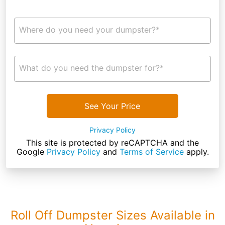
Where do you need your dumpster?*
What do you need the dumpster for?*
See Your Price
Privacy Policy
This site is protected by reCAPTCHA and the
Google
Privacy Policy
and
Terms of Service
apply.
Roll Off Dumpster Sizes Available in