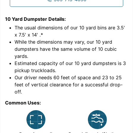
10 Yard Dumpster
Details:
1
'
The usual dimensions of our
10
yard bins are
3.5'
x 7.5' x 14'
.*
While the dimensions may vary, our
10
yard
dumpsters have the same volume of
10 cubic
yards
.
Estimated capacity of our
10
yard dumpsters is
3
pickup truckloads
.
Our driver needs 60 feet of space and 23 to 25
feet of vertical clearance for a successful drop-
C
off.
Common Uses: