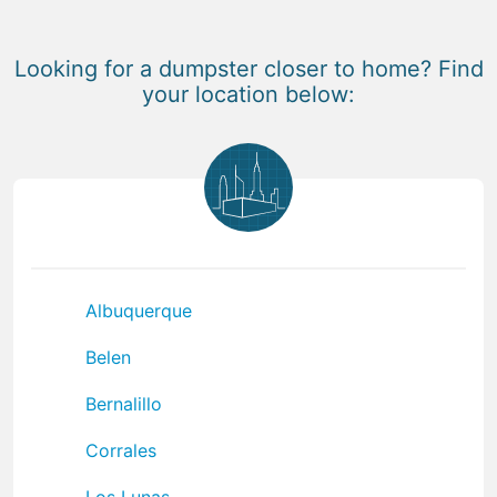
Looking for a dumpster closer to home? Find
your location below:
Albuquerque
Belen
Bernalillo
Corrales
Los Lunas