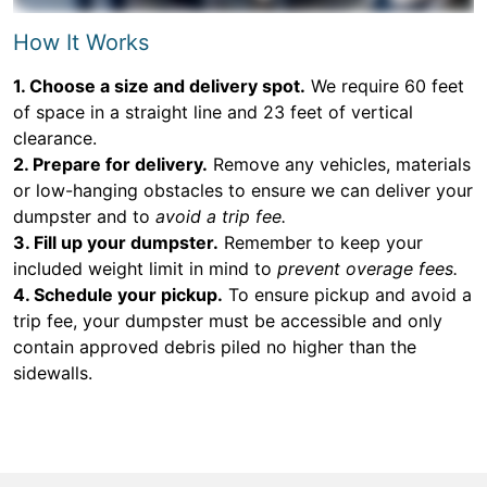
How It Works
1. Choose a size and delivery spot.
We require 60 feet
of space in a straight line and 23 feet of vertical
clearance.
2. Prepare for delivery.
Remove any vehicles, materials
or low-hanging obstacles to ensure we can deliver your
dumpster and to
avoid a trip fee.
3. Fill up your dumpster.
Remember to keep your
included weight limit in mind to
prevent overage fees.
4. Schedule your pickup.
To ensure pickup and avoid a
trip fee, your dumpster must be accessible and only
contain approved debris piled no higher than the
sidewalls.