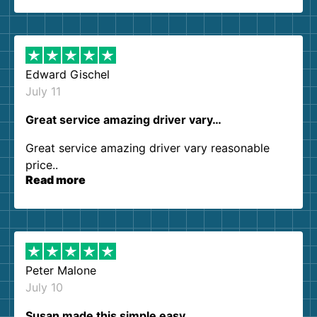
so kind and helpful. We will definitely be using
them again. I highly recommend!
Edward Gischel
July 11
Great service amazing driver vary…
Great service amazing driver vary reasonable
price..
Read more
Peter Malone
July 10
Susan made this simple easy