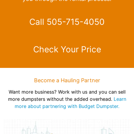
Call 505-715-4050
Check Your Price
Become a Hauling Partner
Want more business? Work with us and you can sell
more dumpsters without the added overhead.
Learn
more about partnering with Budget Dumpster.