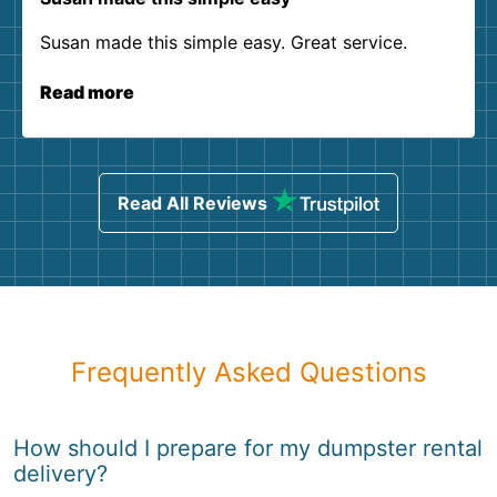
Susan made this simple easy. Great service.
Read more
Read All Reviews
Frequently Asked Questions
How should I prepare for my dumpster rental
delivery?