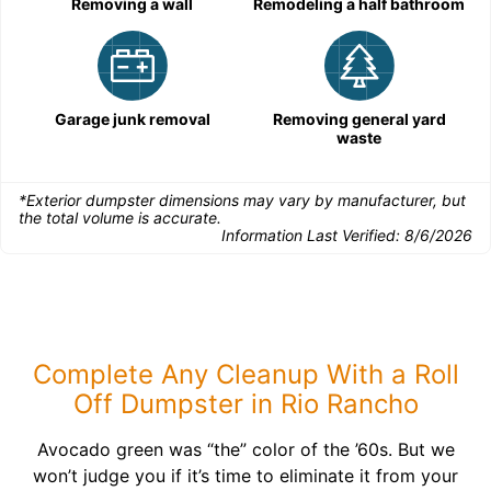
Removing a wall
Remodeling a half bathroom
Garage junk removal
Removing general yard
waste
*Exterior dumpster dimensions may vary by manufacturer, but
the total volume is accurate.
Information Last Verified:
8/6/2026
Complete Any Cleanup With a Roll
Off Dumpster in Rio Rancho
Avocado green was “the” color of the ’60s. But we
won’t judge you if it’s time to eliminate it from your