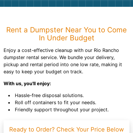
Rent a Dumpster Near You to Come
In Under Budget
Enjoy a cost-effective cleanup with our Rio Rancho
dumpster rental service. We bundle your delivery,
pickup and rental period into one low rate, making it
easy to keep your budget on track.
With us, you'll enjoy:
Hassle-free disposal solutions.
Roll off containers to fit your needs.
Friendly support throughout your project.
Ready to Order? Check Your Price Below