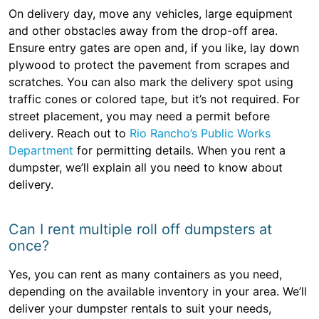
On delivery day, move any vehicles, large equipment
and other obstacles away from the drop-off area.
Ensure entry gates are open and, if you like, lay down
plywood to protect the pavement from scrapes and
scratches. You can also mark the delivery spot using
traffic cones or colored tape, but it’s not required. For
street placement, you may need a permit before
delivery. Reach out to
Rio Rancho’s Public Works
Department
for permitting details. When you rent a
dumpster, we’ll explain all you need to know about
delivery.
Can I rent multiple roll off dumpsters at
once?
Yes, you can rent as many containers as you need,
depending on the available inventory in your area. We’ll
deliver your dumpster rentals to suit your needs,