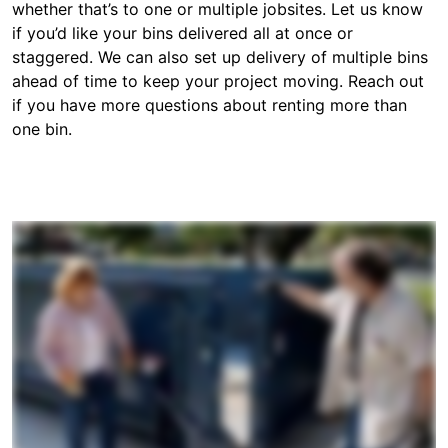
whether that’s to one or multiple jobsites. Let us know
if you’d like your bins delivered all at once or
staggered. We can also set up delivery of multiple bins
ahead of time to keep your project moving. Reach out
if you have more questions about renting more than
one bin.