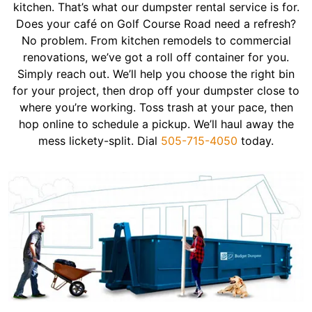
kitchen. That’s what our dumpster rental service is for.
Does your café on Golf Course Road need a refresh?
No problem. From kitchen remodels to commercial
renovations, we’ve got a roll off container for you.
Simply reach out. We’ll help you choose the right bin
for your project, then drop off your dumpster close to
where you’re working. Toss trash at your pace, then
hop online to schedule a pickup. We’ll haul away the
mess lickety-split. Dial
505-715-4050
today.