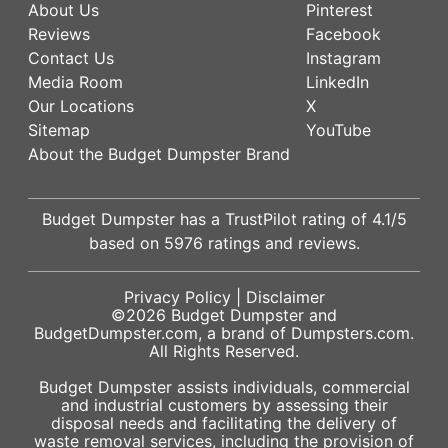
About Us
Pinterest
Reviews
Facebook
Contact Us
Instagram
Media Room
LinkedIn
Our Locations
X
Sitemap
YouTube
About the Budget Dumpster Brand
Budget Dumpster has a
TrustPilot
rating of
4.1
/5
based on
5976
ratings and reviews.
Privacy Policy
|
Disclaimer
©2026
Budget Dumpster
and
BudgetDumpster.com, a brand of
Dumpsters.com
.
All Rights Reserved.
Budget Dumpster assists individuals, commercial
and industrial customers by assessing their
disposal needs and facilitating the delivery of
waste removal services, including the provision of