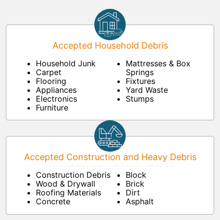
Accepted Household Debris
Household Junk
Mattresses & Box
Carpet
Springs
Flooring
Fixtures
Appliances
Yard Waste
Electronics
Stumps
Furniture
Accepted Construction and Heavy Debris
Construction Debris
Block
Wood & Drywall
Brick
Roofing Materials
Dirt
Concrete
Asphalt