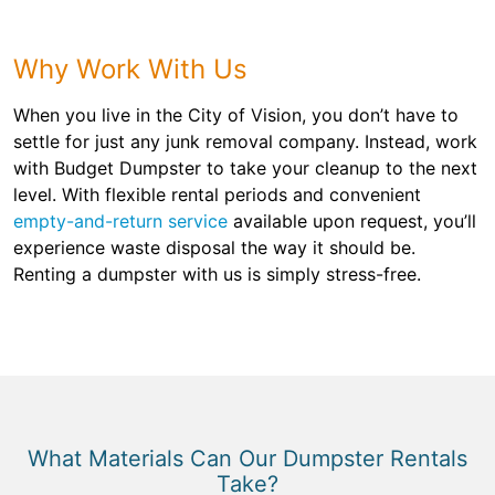
Why Work With Us
When you live in the City of Vision, you don’t have to
settle for just any junk removal company. Instead, work
with Budget Dumpster to take your cleanup to the next
level. With flexible rental periods and convenient
empty-and-return service
available upon request, you’ll
experience waste disposal the way it should be.
Renting a dumpster with us is simply stress-free.
What Materials Can Our Dumpster Rentals
Take?