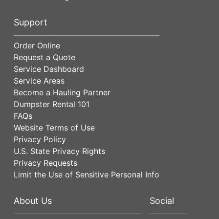
Support
Order Online
Request a Quote
Service Dashboard
Service Areas
Become a Hauling Partner
Dumpster Rental 101
FAQs
Website Terms of Use
Privacy Policy
U.S. State Privacy Rights
Privacy Requests
Limit the Use of Sensitive Personal Info
About Us
Social