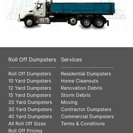
Roll Off Dumpsters
Services
Roll Off Dumpsters
Residential Dumpsters
10 Yard Dumpsters
Home Cleanouts
12 Yard Dumpsters
Renovation Debris
15 Yard Dumpsters
Storm Debris
20 Yard Dumpsters
Moving
30 Yard Dumpsters
Contractor Dumpsters
40 Yard Dumpsters
Commercial Dumpsters
All Roll Off Sizes
Terms & Conditions
Roll Off Pricing