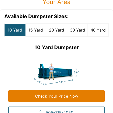
Your Area
Available Dumpster Sizes:
10 Yard
15 Yard
20 Yard
30 Yard
40 Yard
10 Yard Dumpster
Check Your Price Now
505-715-4050