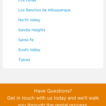
Los Ranchos de Albuquerque
North Valley
Sandia Heights
Santa Fe
South Valley
Tijeras
Have Questions?
Get in touch with us today and we'll walk
you through the rental process.