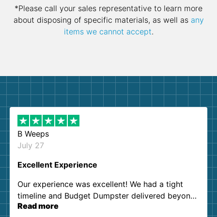
*Please call your sales representative to learn more
about disposing of specific materials, as well as
any
items we cannot accept
.
B Weeps
July 27
Excellent Experience
Our experience was excellent! We had a tight
timeline and Budget Dumpster delivered beyond
Read more
our expectations. Customer service agents were