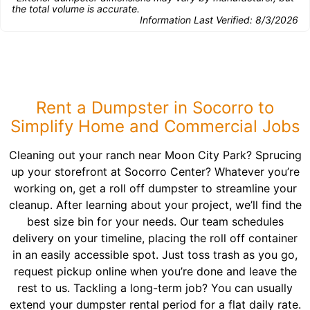
the total volume is accurate.
Information Last Verified:
8/3/2026
Rent a Dumpster in Socorro to
Simplify Home and Commercial Jobs
Cleaning out your ranch near Moon City Park? Sprucing
up your storefront at Socorro Center? Whatever you’re
working on, get a roll off dumpster to streamline your
cleanup. After learning about your project, we’ll find the
best size bin for your needs. Our team schedules
delivery on your timeline, placing the roll off container
in an easily accessible spot. Just toss trash as you go,
request pickup online when you’re done and leave the
rest to us. Tackling a long-term job? You can usually
extend your dumpster rental period for a flat daily rate.