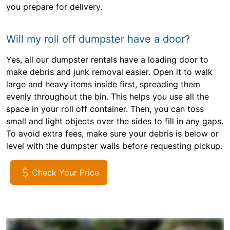
you prepare for delivery.
Will my roll off dumpster have a door?
Yes, all our dumpster rentals have a loading door to
make debris and junk removal easier. Open it to walk
large and heavy items inside first, spreading them
evenly throughout the bin. This helps you use all the
space in your roll off container. Then, you can toss
small and light objects over the sides to fill in any gaps.
To avoid extra fees, make sure your debris is below or
level with the dumpster walls before requesting pickup.
Check Your Price