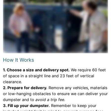
How It Works
1. Choose a size and delivery spot.
We require 60 feet
of space in a straight line and 23 feet of vertical
clearance.
2. Prepare for delivery.
Remove any vehicles, materials
or low-hanging obstacles to ensure we can deliver your
dumpster and to
avoid a trip fee.
3. Fill up your dumpster.
Remember to keep your