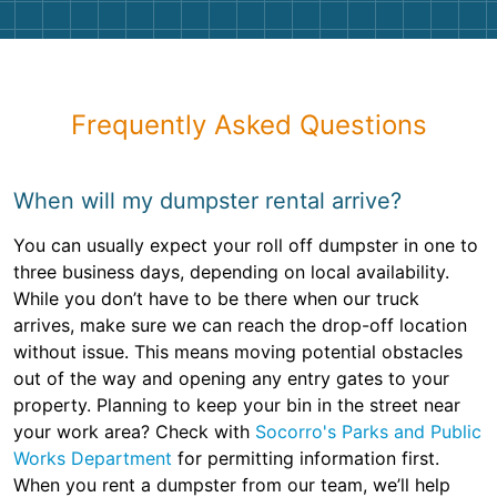
Frequently Asked Questions
When will my dumpster rental arrive?
You can usually expect your roll off dumpster in one to
three business days, depending on local availability.
While you don’t have to be there when our truck
arrives, make sure we can reach the drop-off location
without issue. This means moving potential obstacles
out of the way and opening any entry gates to your
property. Planning to keep your bin in the street near
your work area? Check with
Socorro's Parks and Public
Works Department
for permitting information first.
When you rent a dumpster from our team, we’ll help