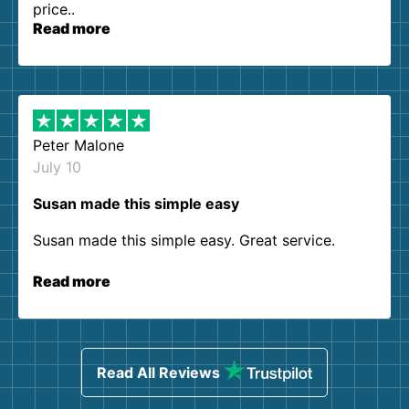
price..
Read more
Peter Malone
July 10
Susan made this simple easy
Susan made this simple easy. Great service.
Read more
Read All Reviews