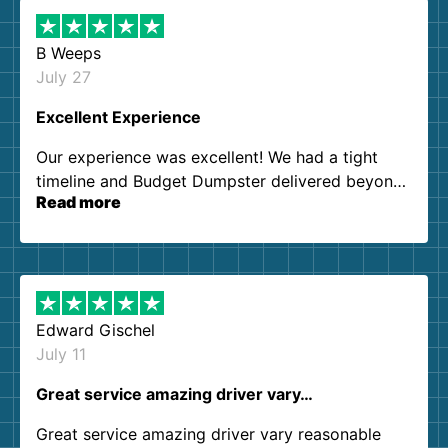
B Weeps
July 27
Excellent Experience
Our experience was excellent! We had a tight
timeline and Budget Dumpster delivered beyond
Read more
our expectations. Customer service agents were
so kind and helpful. We will definitely be using
them again. I highly recommend!
Edward Gischel
July 11
Great service amazing driver vary…
Great service amazing driver vary reasonable