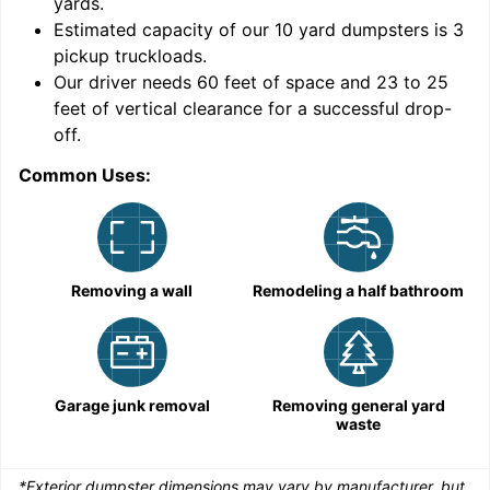
yards
.
Estimated capacity of our
10
yard dumpsters is
3
pickup truckloads
.
Our driver needs 60 feet of space and 23 to 25
feet of vertical clearance for a successful drop-
C
off.
Common Uses:
Removing a wall
Remodeling a half bathroom
Garage junk removal
Removing general yard
waste
*Exterior dumpster dimensions may vary by manufacturer, but