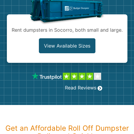
Shingles
Rocks
Rent dumpsters in Socorro, both small and large.
Bricks
View Available Sizes
Read Reviews
Get an Affordable Roll Off Dumpster