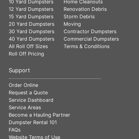
10 Yard Dumpsters
Home Cleanouts
12 Yard Dumpsters
Renovation Debris
15 Yard Dumpsters
Storm Debris
20 Yard Dumpsters
Moving
30 Yard Dumpsters
Contractor Dumpsters
40 Yard Dumpsters
Commercial Dumpsters
All Roll Off Sizes
Terms & Conditions
Roll Off Pricing
Support
Order Online
Request a Quote
Service Dashboard
Service Areas
Become a Hauling Partner
Dumpster Rental 101
FAQs
Website Terms of Use