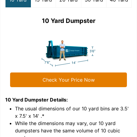
10 Yard Dumpster
Check Your Price Now
10 Yard Dumpster
Details:
1
'
The usual dimensions of our
10
yard bins are
3.5'
x 7.5' x 14'
.*
While the dimensions may vary, our
10
yard
dumpsters have the same volume of
10 cubic