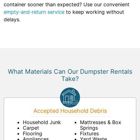
container sooner than expected? Use our convenient
empty-and-return service
to keep working without
delays.
What Materials Can Our Dumpster Rentals
Take?
Accepted Household Debris
Household Junk
Mattresses & Box
Carpet
Springs
Flooring
Fixtures
Appliances
Yard Waste