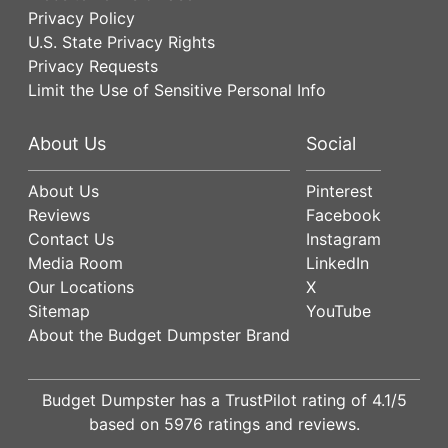
Privacy Policy
U.S. State Privacy Rights
Privacy Requests
Limit the Use of Sensitive Personal Info
About Us
Social
About Us
Pinterest
Reviews
Facebook
Contact Us
Instagram
Media Room
LinkedIn
Our Locations
X
Sitemap
YouTube
About the Budget Dumpster Brand
Budget Dumpster has a
TrustPilot
rating of
4.1
/5
based on
5976
ratings and reviews.