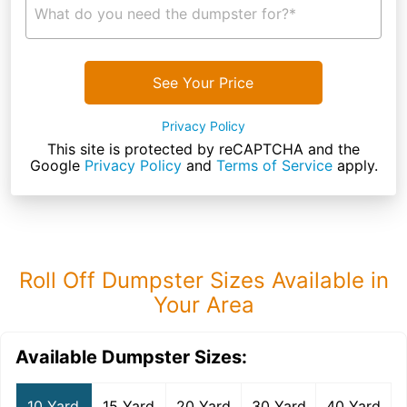
What do you need the dumpster for?*
See Your Price
Privacy Policy
This site is protected by reCAPTCHA and the
Google
Privacy Policy
and
Terms of Service
apply.
Roll Off Dumpster Sizes Available in
Your Area
Available Dumpster Sizes:
10 Yard
15 Yard
20 Yard
30 Yard
40 Yard