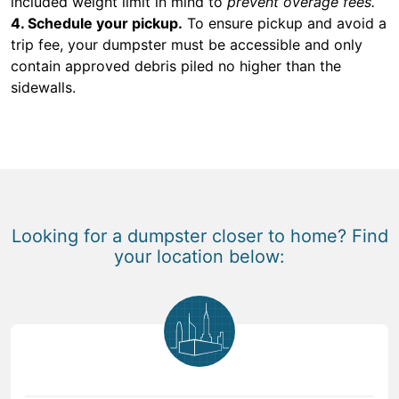
included weight limit in mind to
prevent overage fees.
4. Schedule your pickup.
To ensure pickup and avoid a
trip fee, your dumpster must be accessible and only
contain approved debris piled no higher than the
sidewalls.
Looking for a dumpster closer to home? Find
your location below: