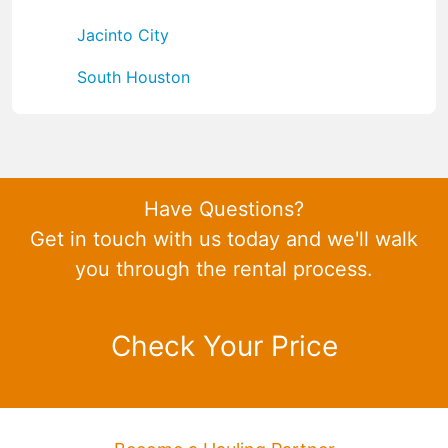
Jacinto City
South Houston
Have Questions?
Get in touch with us today and we'll walk
you through the rental process.
Check Your Price