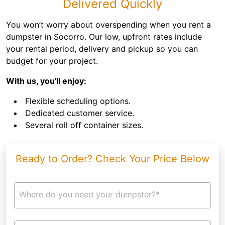
Delivered Quickly
You won’t worry about overspending when you rent a
dumpster in Socorro. Our low, upfront rates include
your rental period, delivery and pickup so you can
budget for your project.
With us, you'll enjoy:
Flexible scheduling options.
Dedicated customer service.
Several roll off container sizes.
Ready to Order? Check Your Price Below
Where do you need your dumpster?*