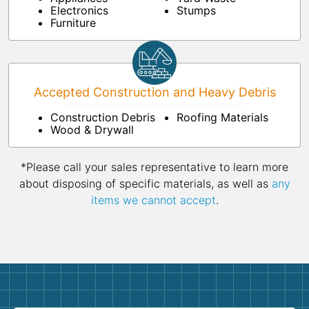
Electronics
Stumps
Furniture
Accepted Construction and Heavy Debris
Construction Debris
Roofing Materials
Wood & Drywall
*Please call your sales representative to learn more
about disposing of specific materials, as well as
any
items we cannot accept
.