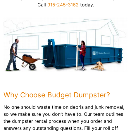
Call
915-245-3162
today.
Why Choose Budget Dumpster?
No one should waste time on debris and junk removal,
so we make sure you don’t have to. Our team outlines
the dumpster rental process when you order and
answers any outstanding questions. Fill your roll off