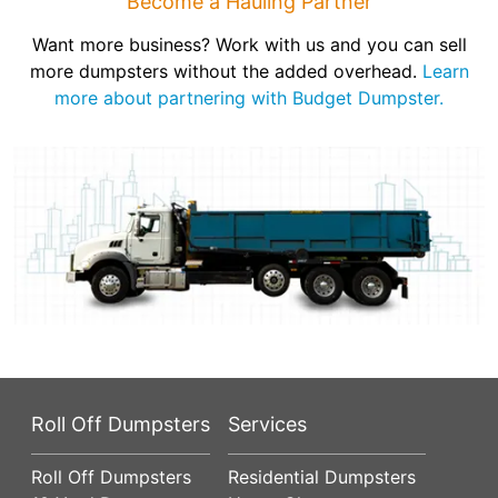
Become a Hauling Partner
Want more business? Work with us and you can sell
more dumpsters without the added overhead.
Learn
more about partnering with Budget Dumpster.
Roll Off Dumpsters
Services
Roll Off Dumpsters
Residential Dumpsters