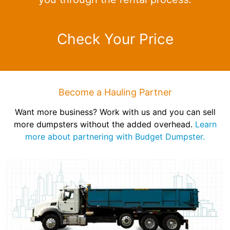
Check Your Price
Become a Hauling Partner
Want more business? Work with us and you can sell
more dumpsters without the added overhead.
Learn
more about partnering with Budget Dumpster.