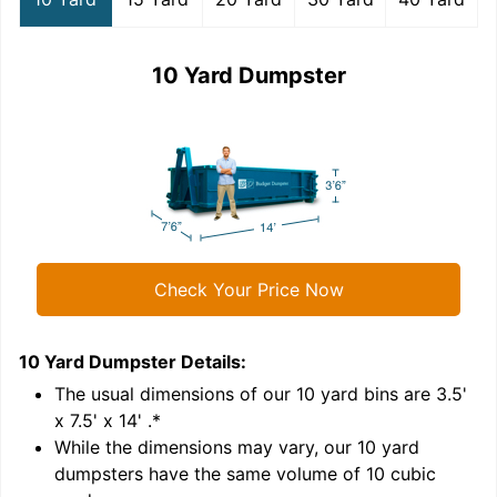
10 Yard Dumpster
Check Your Price Now
10 Yard Dumpster
Details:
1
'
The usual dimensions of our
10
yard bins are
3.5'
x 7.5' x 14'
.*
While the dimensions may vary, our
10
yard
dumpsters have the same volume of
10 cubic