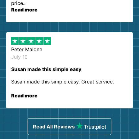
price..
Read more
Peter Malone
July 10
Susan made this simple easy
Susan made this simple easy. Great service.
Read more
Read All Reviews