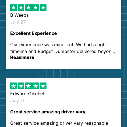
B Weeps
July 27
Excellent Experience
Our experience was excellent! We had a tight
timeline and Budget Dumpster delivered beyond
Read more
our expectations. Customer service agents were
so kind and helpful. We will definitely be using
them again. I highly recommend!
Edward Gischel
July 11
Great service amazing driver vary…
Great service amazing driver vary reasonable