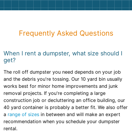
Frequently Asked Questions
When I rent a dumpster, what size should I
get?
The roll off dumpster you need depends on your job
and the debris you're tossing. Our 10 yard bin usually
works best for minor home improvements and junk
removal projects. If you're completing a large
construction job or decluttering an office building, our
40 yard container is probably a better fit. We also offer
a
range of sizes
in between and will make an expert
recommendation when you schedule your dumpster
rental.