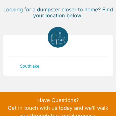
Looking for a dumpster closer to home? Find
your location below:
Southlake
Have Questions?
Get in touch with us today and we'll walk
you through the rental process.