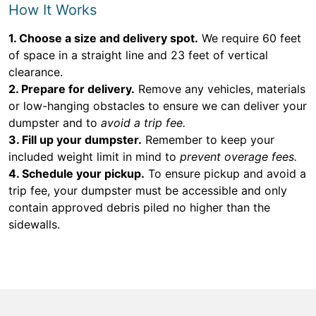
How It Works
1. Choose a size and delivery spot.
We require 60 feet
of space in a straight line and 23 feet of vertical
clearance.
2. Prepare for delivery.
Remove any vehicles, materials
or low-hanging obstacles to ensure we can deliver your
dumpster and to
avoid a trip fee.
3. Fill up your dumpster.
Remember to keep your
included weight limit in mind to
prevent overage fees.
4. Schedule your pickup.
To ensure pickup and avoid a
trip fee, your dumpster must be accessible and only
contain approved debris piled no higher than the
sidewalls.