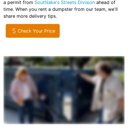
a permit from
Southlake's Streets Division
ahead of
time. When you rent a dumpster from our team, we'll
share more delivery tips.
Check Your Price