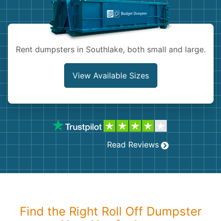
Shingles
Rocks
Rent dumpsters in Southlake, both small and large.
Bricks
View Available Sizes
Read Reviews
Find the Right Roll Off Dumpster