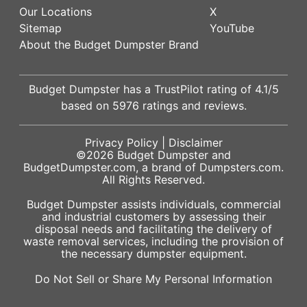
Our Locations
X
Sitemap
YouTube
About the Budget Dumpster Brand
Budget Dumpster has a
TrustPilot
rating of
4.1
/5
based on
5976
ratings and reviews.
Privacy Policy
|
Disclaimer
©2026
Budget Dumpster
and
BudgetDumpster.com, a brand of
Dumpsters.com
.
All Rights Reserved.
Budget Dumpster assists individuals, commercial
and industrial customers by assessing their
disposal needs and facilitating the delivery of
waste removal services, including the provision of
the necessary dumpster equipment.
Do Not Sell or Share My Personal Information