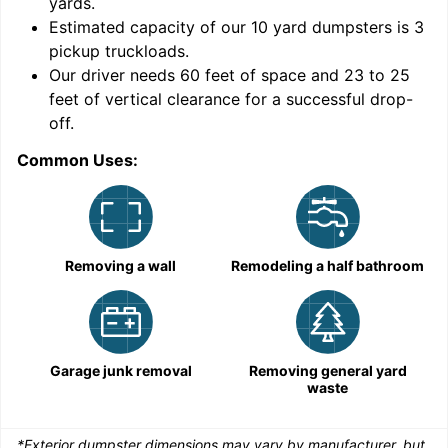
yards
.
Estimated capacity of our
10
yard dumpsters is
3
pickup truckloads
.
Our driver needs 60 feet of space and 23 to 25
feet of vertical clearance for a successful drop-
C
off.
Common Uses:
Removing a wall
Remodeling a half bathroom
Garage junk removal
Removing general yard
waste
*Exterior dumpster dimensions may vary by manufacturer, but