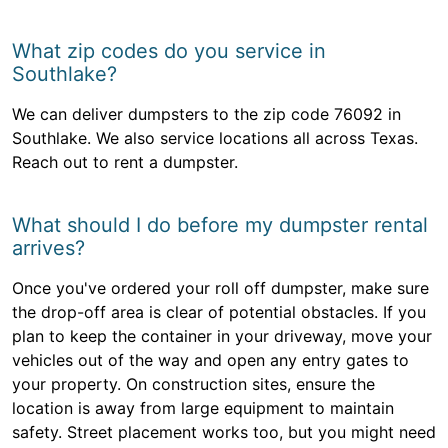
What zip codes do you service in
Southlake?
We can deliver dumpsters to the zip code 76092 in
Southlake. We also service locations all across Texas.
Reach out to rent a dumpster.
What should I do before my dumpster rental
arrives?
Once you've ordered your roll off dumpster, make sure
the drop-off area is clear of potential obstacles. If you
plan to keep the container in your driveway, move your
vehicles out of the way and open any entry gates to
your property. On construction sites, ensure the
location is away from large equipment to maintain
safety. Street placement works too, but you might need