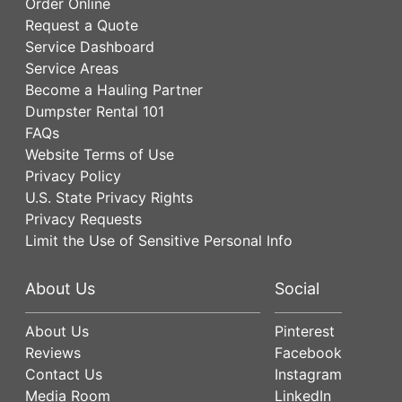
Order Online
Request a Quote
Service Dashboard
Service Areas
Become a Hauling Partner
Dumpster Rental 101
FAQs
Website Terms of Use
Privacy Policy
U.S. State Privacy Rights
Privacy Requests
Limit the Use of Sensitive Personal Info
About Us
Social
About Us
Pinterest
Reviews
Facebook
Contact Us
Instagram
Media Room
LinkedIn