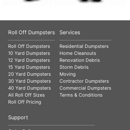
Roll Off Dumpsters
Services
Roll Off Dumpsters
Residential Dumpsters
10 Yard Dumpsters
Home Cleanouts
12 Yard Dumpsters
Renovation Debris
15 Yard Dumpsters
Storm Debris
20 Yard Dumpsters
Moving
30 Yard Dumpsters
Contractor Dumpsters
40 Yard Dumpsters
Commercial Dumpsters
All Roll Off Sizes
Terms & Conditions
Roll Off Pricing
Support