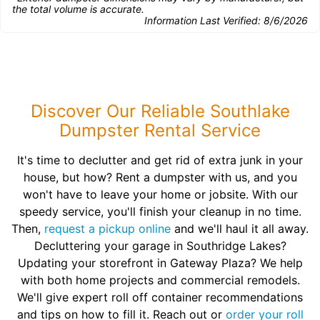
the total volume is accurate.
Information Last Verified:
8/6/2026
Discover Our Reliable Southlake
Dumpster Rental Service
It's time to declutter and get rid of extra junk in your
house, but how? Rent a dumpster with us, and you
won't have to leave your home or jobsite. With our
speedy service, you'll finish your cleanup in no time.
Then,
request a pickup online
and we'll haul it all away.
Decluttering your garage in Southridge Lakes?
Updating your storefront in Gateway Plaza? We help
with both home projects and commercial remodels.
We'll give expert roll off container recommendations
and tips on how to fill it. Reach out or
order your roll