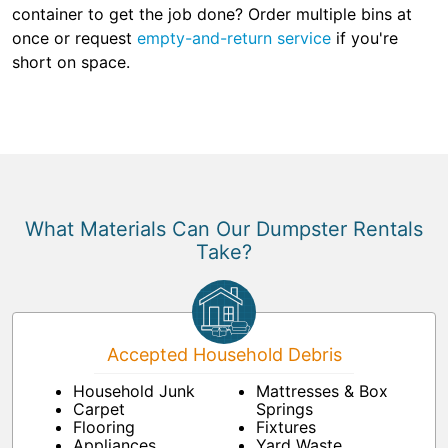
container to get the job done? Order multiple bins at
once or request
empty-and-return service
if you're
short on space.
What Materials Can Our Dumpster Rentals
Take?
Accepted Household Debris
Household Junk
Mattresses & Box
Carpet
Springs
Flooring
Fixtures
Appliances
Yard Waste