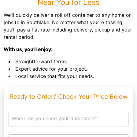
Near You for Less
We’ll quickly deliver a roll off container to any home or
jobsite in Southlake. No matter what you’re tossing,
you’ll pay a flat rate including delivery, pickup and your
rental period.
With us, you'll enjoy:
Straightforward terms.
Expert advice for your project.
Local service that fits your needs.
Ready to Order? Check Your Price Below
Where do you need your dumpster?*