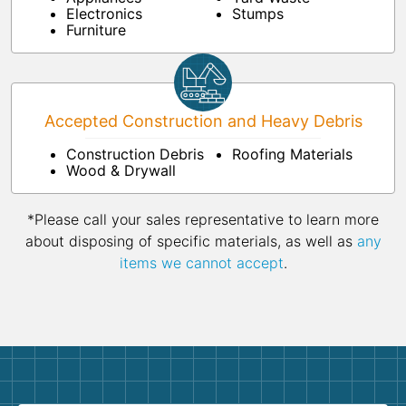
Electronics
Stumps
Furniture
Accepted Construction and Heavy Debris
Construction Debris
Roofing Materials
Wood & Drywall
*Please call your sales representative to learn more
about disposing of specific materials, as well as
any
items we cannot accept
.