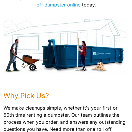
off dumpster online
today.
Why Pick Us?
We make cleanups simple, whether it's your first or
50th time renting a dumpster. Our team outlines the
process when you order, and answers any outstanding
questions you have. Need more than one roll off