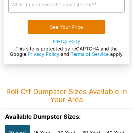
What do you need the dumpster for?*
See Your Price
Privacy Policy
This site is protected by reCAPTCHA and the
Google
Privacy Policy
and
Terms of Service
apply.
Roll Off Dumpster Sizes Available in
Your Area
Available Dumpster Sizes:
10 Yard
15 Yard
20 Yard
30 Yard
40 Yard