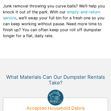
Junk removal throwing you curve balls? We’ll help you
knock it out of the park. With our
empty-and-return
service
, we’ll swap your full bin for a fresh one so you
can keep working without pause. Need more time to
finish up? You can often keep your roll off dumpster
longer for a flat, daily rate.
What Materials Can Our Dumpster Rentals
Take?
Accepted Household Debris