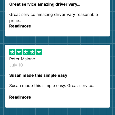
Great service amazing driver vary…
Great service amazing driver vary reasonable
price..
Read more
Peter Malone
July 10
Susan made this simple easy
Susan made this simple easy. Great service.
Read more