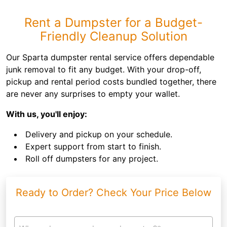
Rent a Dumpster for a Budget-
Friendly Cleanup Solution
Our Sparta dumpster rental service offers dependable
junk removal to fit any budget. With your drop-off,
pickup and rental period costs bundled together, there
are never any surprises to empty your wallet.
With us, you'll enjoy:
Delivery and pickup on your schedule.
Expert support from start to finish.
Roll off dumpsters for any project.
Ready to Order? Check Your Price Below