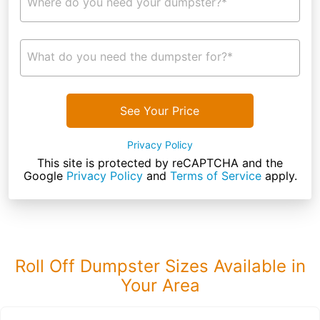
Where do you need your dumpster?*
What do you need the dumpster for?*
See Your Price
Privacy Policy
This site is protected by reCAPTCHA and the
Google
Privacy Policy
and
Terms of Service
apply.
Roll Off Dumpster Sizes Available in
Your Area