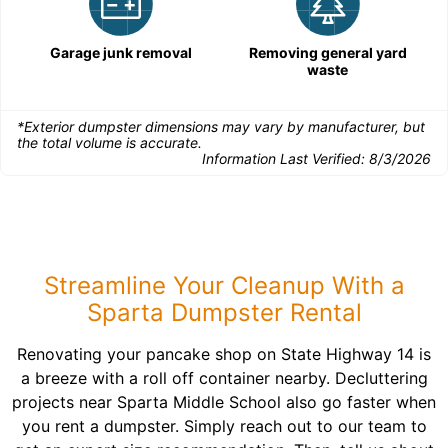
Garage junk removal
Removing general yard
waste
*Exterior dumpster dimensions may vary by manufacturer, but
the total volume is accurate.
Information Last Verified:
8/3/2026
Streamline Your Cleanup With a
Sparta Dumpster Rental
Renovating your pancake shop on State Highway 14 is
a breeze with a roll off container nearby. Decluttering
projects near Sparta Middle School also go faster when
you rent a dumpster. Simply reach out to our team to