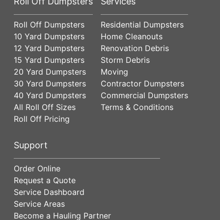
Roll Off Dumpsters
Services
Roll Off Dumpsters
Residential Dumpsters
10 Yard Dumpsters
Home Cleanouts
12 Yard Dumpsters
Renovation Debris
15 Yard Dumpsters
Storm Debris
20 Yard Dumpsters
Moving
30 Yard Dumpsters
Contractor Dumpsters
40 Yard Dumpsters
Commercial Dumpsters
All Roll Off Sizes
Terms & Conditions
Roll Off Pricing
Support
Order Online
Request a Quote
Service Dashboard
Service Areas
Become a Hauling Partner