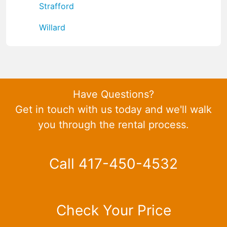
Strafford
Willard
Have Questions?
Get in touch with us today and we'll walk
you through the rental process.
Call 417-450-4532
Check Your Price