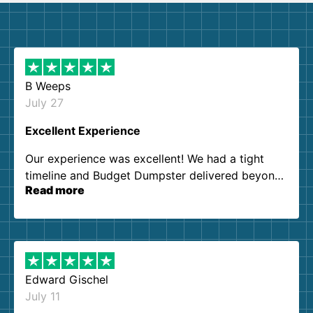
B Weeps
July 27
Excellent Experience
Our experience was excellent! We had a tight
timeline and Budget Dumpster delivered beyond
Read more
our expectations. Customer service agents were
so kind and helpful. We will definitely be using
them again. I highly recommend!
Edward Gischel
July 11