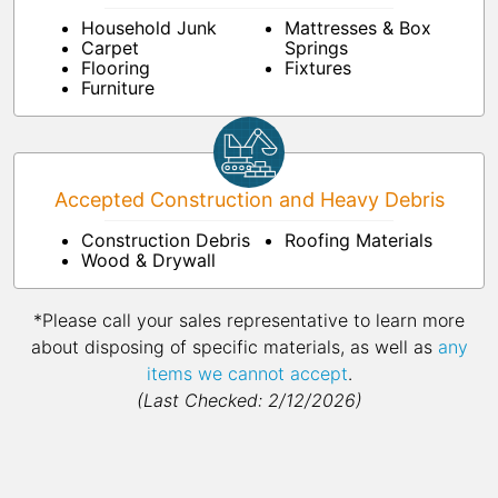
Household Junk
Mattresses & Box
Carpet
Springs
Flooring
Fixtures
Furniture
Accepted Construction and Heavy Debris
Construction Debris
Roofing Materials
Wood & Drywall
*Please call your sales representative to learn more
about disposing of specific materials, as well as
any
items we cannot accept
.
(Last Checked: 2/12/2026)