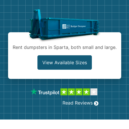
Demolition
Concrete
Shingles
Rocks
Rent dumpsters in Sparta, both small and large.
Bricks
View Available Sizes
Read Reviews