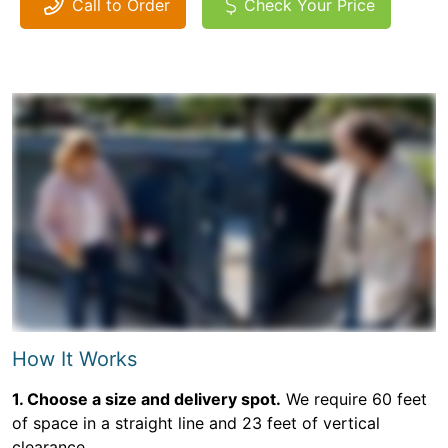
Call to Order
Check Your Price
How It Works
1. Choose a size and delivery spot.
We require 60 feet
of space in a straight line and 23 feet of vertical
clearance.