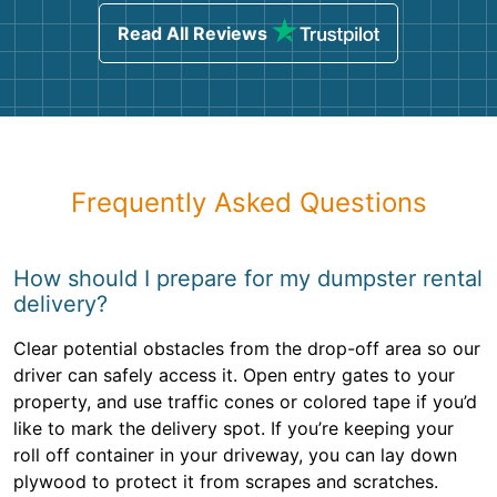
Read All Reviews
Frequently Asked Questions
How should I prepare for my dumpster rental
delivery?
Clear potential obstacles from the drop-off area so our
driver can safely access it. Open entry gates to your
property, and use traffic cones or colored tape if you’d
like to mark the delivery spot. If you’re keeping your
roll off container in your driveway, you can lay down
plywood to protect it from scrapes and scratches.