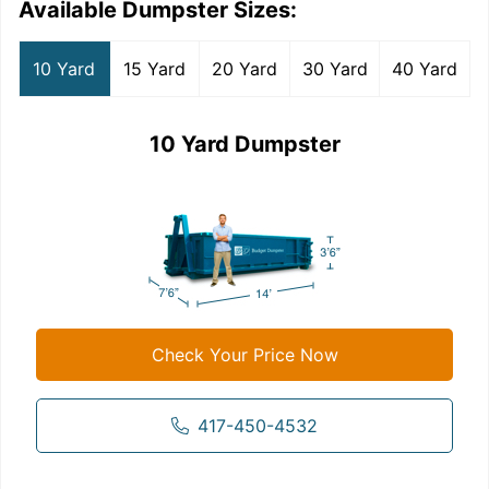
Available Dumpster Sizes:
10 Yard
15 Yard
20 Yard
30 Yard
40 Yard
10 Yard Dumpster
Check Your Price Now
417-450-4532