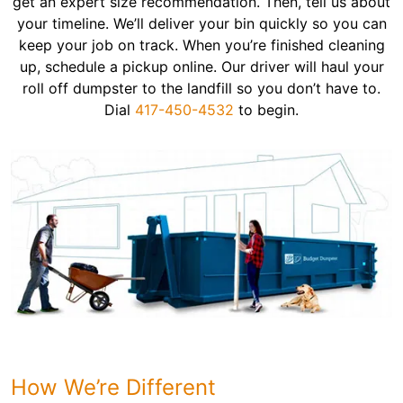
get an expert size recommendation. Then, tell us about
your timeline. We’ll deliver your bin quickly so you can
keep your job on track. When you’re finished cleaning
up, schedule a pickup online. Our driver will haul your
roll off dumpster to the landfill so you don’t have to.
Dial
417-450-4532
to begin.
How We’re Different