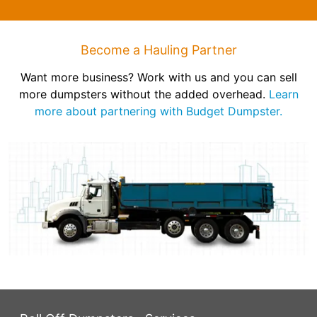
Become a Hauling Partner
Want more business? Work with us and you can sell
more dumpsters without the added overhead.
Learn
more about partnering with Budget Dumpster.