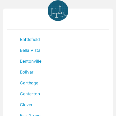
Battlefield
Bella Vista
Bentonville
Bolivar
Carthage
Centerton
Clever
Fair Grove