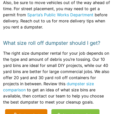
Also, be sure to move vehicles out of the way ahead of
time. For street placement, you may need to get a
permit from
Sparta’s Public Works Department
before
delivery. Reach out to us for more delivery tips when
you rent a dumpster.
What size roll off dumpster should I get?
The right size dumpster rental for your job depends on
the type and amount of debris you’re tossing. Our 10
yard bins are ideal for small DIY projects, while our 40
yard bins are better for large commercial jobs. We also
offer 20 yard and 30 yard roll off containers for
projects in between. Review this
dumpster size
comparison
to get an idea of what size bins are
available, then contact our team to help you choose
the best dumpster to meet your cleanup goals.