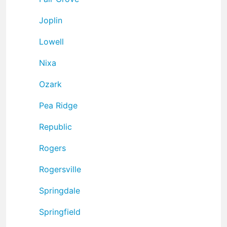
Joplin
Lowell
Nixa
Ozark
Pea Ridge
Republic
Rogers
Rogersville
Springdale
Springfield