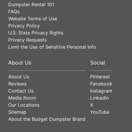
Dumpster Rental 101
FAQs
Website Terms of Use
Privacy Policy
U.S. State Privacy Rights
Privacy Requests
Limit the Use of Sensitive Personal Info
About Us
Social
About Us
Pinterest
Reviews
Facebook
Contact Us
Instagram
Media Room
LinkedIn
Our Locations
X
Sitemap
YouTube
About the Budget Dumpster Brand