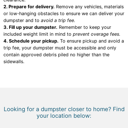
2. Prepare for delivery.
Remove any vehicles, materials
or low-hanging obstacles to ensure we can deliver your
dumpster and to
avoid a trip fee.
3. Fill up your dumpster.
Remember to keep your
included weight limit in mind to
prevent overage fees.
4. Schedule your pickup.
To ensure pickup and avoid a
trip fee, your dumpster must be accessible and only
contain approved debris piled no higher than the
sidewalls.
Looking for a dumpster closer to home? Find
your location below: