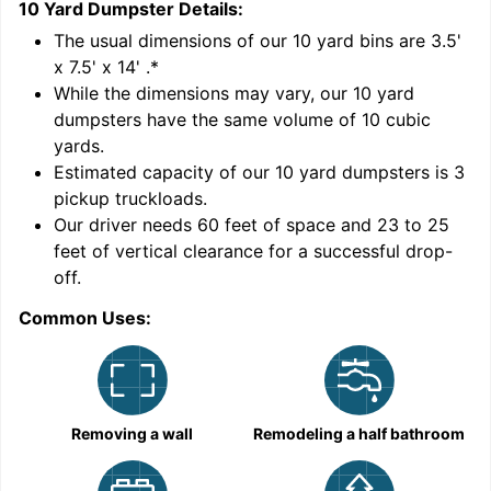
10 Yard Dumpster
Details:
1
'
The usual dimensions of our
10
yard bins are
3.5'
x 7.5' x 14'
.*
While the dimensions may vary, our
10
yard
dumpsters have the same volume of
10 cubic
yards
.
Estimated capacity of our
10
yard dumpsters is
3
pickup truckloads
.
Our driver needs 60 feet of space and 23 to 25
feet of vertical clearance for a successful drop-
C
off.
Common Uses:
Removing a wall
Remodeling a half bathroom