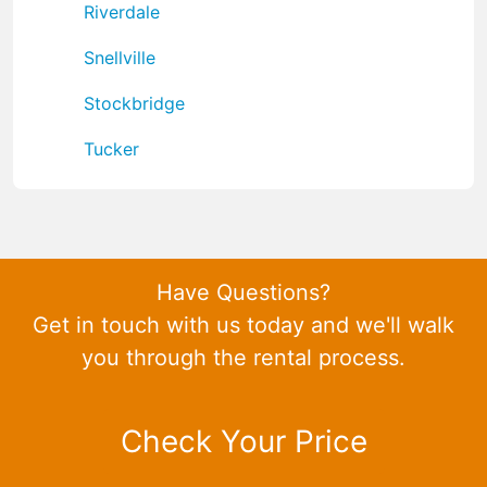
Riverdale
Snellville
Stockbridge
Tucker
Have Questions?
Get in touch with us today and we'll walk
you through the rental process.
Check Your Price