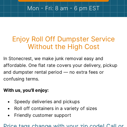
Shingles
Mon - Fri: 8 am - 6 pm EST
Rocks
Bricks
Enjoy Roll Off Dumpster Service
Without the High Cost
In Stonecrest, we make junk removal easy and
affordable. One flat rate covers your delivery, pickup
and dumpster rental period — no extra fees or
confusing terms.
With us, you'll enjoy:
Speedy deliveries and pickups
Roll off containers in a variety of sizes
Friendly customer support
Price tags change with your zip code! Call or