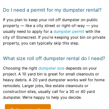
Do I need a permit for my dumpster rental?
If you plan to keep your roll off dumpster on public
property — like a city street or right-of-way — you
usually need to apply for a
dumpster permit
with the
city of Stonecrest. If you're keeping your bin on private
property, you can typically skip this step.
What size roll off dumpster rental do I need?
Choosing the right
dumpster size
depends on your
project. A 10 yard bin is great for small cleanouts or
heavy debris. A 20 yard dumpster works well for home
remodels. Larger jobs, like estate cleanouts or
construction sites, usually call for a 30 or 40 yard
dumpster. We’re happy to help you decide.