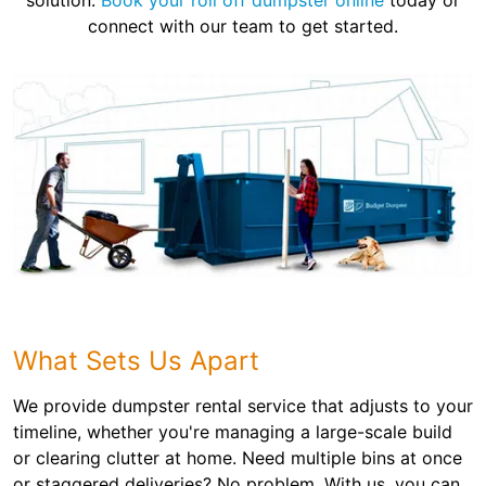
solution.
Book your roll off dumpster online
today or
connect with our team to get started.
What Sets Us Apart
We provide dumpster rental service that adjusts to your
timeline, whether you're managing a large-scale build
or clearing clutter at home. Need multiple bins at once
or staggered deliveries? No problem. With us, you can