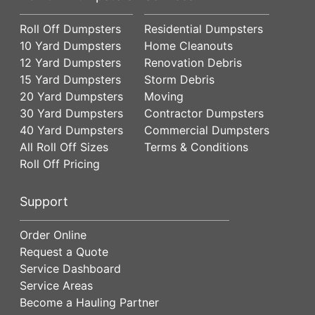
Roll Off Dumpsters
Residential Dumpsters
10 Yard Dumpsters
Home Cleanouts
12 Yard Dumpsters
Renovation Debris
15 Yard Dumpsters
Storm Debris
20 Yard Dumpsters
Moving
30 Yard Dumpsters
Contractor Dumpsters
40 Yard Dumpsters
Commercial Dumpsters
All Roll Off Sizes
Terms & Conditions
Roll Off Pricing
Support
Order Online
Request a Quote
Service Dashboard
Service Areas
Become a Hauling Partner