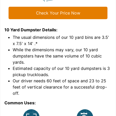
Check Your Price Now
10 Yard Dumpster
Details:
1
'
The usual dimensions of our
10
yard bins are
3.5'
x 7.5' x 14'
.*
While the dimensions may vary, our
10
yard
dumpsters have the same volume of
10 cubic
yards
.
Estimated capacity of our
10
yard dumpsters is
3
pickup truckloads
.
Our driver needs 60 feet of space and 23 to 25
feet of vertical clearance for a successful drop-
off.
Common Uses:
C