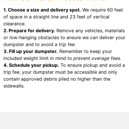
1. Choose a size and delivery spot.
We require 60 feet
of space in a straight line and 23 feet of vertical
clearance.
2. Prepare for delivery.
Remove any vehicles, materials
or low-hanging obstacles to ensure we can deliver your
dumpster and to
avoid a trip fee.
3. Fill up your dumpster.
Remember to keep your
included weight limit in mind to
prevent overage fees.
4. Schedule your pickup.
To ensure pickup and avoid a
trip fee, your dumpster must be accessible and only
contain approved debris piled no higher than the
sidewalls.