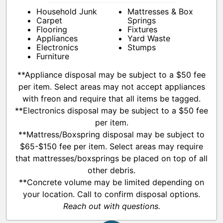
Household Junk
Mattresses & Box
Carpet
Springs
Flooring
Fixtures
Appliances
Yard Waste
Electronics
Stumps
Furniture
**Appliance disposal may be subject to a $50 fee
per item. Select areas may not accept appliances
with freon and require that all items be tagged.
**Electronics disposal may be subject to a $50 fee
per item.
**Mattress/Boxspring disposal may be subject to
$65-$150 fee per item. Select areas may require
that mattresses/boxsprings be placed on top of all
other debris.
**Concrete volume may be limited depending on
your location. Call to confirm disposal options.
Reach out with questions.