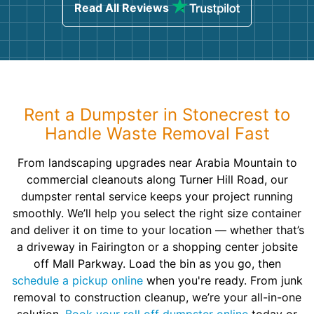
Read All Reviews
Rent a Dumpster in Stonecrest to
Handle Waste Removal Fast
From landscaping upgrades near Arabia Mountain to
commercial cleanouts along Turner Hill Road, our
dumpster rental service keeps your project running
smoothly. We’ll help you select the right size container
and deliver it on time to your location — whether that’s
a driveway in Fairington or a shopping center jobsite
off Mall Parkway. Load the bin as you go, then
schedule a pickup online
when you're ready. From junk
removal to construction cleanup, we’re your all-in-one