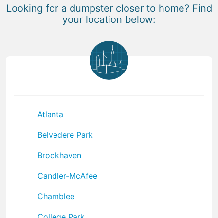
Looking for a dumpster closer to home? Find
your location below:
Atlanta
Belvedere Park
Brookhaven
Candler-McAfee
Chamblee
College Park