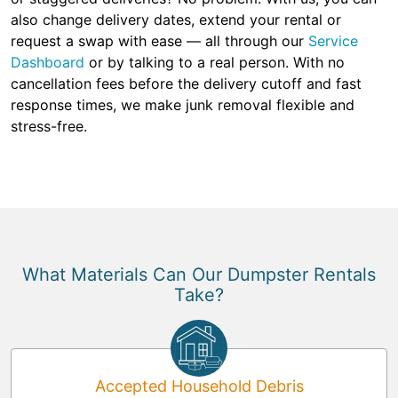
also change delivery dates, extend your rental or
request a swap with ease — all through our
Service
Dashboard
or by talking to a real person. With no
cancellation fees before the delivery cutoff and fast
response times, we make junk removal flexible and
stress-free.
What Materials Can Our Dumpster Rentals
Take?
Accepted Household Debris