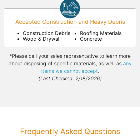
Accepted Construction and Heavy Debris
Construction Debris
Roofing Materials
Wood & Drywall
Concrete
*Please call your sales representative to learn more
about disposing of specific materials, as well as
any
items we cannot accept
.
(Last Checked: 2/18/2026)
Frequently Asked Questions