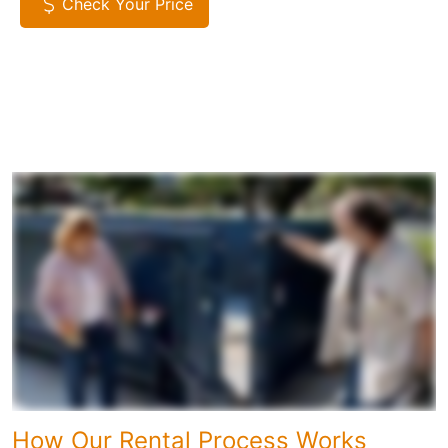
Check Your Price
How Our Rental Process Works