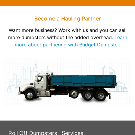
Become a Hauling Partner
Want more business? Work with us and you can sell
more dumpsters without the added overhead.
Learn
more about partnering with Budget Dumpster.
Roll Off Dumpsters
Services