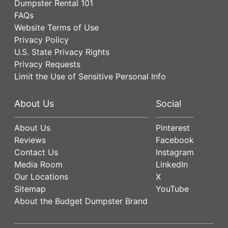
Dumpster Rental 101
FAQs
Website Terms of Use
Privacy Policy
U.S. State Privacy Rights
Privacy Requests
Limit the Use of Sensitive Personal Info
About Us
Social
About Us
Pinterest
Reviews
Facebook
Contact Us
Instagram
Media Room
LinkedIn
Our Locations
X
Sitemap
YouTube
About the Budget Dumpster Brand