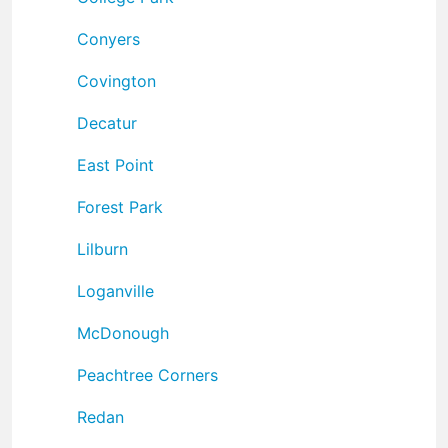
Conyers
Covington
Decatur
East Point
Forest Park
Lilburn
Loganville
McDonough
Peachtree Corners
Redan