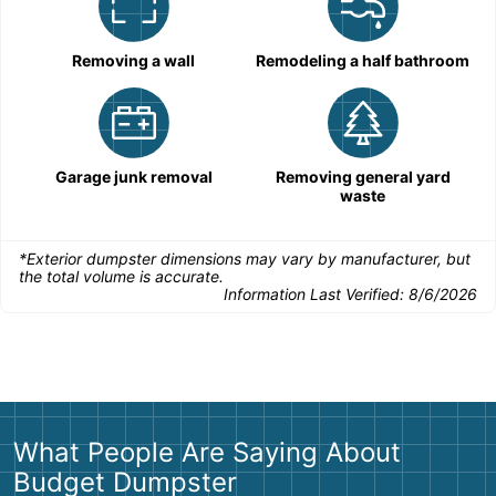
Removing a wall
Remodeling a half bathroom
Garage junk removal
Removing general yard
waste
*Exterior dumpster dimensions may vary by manufacturer, but
the total volume is accurate.
Information Last Verified:
8/6/2026
What People Are Saying About
Budget Dumpster