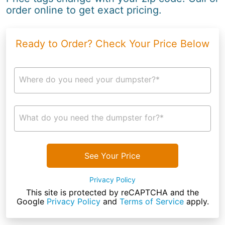
order online to get exact pricing.
Ready to Order? Check Your Price Below
Where do you need your dumpster?*
What do you need the dumpster for?*
See Your Price
Privacy Policy
This site is protected by reCAPTCHA and the
Google
Privacy Policy
and
Terms of Service
apply.