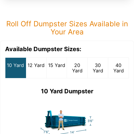
Roll Off Dumpster Sizes Available in
Your Area
Available Dumpster Sizes:
10 Yard
12 Yard
15 Yard
20
30
40
Yard
Yard
Yard
10 Yard Dumpster