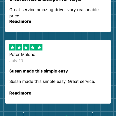
Great service amazing driver vary reasonable
price..
Read more
Peter Malone
July 10
Susan made this simple easy
Susan made this simple easy. Great service.
Read more