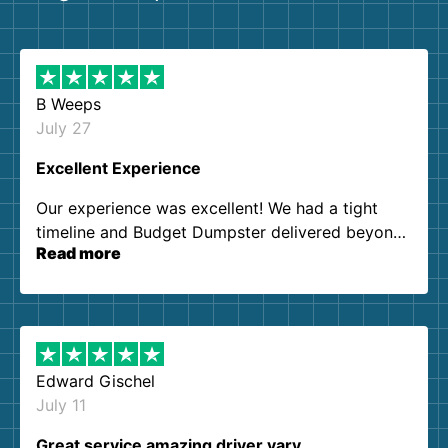
B Weeps
July 27
Excellent Experience
Our experience was excellent! We had a tight
timeline and Budget Dumpster delivered beyond
Read more
our expectations. Customer service agents were
so kind and helpful. We will definitely be using
them again. I highly recommend!
Edward Gischel
July 11
Great service amazing driver vary…