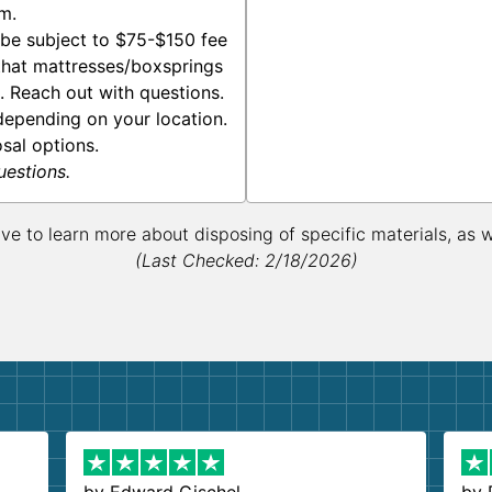
m.
be subject to $75-$150 fee
 that mattresses/boxsprings
s. Reach out with questions.
epending on your location.
osal options.
uestions.
ive to learn more about disposing of specific materials, as 
(Last Checked: 2/18/2026)