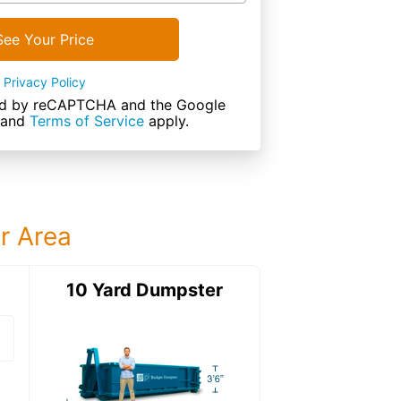
See Your Price
Privacy Policy
cted by reCAPTCHA and the Google
and
Terms of Service
apply.
ur Area
ter
10 Yard Dumpster
12 Yard Dumps
12 Yard Dumpster
Details: