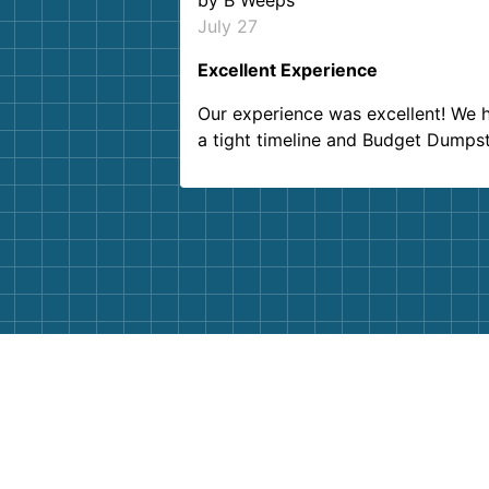
by
B Weeps
July 27
Excellent Experience
Our experience was excellent! We 
a tight timeline and Budget Dumps
delivered beyond our expectations
Customer service agents were so k
and helpful. We will definitely be u
them again. I highly recommend!