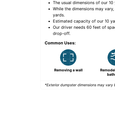
The usual dimensions of our
10
e volume of
40 cubic
While the dimensions may vary,
yards
.
Estimated capacity of our
10
ya
nce for a successful
Our driver needs 60 feet of spa
drop-off.
Common Uses:
Remodeling a storefront
Removing a wall
Remodeli
bat
*Exterior dumpster dimensions may vary b