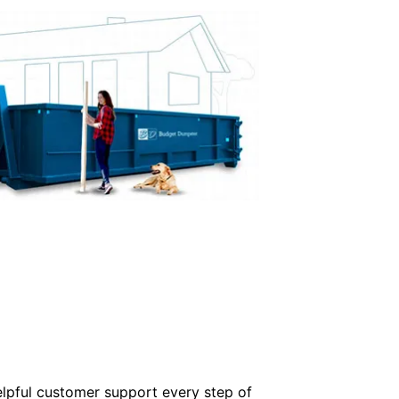
elpful customer support every step of