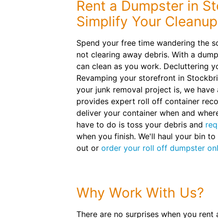
Rent a Dumpster in St
Simplify Your Cleanup
Spend your free time wandering the sc
not clearing away debris. With a dumps
can clean as you work. Decluttering 
Revamping your storefront in Stockbr
your junk removal project is, we have 
provides expert roll off container re
deliver your container when and where
have to do is toss your debris and
req
when you finish. We'll haul your bin to
out or
order your roll off dumpster on
Why Work With Us?
There are no surprises when you rent 