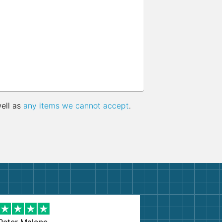
well as
any items we cannot accept
.