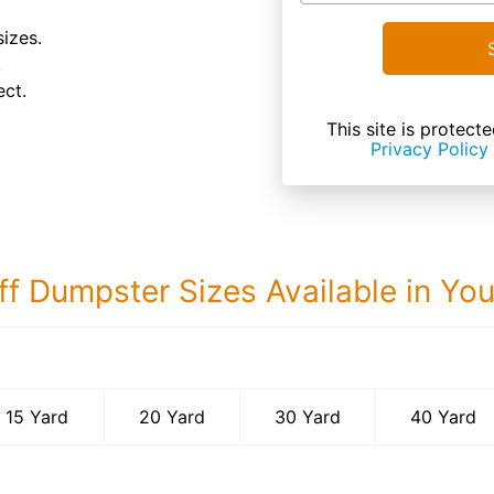
sizes.
.
ect.
This site is prote
Privacy Policy
ff Dumpster Sizes Available in Yo
40 Yard Dumps
15 Yard
20 Yard
30 Yard
40 Yard