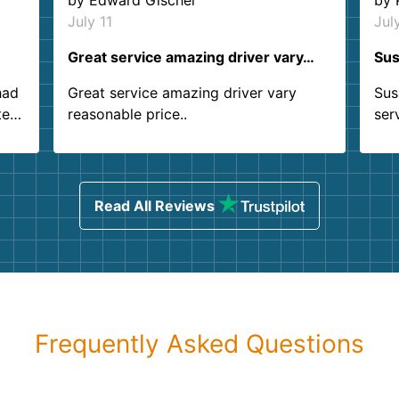
by
Edward Gischel
by
July 11
Jul
Great service amazing driver vary…
Sus
had
Great service amazing driver vary
Sus
ter
reasonable price..
ser
.
ind
sing
Read All Reviews
Frequently Asked Questions