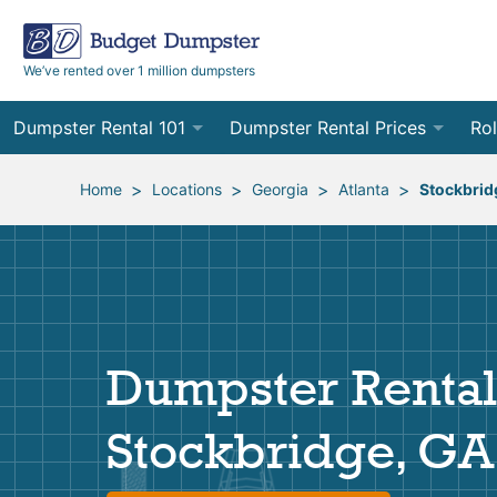
We’ve rented over 1 million dumpsters
Dumpster Rental 101
Dumpster Rental Prices
Rol
Ordering a Dumpster Rental
Order Online
10
>
>
>
>
Home
Locations
Georgia
Atlanta
Stockbrid
Preparing for Delivery
Site Services Quote Form
12
Filling Your Dumpster
Contractor Pricing
15
Preparing for Pickup
20
Dumpster Rental
Frequently Asked Questions
30
Stockbridge, GA
40