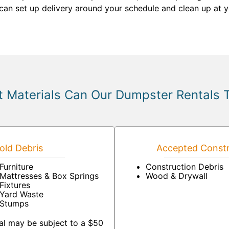
u can set up delivery around your schedule and clean up at
 Materials Can Our Dumpster Rentals 
ld Debris
Accepted Constr
Furniture
Construction Debris
Mattresses & Box Springs
Wood & Drywall
Fixtures
Yard Waste
Stumps
al may be subject to a $50