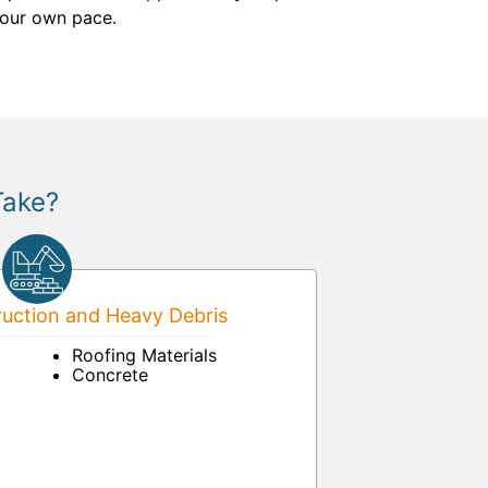
 your own pace.
Take?
uction and Heavy Debris
Roofing Materials
Concrete