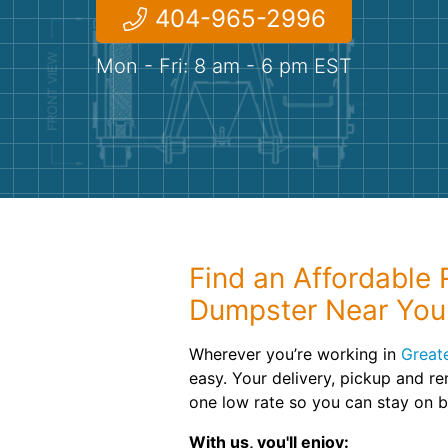
404-965-2996
Mon - Fri: 8 am - 6 pm EST
Find an Affordable R
Dumpster Near You
Wherever you’re working in
Greate
easy. Your delivery, pickup and re
one low rate so you can stay on 
With us, you'll enjoy: