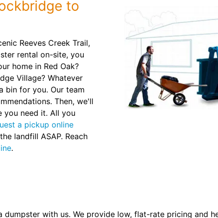
ockbridge to
enic Reeves Creek Trail,
ter rental on-site, you
your home in Red Oak?
idge Village? Whatever
a bin for you. Our team
commendations. Then, we'll
 you need it. All you
uest a pickup online
 the landfill ASAP. Reach
line
.
a dumpster with us. We provide low, flat-rate pricing and h