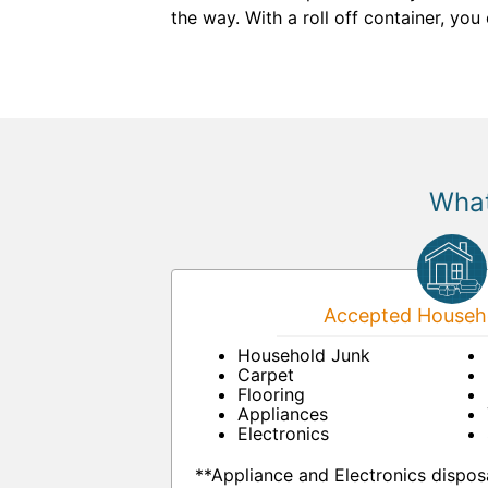
the way. With a roll off container, yo
What
Accepted Househo
Household Junk
Carpet
Flooring
Appliances
Electronics
**Appliance and Electronics dispos