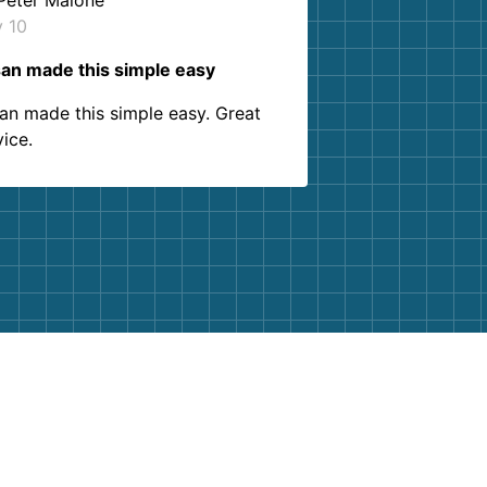
Peter Malone
y 10
an made this simple easy
an made this simple easy. Great
vice.