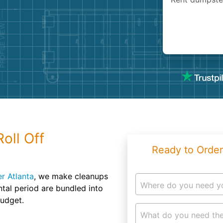
Roofin
Concret
Landsc
Demolit
oll Off
Ready to Order
r Atlanta
, we make cleanups
Where do you need y
ntal period are bundled into
budget.
What do you need the