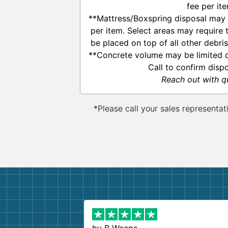
fee per ite
**Mattress/Boxspring disposal may 
per item. Select areas may require
be placed on top of all other debri
**Concrete volume may be limited d
Call to confirm disp
Reach out with q
*Please call your sales representat