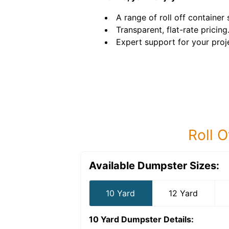
A range of roll off container 
Transparent, flat-rate pricing
Expert support for your proj
Roll O
Available Dumpster Sizes:
10 Yard
12 Yard
10 Yard Dumpster
Details: