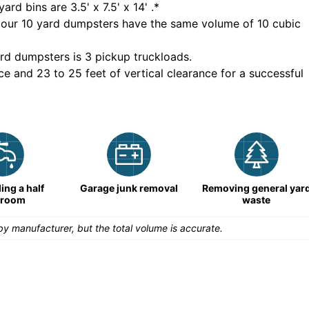
yard bins are
3.5' x 7.5' x 14'
.*
 our
10
yard dumpsters have the same volume of
10 cubic
rd dumpsters is
3 pickup truckloads
.
ce and 23 to 25 feet of vertical clearance for a successful
ng a half
Garage junk removal
Removing general yar
hroom
waste
y manufacturer, but the total volume is accurate.