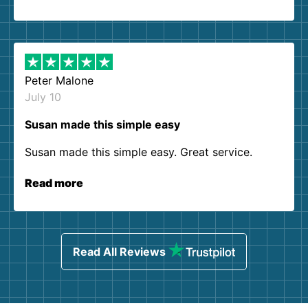
Peter Malone
July 10
Susan made this simple easy
Susan made this simple easy. Great service.
Read more
Read All Reviews