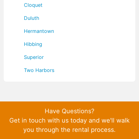
Cloquet
Duluth
Hermantown
Hibbing
Superior
Two Harbors
Have Questions?
Get in touch with us today and we'll walk
you through the rental process.