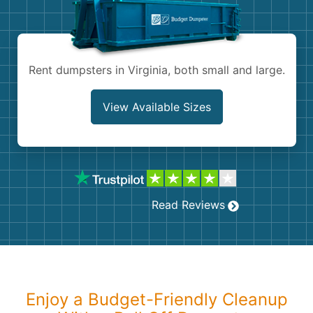
Shingles
Rocks
Rent dumpsters in Virginia, both small and large.
Bricks
View Available Sizes
Read Reviews
Enjoy a Budget-Friendly Cleanup