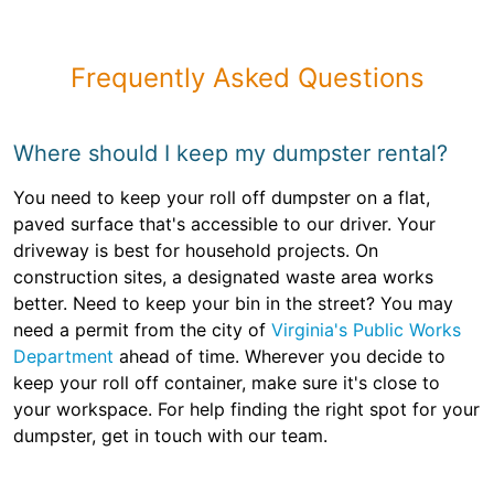
Frequently Asked Questions
Where should I keep my dumpster rental?
You need to keep your roll off dumpster on a flat,
paved surface that's accessible to our driver. Your
driveway is best for household projects. On
construction sites, a designated waste area works
better. Need to keep your bin in the street? You may
need a permit from the city of
Virginia's Public Works
Department
ahead of time. Wherever you decide to
keep your roll off container, make sure it's close to
your workspace. For help finding the right spot for your
dumpster, get in touch with our team.