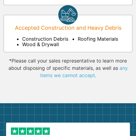
Accepted Construction and Heavy Debris
Construction Debris
Roofing Materials
Wood & Drywall
*Please call your sales representative to learn more
about disposing of specific materials, as well as
any
items we cannot accept
.