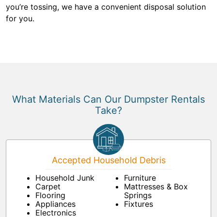
you’re tossing, we have a convenient disposal solution
for you.
What Materials Can Our Dumpster Rentals
Take?
Accepted Household Debris
Household Junk
Furniture
Carpet
Mattresses & Box
Flooring
Springs
Appliances
Fixtures
Electronics