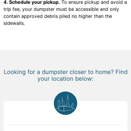
4. Schedule your pickup.
To ensure pickup and avoid a
trip fee, your dumpster must be accessible and only
contain approved debris piled no higher than the
sidewalls.
Looking for a dumpster closer to home? Find
your location below: