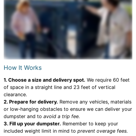
How It Works
1. Choose a size and delivery spot.
We require 60 feet
of space in a straight line and 23 feet of vertical
clearance.
2. Prepare for delivery.
Remove any vehicles, materials
or low-hanging obstacles to ensure we can deliver your
dumpster and to
avoid a trip fee.
3. Fill up your dumpster.
Remember to keep your
included weight limit in mind to
prevent overage fees.