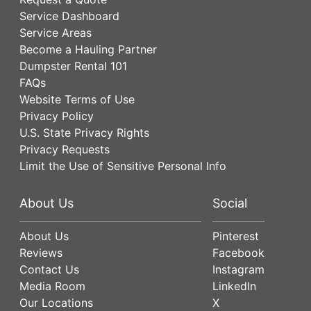
Service Dashboard
Service Areas
Become a Hauling Partner
Dumpster Rental 101
FAQs
Website Terms of Use
Privacy Policy
U.S. State Privacy Rights
Privacy Requests
Limit the Use of Sensitive Personal Info
About Us
Social
About Us
Pinterest
Reviews
Facebook
Contact Us
Instagram
Media Room
LinkedIn
Our Locations
X