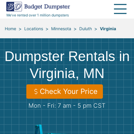
40 Yard Dumpsters
Dumpster Permits
Media Room
All Service Areas
Renovation Debris Removal
Appliances
We’ve rented over 1 million dumpsters
Declutter Guide
Become a Hauling Partner
Storm Debris Removal
Electronics
>
>
>
>
Home
Locations
Minnesota
Duluth
Virginia
Blog
Budget Dumpster Company
Moving and Junk Removal
Furniture
Dumpster Rentals in
Roofing
Mattresses
Virginia, MN
Concrete Disposal
Yard Waste
Check Your Price
Landscaping
Dirt
Mon - Fri: 7 am - 5 pm CST
Demolition
Concrete