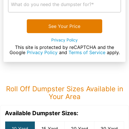
What do you need the dumpster for?*
See Your Price
Privacy Policy
This site is protected by reCAPTCHA and the
Google
Privacy Policy
and
Terms of Service
apply.
Roll Off Dumpster Sizes Available in
Your Area
Available Dumpster Sizes:
10 Yard
15 Yard
20 Yard
30 Yard