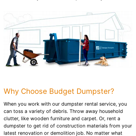
Why Choose Budget Dumpster?
When you work with our dumpster rental service, you
can toss a variety of debris. Throw away household
clutter, like wooden furniture and carpet. Or, rent a
dumpster to get rid of construction materials from your
latest renovation or demolition job. No matter what