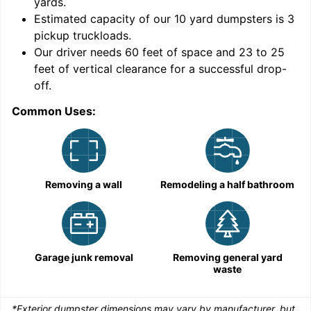
yards
.
9
Estimated capacity of our
10
yard dumpsters is
3
pickup truckloads
.
Our driver needs 60 feet of space and 23 to 25
feet of vertical clearance for a successful drop-
C
off.
Common Uses:
Removing a wall
Remodeling a half bathroom
Garage junk removal
Removing general yard
waste
*Exterior dumpster dimensions may vary by manufacturer, but