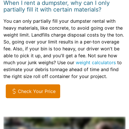
When I rent a dumpster, why can I only
partially fill it with certain materials?
You can only partially fill your dumpster rental with
heavy materials, like concrete, to avoid going over the
weight limit. Landfills charge disposal costs by the ton.
So, going over your limit results in a per-ton overage
fee. Also, if your bin is too heavy, our driver won't be
able to pick it up, and you'll get a fee. Not sure how
much your junk weighs? Use our
weight calculators
to
estimate your debris tonnage ahead of time and find
the right size roll off container for your project.
Check Your Price