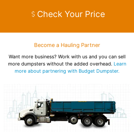
Check Your Price
Become a Hauling Partner
Want more business? Work with us and you can sell
more dumpsters without the added overhead.
Learn
more about partnering with Budget Dumpster.