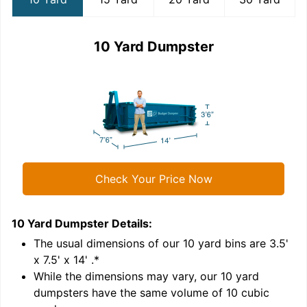
10 Yard Dumpster
Check Your Price Now
10 Yard Dumpster
Details:
1
'
The usual dimensions of our
10
yard bins are
3.5'
x 7.5' x 14'
.*
While the dimensions may vary, our
10
yard
dumpsters have the same volume of
10 cubic