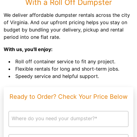
With a Roll Off Dumpster
We deliver affordable dumpster rentals across the city
of Virginia. And our upfront pricing helps you stay on
budget by bundling your delivery, pickup and rental
period into one flat rate.
With us, you'll enjoy:
Roll off container service to fit any project.
Flexible rentals for long and short-term jobs.
Speedy service and helpful support.
Ready to Order? Check Your Price Below
Where do you need your dumpster?*