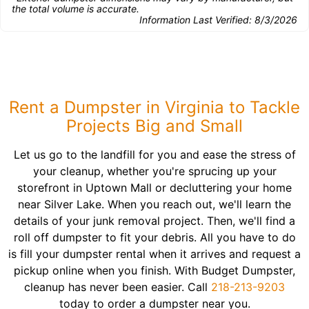
the total volume is accurate.
Information Last Verified:
8/3/2026
Rent a Dumpster in Virginia to Tackle
Projects Big and Small
Let us go to the landfill for you and ease the stress of
your cleanup, whether you're sprucing up your
storefront in Uptown Mall or decluttering your home
near Silver Lake. When you reach out, we'll learn the
details of your junk removal project. Then, we'll find a
roll off dumpster to fit your debris. All you have to do
is fill your dumpster rental when it arrives and request a
pickup online when you finish. With Budget Dumpster,
cleanup has never been easier. Call
218-213-9203
today to order a dumpster near you.