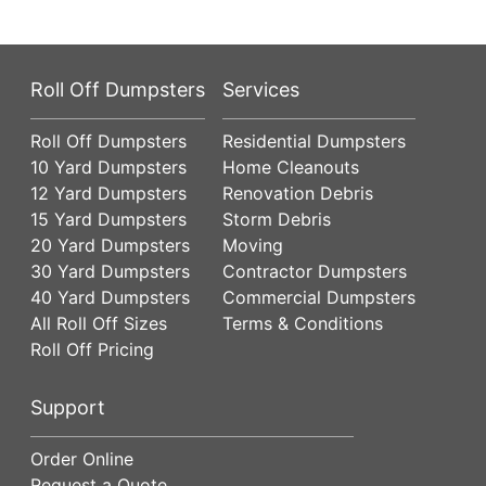
Roll Off Dumpsters
Services
Roll Off Dumpsters
Residential Dumpsters
10 Yard Dumpsters
Home Cleanouts
12 Yard Dumpsters
Renovation Debris
15 Yard Dumpsters
Storm Debris
20 Yard Dumpsters
Moving
30 Yard Dumpsters
Contractor Dumpsters
40 Yard Dumpsters
Commercial Dumpsters
All Roll Off Sizes
Terms & Conditions
Roll Off Pricing
Support
Order Online
Request a Quote