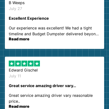
B Weeps
July 27
Excellent Experience
Our experience was excellent! We had a tight
timeline and Budget Dumpster delivered beyond
Read more
our expectations. Customer service agents were
so kind and helpful. We will definitely be using
them again. I highly recommend!
Edward Gischel
July 11
Great service amazing driver vary…
Great service amazing driver vary reasonable
price..
Read more