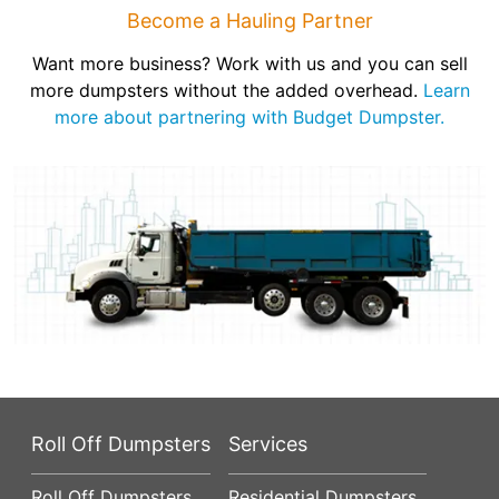
Become a Hauling Partner
Want more business? Work with us and you can sell
more dumpsters without the added overhead.
Learn
more about partnering with Budget Dumpster.
Roll Off Dumpsters
Services
Roll Off Dumpsters
Residential Dumpsters