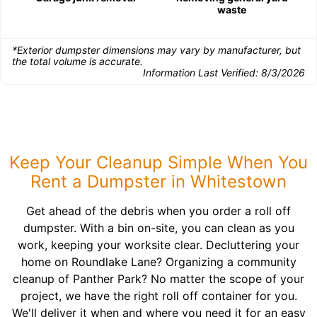
waste
*Exterior dumpster dimensions may vary by manufacturer, but
the total volume is accurate.
Information Last Verified:
8/3/2026
Keep Your Cleanup Simple When You
Rent a Dumpster in Whitestown
Get ahead of the debris when you order a roll off
dumpster. With a bin on-site, you can clean as you
work, keeping your worksite clear. Decluttering your
home on Roundlake Lane? Organizing a community
cleanup of Panther Park? No matter the scope of your
project, we have the right roll off container for you.
We'll deliver it when and where you need it for an easy