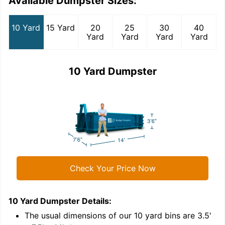
Available Dumpster Sizes:
10 Yard
15 Yard
20
25
30
40
Yard
Yard
Yard
Yard
10 Yard Dumpster
Check Your Price Now
10 Yard Dumpster
Details:
1
'
The usual dimensions of our
10
yard bins are
3.5'