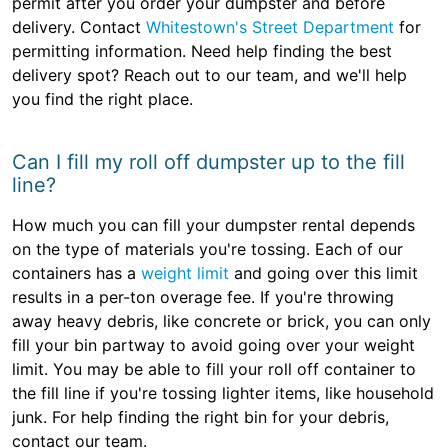
permit after you order your dumpster and before
delivery. Contact
Whitestown's Street Department
for
permitting information. Need help finding the best
delivery spot? Reach out to our team, and we'll help
you find the right place.
Can I fill my roll off dumpster up to the fill
line?
How much you can fill your dumpster rental depends
on the type of materials you're tossing. Each of our
containers has a
weight limit
and going over this limit
results in a per-ton overage fee. If you're throwing
away heavy debris, like concrete or brick, you can only
fill your bin partway to avoid going over your weight
limit. You may be able to fill your roll off container to
the fill line if you're tossing lighter items, like household
junk. For help finding the right bin for your debris,
contact our team.