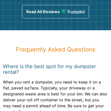
Read All Reviews
Frequently Asked Questions
Where is the best spot for my dumpster
rental?
When you rent a dumpster, you need to keep it on a
flat, paved surface. Typically, your driveway or a
designated waste area is best for your bin. We can also
deliver your roll off container to the street, but you
may need a permit ahead of time. Be sure to get your