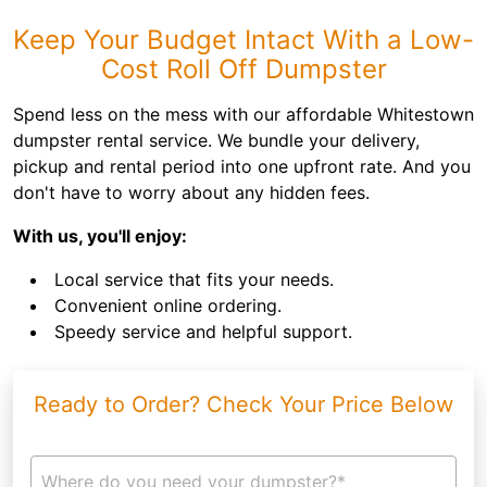
Keep Your Budget Intact With a Low-
Cost Roll Off Dumpster
Spend less on the mess with our affordable Whitestown
dumpster rental service. We bundle your delivery,
pickup and rental period into one upfront rate. And you
don't have to worry about any hidden fees.
With us, you'll enjoy:
Local service that fits your needs.
Convenient online ordering.
Speedy service and helpful support.
Ready to Order? Check Your Price Below
Where do you need your dumpster?*