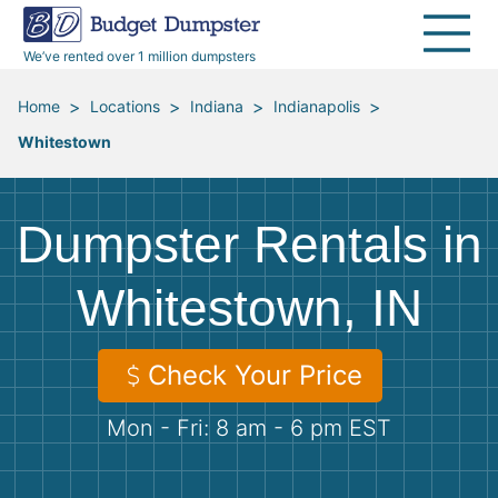
40 Yard Dumpsters
Dumpster Permits
Media Room
All Service Areas
Renovation Debris Removal
Appliances
We’ve rented over 1 million dumpsters
Declutter Guide
Become a Hauling Partner
Storm Debris Removal
Electronics
>
>
>
>
Home
Locations
Indiana
Indianapolis
Whitestown
Blog
Budget Dumpster Company
Moving and Junk Removal
Furniture
Roofing
Mattresses
Dumpster Rentals in
Concrete Disposal
Yard Waste
Whitestown, IN
Landscaping
Dirt
Check Your Price
Mon - Fri: 8 am - 6 pm EST
Demolition
Concrete