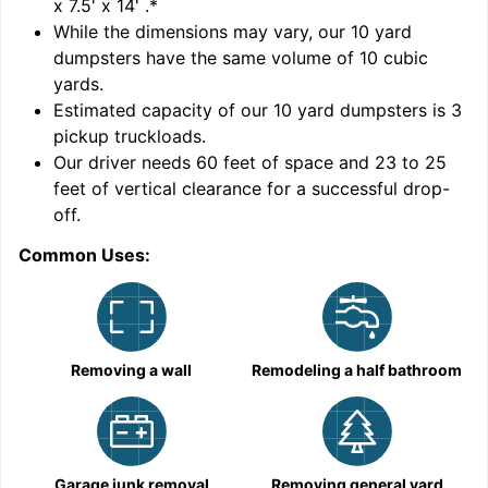
x 7.5' x 14'
.*
While the dimensions may vary, our
10
yard
dumpsters have the same volume of
10 cubic
yards
.
Estimated capacity of our
10
yard dumpsters is
3
pickup truckloads
.
Our driver needs 60 feet of space and 23 to 25
feet of vertical clearance for a successful drop-
C
off.
Common Uses:
Removing a wall
Remodeling a half bathroom
Garage junk removal
Removing general yard