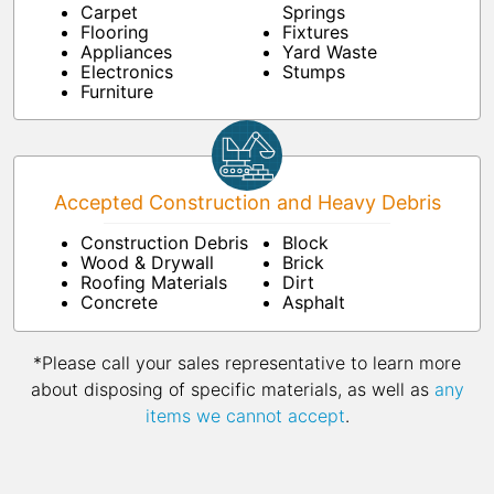
Carpet
Springs
Flooring
Fixtures
Appliances
Yard Waste
Electronics
Stumps
Furniture
Accepted Construction and Heavy Debris
Construction Debris
Block
Wood & Drywall
Brick
Roofing Materials
Dirt
Concrete
Asphalt
*Please call your sales representative to learn more
about disposing of specific materials, as well as
any
items we cannot accept
.