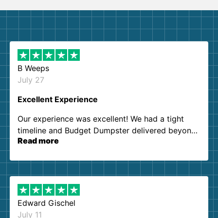
B Weeps
July 27
Excellent Experience
Our experience was excellent! We had a tight
timeline and Budget Dumpster delivered beyond
Read more
our expectations. Customer service agents were
so kind and helpful. We will definitely be using
them again. I highly recommend!
Edward Gischel
July 11