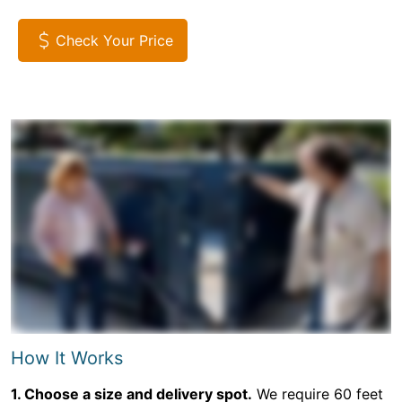
Check Your Price
How It Works
1. Choose a size and delivery spot.
We require 60 feet