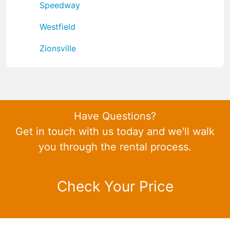
Speedway
Westfield
Zionsville
Have Questions?
Get in touch with us today and we'll walk
you through the rental process.
Check Your Price