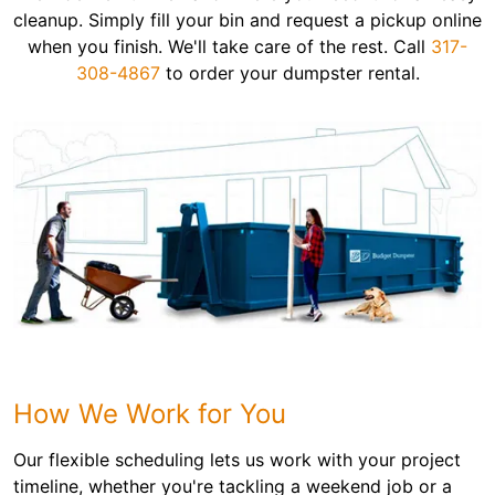
cleanup. Simply fill your bin and request a pickup online
when you finish. We'll take care of the rest. Call
317-
308-4867
to order your dumpster rental.
How We Work for You
Our flexible scheduling lets us work with your project
timeline, whether you're tackling a weekend job or a