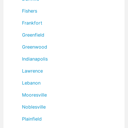
Fishers
Frankfort
Greenfield
Greenwood
Indianapolis
Lawrence
Lebanon
Mooresville
Noblesville
Plainfield