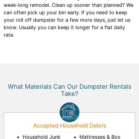
week-long remodel. Clean up sooner than planned? We
can often pick up your bin early. If you need to keep
your roll off dumpster for a few more days, just let us
know. Usually you can keep it longer for a flat daily
rate.
What Materials Can Our Dumpster Rentals
Take?
Accepted Household Debris
Household Junk
Mattresses & Box