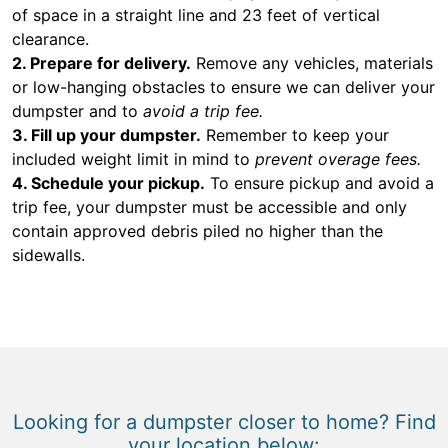
of space in a straight line and 23 feet of vertical
clearance.
2. Prepare for delivery.
Remove any vehicles, materials
or low-hanging obstacles to ensure we can deliver your
dumpster and to
avoid a trip fee.
3. Fill up your dumpster.
Remember to keep your
included weight limit in mind to
prevent overage fees.
4. Schedule your pickup.
To ensure pickup and avoid a
trip fee, your dumpster must be accessible and only
contain approved debris piled no higher than the
sidewalls.
Looking for a dumpster closer to home? Find
your location below: