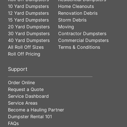
10 Yard Dumpsters
Home Cleanouts
12 Yard Dumpsters
Renovation Debris
15 Yard Dumpsters
Storm Debris
20 Yard Dumpsters
Moving
30 Yard Dumpsters
Contractor Dumpsters
40 Yard Dumpsters
Commercial Dumpsters
All Roll Off Sizes
Terms & Conditions
Roll Off Pricing
Support
Order Online
Request a Quote
Service Dashboard
Service Areas
Become a Hauling Partner
Dumpster Rental 101
FAQs