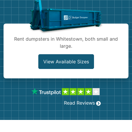
Shingles
Rocks
Bricks
Rent dumpsters in Whitestown, both small and
large.
View Available Sizes
Read Reviews