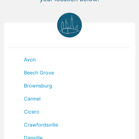
Avon
Beech Grove
Brownsburg
Carmel
Cicero
Crawfordsville
Danville