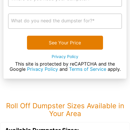
What do you need the dumpster for?*
See Your Price
Privacy Policy
This site is protected by reCAPTCHA and the
Google
Privacy Policy
and
Terms of Service
apply.
Roll Off Dumpster Sizes Available in
Your Area