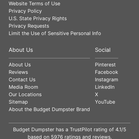
Website Terms of Use
Privacy Policy
U.S. State Privacy Rights
Privacy Requests
Limit the Use of Sensitive Personal Info
About Us
Social
About Us
Pinterest
Reviews
Facebook
Contact Us
Instagram
Media Room
LinkedIn
Our Locations
X
Sitemap
YouTube
About the Budget Dumpster Brand
Budget Dumpster has a
TrustPilot
rating of
4.1
/5
based on
5976
ratings and reviews.