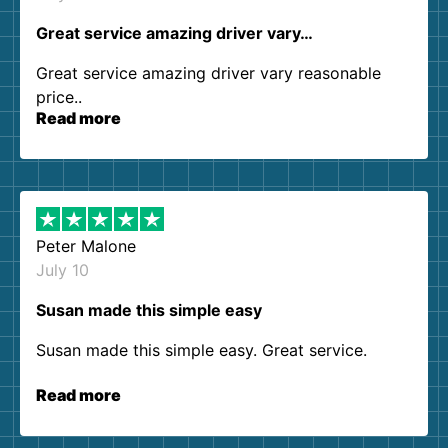
Great service amazing driver vary…
Great service amazing driver vary reasonable
price..
Read more
Peter Malone
July 10
Susan made this simple easy
Susan made this simple easy. Great service.
Read more