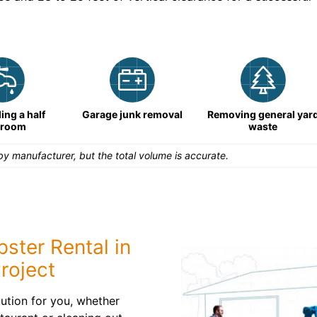
ng a half
Garage junk removal
Removing general yar
hroom
waste
y manufacturer, but the total volume is accurate.
ster Rental in
roject
ution for you, whether