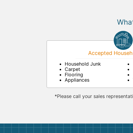
What
Accepted Househo
Household Junk
Carpet
Flooring
Appliances
*Please call your sales representat