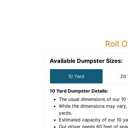
Roll O
Available Dumpster Sizes:
10 Yard
20 
10 Yard Dumpster
Details:
The usual dimensions of our
10
e volume of
40 cubic
While the dimensions may vary,
yards
.
Estimated capacity of our
10
ya
nce for a successful
Our driver needs 60 feet of spa