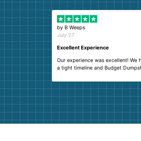
by
B Weeps
July 27
Excellent Experience
Our experience was excellent! We 
a tight timeline and Budget Dumps
delivered beyond our expectations
Customer service agents were so k
and helpful. We will definitely be u
them again. I highly recommend!