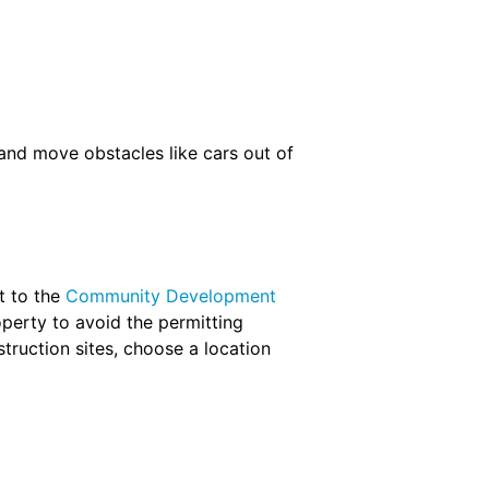
and move obstacles like cars out of
t to the
Community Development
perty to avoid the permitting
truction sites, choose a location