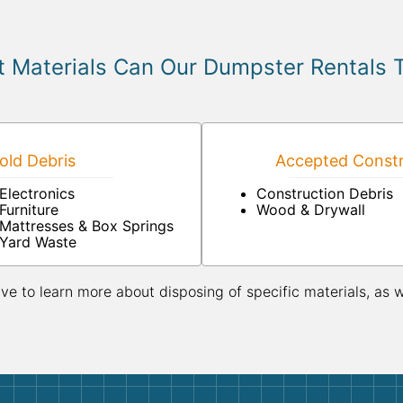
 Materials Can Our Dumpster Rentals 
ld Debris
Accepted Constr
Electronics
Construction Debris
Furniture
Wood & Drywall
Mattresses & Box Springs
Yard Waste
ive to learn more about disposing of specific materials, as 