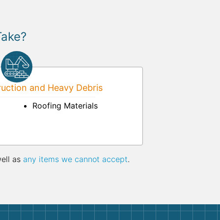
Take?
uction and Heavy Debris
Roofing Materials
well as
any items we cannot accept
.