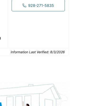
drop-off.
928-271-5835
Common Uses:
d
Small home renovations
Basement and attic
Downs
cleanouts
Information Last Verified:
8/3/2026