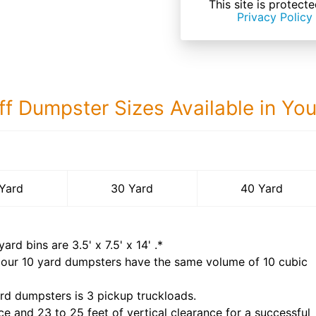
This site is prote
Privacy Policy
ff Dumpster Sizes Available in Yo
40 Yard Dumps
Yard
30 Yard
40 Yard
yard bins are
3.5' x 7.5' x 14'
.*
 our
10
yard dumpsters have the same volume of
10 cubic
rd dumpsters is
3 pickup truckloads
.
ce and 23 to 25 feet of vertical clearance for a successful