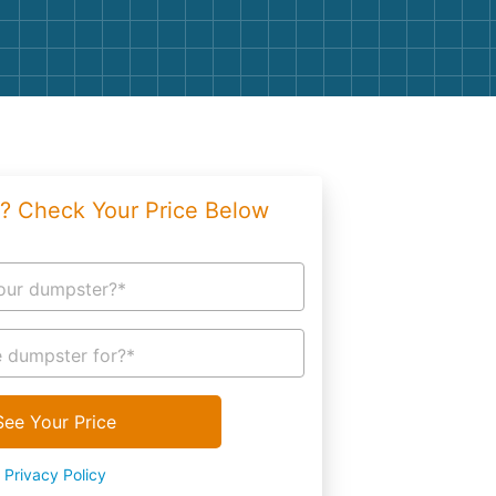
g
Yard Waste
e Disposal
Dirt
aping
Concrete
ion
Shingles
? Check Your Price Below
Rocks
Bricks
our dumpster?*
 dumpster for?*
See Your Price
Privacy Policy