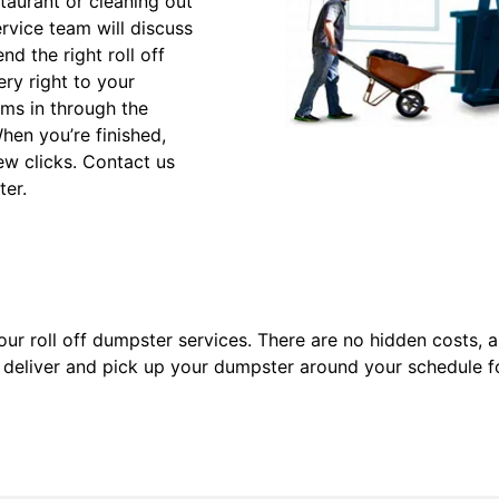
taurant or cleaning out
vice team will discuss
d the right roll off
ery right to your
ems in through the
hen you’re finished,
ew clicks. Contact us
ter.
ur roll off dumpster services. There are no hidden costs, a
ll deliver and pick up your dumpster around your schedule 