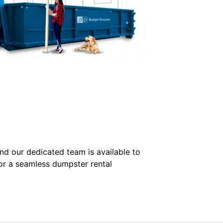
nd our dedicated team is available to
for a seamless dumpster rental