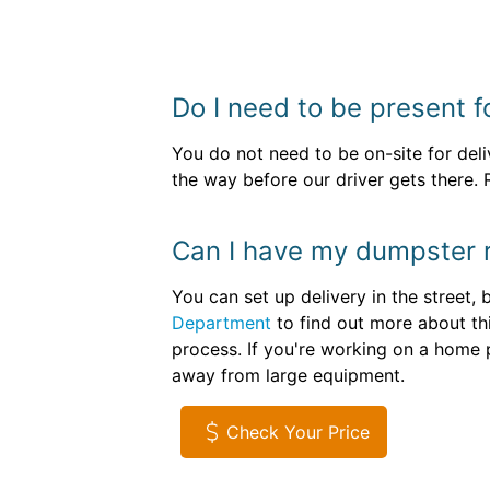
Do I need to be present f
You do not need to be on-site for del
the way before our driver gets there. 
Can I have my dumpster r
You can set up delivery in the street
Department
to find out more about th
process. If you're working on a home p
away from large equipment.
Check Your Price