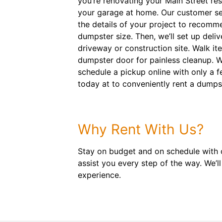
you’re renovating your Main Street res
your garage at home. Our customer ser
the details of your project to recommen
dumpster size. Then, we’ll set up deliv
driveway or construction site. Walk it
dumpster door for painless cleanup. W
schedule a pickup online with only a f
today at to conveniently rent a dumps
Why Rent With Us?
Stay on budget and on schedule with o
assist you every step of the way. We’
experience.