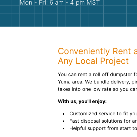
Mon - Fri: 6 am - 4 pm MST
Conveniently Rent 
Any Local Project
You can rent a roll off dumpster f
Yuma area. We bundle delivery, pi
taxes into one low rate so you ca
With us, you'll enjoy:
Customized service to fit yo
Fast disposal solutions for an
Helpful support from start to 