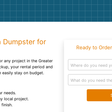
Roofin
Concret
Landsc
Demolit
a Dumpster for
Ready to Order
or any project in the Greater
Where do you need y
ckup, your rental period and
n easily stay on budget.
What do you need the
ur needs.
y local project.
finish.