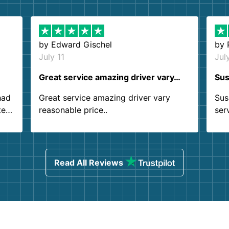
by
Edward Gischel
by
July 11
Jul
Great service amazing driver vary…
Sus
had
Great service amazing driver vary
Sus
ter
reasonable price..
ser
.
ind
sing
Read All Reviews