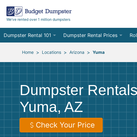
We’ve rented over 1 million dumpsters
Dumpster Rental 101
Dumpster Rental Prices
Rol
Ordering a Dumpster Rental
Order Online
10
>
>
>
Home
Locations
Arizona
Yuma
Preparing for Delivery
Site Services Quote Form
12
Filling Your Dumpster
Contractor Pricing
15
Dumpster Rentals
Preparing for Pickup
20
Yuma, AZ
Frequently Asked Questions
30
40
Check Your Price