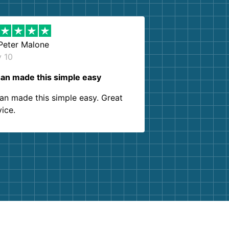
Peter Malone
y 10
an made this simple easy
an made this simple easy. Great
vice.