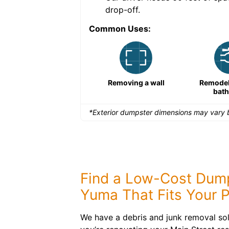
drop-off.
Common Uses:
Remodeling a storefront
Removing a wall
Remodeli
bat
*Exterior dumpster dimensions may vary b
Find a Low-Cost Dump
Yuma That Fits Your P
We have a debris and junk removal sol