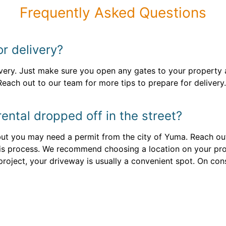
Frequently Asked Questions
or delivery?
ivery. Just make sure you open any gates to your property 
Reach out to our team for more tips to prepare for delivery.
ental dropped off in the street?
, but you may need a permit from the city of Yuma. Reach ou
is process. We recommend choosing a location on your pro
roject, your driveway is usually a convenient spot. On cons